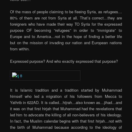
Of the mass of people claiming to be fleeing Syria, as refugees…
80% of them are not from Syria at all. That’s correct…they are
foreigners who have made their way TO Syria for the expressed
purpose OF becoming “refugees” in order to “immigrate” to
Europe and to America…not in the hope of finding a better life
but on the mission of invading our nation and European nations
from within.
Expressed purpose? And who exactly expressed that purpose?
It is Islamic tradition and a tradition started by Muhammad
himself who led a migration of his followers from Mecca to
Yathrib in 622AD. It is called…hijrah…also known as…jihad…and
it was on that first hirjah that Muhammad had the revelations that
led him to advocate the killing of all non-believers of his ideology.
In fact, the Muslim calendar begins with that first hirjah…not with
the birth of Muhammad because according to the ideology of