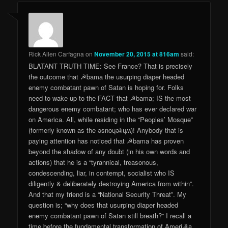
Rick Allen Carfagna
on
November 20, 2015 at 816am
said:
BLATANT TRUTH TIME: See France? That is precisely
the outcome that ☭bama the usurping diaper headed
enemy combatant pawn of Satan is hoping for. Folks
need to wake up to the FACT that ☭bama; IS the most
dangerous enemy combatant; who has ever declared war
on America. All, while residing in the “Peoples’ Mosque”
(formerly known as the ǝsnoɥǝʇıɥʍ)! Anybody that is
paying attention has noticed that ☭bama has proven
beyond the shadow of any doubt (in his own words and
actions) that he is a “tyrannical, treasonous,
condescending, liar, in contempt, socialist who IS
diligently & deliberately destroying America from within”.
And that my friend is a “National Security Threat”. My
question is; “why does that usurping diaper headed
enemy combatant pawn of Satan still breath?” I recall a
time before the fundamental transformation of Ameri☭a