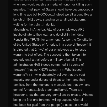
when you would receive a medal of honor for killing such
enemies. That pawn of Satan should have decomposed a
long time ago but NOOOoo…instead we sit around like a
bunch of 1942 Jews, standing on a railroad platform,
waiting for the train…in denial.
Meanwhile: In America, ALL of our employees ARE
insubordinate to their oath and derelict in their duty!
Ponder this TRUTH for a moment: As per the Constitution
of the United States of America, in a case of “treason” it
is directed that 2 (two) of our employees are to issue
warrant to that effect. The suspect is then taken into
custody until a trial before a military tribunal. This
administration HAS indeed committed 11 counts of
“treason” (that we KNOW about). >>>Who issued
warrants?<<< I wholeheartedly believe that the vast
majority are under duress of threat to them and their
families, from the marionette manipulators that own and
control America…lock stock and barrel. There are
however a few that are very compliant by choice. ☭bama
being the first and foremost willing puppet. After all…it
has been his goal from the get-go (to assist in a world