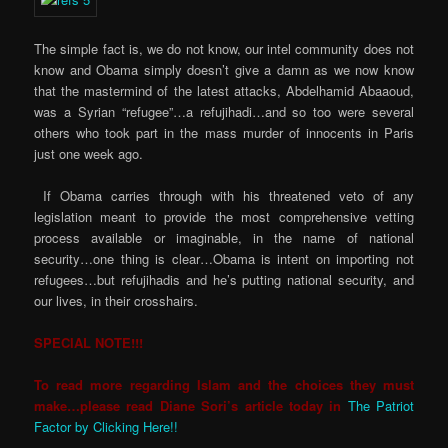
The simple fact is, we do not know, our intel community does not
know and Obama simply doesn’t give a damn as we now know
that the mastermind of the latest attacks, Abdelhamid Abaaoud,
was a Syrian “refugee”…a refujihadi…and so too were several
others who took part in the mass murder of innocents in Paris
just one week ago.
If Obama carries through with his threatened veto of any
legislation meant to provide the most comprehensive vetting
process available or imaginable, in the name of national
security…one thing is clear…Obama is intent on importing not
refugees…but refujihadis and he’s putting national security, and
our lives, in their crosshairs.
SPECIAL NOTE!!!
To read more regarding Islam and the choices they must
make…please read Diane Sori’s article today in
The Patriot
Factor by Clicking Here!!