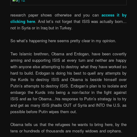
research paper shows otherwise and you can
access it by
clicking here
. And let’s not forget that ISIS was actually born…
not in Syria or in Iraq but in Turkey.
So what’s happening here seems pretty clear in my opinion.
Two Islamic brethren, Obama and Erdogan, have been covertly
arming and supporting ISIS at every turn and neither are happy
with anyone else attempting to destroy what they have worked so
hard to build. Erdogan is doing his best to quell any attempts by
the Kurds to destroy ISIS and Obama is beside himself over
Putin’s attempts to destroy ISIS. Erdogan’s plan is to isolate and
embargo the Kurds into being a non-factor in the fight against
ISIS and as for Obama…his response to Putin’s strategy is to try
and get as many ISIS jihadis OUT of Syria and INTO the U.S. as
possible before Putin wipes them out.
Obama tells us that the refugees he wants to bring here, by the
tens or hundreds of thousands are mostly widows and orphans.