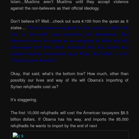
Islam…Muslims aren’t Muslims until they accept violence
against the non-believers as their official ideology.
Don’t believe it? Well…check out sura 4:100 from the quran as it
states…
“And whoever emigrates for the cause of Allah will
find on the earth many locations and abundance. And
whoever leaves his home as an emigrant to Allah and His
Messenger and then death overtakes him, his reward has
already become incumbent upon Allah. And Allah is ever
Forgiving and Merciful.”
Okay, that said, what’s the bottom line? How much, other than
possibly our lives and way of life will Obama’s importing of
Syrian refujihadis cost us?
It’s staggering.
The first 10,000 refujihadis will cost the American taxpayers $6.5
billion dollars. If Obama has his way, and imports the 85,000
refujihadis he wants to import by the end of next