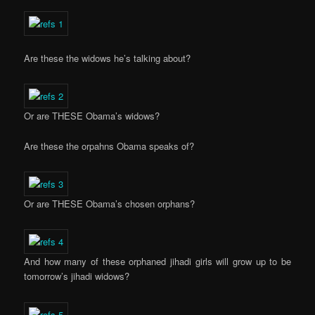
Are these the widows he’s talking about?
Or are THESE Obama’s widows?
Are these the orpahns Obama speaks of?
Or are THESE Obama’s chosen orphans?
And how many of these orphaned jihadi girls will grow up to be
tomorrow’s jihadi widows?