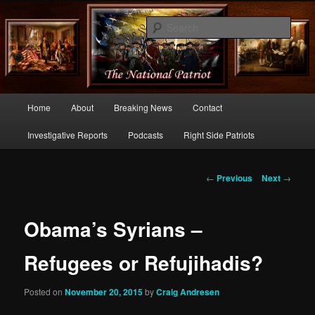
Commentary From the Right Side of Politics
Sear
thenationalpatriot.com
Main
Home
About
Breaking News
Contact
Skip
menu
Investigative Reports
Podcasts
Right Side Patriots
to
primary
Post
←
Previous
Next
→
navigation
content
Obama’s Syrians –
Refugees or Refujihadis?
Posted on
November 20, 2015
by
Craig Andresen