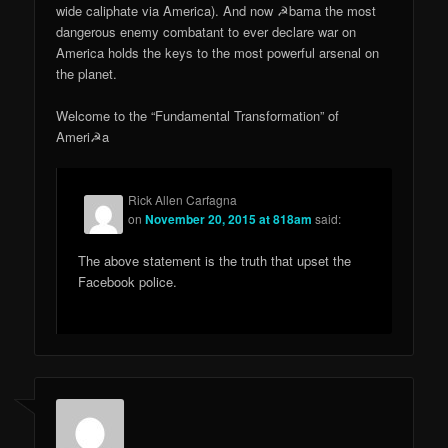
wide caliphate via America). And now ☭bama the most
dangerous enemy combatant to ever declare war on
America holds the keys to the most powerful arsenal on
the planet.
Welcome to the “Fundamental Transformation” of
Ameri☭a
Rick Allen Carfagna
on
November 20, 2015 at 818am
said:
The above statement is the truth that upset the
Facebook police.