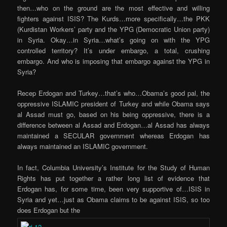
then…who on the ground are the most effective and willing
fighters against ISIS? The Kurds…more specifically…the PKK
(Kurdistan Workers’ party and the YPG (Democratic Union party)
in Syria. Okay…in Syria…what’s going on with the YPG
controlled territory? It’s under embargo, a total, crushing
embargo. And who is imposing that embargo against the YPG in
Syria?
Recep Erdogan and Turkey…that’s who…Obama’s good pal, the
oppressive ISLAMIC president of Turkey and while Obama says
al Assad must go, based on his being oppressive, there is a
difference between al Assad and Erdogan…al Assad has always
maintained a SECULAR government whereas Erdogan has
always maintained an ISLAMIC government.
In fact, Columbia University’s Institute for the Study of Human
Rights has put together a rather long list of evidence that
Erdogan has, for some time, been very supportive of…ISIS in
Syria and yet…just as Obama claims to be against ISIS, so too
does Erdogan but the