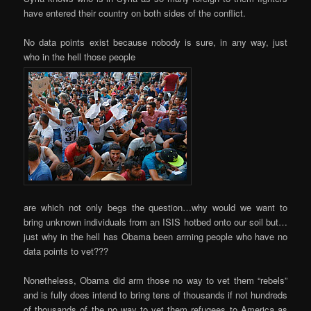
have entered their country on both sides of the conflict.
No data points exist because nobody is sure, in any way, just
who in the hell those people
are which not only begs the question…why would we want to
bring unknown individuals from an ISIS hotbed onto our soil but…
just why in the hell has Obama been arming people who have no
data points to vet???
Nonetheless, Obama did arm those no way to vet them “rebels”
and is fully does intend to bring tens of thousands if not hundreds
of thousands of the no way to vet them refugees to America as