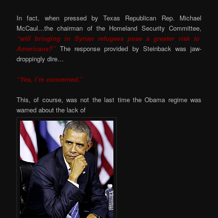
In fact, when pressed by Texas Republican Rep. Michael
McCaul…the chairman of the Homeland Security Committee,
“will bringing in Syrian refugees pose a greater risk to
Americans?”
The response provided by Steinback was jaw-
droppingly dire…
“Yes, I’m concerned.”
This, of course, was not the last time the Obama regime was
warned about the lack of