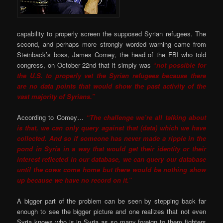
capability to properly screen the supposed Syrian refugees. The
second, and perhaps more strongly worded warning came from
Steinback’s boss, James Comey, the head of the FBI who told
congress, on October 22nd that it simply was
“not possible for
the U.S. to properly vet the Syrian refugees because there
are no data points that would show the past activity of the
vast majority of Syrians.”
According to Comey…
“The challenge we’re all talking about
is that, we can only query against that (data) which we have
collected. And so if someone has never made a ripple in the
pond in Syria in a way that would get their identity or their
interest reflected in our database, we can query our database
until the cows come home but there would be nothing show
up because we have no record on it.”
A bigger part of the problem can be seen by stepping back far
enough to see the bigger picture and one realizes that not even
Syria knows who is in Syria as so many foreign to them fighters