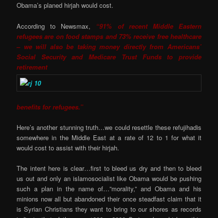
Obama’s planed hirjah would cost.
According to Newsmax,
“91% of recent Middle Eastern
refugees are on food stamps and 73% receive free healthcare
– we will also be taking money directly from Americans’
Social Security and Medicare Trust Funds to provide
retirement
benefits for refugees.”
Here’s another stunning truth…we could resettle these refujihadis
somewhere in the Middle East at a rate of 12 to 1 for what it
would cost to assist with their hirjah.
The intent here is clear…first to bleed us dry and then to bleed
us out and only an islamosocialist like Obama would be pushing
such a plan in the name of…”morality,” and Obama and his
minions now all but abandoned their once steadfast claim that it
is Syrian Christians they want to bring to our shores as records