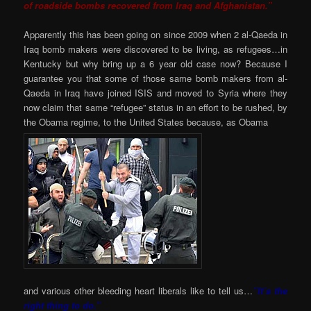
of roadside bombs recovered from Iraq and Afghanistan.”
Apparently this has been going on since 2009 when 2 al-Qaeda in
Iraq bomb makers were discovered to be living, as refugees…in
Kentucky but why bring up a 6 year old case now? Because I
guarantee you that some of those same bomb makers from al-
Qaeda in Iraq have joined ISIS and moved to Syria where they
now claim that same “refugee” status in an effort to be rushed, by
the Obama regime, to the United States because, as Obama
and various other bleeding heart liberals like to tell us…
”It’s the
right thing to do.”