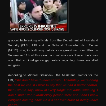
g about high-ranking officials from the Department of Homeland
Security (DHS), FBI and the National Counterterrorism Center
(NCTC) who, in testimony before a congressional committee on
September 11th of this year…an ominous date if ever there was
one…that an intelligence gap exists regarding those so-called
refugees.
According to Michael Steinback, the Assistant Director for the
FBI,
“We don’t have it under control. Absolutely, we’re doing
the best we can. If I were to say that we had it under control,
then I would say I know of every single individual traveling. I
don’t. And I don’t know every person there and I don’t know
everyone coming back. So it’s not even close to being under
control.”