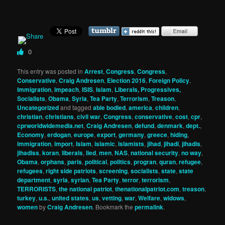
0
This entry was posted in
Arrest
,
Congress
,
Congress
,
Conservative
,
Craig Andresen
,
Election 2016
,
Foreign Policy
,
Immigration
,
impeach
,
ISIS
,
Islam
,
Liberals, Progressives,
Socialists
,
Obama
,
Syria
,
Tea Party
,
Terrorism
,
Treason
,
Uncategorized
and tagged
able bodied
,
america
,
children
,
christian
,
christians
,
civil war
,
Congress
,
conservative
,
cost
,
cpr
,
cprworldwidemedia.net
,
Craig Andresen
,
defund
,
denmark
,
dept.
,
Economy
,
erdogan
,
europe
,
export
,
germany
,
greece
,
hiding
,
immigration
,
import
,
Islam
,
islamic
,
islamists
,
jihad
,
jihadi
,
jihadis
,
jihadiss
,
koran
,
liberals
,
lied
,
men
,
NAS
,
national security
,
no way
,
Obama
,
orphans
,
paris
,
political
,
politics
,
progran
,
quran
,
refugee
,
refugees
,
right side patriots
,
screening
,
socialists
,
state
,
state
department
,
syria
,
syrian
,
Tea Party
,
terror
,
terrorism
,
TERRORISTS
,
the national patriot
,
thenationalpatriot.com
,
treason
,
turkey
,
u.s.
,
united states
,
us
,
vetting
,
war
,
Welfare
,
widows
,
women
by
Craig Andresen
. Bookmark the
permalink
.