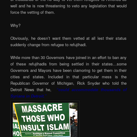
well and he is now threatening to veto any legislation that would
force the vetting of them.
Why?
Obviously, he doesn’t want them vetted at all lest their status
suddenly change from refugee to refujihadi.
While more than 30 Governors have joined in an effort to ban any
of these refujihadis from being settled in their states…some
Governors and Mayors have been clamoring to get them in their
cities and states. Included in that particular mess is the
Republican Governor of Michigan, Rick Snyder who told the
Detroit News that he,
“could accommodate thousands of
Syrians in Detroit.”