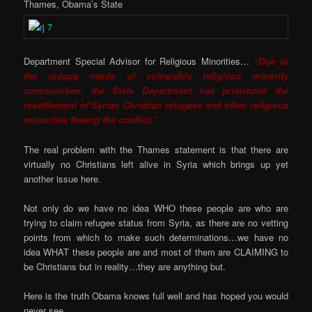
Thames, Obama’s State
Department Special Advisor for Religious Minorities…
“Due to
the unique needs of vulnerable religious minority
communities, the State Department has prioritized the
resettlement of Syrian Christian refugees and other religious
minorities fleeing the conflict.”
The real problem with the Thames statement is that there are
virtually no Christians left alive in Syria which brings up yet
another issue here.
Not only do we have no idea WHO these people are who are
trying to claim refugee status from Syria, as there are no vetting
points from which to make such determinations…we have no
idea WHAT these people are and most of them are CLAIMING to
be Christians but in reality…they are anything but.
Here is the truth Obama knows full well and has hoped you would
never see…