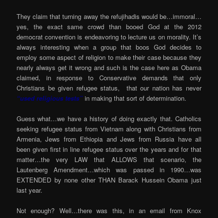
They claim that turning away the refujihadis would be…immoral…
yes, the exact same crowd than booed God at the 2012
democrat convention is endeavoring to lecture us on morality. It’s
always interesting when a group that boos God decides to
employ some aspect of religion to make their case because they
nearly always get it wrong and such is the case here as Obama
claimed, in response to Conservative demands that only
Christians be given refugee status, that our nation has never
“used religious tests”
in making that sort of determination.
Guess what…we have a history of doing exactly that. Catholics
seeking refugee status from Vietnam along with Christians from
Armenia, Jews from Ethiopia and Jews from Russia have all
been given first in line refugee status over the years and for that
matter…the very LAW that ALLOWS that scenario, the
Lautenberg Amendment…which was passed in 1990…was
EXTENDED by none other THAN Barack Hussein Obama just
last year.
Not enough? Well…there was this, in an email from Knox