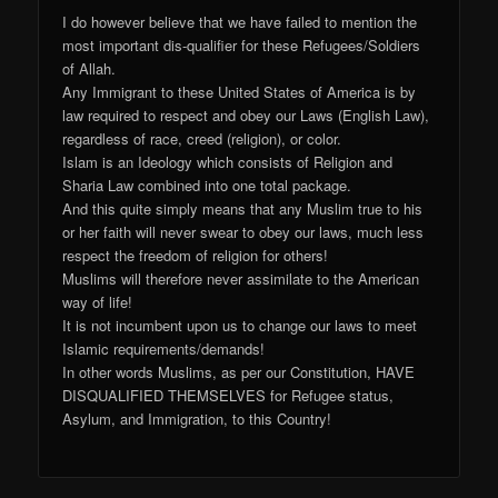
I do however believe that we have failed to mention the
most important dis-qualifier for these Refugees/Soldiers
of Allah.
Any Immigrant to these United States of America is by
law required to respect and obey our Laws (English Law),
regardless of race, creed (religion), or color.
Islam is an Ideology which consists of Religion and
Sharia Law combined into one total package.
And this quite simply means that any Muslim true to his
or her faith will never swear to obey our laws, much less
respect the freedom of religion for others!
Muslims will therefore never assimilate to the American
way of life!
It is not incumbent upon us to change our laws to meet
Islamic requirements/demands!
In other words Muslims, as per our Constitution, HAVE
DISQUALIFIED THEMSELVES for Refugee status,
Asylum, and Immigration, to this Country!