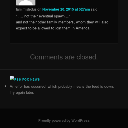
tamimisledus
on
November 20, 2015 at 527am
said:
” …. not their eventual spawn….”
and not their other family members, whom they will also
expect to be allowed to join them in America.
Comments are closed.
FOX NEWS
An error has occurred, which probably means the feed is down.
Try again later.
Proudly powered by WordPress