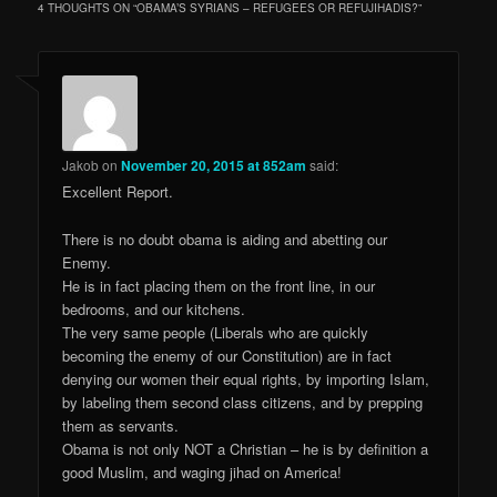
4 THOUGHTS ON “
OBAMA’S SYRIANS – REFUGEES OR REFUJIHADIS?
”
Jakob
on
November 20, 2015 at 852am
said:
Excellent Report.
There is no doubt obama is aiding and abetting our
Enemy.
He is in fact placing them on the front line, in our
bedrooms, and our kitchens.
The very same people (Liberals who are quickly
becoming the enemy of our Constitution) are in fact
denying our women their equal rights, by importing Islam,
by labeling them second class citizens, and by prepping
them as servants.
Obama is not only NOT a Christian – he is by definition a
good Muslim, and waging jihad on America!