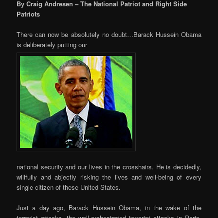
By Craig Andresen – The National Patriot and Right Side
Patriots
There can now be absolutely no doubt…Barack Hussein Obama
is deliberately putting our
national security and our lives in the crosshairs. He is decidedly,
willfully and abjectly risking the lives and well-being of every
single citizen of these United States.
Just a day ago, Barack Hussein Obama, in the wake of the
terrorist attacks, the well-orchestrated terrorist attacks in Paris,