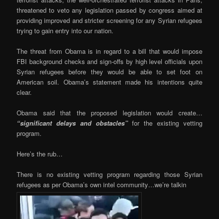
threatened to veto any legislation passed by congress aimed at
providing improved and stricter screening for any Syrian refugees
trying to gain entry into our nation.
The threat from Obama is in regard to a bill that would impose
FBI background checks and sign-offs by high level officials upon
Syrian refugees before they would be able to set foot on
American soil. Obama’s statement made his intentions quite
clear.
Obama said that the proposed legislation would create…
“significant delays and obstacles”
for the existing vetting
program.
Here’s the rub…
There is no existing vetting program regarding those Syrian
refugees as per Obama’s own intel community…we’re talkin