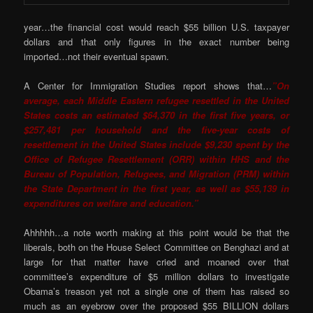
year…the financial cost would reach $55 billion U.S. taxpayer
dollars and that only figures in the exact number being
imported…not their eventual spawn.
A Center for Immigration Studies report shows that…
”On
average, each Middle Eastern refugee resettled in the United
States costs an estimated $64,370 in the first five years, or
$257,481 per household and the five-year costs of
resettlement in the United States include $9,230 spent by the
Office of Refugee Resettlement (ORR) within HHS and the
Bureau of Population, Refugees, and Migration (PRM) within
the State Department in the first year, as well as $55,139 in
expenditures on welfare and education.”
Ahhhhh…a note worth making at this point would be that the
liberals, both on the House Select Committee on Benghazi and at
large for that matter have cried and moaned over that
committee’s expenditure of $5 million dollars to investigate
Obama’s treason yet not a single one of them has raised so
much as an eyebrow over the proposed $55 BILLION dollars