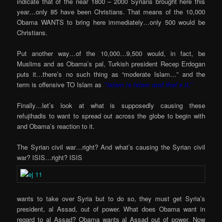
indicate that of the near 1800 – 2000 Syrians brought here this
year…only 85 have been Christians. That means of the 10,000
Obama WANTS to bring here immediately…only 500 would be
Christians.
Put another way…of the 10,000…9,500 would, in fact, be
Muslims and as Obama’s pal, Turkish president Recep Erdogan
puts it…there’s no such thing as “moderate Islam…” and the
term is offensive TO Islam as
“Islam is Islam and that’s it.”
Finally…let’s look at what is supposedly causing these
refujihadis to want to spread out across the globe to begin with
and Obama’s reaction to it.
The Syrian civil war…right? And what’s causing the Syrian civil
war? ISIS…right? ISIS
wants to take over Syria but to do so, they must get Syria’s
president, al Assad, out of power. What does Obama want in
regard to al Assad? Obama wants al Assad out of power. Now