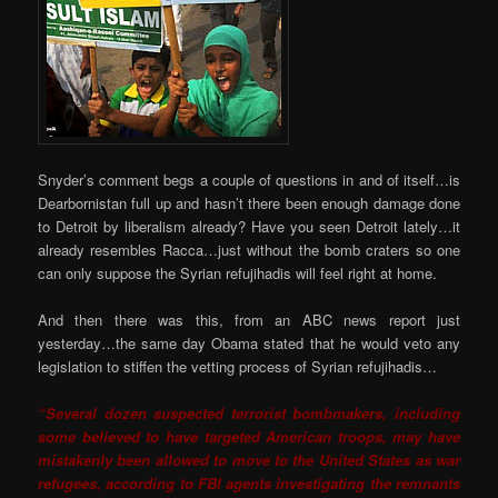
Snyder’s comment begs a couple of questions in and of itself…is
Dearbornistan full up and hasn’t there been enough damage done
to Detroit by liberalism already? Have you seen Detroit lately…it
already resembles Racca…just without the bomb craters so one
can only suppose the Syrian refujihadis will feel right at home.
And then there was this, from an ABC news report just
yesterday…the same day Obama stated that he would veto any
legislation to stiffen the vetting process of Syrian refujihadis…
“Several dozen suspected terrorist bombmakers, including
some believed to have targeted American troops, may have
mistakenly been allowed to move to the United States as war
refugees, according to FBI agents investigating the remnants