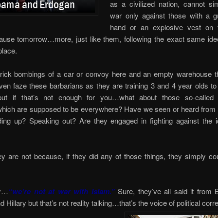
as a civilized nation, cannot si
war only against those with a gu
hand or an explosive vest on 
ause tomorrow…more, just like them, following the exact same ide
place.
n-prick bombings of a car or convoy here and an empty warehouse th
ven faze these barbarians as they are training 3 and 4 year olds to
but if that’s not enough for you…what about those so-called
hich are supposed to be everywhere? Have we seen or heard from
ding up? Speaking out? Are they engaged in fighting against the i
y are not because, if they did any of those things, they simply c
ly…
“we’re not at war with Islam.”
Sure, they’ve all said it from 
illary but that’s not reality talking…that’s the voice of political corr
e