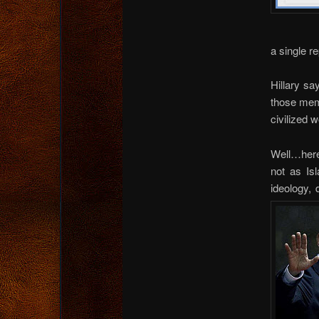
a single r
Hillary sa
those memb
civilized w
Well…here
not as Is
ideology,