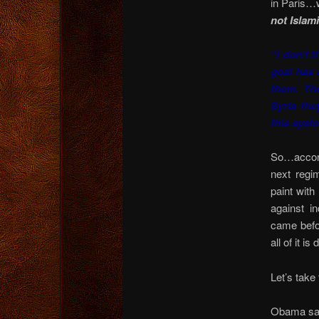
in Paris…
not Islam
“I don’t t
goal has 
them. Th
Syria the
this syst
So…accord
next regi
paint with
against in
came befor
all of it i
Let’s take
Obama say