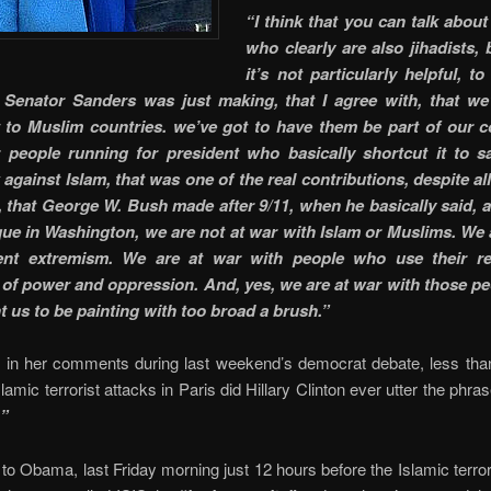
“I think that you can talk about
who clearly are also jihadists, 
it’s not particularly helpful, t
 Senator Sanders was just making, that I agree with, that we
 to Muslim countries. we’ve got to have them be part of our coa
 people running for president who basically shortcut it to 
gainst Islam, that was one of the real contributions, despite all
 that George W. Bush made after 9/11, when he basically said, a
ue in Washington, we are not at war with Islam or Muslims. We 
lent extremism. We are at war with people who use their rel
of power and oppression. And, yes, we are at war with those peo
t us to be painting with too broad a brush.”
e in her comments during last weekend’s democrat debate, less tha
slamic terrorist attacks in Paris did Hillary Clinton ever utter the phra
.”
to Obama, last Friday morning just 12 hours before the Islamic terror