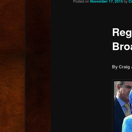
Posted on
November 17, 2015
by
C
content
Reg
Bro
By Craig 