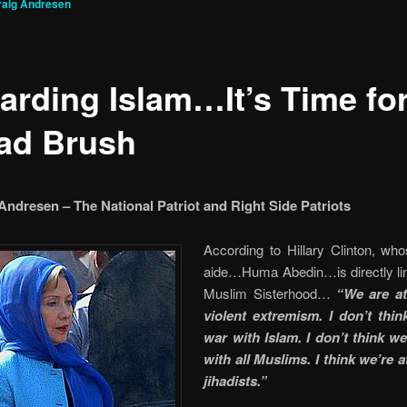
raig Andresen
arding Islam…It’s Time for
ad Brush
Andresen – The National Patriot and Right Side Patriots
According to Hillary Clinton, wh
aide…Huma Abedin…is directly lin
Muslim Sisterhood…
“We are at
violent extremism. I don’t thin
war with Islam. I don’t think we
with all Muslims. I think we’re 
jihadists.”