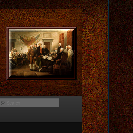
Search