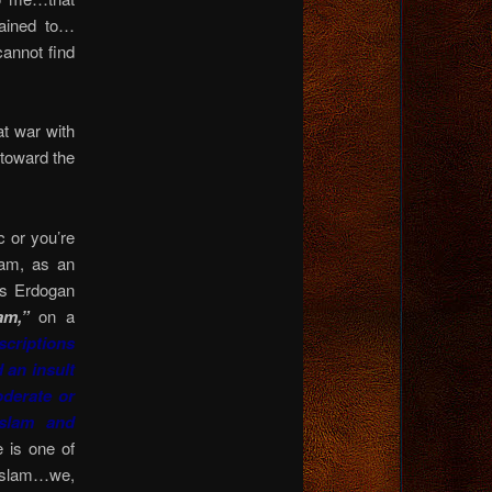
ained to…
nnot find
t war with
 toward the
 or you’re
lam, as an
s Erdogan
am,”
on a
criptions
d an insult
oderate or
Islam and
 is one of
 Islam…we,