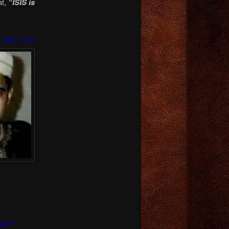
at,
“ISIS is
 start, our
ned?”