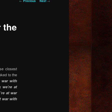
Post
←
Previous
Next
→
navigation
 the
ose closest
ked to the
 war with
k we’re at
’re at war
at war with