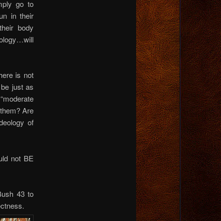
mply go to
n in their
their body
ology…will
ere is not
 be just as
 “moderate
 them? Are
deology of
ould not BE
Bush 43 to
ctness.