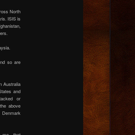
cross North
is. ISIS is
ghanistan,
ers.
aysia.
and so are
n Australia
States and
ttacked or
l the above
a, Denmark
to me…that