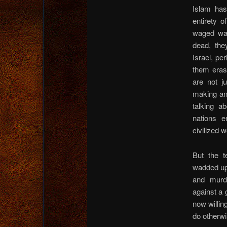
Islam ha
entirety o
waged war
dead, the
Israel, pe
them eras
are not j
making an
talking a
nations e
civilized w
But the te
wadded up 
and murd
against a
now willin
do otherwi