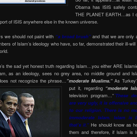
Obama has ISIS safely cont
THE PLANET EARTH…as I ca
eport of ISIS anywhere else in the known universe.
ys we should not paint with
“a broad brush”
and that we are only a
ers of Islam’s ideology who have, so far, demonstrated their ill-will
orld.
’s the sad yet honest truth regarding Islam…you either ARE Islamic
lam, as an ideology, sees no grey area, no middle ground and Is
 does not recognize the phrase…
”moderate Muslims.”
As Turkey’
put it,
regarding
“moderate Isl
television program…“
˜These des
are very ugly, it is offensive an
to our religion. There is no m
immoderate Islam. Islam is 
that’s it.”
He should know as he
them and therefore, if Islam is