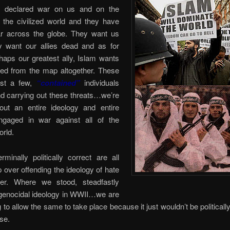
s declared war on us and on the
f the civilized world and they have
 across the globe. They want us
y want our allies dead and as for
rhaps our greatest ally, Islam wants
ed from the map altogether. These
ust a few,
“contained”
individuals
d carrying out these threats…we’re
bout an entire ideology and entire
ngaged in war against all of the
orld.
rminally politically correct are all
over offending the ideology of hate
er. Where we stood, steadfastly
 genocidal ideology in WWII…we are
g to allow the same to take place because it just wouldn’t be politically
se.