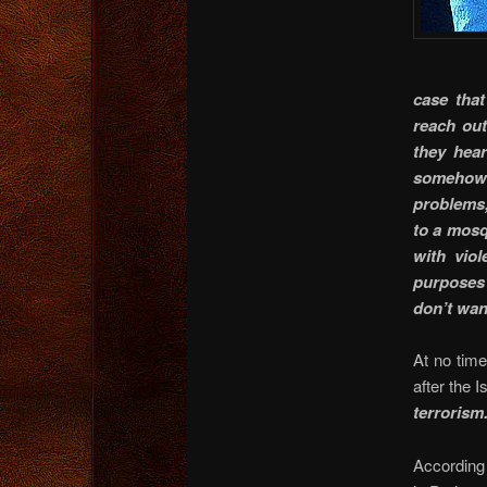
case that
reach out
they hear
somehow a
problems,
to a mosq
with vio
purposes 
don’t wan
At no tim
after the I
terrorism
According 