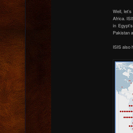
Well, let’
Africa. IS
in Egypt’
Pakistan a
ISIS also 