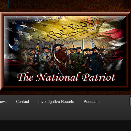
 of Politics
triot.com
News
Contact
Investigative Reports
Podcasts