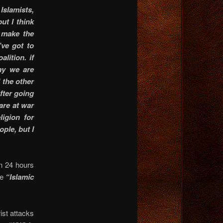
 Islamists,
but I think
o make the
’ve got to
lition. if
say we are
 the other
fter going
are at war
igion for
ple, but I
n 24 hours
se
“Islamic
ist attacks