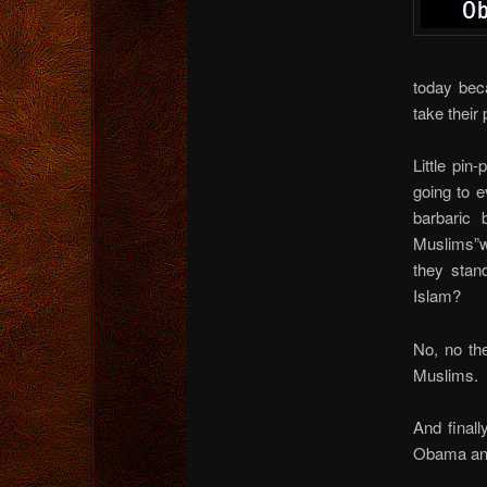
today bec
take their 
Little pi
going to e
barbaric 
Muslims”w
they stan
Islam?
No, no the
Muslims.
And final
Obama and H