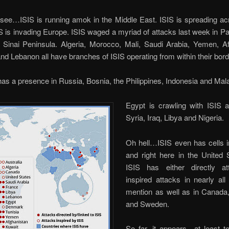
s see…ISIS is running amok in the Middle East. ISIS is spreading a
IS is invading Europe. ISIS waged a myriad of attacks last week in Par
s Sinai Peninsula. Algeria, Morocco, Mali, Saudi Arabia, Yemen, Af
nd Lebanon all have branches of ISIS operating from within their bord
has a presence in Russia, Bosnia, the Philippines, Indonesia and Mal
Egypt is crawling with ISIS 
Syria, Iraq, Libya and Nigeria.
Oh hell…ISIS even has cells i
and right here in the United 
ISIS has either directly a
inspired attacks in nearly al
mention as well as in Canad
and Sweden.
So far, it appears…at least 