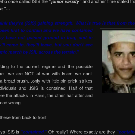
who once called ISIS the
“junior varsity”
and another time stated th
ic,”…
hink they’re (ISIS) gaining strength. What is true is that from the
been first to contain and we have contained
ey have not gained ground in Iraq, and in
y’ll come in, they’ll leave, but you don’t see
emic march by ISIL across the terrain.”
ing to the current regime and the possible
me…we are NOT at war with Islam..we can’t
 a broad brush…only with little pin-prick strikes
dividuals and .ISIS is contained. Half of that
e the attacks in Paris, the other half after and
s dead wrong.
 these from back to front.
s ISIS is
“contained.”
Oh really? Where exactly are they
“contai