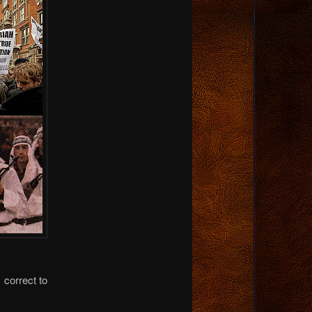
 correct to