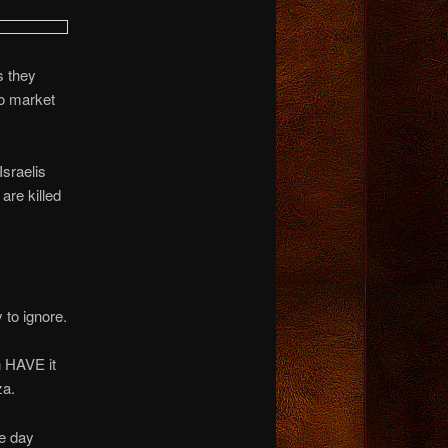
s they
to market
Israelis
are killed
 to ignore.
n HAVE it
za.
he day