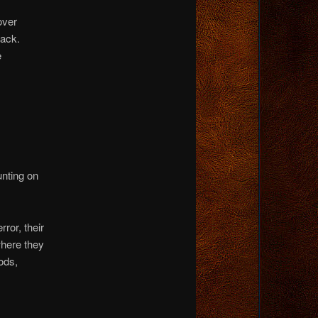
over
back.
e
unting on
ror, their
where they
ods,