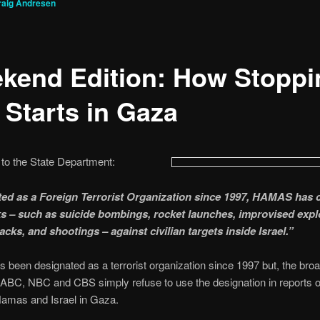
raig Andresen
kend Edition: How Stoppi
 Starts in Gaza
to the State Department:
ed as a Foreign Terrorist Organization since 1997, HAMAS has c
ks – such as suicide bombings, rocket launches, improvised expl
acks, and shootings – against civilian targets inside Israel.”
been designated as a terrorist organization since 1997 but, the bro
ABC, NBC and CBS simply refuse to use the designation in reports o
amas and Israel in Gaza.