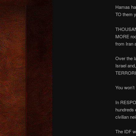
Hamas has 
TO them y
THOUSANDS
MORE rock
from Iran 
Over the l
Israel and
TERRORIS
You won’t
In RESPO
hundreds o
civilian n
The IDF wi