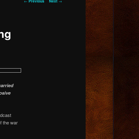
Post
←
Previous
Next
→
navigation
ng
arried
osive
adcast
f the war