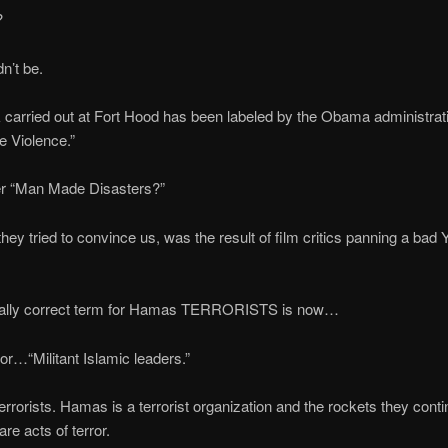
?
n’t be.
 carried out at Fort Hood has been labeled by the Obama administrat
 Violence.”
 “Man Made Disasters?”
hey tried to convince us, was the result of film critics panning a bad
ically correct term for Hamas TERRORISTS is now…
 or…“Militant Islamic leaders.”
errorists. Hamas is a terrorist organization and the rockets they contin
 are acts of terror.