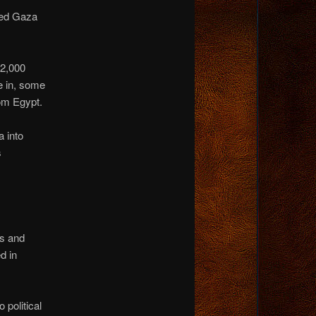
ded Gaza
2,000
e in, some
rom Egypt.
 into
s
s and
d in
 political