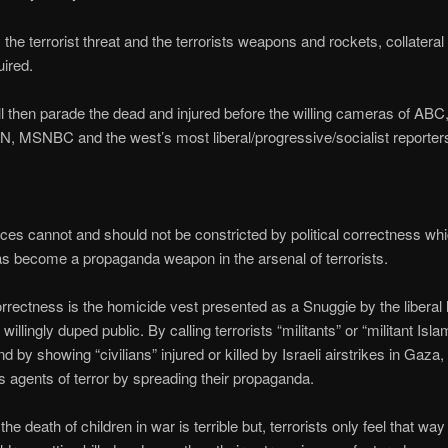
 the terrorist threat and the terrorists weapons and rockets, collater
uired.
 then parade the dead and injured before the willing cameras of AB
MSNBC and the west’s most liberal/progressive/socialist reporter
orces cannot and should not be constricted by political correctness whi
 has become a propaganda weapon in the arsenal of terrorists.
correctness is the homicide vest presented as a Snuggie by the liberal
willingly duped public. By calling terrorists “militants” or “militant Isla
d by showing “civilians” injured or killed by Israeli airstrikes in Gaza
as agents of terror by spreading their propaganda.
he death of children in war is terrible but, terrorists only feel that way