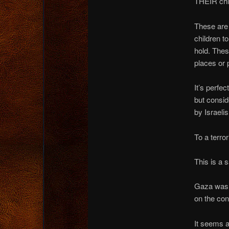
THEIR chil
These are 
children t
hold. Thes
places or 
It’s perfec
but consid
by Israelis
To a terro
This is a 
Gaza was a
on the con
It seems a