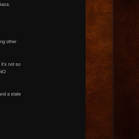
Gaza.
ing other
it’s not so
 NO
and a state