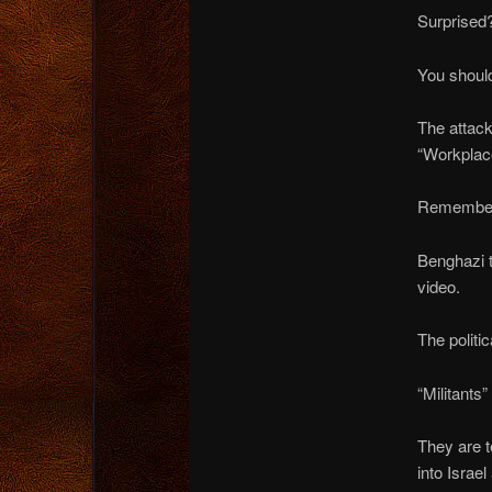
Surprised
You should
The attack
“Workplace
Remember
Benghazi t
video.
The polit
“Militants”
They are t
into Israel