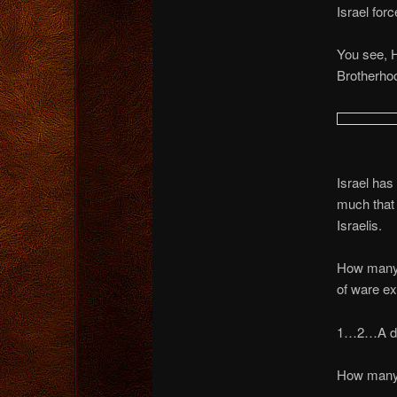
Israel fo
You see, H
Brotherhoo
Israel has
much that
Israelis.
How many r
of ware e
1…2…A d
How man