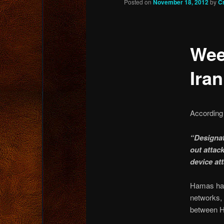
Posted on
November 18, 2012
by
C
content
Wee
Iran
According 
“Designat
out attac
device att
Hamas has 
networks, 
between H