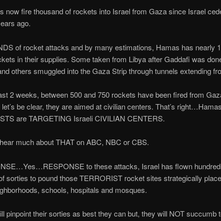
now fire thousand of rockets into Israel from Gaza since Israel ce
ears ago.
 of rocket attacks and by many estimations, Hamas has nearly 1
ets in their supplies. Some taken from Libya after Gaddafi was don
and others smuggled into the Gaza Strip through tunnels extending f
ast 2 weeks, between 500 and 750 rockets have been fired from Gaza
, let’s be clear, they are aimed at civilian centers. That’s right…Hama
TS are TARGETING Israeli CIVILIAN CENTERS.
 hear much about THAT on ABC, NBC or CBS.
NSE…Yes…RESPONSE to these attacks, Israel has flown hundred
f sorties to pound those TERRORIST rocket sites strategically place
eighborhoods, schools, hospitals and mosques.
ll pinpoint their sorties as best they can but, they will NOT succumb to