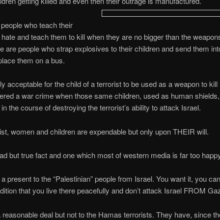
dren getting killed and even then their outrage is manufactured.
people who teach their
o hate and teach them to kill when they are no bigger than the weapon
e are people who strap explosives to their children and send them in
place them on a bus.
tly acceptable for the child of a terrorist to be used as a weapon to kill 
ered a war crime when those same children, used as human shields, 
 in the course of destroying the terrorist’s ability to attack Israel.
rist, women and children are expendable but only upon THEIR will.
sad but true fact and one which most of western media is far too happy
 present to the “Palestinian” people from Israel. You want it, you ca
dition that you live there peacefully and don’t attack Israel FROM Ga
 reasonable deal but not to the Hamas terrorists. They have, since t