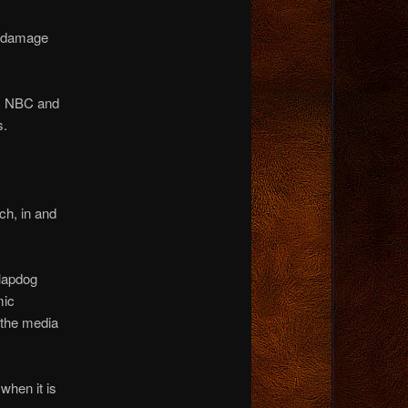
al damage
C, NBC and
s.
ch, in and
 lapdog
mic
, the media
 when it is