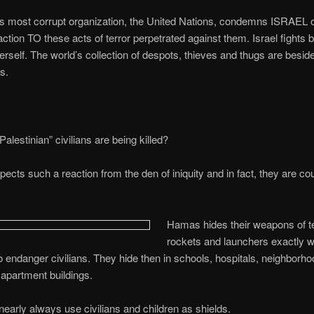
’s most corrupt organization, the United Nations, condemns ISRAEL 
eaction TO these acts of terror perpetrated against them. Israel fights 
rself. The world’s collection of despots, thieves and thugs are besid
s.
alestinian” civilians are being killed?
cts such a reaction from the den of iniquity and in fact, they are co
Hamas hides their weapons of ter
rockets and launchers exactly 
 endanger civilians. They hide then in schools, hospitals, neighborho
apartment buildings.
 nearly always use civilians and children as shields.