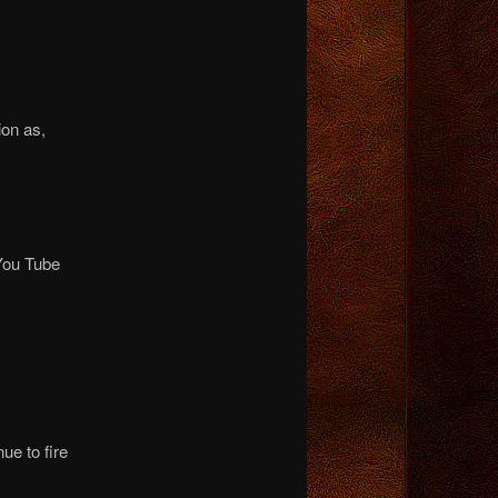
ion as,
 You Tube
ue to fire