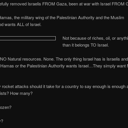
rcefully removed Israelis FROM Gaza, been at war with Israel FROM 
amas, the military wing of the Palestinian Authority and the Muslim
d wants ALL of Israel.
Not because of riches, oil, or anyth
than it belongs TO Israel.
 NO Natural resources. None. The only thing Israel has is Israelis and 
 Hamas or the Palestinian Authority wants Israel…They simply want
ocket attacks should it take for a country to say enough is enough 
xists? How many?
ozen?
y?