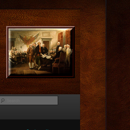
Search