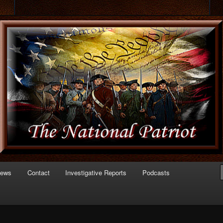
 of Politics
triot.com
News
Contact
Investigative Reports
Podcasts