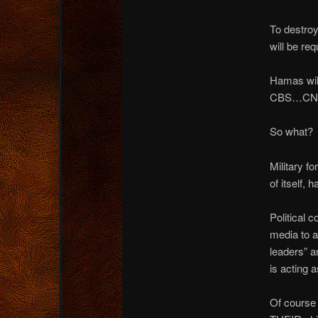
To destroy
will be req
Hamas will
CBS…CNN, 
So what?
Military f
of itself,
Political 
media to a 
leaders” an
is acting 
Of course t