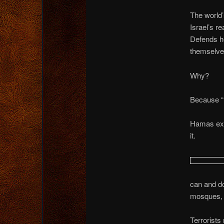
The world
Israel’s r
Defends he
themselve
Why?
Because “P
Hamas expe
it.
can and do
mosques, 
Terrorists