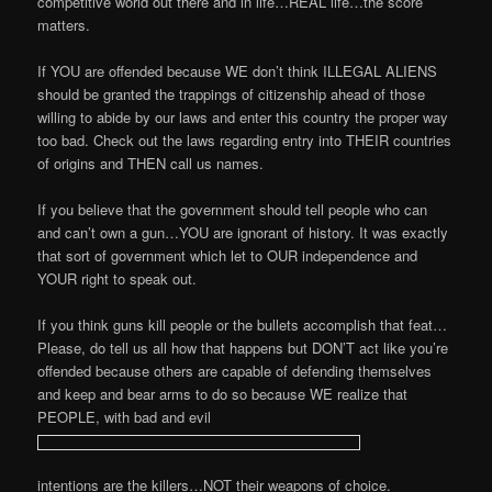
competitive world out there and in life…REAL life…the score
matters.
If YOU are offended because WE don’t think ILLEGAL ALIENS
should be granted the trappings of citizenship ahead of those
willing to abide by our laws and enter this country the proper way
too bad. Check out the laws regarding entry into THEIR countries
of origins and THEN call us names.
If you believe that the government should tell people who can
and can’t own a gun…YOU are ignorant of history. It was exactly
that sort of government which let to OUR independence and
YOUR right to speak out.
If you think guns kill people or the bullets accomplish that feat…
Please, do tell us all how that happens but DON’T act like you’re
offended because others are capable of defending themselves
and keep and bear arms to do so because WE realize that
PEOPLE, with bad and evil
intentions are the killers…NOT their weapons of choice.