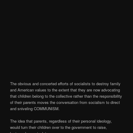
The obvious and concerted efforts of socialists to destroy family
and American values to the extent that they are now advocating
that children belong to the collective rather than the responsibility
of their parents moves the conversation from socialism to direct
and sniveling COMMUNISM.
The idea that parents, regardless of their personal ideology,
would turn their children over to the government to raise,