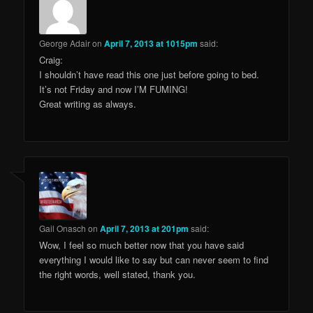
George Adair
on
April 7, 2013 at 1015pm
said:
Craig:
I shouldn’t have read this one just before going to bed.
It’s not Friday and now I’M FUMING!
Great writing as always.
Gail Onasch
on
April 7, 2013 at 201pm
said:
Wow, I feel so much better now that you have said
everything I would like to say but can never seem to find
the right words, well stated, thank you.