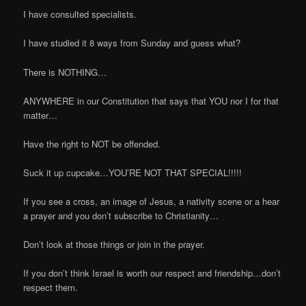
I have consulted specialists.
I have studied it 8 ways from Sunday and guess what?
There is NOTHING…
ANYWHERE in our Constitution that says that YOU nor I for that
matter…
Have the right to NOT be offended.
Suck it up cupcake…YOU’RE NOT THAT SPECIAL!!!!!
If you see a cross, an image of Jesus, a nativity scene or a hear
a prayer and you don’t subscribe to Christianity…
Don’t look at those things or join in the prayer.
If you don’t think Israel is worth our respect and friendship…don’t
respect them.