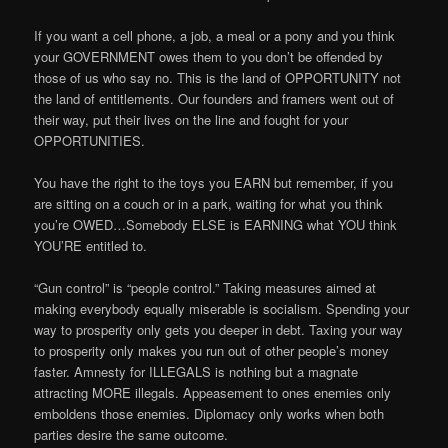
If you want a cell phone, a job, a meal or a pony and you think
your GOVERNMENT owes them to you don’t be offended by
those of us who say no. This is the land of OPPORTUNITY not
the land of entitlements. Our founders and framers went out of
their way, put their lives on the line and fought for your
OPPORTUNITIES.
You have the right to the toys you EARN but remember, if you
are sitting on a couch or in a park, waiting for what you think
you’re OWED…Somebody ELSE is EARNING what YOU think
YOU’RE entitled to.
“Gun control” is “people control.” Taking measures aimed at
making everybody equally miserable is socialism. Spending your
way to prosperity only gets you deeper in debt. Taxing your way
to prosperity only makes you run out of other people’s money
faster. Amnesty for ILLEGALS is nothing but a magnate
attracting MORE illegals. Appeasement to ones enemies only
emboldens those enemies. Diplomacy only works when both
parties desire the same outcome.