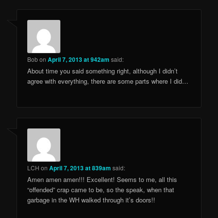
Bob
on
April 7, 2013 at 942am
said:
About time you said something right, although I didn’t
agree with everything, there are some parts where I did…
LCH
on
April 7, 2013 at 839am
said:
Amen amen amen!!! Excellent! Seems to me, all this
“offended” crap came to be, so the speak, when that
garbage in the WH walked through it’s doors!!