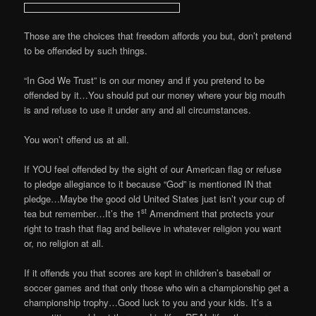
Those are the choices that freedom affords you but, don’t pretend
to be offended by such things.
“In God We Trust” is on our money and if you pretend to be
offended by it…You should put our money where your big mouth
is and refuse to use it under any and all circumstances.
You won’t offend us at all.
If YOU feel offended by the sight of our American flag or refuse
to pledge allegiance to it because “God” is mentioned IN that
pledge…Maybe the good old United States just isn’t your cup of
st
tea but remember…It’s the 1
Amendment that protects your
right to trash that flag and believe in whatever religion you want
or, no religion at all.
If it offends you that scores are kept in children’s baseball or
soccer games and that only those who win a championship get a
championship trophy…Good luck to you and your kids. It’s a