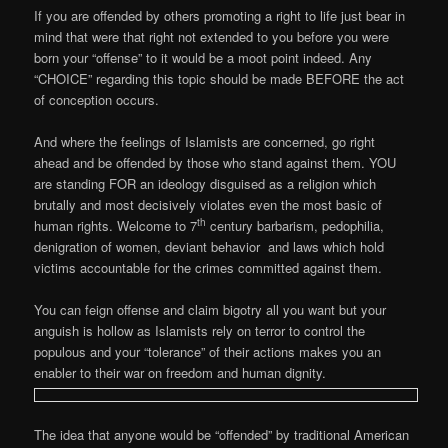
If you are offended by others promoting a right to life just bear in
mind that were that right not extended to you before you were
born your “offense” to it would be a moot point indeed. Any
“CHOICE” regarding this topic should be made BEFORE the act
of conception occurs.
And where the feelings of Islamists are concerned, go right
ahead and be offended by those who stand against them. YOU
are standing FOR an ideology disguised as a religion which
brutally and most decisively violates even the most basic of
th
human rights. Welcome to 7
century barbarism, pedophilia,
denigration of women, deviant behavior and laws which hold
victims accountable for the crimes committed against them.
You can feign offense and claim bigotry all you want but your
anguish is hollow as Islamists rely on terror to control the
populous and your “tolerance” of their actions makes you an
enabler to their war on freedom and human dignity.
The idea that anyone would be “offended” by traditional American