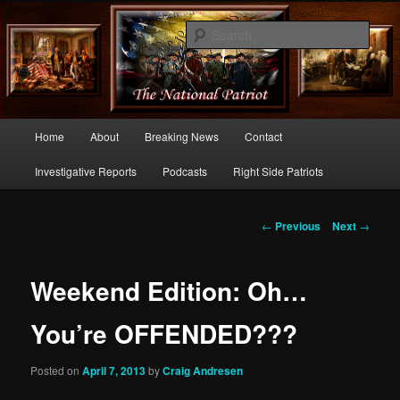
Commentary From the Right Side of Politics
Sear
thenationalpatriot.com
Main
Home
About
Breaking News
Contact
Skip
menu
Investigative Reports
Podcasts
Right Side Patriots
to
primary
Post
←
Previous
Next
→
navigation
content
Weekend Edition: Oh…
You’re OFFENDED???
Posted on
April 7, 2013
by
Craig Andresen