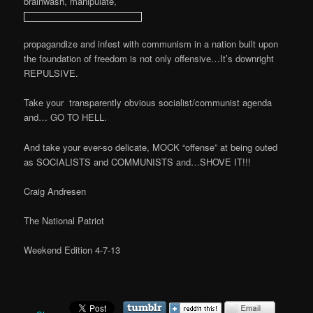
brainwash, manipulate,
propagandize and infest with communism in a nation built upon
the foundation of freedom is not only offensive…It’s downright
REPULSIVE.
Take your transparently obvious socialist/communist agenda
and… GO TO HELL.
And take your ever-so delicate, MOCK “offense” at being outed
as SOCIALISTS and COMMUNISTS and…SHOVE IT!!!
Craig Andresen
The National Patriot
Weekend Edition 4-7-13