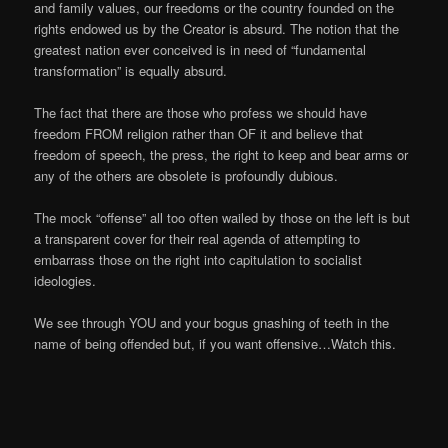
and family values, our freedoms or the country founded on the
rights endowed us by the Creator is absurd. The notion that the
greatest nation ever conceived is in need of “fundamental
transformation” is equally absurd.
The fact that there are those who profess we should have
freedom FROM religion rather than OF it and believe that
freedom of speech, the press, the right to keep and bear arms or
any of the others are obsolete is profoundly dubious.
The mock “offense” all too often wailed by those on the left is but
a transparent cover for their real agenda of attempting to
embarrass those on the right into capitulation to socialist
ideologies.
We see through YOU and your bogus gnashing of teeth in the
name of being offended but, if you want offensive…Watch this.