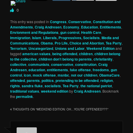
0
This entry was posted in
Congress
,
Conservative
,
Constitution and
Amendments
,
Craig Andresen
,
Economy
,
Education
,
Entitlements
,
Envionment and Regulations
,
gun control
,
Health Care
,
Immigration
,
Islam
,
Liberals, Progressives, Socialists
,
Media and
Communications
,
Obama
,
Pro Life, Choice and Abortion
,
Tea Party
,
Terrorism
,
Uncategorized
,
Unions and Labor
,
Weekend Edition
and
tagged
american values
,
being offended
,
children
,
children belong
to the collective
,
children don't belong to parents
,
christianity
,
collective
,
communists
,
conservative
,
constitrution
,
Craig
Andresen
,
education
,
entitlements
,
fake offense
,
freedoms
,
gun
control
,
icon
,
mock offense
,
msnbc
,
not our children
,
ObamaCare
,
offended
,
parents
,
politics
,
pretending to be offended
,
religion
,
rights
,
sandra fluke
,
socialists
,
Tea Party
,
the national patriot
,
traditional values
,
weekend edition
by
Craig Andresen
. Bookmark
the
permalink
.
4 THOUGHTS ON “
WEEKEND EDITION: OH…YOU’RE OFFENDED???
”