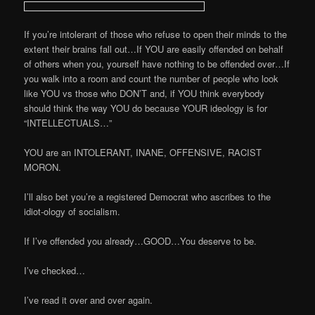
If you’re intolerant of those who refuse to open their minds to the
extent their brains fall out…If YOU are easily offended on behalf
of others when you, yourself have nothing to be offended over…If
you walk into a room and count the number of people who look
like YOU vs those who DON’T and, if YOU think everybody
should think the way YOU do because YOUR ideology is for
“INTELLECTUALS…”
YOU are an INTOLERANT, INANE, OFFENSIVE, RACIST
MORON.
I’ll also bet you’re a registered Democrat who ascribes to the
idiot-ology of socialism.
If I’ve offended you already…GOOD…You deserve to be.
I’ve checked…
I’ve read it over and over again.