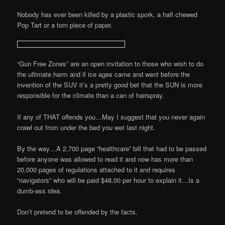
Nobody has ever been killed by a plastic spork, a half chewed
Pop Tart or a torn piece of paper.
“Gun Free Zones” are an open invitation to those who wish to do
the ultimate harm and if ice ages came and went before the
invention of the SUV it’s a pretty good bet that the SUN is more
responsible for the climate than a can of hairspray.
If any of THAT offends you…May I suggest that you never again
crawl out from under the bed you wet last night.
By the way…A 2,700 page “healthcare” bill that had to be passed
before anyone was allowed to read it and now has more than
20,000 pages of regulations attached to it and requires
“navigators” who will be paid $48.00 per hour to explain it…Is a
dumb-ass idea.
Don’t pretend to be offended by the facts.