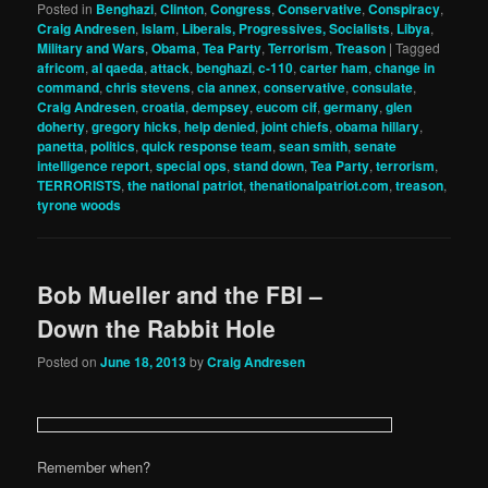
Posted in
Benghazi
,
Clinton
,
Congress
,
Conservative
,
Conspiracy
,
Craig Andresen
,
Islam
,
Liberals, Progressives, Socialists
,
Libya
,
Military and Wars
,
Obama
,
Tea Party
,
Terrorism
,
Treason
|
Tagged
africom
,
al qaeda
,
attack
,
benghazi
,
c-110
,
carter ham
,
change in
command
,
chris stevens
,
cia annex
,
conservative
,
consulate
,
Craig Andresen
,
croatia
,
dempsey
,
eucom cif
,
germany
,
glen
doherty
,
gregory hicks
,
help denied
,
joint chiefs
,
obama hillary
,
panetta
,
politics
,
quick response team
,
sean smith
,
senate
intelligence report
,
special ops
,
stand down
,
Tea Party
,
terrorism
,
TERRORISTS
,
the national patriot
,
thenationalpatriot.com
,
treason
,
tyrone woods
Bob Mueller and the FBI –
Down the Rabbit Hole
Posted on
June 18, 2013
by
Craig Andresen
Remember when?