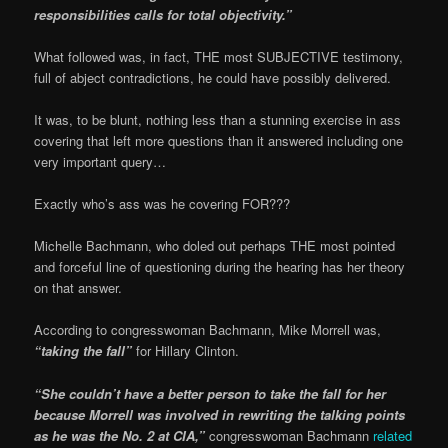
responsibilities calls for total objectivity.”
What followed was, in fact, THE most SUBJECTIVE testimony,
full of abject contradictions, he could have possibly delivered.
It was, to be blunt, nothing less than a stunning exercise in ass
covering that left more questions than it answered including one
very important query…
Exactly who’s ass was he covering FOR???
Michelle Bachmann, who doled out perhaps THE most pointed
and forceful line of questioning during the hearing has her theory
on that answer.
According to congresswoman Bachmann, Mike Morrell was,
“taking the fall”
for Hillary Clinton.
“She couldn’t have a better person to take the fall for her
because Morrell was involved in rewriting the talking points
as he was the No. 2 at CIA,”
congresswoman Bachmann
related