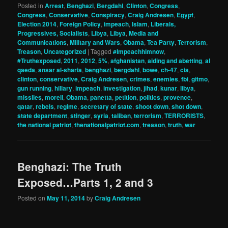
Posted in
Arrest
,
Benghazi
,
Bergdahl
,
Clinton
,
Congress
,
Congress
,
Conservative
,
Conspiracy
,
Craig Andresen
,
Egypt
,
Election 2014
,
Foreign Policy
,
impeach
,
Islam
,
Liberals,
Progressives, Socialists
,
Libya
,
Libya
,
Media and
Communications
,
Military and Wars
,
Obama
,
Tea Party
,
Terrorism
,
Treason
,
Uncategorized
|
Tagged
#Impeachhimnow
,
#Truthexposed
,
2011
,
2012
,
5%
,
afghanistan
,
aiding and abetting
,
al
qaeda
,
ansar al-sharia
,
benghazi
,
bergdahl
,
bowe
,
ch-47
,
cia
,
clinton
,
conservative
,
Craig Andresen
,
crimes
,
enemies
,
fbi
,
gitmo
,
gun running
,
hillary
,
impeach
,
investigation
,
jihad
,
kunar
,
libya
,
missiles
,
morell
,
Obama
,
panetta
,
petition
,
politics
,
provence
,
qatar
,
rebels
,
regime
,
secretary of state
,
shoot down
,
shot down
,
state department
,
stinger
,
syria
,
taliban
,
terrorism
,
TERRORISTS
,
the national patriot
,
thenationalpatriot.com
,
treason
,
truth
,
war
Benghazi: The Truth
Exposed…Parts 1, 2 and 3
Posted on
May 11, 2014
by
Craig Andresen