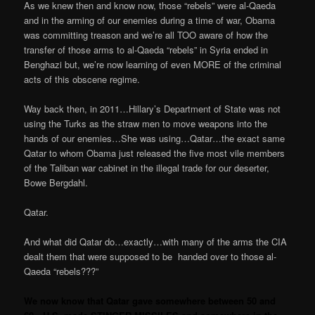
As we knew then and know now, those “rebels” were al-Qaeda
and in the arming of our enemies during a time of war, Obama
was committing treason and we’re all TOO aware of how the
transfer of those arms to al-Qaeda “rebels” in Syria ended in
Benghazi but, we’re now learning of even MORE of the criminal
acts of this obscene regime.
Way back then, in 2011…Hillary’s Department of State was not
using the Turks as the straw men to move weapons into the
hands of our enemies…She was using…Qatar…the exact same
Qatar to whom Obama just released the five most vile members
of the Taliban war cabinet in the illegal trade for our deserter,
Bowe Bergdahl.
Qatar.
And what did Qatar do…exactly…with many of the arms the CIA
dealt them that were supposed to be
handed over to those al-
Qaeda “rebels???”
We now know that Qatar gave somewhere between 50 and