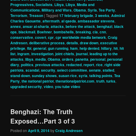
Progressives, Socialists
,
Libya
,
Libya
,
Media and
Communications
,
Military and Wars
,
Obama
,
Syria
,
Tea Party
,
Terrorism
,
Treason
|
Tagged
17 february brigade
,
3 weeks
,
Admiral
Charles Gaouette
,
aftermath
,
al qaeda
,
ambassador stevens
,
annex
,
ansar al-sharia
,
attacks
,
before the attack
,
benghazi
,
black
ops
,
blackmail
,
Boehner
,
bombshells
,
breaking
,
cia
,
cnn
,
conservative
,
covert
,
cpr
,
cpr worldwide media betwork
,
Craig
Andresen
,
deliberative process
,
details
,
draw down
,
executive
privilege
,
fbi
,
general
,
gun running
,
ham
,
help denied
,
hillary
,
hit
,
hit
list
,
ingram
,
investigation
,
joint chiefs
,
journal
,
leading up to the
attacks
,
libya
,
media
,
Obama
,
orders
,
panetta
,
personal
,
personal
diary
,
politics
,
previous attacks
,
redacted
,
report
,
rice
,
right side
patriots
,
scandal
,
security
,
select committee
,
senate
,
stalled
,
stand down
,
sunday shows
,
susan rice
,
syria
,
talking points
,
Tea
Party
,
the national patriot
,
thenationalpatriot.com
,
truth
,
turks
,
upgraded security
,
video
,
you tube video
Benghazi: The Truth
Exposed…Part 3 of 3
Posted on
April 9, 2014
by
Craig Andresen