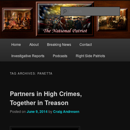
Commentary From the Right Side of Politics
Sear
thenationalpatriot.com
Main
Home
About
Breaking News
Contact
Skip
Skip
menu
Investigative Reports
Podcasts
Right Side Patriots
to
to
primary
secondary
TAG ARCHIVES:
PANETTA
content
content
Partners in High Crimes,
Together in Treason
Posted on
June 9, 2014
by
Craig Andresen