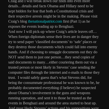
Craig and I will break down our finds into even more
details…details and facts Obama and Hillary need to be
kept hidden for fear that both a Constitutional crisis and
their respective arrests might be in the making. Please visit
Craig’s blog
thenationalpatriot.com
first (Part 1) as he
exposes the events leading up to Benghazi.
And now I will pick-up where Craig’s article leaves off…
When foreign diplomats sense their lives are in danger they
try to send paper ‘classified documents’ to ‘safe’ places or
they destroy those documents which could fall into enemy
hands. And if choosing to smuggle documents out they do
NOT send them to just one person…they send copies of
said documents to many…either couriering them out via a
trusted person or most likely in Stevens’ case sending the
computer files through the internet and e-mails to those they
trust.
I would safely guess that’s what Stevens did, for
being the consummate professional he was known to be, he
probably documented everything (I believe) he suspected
about Obama’s involvement in the guns and weapons
running operation, and sent it to those he trusted as the
events in Benghazi and around the area started to heat up.
And most likely Stevens’ actions and his suppositions were