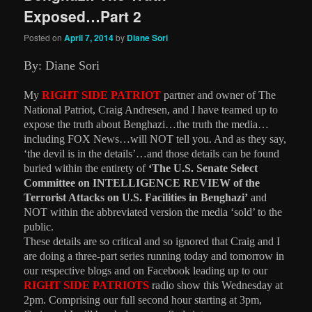
Exposed…Part 2
Posted on
April 7, 2014
by
Diane Sori
By: Diane Sori
My
RIGHT SIDE PATRIOT
partner and owner of The
National Patriot, Craig Andresen, and I have teamed up to
expose the truth about Benghazi…the truth the media…
including FOX News…will NOT tell you. And as they say,
‘the devil is in the details’…and those details can be found
buried within the entirety of
‘The U.S. Senate Select
Committee on INTELLIGENCE
REVIEW of the
Terrorist Attacks on U.S. Facilities in Benghazi’
and
NOT within the abbreviated version the media ‘sold’ to the
public.
These details are so critical and so ignored that Craig and I
are doing a three-part series running today and tomorrow in
our respective blogs and on Facebook leading up to our
RIGHT SIDE PATRIOTS
radio show this Wednesday at
2pm. Comprising our full second hour starting at 3pm,