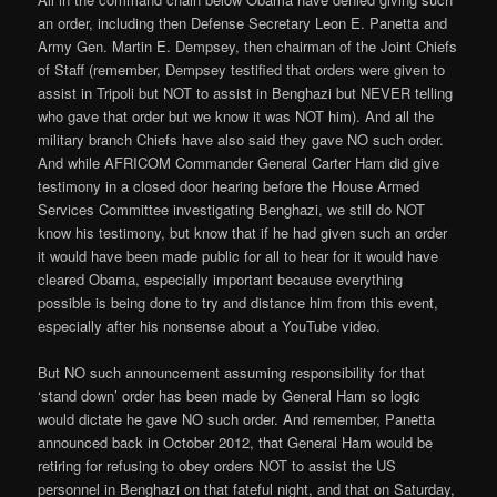
an order, including then Defense Secretary Leon E. Panetta and
Army Gen. Martin E. Dempsey, then chairman of the Joint Chiefs
of Staff (remember, Dempsey testified that orders were given to
assist in Tripoli but NOT to assist in Benghazi but NEVER telling
who gave that order but we know it was NOT him). And all the
military branch Chiefs have also said they gave NO such order.
And while AFRICOM Commander General Carter Ham did give
testimony in a closed door hearing before the House Armed
Services Committee investigating Benghazi, we still do NOT
know his testimony, but know that if he had given such an order
it would have been made public for all to hear for it would have
cleared Obama, especially important because everything
possible is being done to try and distance him from this event,
especially after his nonsense about a YouTube video.
But NO such announcement assuming responsibility for that
‘stand down’ order has been made by General Ham so logic
would dictate he gave NO such order. And remember, Panetta
announced back in October 2012, that General Ham would be
retiring for refusing to obey orders NOT to assist the US
personnel in Benghazi on that fateful night, and that on Saturday,