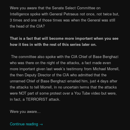
Were you aware that the Senate Select Committee on
Intelligence spoke with General Petraeus not once, not twice but,
3 times and one of those times was when the General was still
the head of the CIA?
That is a fact that will become more important when you see
how it ties in with the rest of this series later on.
The committee also spoke with the CIA Chief of Base Benghazi
who was there on the night of the attacks, a fact made even
more important given last week’s testimony from Michael Morrell,
the then Deputy Director of the CIA who admitted that the
unnamed Chief of Base Benghazi emailed him, just 4 days after
the attacks to tell Morrell, in no uncertain terms that the attacks
were NOT part of some protest over a You Tube video but were,
in fact, a TERRORIST attack.
Were you aware…
Continue reading
→