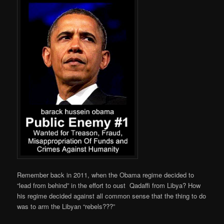
Remember back in 2011, when the Obama regime decided to
“lead from behind” in the effort to oust
Qadaffi
from Libya? How
his regime decided against all common sense that the thing to do
was to arm the Libyan “rebels???”