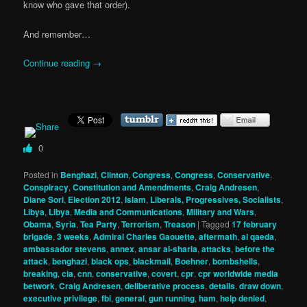
know who gave that order).
And remember…
Continue reading
→
0
Posted in
Benghazi
,
Clinton
,
Congress
,
Congress
,
Conservative
,
Conspiracy
,
Constitution and Amendments
,
Craig Andresen
,
Diane Sori
,
Election 2012
,
Islam
,
Liberals, Progressives, Socialists
,
Libya
,
Libya
,
Media and Communications
,
Military and Wars
,
Obama
,
Syria
,
Tea Party
,
Terrorism
,
Treason
|
Tagged
17 february
brigade
,
3 weeks
,
Admiral Charles Gaouette
,
aftermath
,
al qaeda
,
ambassador stevens
,
annex
,
ansar al-sharia
,
attacks
,
before the
attack
,
benghazi
,
black ops
,
blackmail
,
Boehner
,
bombshells
,
breaking
,
cia
,
cnn
,
conservative
,
covert
,
cpr
,
cpr worldwide media
betwork
,
Craig Andresen
,
deliberative process
,
details
,
draw down
,
executive privilege
,
fbi
,
general
,
gun running
,
ham
,
help denied
,