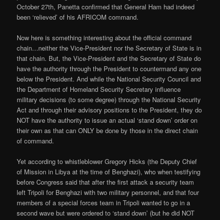
October 27th, Panetta confirmed that General Ham had indeed
been ‘relieved’ of his AFRICOM command.
Now here is something interesting about the official command
chain…neither the Vice-President nor the Secretary of State is in
that chain. But, the Vice-President and the Secretary of State do
have the authority through the President to countermand any one
below the President. And while the National Security Council and
the Department of Homeland Security Secretary influence
military decisions (to some degree) through the National Security
Act and through their advisory positions to the President, they do
NOT have the authority to issue an actual ‘stand down’ order on
their own as that can ONLY be done by those in the direct chain
of command.
Yet according to whistleblower Gregory Hicks (the Deputy Chief
of Mission in Libya at the time of Benghazi), who when testifying
before Congress said that after the first attack a security team
left Tripoli for Benghazi with two military personnel, and that four
members of a special forces team in Tripoli wanted to go in a
second wave but were ordered to ‘stand down’ (but he did NOT