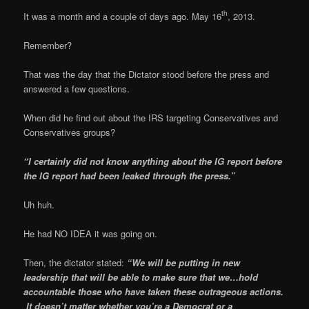
th
It was a month and a couple of days ago. May 16
, 2013.
Remember?
That was the day that the Dictator stood before the press and
answered a few questions.
When did he find out about the IRS targeting Conservatives and
Conservatives groups?
“I certainly did not know anything about the IG report before
the IG report had been leaked through the press.”
Uh huh.
He had NO IDEA it was going on.
Then, the dictator stated:
“We will be putting in new
leadership that will be able to make sure that we…hold
accountable those who have taken these outrageous actions.
It doesn’t matter whether you’re a Democrat or a