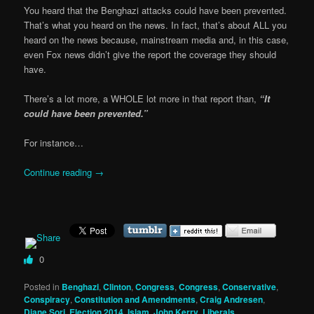
You heard that the Benghazi attacks could have been prevented.
That’s what you heard on the news. In fact, that’s about ALL you
heard on the news because, mainstream media and, in this case,
even Fox news didn’t give the report the coverage they should
have.
There’s a lot more, a WHOLE lot more in that report than,
“It
could have been prevented.”
For instance…
Continue reading
→
0
Posted in
Benghazi
,
Clinton
,
Congress
,
Congress
,
Conservative
,
Conspiracy
,
Constitution and Amendments
,
Craig Andresen
,
Diane Sori
,
Election 2014
,
Islam
,
John Kerry
,
Liberals,