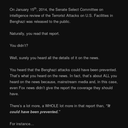
th
On January 15
, 2014, the Senate Select Committee on
intelligence review of the Terrorist Attacks on U.S. Facilities in
Benghazi was released to the public.
Naturally, you read that report.
You didn’t?
Well, surely you heard all the details of it on the news.
You heard that the Benghazi attacks could have been prevented.
That’s what you heard on the news. In fact, that’s about ALL you
heard on the news because, mainstream media and, in this case,
even Fox news didn’t give the report the coverage they should
have.
There’s a lot more, a WHOLE lot more in that report than,
“It
could have been prevented.”
For instance…