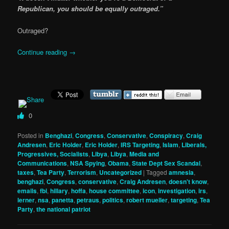
Republican, you should be equally outraged.”
Outraged?
Continue reading
→
0
Posted in
Benghazi
,
Congress
,
Conservative
,
Conspiracy
,
Craig
Andresen
,
Eric Holder
,
Eric Holder
,
IRS Targeting
,
Islam
,
Liberals,
Progressives, Socialists
,
Libya
,
Libya
,
Media and
Communications
,
NSA Spying
,
Obama
,
State Dept Sex Scandal
,
taxes
,
Tea Party
,
Terrorism
,
Uncategorized
|
Tagged
amnesia
,
benghazi
,
Congress
,
conservative
,
Craig Andresen
,
doesn't know
,
emails
,
fbi
,
hillary
,
hoffa
,
house committee
,
icon
,
investigation
,
irs
,
lerner
,
nsa
,
panetta
,
petraus
,
politics
,
robert mueller
,
targeting
,
Tea
Party
,
the national patriot