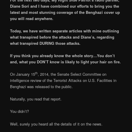
Diane Sori and I have combined our efforts to bring you the
latest and most stunning coverage of the Benghazi cover up
you will read anywhere.
Today, we have written separate articles with mine outlining
what transpired before the attacks and Diane’s, regarding
what transpired DURING those attacks.
If you think you already know the whole story…You don’t
and, what you DON’T know is likely to light your hair on fire.
th
On January 15
, 2014, the Senate Select Committee on
intelligence review of the Terrorist Attacks on U.S. Facilities in
Benghazi was released to the public.
Naturally, you read that report.
You didn’t?
Well, surely you heard all the details of it on the news.