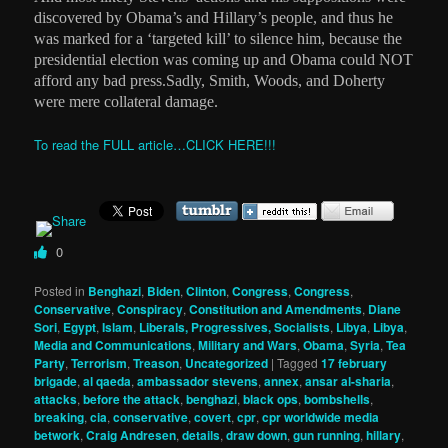
discovered by Obama’s and Hillary’s people, and thus he
was marked for a ‘targeted kill’ to silence him, because the
presidential election was coming up and Obama could NOT
afford any bad press.Sadly, Smith, Woods, and Doherty
were mere collateral damage.
To read the FULL article…CLICK HERE!!!
0
Posted in
Benghazi
,
Biden
,
Clinton
,
Congress
,
Congress
,
Conservative
,
Conspiracy
,
Constitution and Amendments
,
Diane
Sori
,
Egypt
,
Islam
,
Liberals, Progressives, Socialists
,
Libya
,
Libya
,
Media and Communications
,
Military and Wars
,
Obama
,
Syria
,
Tea
Party
,
Terrorism
,
Treason
,
Uncategorized
|
Tagged
17 february
brigade
,
al qaeda
,
ambassador stevens
,
annex
,
ansar al-sharia
,
attacks
,
before the attack
,
benghazi
,
black ops
,
bombshells
,
breaking
,
cia
,
conservative
,
covert
,
cpr
,
cpr worldwide media
betwork
,
Craig Andresen
,
details
,
draw down
,
gun running
,
hillary
,