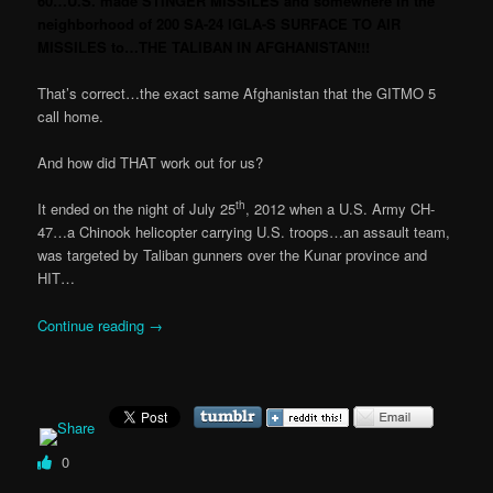
60…U.S. made STINGER MISSILES and somewhere in the
neighborhood of 200 SA-24 IGLA-S SURFACE TO AIR
MISSILES to…THE TALIBAN IN AFGHANISTAN!!!
That’s correct…the exact same Afghanistan that the GITMO 5
call home.
And how did THAT work out for us?
th
It ended on the night of July 25
, 2012 when a U.S. Army CH-
47…a Chinook helicopter carrying U.S. troops…an assault team,
was targeted by Taliban gunners over the Kunar province and
HIT…
Continue reading
→
0