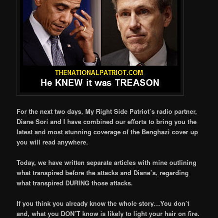
For the next two days, My Right Side Patriot’s radio partner,
Diane Sori and I have combined our efforts to bring you the
latest and most stunning coverage of the Benghazi cover up
you will read anywhere.
Today, we have written separate articles with mine outlining
what transpired before the attacks and Diane’s, regarding
what transpired DURING those attacks.
If you think you already know the whole story…You don’t
and, what you DON’T know is likely to light your hair on fire.