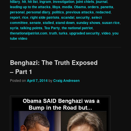
hillary
,
hit
,
hit list
,
ingram
,
investigation
,
joint chiefs
,
journal
,
leading up to the attacks
,
libya
,
media
,
Obama
,
orders
,
panetta
,
personal
,
personal diary
,
politics
,
previous attacks
,
redacted
,
report
,
rice
,
right side patriots
,
scandal
,
security
,
select
committee
,
senate
,
stalled
,
stand down
,
sunday shows
,
susan rice
,
syria
,
talking points
,
Tea Party
,
the national patriot
,
thenationalpatriot.com
,
truth
,
turks
,
upgraded security
,
video
,
you
tube video
Benghazi: The Truth Exposed
– Part 1
Posted on
April 7, 2014
by
Craig Andresen