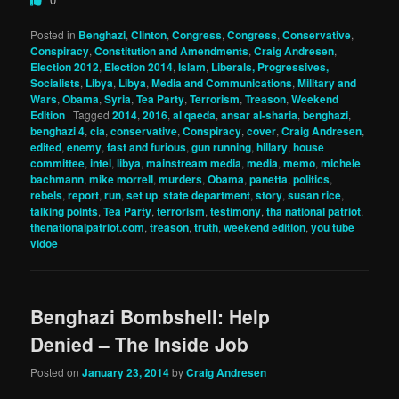
Posted in
Benghazi
,
Clinton
,
Congress
,
Congress
,
Conservative
,
Conspiracy
,
Constitution and Amendments
,
Craig Andresen
,
Election 2012
,
Election 2014
,
Islam
,
Liberals, Progressives,
Socialists
,
Libya
,
Libya
,
Media and Communications
,
Military and
Wars
,
Obama
,
Syria
,
Tea Party
,
Terrorism
,
Treason
,
Weekend
Edition
|
Tagged
2014
,
2016
,
al qaeda
,
ansar al-sharia
,
benghazi
,
benghazi 4
,
cia
,
conservative
,
Conspiracy
,
cover
,
Craig Andresen
,
edited
,
enemy
,
fast and furious
,
gun running
,
hillary
,
house
committee
,
intel
,
libya
,
mainstream media
,
media
,
memo
,
michele
bachmann
,
mike morrell
,
murders
,
Obama
,
panetta
,
politics
,
rebels
,
report
,
run
,
set up
,
state department
,
story
,
susan rice
,
talking points
,
Tea Party
,
terrorism
,
testimony
,
tha national patriot
,
thenationalpatriot.com
,
treason
,
truth
,
weekend edition
,
you tube
vidoe
Benghazi Bombshell: Help
Denied – The Inside Job
Posted on
January 23, 2014
by
Craig Andresen