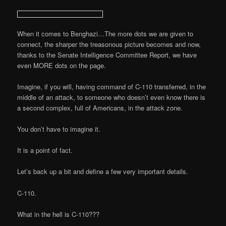
When it comes to Benghazi…The more dots we are given to
connect, the sharper the treasonous picture becomes and now,
thanks to the Senate Intelligence Committee Report, we have
even MORE dots on the page.
Imagine, if you will, having command of C-110 transferred, in the
middle of an attack, to someone who doesn’t even know there is
a second complex, full of Americans, in the attack zone.
You don’t have to imagine it.
It is a point of fact.
Let’s back up a bit and define a few very important details.
C-110.
What in the hell is C-110???