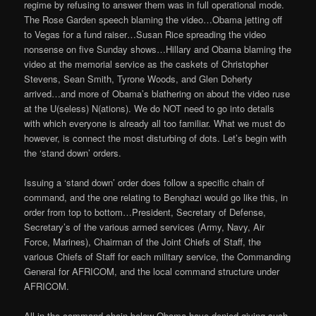
regime by refusing to answer them was in full operational mode.
The Rose Garden speech blaming the video…Obama jetting off
to Vegas for a fund raiser…Susan Rice spreading the video
nonsense on five Sunday shows…Hillary and Obama blaming the
video at the memorial service as the caskets of Christopher
Stevens, Sean Smith, Tyrone Woods, and Glen Doherty
arrived…and more of Obama’s blathering on about the video ruse
at the U(seless) N(ations). We do NOT need to go into details
with which everyone is already all too familiar. What we must do
however, is connect the most disturbing of dots. Let’s begin with
the ‘stand down’ orders.
Issuing a ‘stand down’ order does follow a specific chain of
command, and the one relating to Benghazi would go like this, in
order from top to bottom…President, Secretary of Defense,
Secretary’s of the various armed services (Army, Navy, Air
Force, Marines), Chairman of the Joint Chiefs of Staff, the
various Chiefs of Staff for each military service, the Commanding
General for AFRICOM, and the local command structure under
AFRICOM.
All in the command chain below Obama have denied giving such