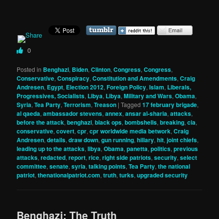
0
Posted in
Benghazi
,
Biden
,
Clinton
,
Congress
,
Congress
,
Conservative
,
Conspiracy
,
Constitution and Amendments
,
Craig
Andresen
,
Egypt
,
Election 2012
,
Foreign Policy
,
Islam
,
Liberals,
Progressives, Socialists
,
Libya
,
Libya
,
Military and Wars
,
Obama
,
Syria
,
Tea Party
,
Terrorism
,
Treason
|
Tagged
17 february brigade
,
al qaeda
,
ambassador stevens
,
annex
,
ansar al-sharia
,
attacks
,
before the attack
,
benghazi
,
black ops
,
bombshells
,
breaking
,
cia
,
conservative
,
covert
,
cpr
,
cpr worldwide media betwork
,
Craig
Andresen
,
details
,
draw down
,
gun running
,
hillary
,
hit
,
joint chiefs
,
leading up to the attacks
,
libya
,
Obama
,
panetta
,
politics
,
previous
attacks
,
redacted
,
report
,
rice
,
right side patriots
,
security
,
select
committee
,
senate
,
syria
,
talking points
,
Tea Party
,
the national
patriot
,
thenationalpatriot.com
,
truth
,
turks
,
upgraded security
Benghazi: The Truth