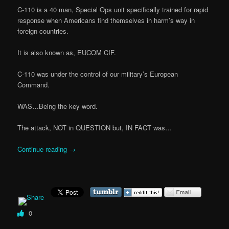
C-110 is a 40 man, Special Ops unit specifically trained for rapid
response when Americans find themselves in harm’s way in
foreign countries.
It is also known as, EUCOM CIF.
C-110 was under the control of our military’s European
Command.
WAS…Being the key word.
The attack, NOT in QUESTION but, IN FACT was…
Continue reading
→
0