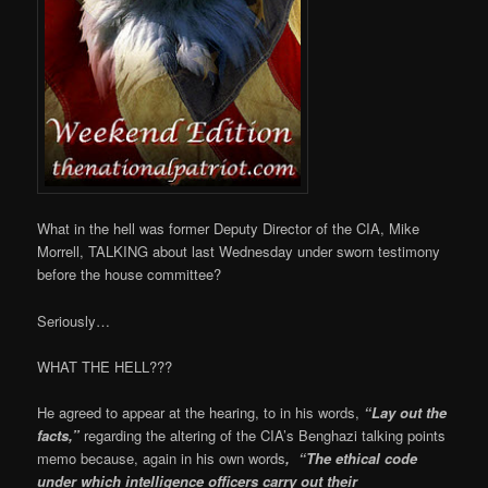
What in the hell was former Deputy Director of the CIA, Mike
Morrell, TALKING about last Wednesday under sworn testimony
before the house committee?
Seriously…
WHAT THE HELL???
He agreed to appear at the hearing, to in his words,
“Lay out the
facts,”
regarding the altering of the CIA’s Benghazi talking points
memo because, again in his own words
, “The ethical code
under which intelligence officers carry out their