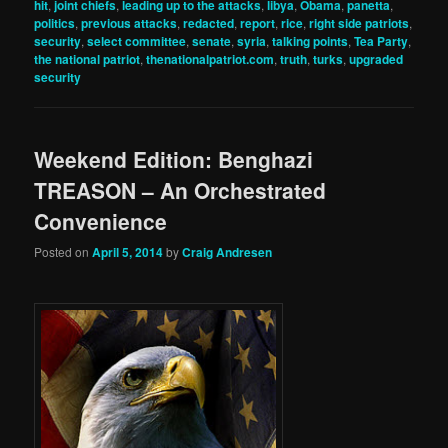
hit
,
joint chiefs
,
leading up to the attacks
,
libya
,
Obama
,
panetta
,
politics
,
previous attacks
,
redacted
,
report
,
rice
,
right side patriots
,
security
,
select committee
,
senate
,
syria
,
talking points
,
Tea Party
,
the national patriot
,
thenationalpatriot.com
,
truth
,
turks
,
upgraded
security
Weekend Edition: Benghazi
TREASON – An Orchestrated
Convenience
Posted on
April 5, 2014
by
Craig Andresen