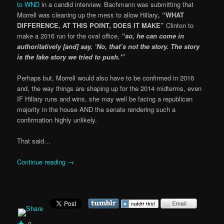
to WND
in a candid interview. Bachmann was submitting that
Morrell was cleaning up the mess to allow Hillary
,
“WHAT
DIFFERENCE, AT THIS POINT, DOES IT MAKE”
Clinton to
make a 2016 run for the oval office,
“so, he can come in
authoritatively [and] say, ‘No, that’s not the story. The story
is the fake story we tried to push.'”
Perhaps but, Morrell would also have to be confirmed in 2016
and, the way things are shaping up for the 2014 midterms, even
IF Hillary runs and wins, she may well be facing a republican
majority in the house AND the senate rendering such a
confirmation highly unlikely.
That said…
Continue reading
→
0