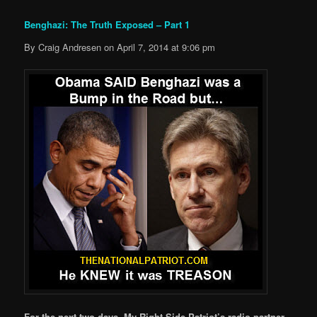
Benghazi: The Truth Exposed – Part 1
By Craig Andresen on April 7, 2014 at 9:06 pm
For the next two days, My Right Side Patriot’s radio partner,