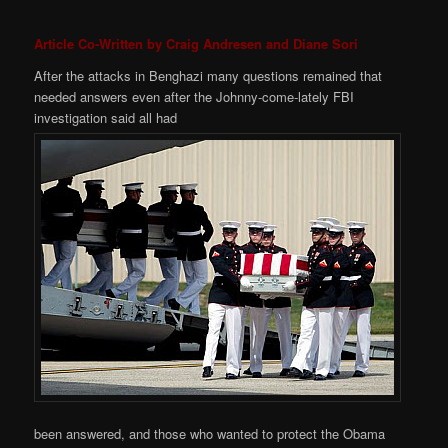
Article Co-Written by Craig Andresen and Diane Sori
After the attacks in Benghazi many questions remained that
needed answers even after the Johnny-come-lately FBI
investigation said all had
been answered, and those who wanted to protect the Obama