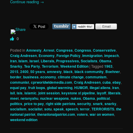
Continue reading
→
0
Posted in
Amnesty
,
Arrest
,
Congress
,
Congress
,
Conservative
,
Craig Andresen
,
Economy
,
Foreign Policy
,
Immigration
,
impeach
,
iran
,
Islam
,
israel
,
Liberals, Progressives, Socialists
,
Obama
,
Snarky
,
Tea Party
,
Terrorism
,
Weekend Edition
|
Tagged
1963
,
2015
,
2400
,
50 years
,
amnesty
,
black
,
black community
,
Boehner
,
border
,
business. economy
,
climate change
,
communism
,
communist
,
cprworldwidemedia.com
,
Craig Andresen
,
cuba
,
ebay
,
equal pay
,
fruit loops
,
global warming
,
HUMOR
,
illegal aliens
,
iran
,
isil
,
isis
,
islamic
,
joint session
,
keystone xl pipeline
,
layoff
,
liberals
,
meet
,
netanyahu
,
nuclear weapons
,
nukes
,
Obama
,
political
,
politics
,
price to pay
,
right side patriots
,
security
,
snark
,
snarky
,
socialism
,
socialist
,
sotu
,
speak
,
speech
,
terror
,
TERRORISTS
,
the
national patriot
,
thenationalpatriot.com
,
voters
,
war on women
,
weekend edition