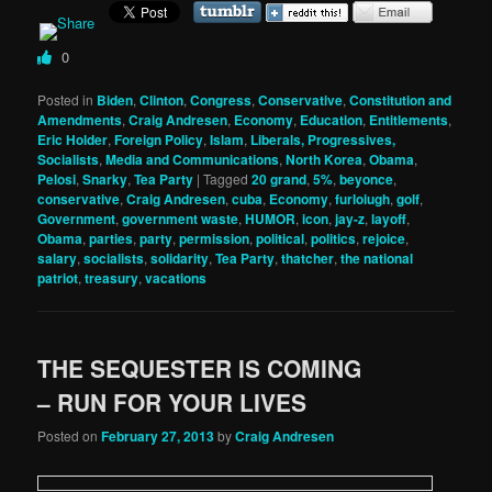
0
Posted in
Biden
,
Clinton
,
Congress
,
Conservative
,
Constitution and
Amendments
,
Craig Andresen
,
Economy
,
Education
,
Entitlements
,
Eric Holder
,
Foreign Policy
,
Islam
,
Liberals, Progressives,
Socialists
,
Media and Communications
,
North Korea
,
Obama
,
Pelosi
,
Snarky
,
Tea Party
|
Tagged
20 grand
,
5%
,
beyonce
,
conservative
,
Craig Andresen
,
cuba
,
Economy
,
furloiugh
,
golf
,
Government
,
government waste
,
HUMOR
,
icon
,
jay-z
,
layoff
,
Obama
,
parties
,
party
,
permission
,
political
,
politics
,
rejoice
,
salary
,
socialists
,
solidarity
,
Tea Party
,
thatcher
,
the national
patriot
,
treasury
,
vacations
THE SEQUESTER IS COMING
– RUN FOR YOUR LIVES
Posted on
February 27, 2013
by
Craig Andresen