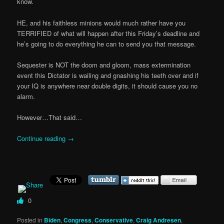
know.
HE, and his faithless minions would much rather have you
TERRIFIED of what will happen after this Friday’s deadline and
he’s going to do everything he can to send you that message.
Sequester is NOT the doom and gloom, mass extermination
event this Dictator is wailing and gnashing his teeth over and if
your IQ is anywhere near double digits, it should cause you no
alarm.
However…That said…
Continue reading
→
0
Posted in
Biden
,
Congress
,
Conservative
,
Craig Andresen
,