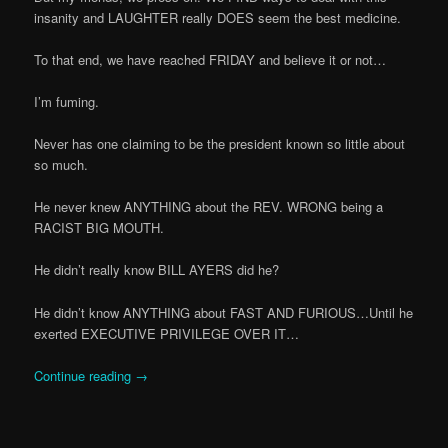
insanity and LAUGHTER really DOES seem the best medicine.
To that end, we have reached FRIDAY and believe it or not…
I’m fuming.
Never has one claiming to be the president known so little about
so much.
He never knew ANYTHING about the REV. WRONG being a
RACIST BIG MOUTH.
He didn’t really know BILL AYERS did he?
He didn’t know ANYTHING about FAST AND FURIOUS…Until he
exerted EXECUTIVE PRIVILEGE OVER IT…
Continue reading
→