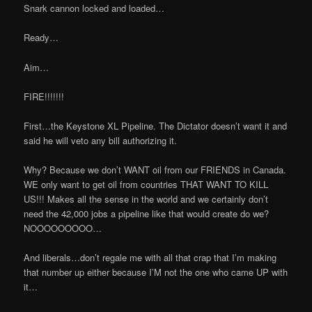
Snark cannon locked and loaded…
Ready…
Aim…
FIRE!!!!!!!
First…the Keystone XL Pipeline. The Dictator doesn’t want it and
said he will veto any bill authorizing it.
Why? Because we don’t WANT oil from our FRIENDS in Canada.
WE only want to get oil from countries THAT WANT TO KILL
US!!! Makes all the sense in the world and we certainly don’t
need the 42,000 jobs a pipeline like that would create do we?
NOOOOOOOOO…
And liberals…don’t regale me with all that crap that I’m making
that number up either because I’M not the one who came UP with
it…