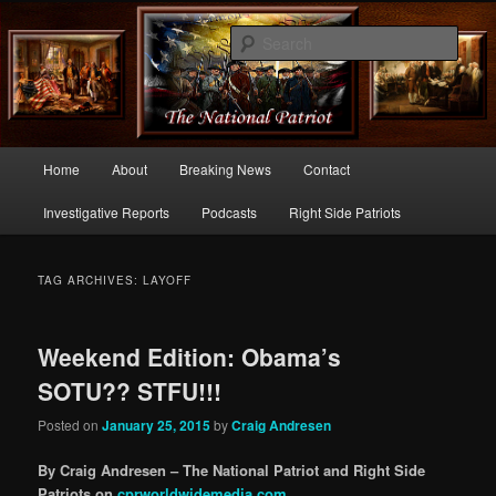
Commentary From the Right Side of Politics
Sear
thenationalpatriot.com
Main
Home
About
Breaking News
Contact
Skip
Skip
menu
Investigative Reports
Podcasts
Right Side Patriots
to
to
primary
secondary
TAG ARCHIVES:
LAYOFF
content
content
Weekend Edition: Obama’s
SOTU?? STFU!!!
Posted on
January 25, 2015
by
Craig Andresen
By Craig Andresen – The National Patriot and Right Side
Patriots on
cprworldwidemedia.com