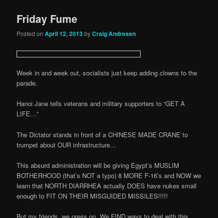
Friday Fume
Posted on
April 12, 2013
by
Craig Andresen
Week in and week out, socialists just keep adding clowns to the
parade.
Hanoi Jane tells veterans and military supporters to “GET A
LIFE…”
The Dictator stands in front of a CHINESE MADE CRANE to
trumpet about OUR infrastructure…
This absurd administration will be giving Egypt’s MUSLIM
BOTHERHOOD (that’s NOT a typo) 8 MORE F-16’s and NOW we
learn that NORTH DIARRHEA actually DOES have nukes small
enough to FIT ON THEIR MISGUIDED MISSILES!!!!!
But my friends, we press on. We FIND ways to deal with this