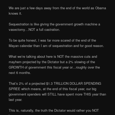
We are just a few days away from the end of the world as Obama
knows it.
Sequestration is like giving the government growth machine a
vasectomy…NOT a full castration.
To be quite honest, I was far more scared of the end of the
Mayan calendar than I am of sequestration and for good reason.
What we’re talking about here is NOT the massive cuts and
mayhem projected by the Dictator but a 2% slowing of the
GROWTH of government this fiscal year or…roughly over the
next 6 months.
That’s 2% of a projected $1.3 TRILLION DOLLAR SPENDING
SPREE which means, at the end of this fiscal year, our big
government spenders will STILL have spent more THIS year than
last year.
This is, naturally, the truth the Dictator would rather you NOT