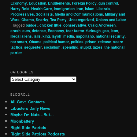
Economy
,
Education
,
Entitlements
,
Foreign Policy
,
gun control
,
Harry Reid
,
Health Care
,
Immigration
,
iran
,
Islam
,
Liberals,
Progressives, Socialists
,
Media and Communications
,
Military and
Wars
,
Obama
,
Snarky
,
Tea Party
,
Uncategorized
,
Unions and Labor
|
Tagged
budget
,
chicken little
,
conservative
,
Craig Andresen
,
crash
,
cuts
,
defense
,
Economy
,
fear factor
,
furlough
,
gsa
,
icon
,
illegal aliens
,
jails
,
king
,
layoff
,
media
,
napolitano
,
national security
,
not smart
,
Obama
,
political humor
,
politics
,
prison
,
release
,
scare
tactics
,
sequester
,
socialism
,
spending
,
stupid
,
taxes
,
the national
patriot
CATEGORIES
Categories
BLOGROLL
All Govt. Contacts
Libusters Daily News
Maybe I'm Nuts…But…
Moonbattery
Right Side Patriots
Right Side Patriots Podcasts