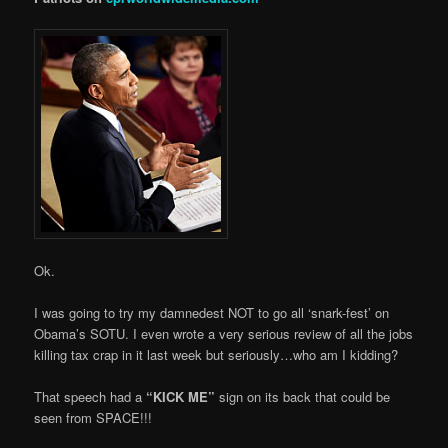
Ok.
I was going to try my damnedest NOT to go all ‘snark-fest’ on
Obama’s SOTU. I even wrote a very serious review of all the jobs
killing tax crap in it last week but seriously…who am I kidding?
That speech had a
“KICK ME”
sign on its back that could be
seen from SPACE!!!