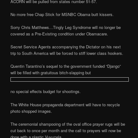
ACORN will be pulled from states number 51-57.
No more free Chap Stick for MSNBC Obama butt kissers.
Sorry Chris Matthews…Tingly Leg Syndrome will no longer be
covered as a Pre-Existing condition under Obamacare.
Secret Service Agents accompanying the Dictator on his next
trip to South America will be forced to stiff lower class hookers.
Quentin Tarantino’s sequel to the government funded “Django”
will be filled with gratuitous bitch-slapping but
no special effects budget for shootings.
The White House propaganda department will have to recycle
photo shopped images.
The ceremonial shampooing of the oval office prayer rugs will be
cut back to once per month and the call to prayers will now be
done with a plastic Vuvuzela.