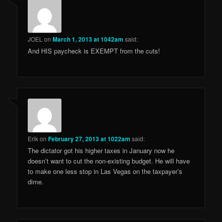
JOEL
on
March 1, 2013 at 1042am
said:
And HIS paycheck is EXEMPT from the cuts!
Erik
on
February 27, 2013 at 1022am
said:
The dictator got his higher taxes in January now he
doesn’t want to cut the non-existing budget. He will have
to make one less stop in Las Vegas on the taxpayer’s
dime.