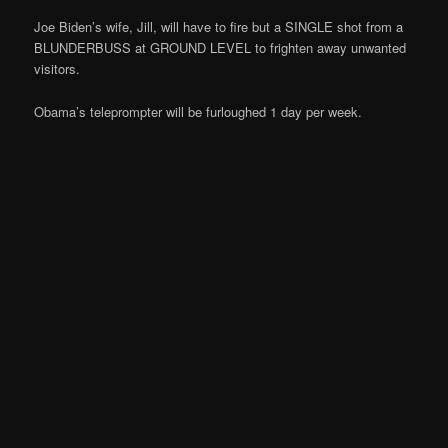
Joe Biden’s wife, Jill, will have to fire but a SINGLE shot from a
BLUNDERBUSS at GROUND LEVEL to frighten away unwanted
visitors.
Obama’s teleprompter will be furloughed 1 day per week.