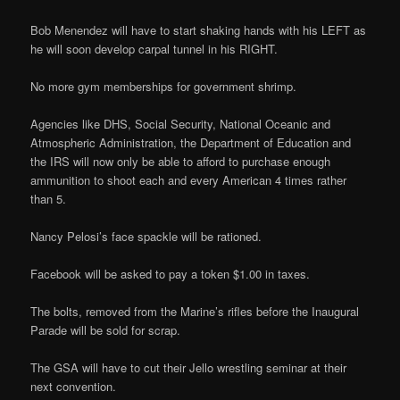
Bob Menendez will have to start shaking hands with his LEFT as
he will soon develop carpal tunnel in his RIGHT.
No more gym memberships for government shrimp.
Agencies like DHS, Social Security, National Oceanic and
Atmospheric Administration, the Department of Education and
the IRS will now only be able to afford to purchase enough
ammunition to shoot each and every American 4 times rather
than 5.
Nancy Pelosi’s face spackle will be rationed.
Facebook will be asked to pay a token $1.00 in taxes.
The bolts, removed from the Marine’s rifles before the Inaugural
Parade will be sold for scrap.
The GSA will have to cut their Jello wrestling seminar at their
next convention.