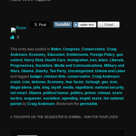
0
This entry was posted in
Biden
,
Congress
,
Conservative
,
Craig
Andresen
,
Economy
,
Education
,
Entitlements
,
Foreign Policy
,
gun
control
,
Harry Reid
,
Health Care
,
Immigration
,
iran
,
Islam
,
Liberals,
Progressives, Socialists
,
Media and Communications
,
Military and
Wars
,
Obama
,
Snarky
,
Tea Party
,
Uncategorized
,
Unions and Labor
and tagged
budget
,
chicken little
,
conservative
,
Craig Andresen
,
crash
,
cuts
,
defense
,
Economy
,
fear factor
,
furlough
,
gsa
,
icon
,
illegal aliens
,
jails
,
king
,
layoff
,
media
,
napolitano
,
national security
,
not smart
,
Obama
,
political humor
,
politics
,
prison
,
release
,
scare
tactics
,
sequester
,
socialism
,
spending
,
stupid
,
taxes
,
the national
patriot
by
Craig Andresen
. Bookmark the
permalink
.
4 THOUGHTS ON “
THE SEQUESTER IS COMING – RUN FOR YOUR LIVES
”