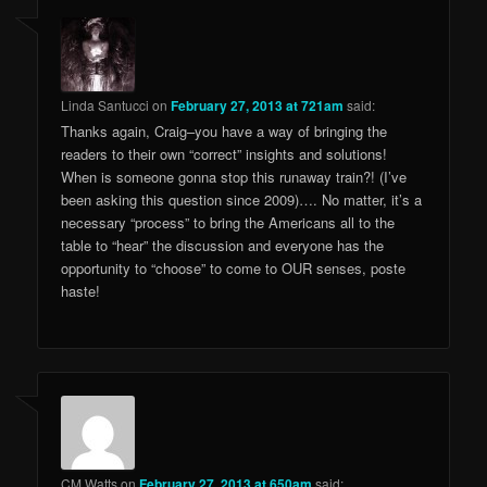
Linda Santucci
on
February 27, 2013 at 721am
said:
Thanks again, Craig–you have a way of bringing the
readers to their own “correct” insights and solutions!
When is someone gonna stop this runaway train?! (I’ve
been asking this question since 2009)…. No matter, it’s a
necessary “process” to bring the Americans all to the
table to “hear” the discussion and everyone has the
opportunity to “choose” to come to OUR senses, poste
haste!
CM Watts
on
February 27, 2013 at 650am
said: