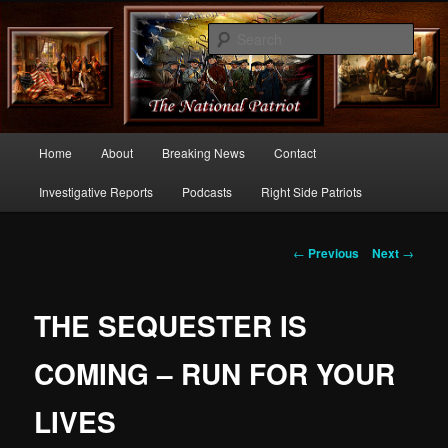
Commentary From the Right Side of Politics
Sear
thenationalpatriot.com
Main
Home
About
Breaking News
Contact
Skip
menu
Investigative Reports
Podcasts
Right Side Patriots
to
primary
Post
←
Previous
Next
→
navigation
content
THE SEQUESTER IS
COMING – RUN FOR YOUR
LIVES