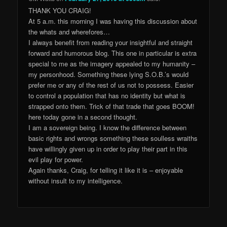
THANK YOU CRAIG!
At 5 a.m. this morning I was having this discussion about
the whats and wherefores…
I always benefit from reading your insightful and straight
forward and humorous blog. This one in particular is extra
special to me as the imagery appealed to my humanity –
my personhood. Something these lying S.O.B.’s would
prefer me or any of the rest of us not to possess. Easier
to control a population that has no identity but what is
strapped onto them. Trick of that trade that goes BOOM!
here today gone in a second thought.
I am a sovereign being. I know the difference between
basic rights and wrongs something these soulless wraiths
have willingly given up in order to play their part in this
evil play for power.
Again thanks, Craig, for telling it like it is – enjoyable
without insult to my intelligence.