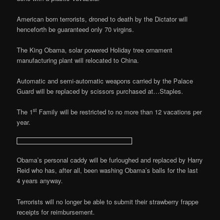
American born terrorists, droned to death by the Dictator will
henceforth be guaranteed only 70 virgins.
The King Obama, solar powered Holiday tree ornament
manufacturing plant will relocated to China.
Automatic and semi-automatic weapons carried by the Palace
Guard will be replaced by scissors purchased at…Staples.
st
The 1
Family will be restricted to no more than 12 vacations per
year.
Obama’s personal caddy will be furloughed and replaced by Harry
Reid who has, after all, been washing Obama’s balls for the last
4 years anyway.
Terrorists will no longer be able to submit their strawberry frappe
receipts for reimbursement.