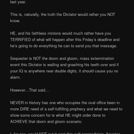
last year.
This is, naturally, the truth the Dictator would rather you NOT
know.
HE, and his faithless minions would much rather have you
TERRIFIED of what will happen after this Friday’s deadline and
he’s going to do everything he can to send you that message.
Sequester is NOT the doom and gloom, mass extermination
event this Dictator is wailing and gnashing his teeth over and if
your IQ is anywhere near double digits, it should cause you no
alarm.
However…That said…
NEVER in history has one who occupies the oval office been in
more DIRE need of a self-fulfilling prophecy and what we need to
show some concern for is what HE might order done to
ACHIEVE that doom and gloom scenario.
I, for one, would NOT put it past this self-aggrandizing, America