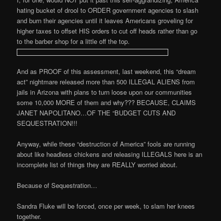
hating bucket of drool to ORDER government agencies to slash
and burn their agencies until it leaves Americans groveling for
higher taxes to offset HIS orders to cut off heads rather than go
to the barber shop for a little off the top.
And as PROOF of this assessment, last weekend, this “dream
act” nightmare released more than 500 ILLEGAL ALIENS from
jails in Arizona with plans to turn loose upon our communities
some 10,000 MORE of them and why??? BECAUSE, CLAIMS
JANET NAPOLITANO…OF THE “BUDGET CUTS AND
SEQUESTRATION!!!
Anyway, while these “destruction of America” fools are running
about like headless chickens and releasing ILLEGALS here is an
incomplete list of things they are REALLY worried about.
Because of Sequestration…
Sandra Fluke will be forced, once per week, to slam her knees
together.