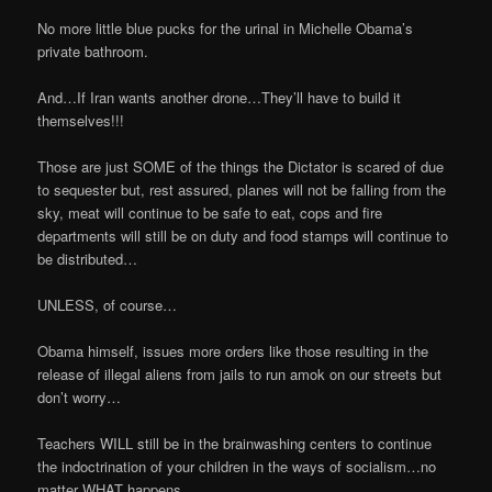
No more little blue pucks for the urinal in Michelle Obama’s
private bathroom.
And…If Iran wants another drone…They’ll have to build it
themselves!!!
Those are just SOME of the things the Dictator is scared of due
to sequester but, rest assured, planes will not be falling from the
sky, meat will continue to be safe to eat, cops and fire
departments will still be on duty and food stamps will continue to
be distributed…
UNLESS, of course…
Obama himself, issues more orders like those resulting in the
release of illegal aliens from jails to run amok on our streets but
don’t worry…
Teachers WILL still be in the brainwashing centers to continue
the indoctrination of your children in the ways of socialism…no
matter WHAT happens.