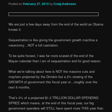
Posted on
February 27, 2013
by
Craig Andresen
We are just a few days away from the end of the world as Obama
knows it.
Sequestration is like giving the government growth machine a
vasectomy…NOT a full castration.
To be quite honest, I was far more scared of the end of the
Mayan calendar than I am of sequestration and for good reason.
What we’re talking about here is NOT the massive cuts and
mayhem projected by the Dictator but a 2% slowing of the
GROWTH of government this fiscal year or…roughly over the
next 6 months.
That’s 2% of a projected $1.3 TRILLION DOLLAR SPENDING
SPREE which means, at the end of this fiscal year, our big
government spenders will STILL have spent more THIS year than