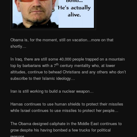
Obama is, for the moment, still on vacation…more on that
shortly…
In Iraq, there are still some 40,000 people trapped on a mountain
th
top by barbarians with a 7
century mentality who, at lower
altitudes, continue to behead Christians and any others who don’t
subscribe to their Islamic ideology…
Iran is still working to build a nuclear weapon…
Hamas continues to use human shields to protect their missiles
while Israel continues to use missiles to protect her people…
The Obama designed caliphate in the Middle East continues to
grow despite his having bombed a few trucks for political
reasons…