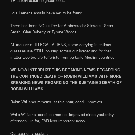
TRILLION dollar neighborhood…
Lois Lerner’s emails have yet to be found…
There has been NO justice for Ambassador Stevens, Sean
Smith, Glen Doherty or Tyrone Woods…
All manner of ILLEGAL ALIENS, some carrying infectious
diseases are STILL pouring across our border and for that
matter…so too are terrorists from barbaric Muslim countries.
WE NOW INTERRUPT THIS BREAKING NEWS REGARDING
THE CONTINUED DEATH OF ROBIN WILLIAMS WITH MORE
BREAKING NEWS REGARDING THE SUSTAINED DEATH OF
ROBIN WILLIAMS…
Robin Williams remains, at this hour, dead…however…
While Williams’ condition has not improved since yesterday
afternoon…in far, FAR less important news…
Our economy sucks…