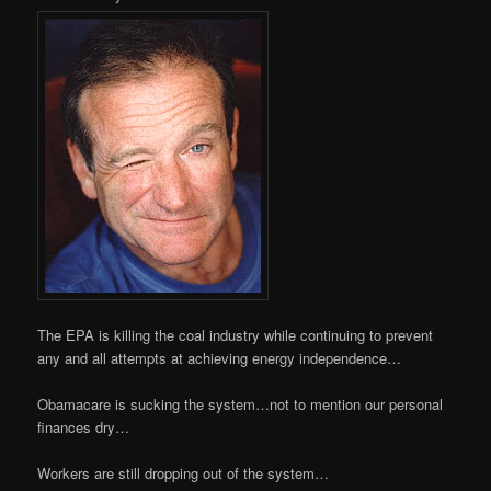
The EPA is killing the coal industry while continuing to prevent
any and all attempts at achieving energy independence…
Obamacare is sucking the system…not to mention our personal
finances dry…
Workers are still dropping out of the system…