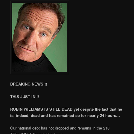
BREAKING NEWS!!!
THIS JUST IN!!!
ROBIN WILLIAMS IS STILL DEAD yet despite the fact that he
is, indeed, dead and has remained so for nearly 24 hours…
Our national debt has not dropped and remains in the $18