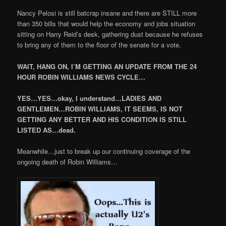
Nancy Pelosi is still batcrap insane and there are STILL more
than 350 bills that would help the economy and jobs situation
sitting on Harry Reid’s desk, gathering dust because he refuses
to bring any of them to the floor of the senate for a vote.
WAIT, HANG ON, I’M GETTING AN UPDATE FROM THE 24
HOUR ROBIN WILLIAMS NEWS CYCLE…
YES…YES…okay, I understand…LADIES AND
GENTLEMEN…ROBIN WILLIAMS, IT SEEMS, IS NOT
GETTING ANY BETTER AND HIS CONDITION IS STILL
LISTED AS…dead.
Meanwhile…just to break up our continuing coverage of the
ongoing death of Robin Williams…