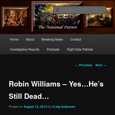
Commentary From the Right Side of Politics
Sear
thenationalpatriot.com
Main
Home
About
Breaking News
Contact
Skip
menu
Investigative Reports
Podcasts
Right Side Patriots
to
primary
Post
←
Previous
Next
→
navigation
content
Robin Williams – Yes…He’s
Still Dead…
Posted on
August 12, 2014
by
Craig Andresen