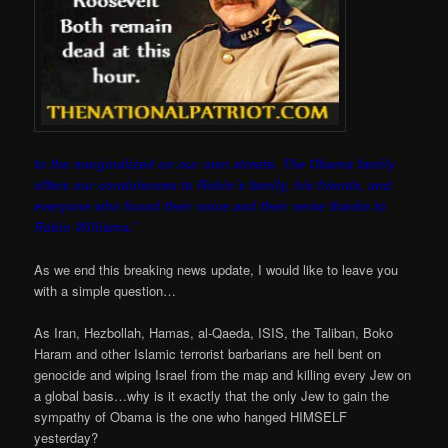
to the marginalized on our own streets. The Obama family
offers our condolences to Robin’s family, his frien
ds, and
everyone who found their voice and their verse thanks to
Robin Williams.”
As we end this breaking news update, I would like to leave you
with a simple question…
As Iran, Hezbollah, Hamas, al-Qaeda, ISIS, the Taliban, Boko
Haram and other Islamic terrorist barbarians are hell bent on
genocide and wiping Israel from the map and killing every Jew on
a global basis…why is it exactly that the only Jew to gain the
sympathy of Obama is the one who hanged HIMSELF
yesterday?