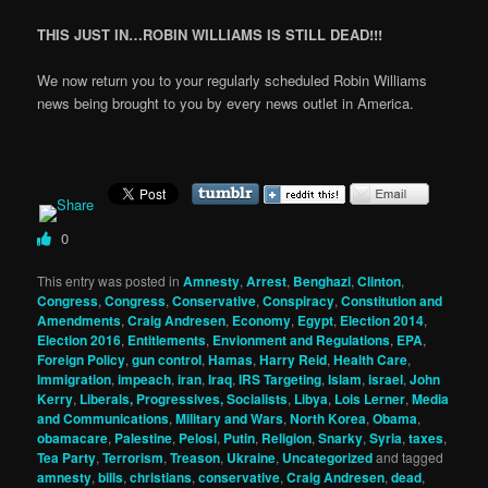
THIS JUST IN…ROBIN WILLIAMS IS STILL DEAD!!!
We now return you to your regularly scheduled Robin Williams
news being brought to you by every news outlet in America.
0
This entry was posted in
Amnesty
,
Arrest
,
Benghazi
,
Clinton
,
Congress
,
Congress
,
Conservative
,
Conspiracy
,
Constitution and
Amendments
,
Craig Andresen
,
Economy
,
Egypt
,
Election 2014
,
Election 2016
,
Entitlements
,
Envionment and Regulations
,
EPA
,
Foreign Policy
,
gun control
,
Hamas
,
Harry Reid
,
Health Care
,
Immigration
,
impeach
,
iran
,
Iraq
,
IRS Targeting
,
Islam
,
israel
,
John
Kerry
,
Liberals, Progressives, Socialists
,
Libya
,
Lois Lerner
,
Media
and Communications
,
Military and Wars
,
North Korea
,
Obama
,
obamacare
,
Palestine
,
Pelosi
,
Putin
,
Religion
,
Snarky
,
Syria
,
taxes
,
Tea Party
,
Terrorism
,
Treason
,
Ukraine
,
Uncategorized
and tagged
amnesty
,
bills
,
christians
,
conservative
,
Craig Andresen
,
dead
,