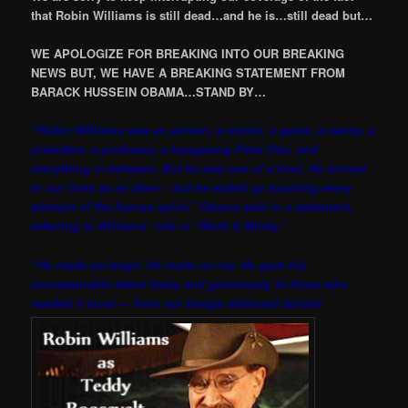
that Robin Williams is still dead…and he is…still dead but…
WE APOLOGIZE FOR BREAKING INTO OUR BREAKING
NEWS BUT, WE HAVE A BREAKING STATEMENT FROM
BARACK HUSSEIN OBAMA…STAND BY…
“Robin Williams was an airman, a doctor, a genie, a nanny, a
president, a professor, a bangarang Peter Pan, and
everything in between. But he was one of a kind. He arrived
in our lives as an alien – but he ended up touching every
element of the human spirit,” Obama said in a statement,
referring to Williams’ role in “Mork & Mindy.”
“He made us laugh. He made us cry. He gave his
immeasurable talent freely and generously to those who
needed it most — from our troops stationed abroad