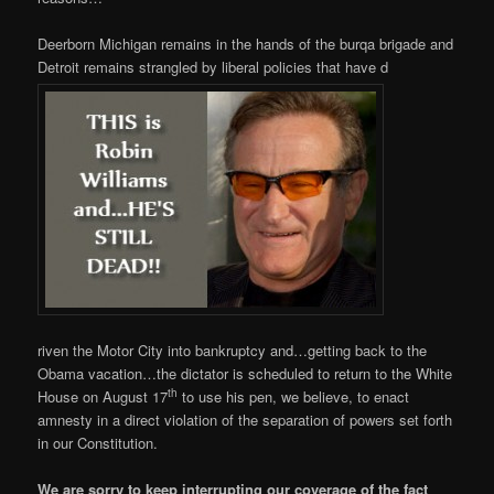
Deerborn Michigan remains in the hands of the burqa brigade and
Detroit remains strangled by liberal policies that have d
riven the Motor City into bankruptcy and…getting back to the
Obama vacation…the dictator is scheduled to return to the White
th
House on August 17
to use his pen, we believe, to enact
amnesty in a direct violation of the separation of powers set forth
in our Constitution.
We are sorry to keep interrupting our coverage of the fact