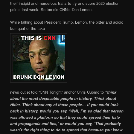
their insipid and murderous traits to try and score 2020 election
points last week. So too did CNN’s Don Lemon.
While talking about President Trump, Lemon, the bitter and acidic
kumquat of the fake
news outlet told “CNN Tonight” anchor Chris Cuomo to
“think
about the most despicable people in history. Think about
Hitler. Think about any of those people… if you could look
back in history, would you say, ‘Well, I’m so glad that person
was allowed a platform so that they could spread their hate
and propaganda and lies,’ or would you say, ‘That probably
wasn’t the right thing to do to spread that because you knew