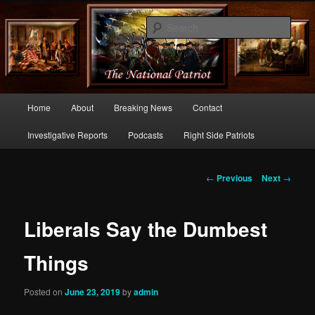
Commentary From the Right Side of Politics
Sear
thenationalpatriot.com
Main
Home
About
Breaking News
Contact
Skip
menu
Investigative Reports
Podcasts
Right Side Patriots
to
primary
Post
←
Previous
Next
→
navigation
content
Liberals Say the Dumbest
Things
Posted on
June 23, 2019
by
admin