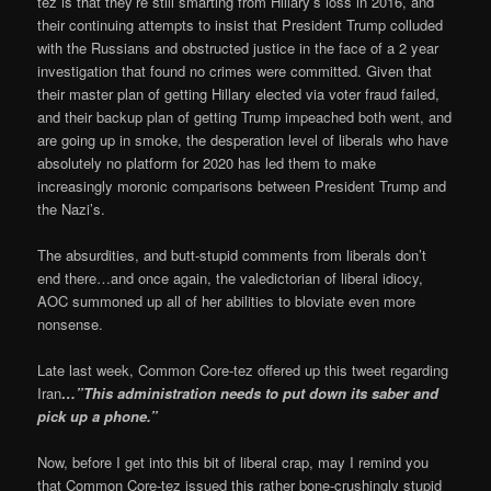
tez is that they’re still smarting from Hillary’s loss in 2016, and
their continuing attempts to insist that President Trump colluded
with the Russians and obstructed justice in the face of a 2 year
investigation that found no crimes were committed. Given that
their master plan of getting Hillary elected via voter fraud failed,
and their backup plan of getting Trump impeached both went, and
are going up in smoke, the desperation level of liberals who have
absolutely no platform for 2020 has led them to make
increasingly moronic comparisons between President Trump and
the Nazi’s.
The absurdities, and butt-stupid comments from liberals don’t
end there…and once again, the valedictorian of liberal idiocy,
AOC summoned up all of her abilities to bloviate even more
nonsense.
Late last week, Common Core-tez offered up this tweet regarding
Iran
…”This administration needs to put down its saber and
pick up a phone.”
Now, before I get into this bit of liberal crap, may I remind you
that Common Core-tez issued this rather bone-crushingly stupid