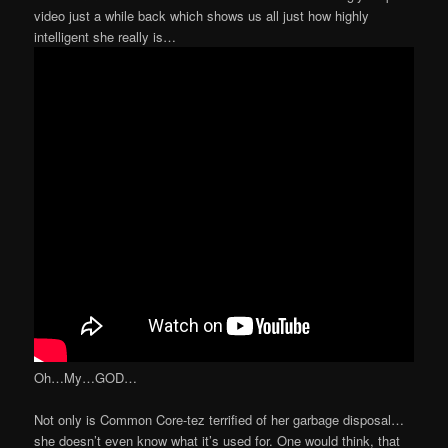
video just a while back which shows us all just how highly
intelligent she really is…
Oh…My…GOD…
Not only is Common Core-tez terrified of her garbage disposal…
she doesn’t even know what it’s used for. One would think, that