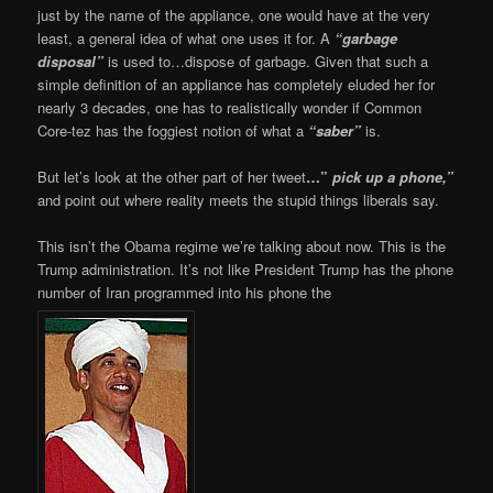
just by the name of the appliance, one would have at the very
least, a general idea of what one uses it for. A
“garbage
disposal”
is used to…dispose of garbage. Given that such a
simple definition of an appliance has completely eluded her for
nearly 3 decades, one has to realistically wonder if Common
Core-tez has the foggiest notion of what a
“saber”
is.
But let’s look at the other part of her tweet
…”
pick up a phone,”
and point out where reality meets the stupid things liberals say.
This isn’t the Obama regime we’re talking about now. This is the
Trump administration. It’s not like President Trump has the phone
number of Iran programmed into his phone the