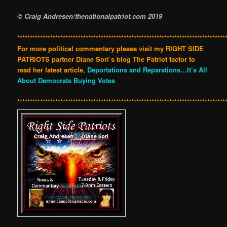
© Craig Andresen/thenationalpatriot.com 2019
**********************************************************************************
For more political commentary please visit my RIGHT SIDE
PATRIOTS partner Diane Sori’s blog The Patriot factor to
read her latest article,
Deportations and Reparations…It’s All
About Democrats Buying Votes
**********************************************************************************