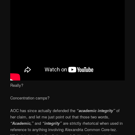
Really?
Concentration camps?
AOC has since actually defended the
“academic integrity”
of
her claim, and let me just point out that those two words,
“Academic,”
and
“integrity”
are strictly rhetorical when used in
reference to anything involving Alexandria Common Core-tez.