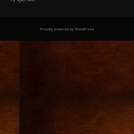
Proudly powered by WordPress