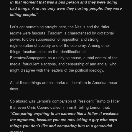
in that moment that was a bad person and they were doing
bad things. And not only were they hurting people, they were
killing people.”
Let’s get something straight here, the Nazi’s and the Hitler
regime were fascists. Fascism is characterized by dictatorial
power, forcible suppression of opposition and strong
regimentation of society and of the economy. Among other
things, fascism relies on the Identification of
Enemies/Scapegoats as a unifying cause, a total control of the
media, fraudulent elections, and censorship of any and all who
might disagree with the leaders of the political ideology.
All of those things are hallmarks of liberalism in America these
days.
So absurd was Lemon’s comparison of President Trump to Hitler
that even Chris Cuomo called him on it, telling Lemon that,
“Comparing anything to an extreme like a Hitler- it weakens
the argument, because you are now taking a guy who says
things you don’t like and comparing him to a genocidal
maniac.”