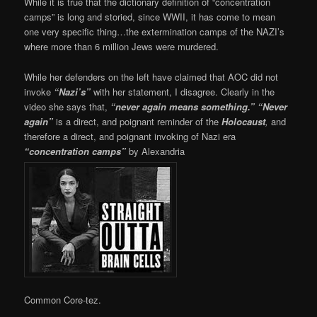
While it is true that the dictionary definition of “concentration
camps” is long and storied, since WWII, it has come to mean
one very specific thing…the extermination camps of the NAZI’s
where more than 6 million Jews were murdered.
While her defenders on the left have claimed that AOC did not
invoke
“Nazi’s”
with her statement, I disagree. Clearly in the
video she says that,
“never again means something.”
“Never
again”
is a direct, and poignant reminder of the
Holocaust
,
and
therefore a direct, and poignant invoking of Nazi era
“concentration camps”
by Alexandria
Common Core-tez.