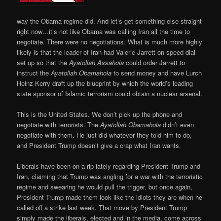
way the Obama regime did. And let’s get something else straight
right now…it’s not like Obama was calling Iran all the time to
negotiate. There were no negotiations. What is much more highly
likely is that the leader of Iran had Valerie Jarrett on speed dial
set up so that the
Ayatollah Assahola
could order Jarrett to
instruct the
Ayatollah Obamahola
to send money and have Lurch
Heinz Kerry draft up the blueprint by which the world’s leading
state sponsor of Islamic terrorism could obtain a nuclear arsenal.
This is the United States. We don’t pick up the phone and
negotiate with terrorists. The
Ayatollah Obamahola
didn’t even
negotiate with them. He just did whatever they told him to do,
and President Trump doesn’t give a crap what Iran wants.
Liberals have been on a rip lately regarding President Trump and
Iran, claiming that Trump was angling for a war with the terroristic
regime and swearing he would pull the trigger, but once again,
President Trump made them look like the idiots they are when he
called off a strike last week. That move by President Trump
simply made the liberals, elected and in the media, come across