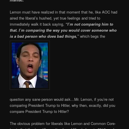
Lemon must have realized in that moment that he, like AOC had
aired the liberal’s hushed, yet true feelings and tried to
immediately walk it back saying,
“I’m not comparing him to
that. I’m comparing the way you would cover someone who
is a bad person who does bad things,”
which begs the
question any sane person would ask…Mr. Lemon, if you’re not
comparing President Trump to Hitler, why then, exactly, did you
compare President Trump to Hitler?
The obvious problem for liberals like Lemon and Common Core-