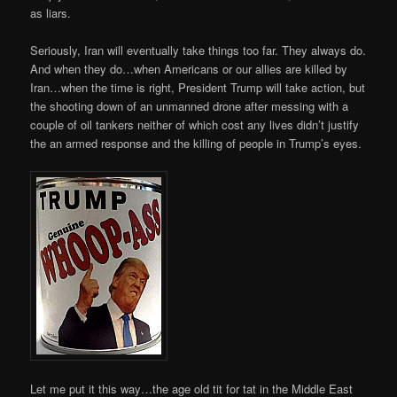
as liars.
Seriously, Iran will eventually take things too far. They always do.
And when they do…when Americans or our allies are killed by
Iran…when the time is right, President Trump will take action, but
the shooting down of an unmanned drone after messing with a
couple of oil tankers neither of which cost any lives didn’t justify
the an armed response and the killing of people in Trump’s eyes.
Let me put it this way…the age old tit for tat in the Middle East