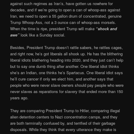
against such regimes as Iran’s, have gotten us nowhere for
decades, and if we’re going to open a can of whoop-ass against
Iran, we need to open a 55 gallon drum of concentrated, genuine
Trump Whoop-Ass, not a 3 ounce can of whoop-ass morsels.
When the time is ripe, president Trump will make
“shock and
awe”
look like a Sunday social.
Besides, President Trump doesn’t rattle sabers, he rattles cages,
and right now, he’s got liberals all shook up. He has the blithering
liberal idiots blathering heading into 2020, and they just can’t help
but to say one dumb thing after another. One liberal idiot thinks
she’s an Indian, one thinks he’s Spartacus. One liberal idiot says
he’ll cure cancer if only we elect him, and another says that
people who were never slave owners should pay people who were
never slaves as reparations for slavery that ended more than 150
years ago.
They are comparing President Trump to Hitler, comparing illegal
alien detention centers to Nazi concentration camps, and they
are both terminally confused by, and terrified of their garbage
disposals. While they think that every utterance they make is