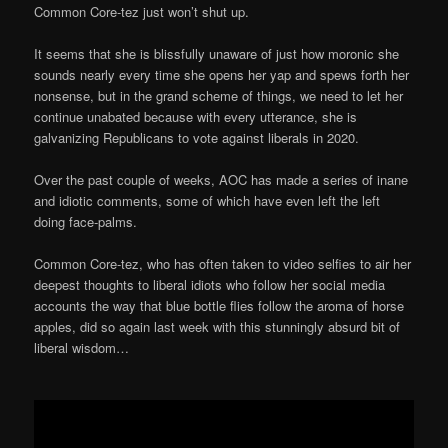
Common Core-tez just won’t shut up.
It seems that she is blissfully unaware of just how moronic she
sounds nearly every time she opens her yap and spews forth her
nonsense, but in the grand scheme of things, we need to let her
continue unabated because with every utterance, she is
galvanizing Republicans to vote against liberals in 2020.
Over the past couple of weeks, AOC has made a series of inane
and idiotic comments, some of which have even left the left
doing face-palms.
Common Core-tez, who has often taken to video selfies to air her
deepest thoughts to liberal idiots who follow her social media
accounts the way that blue bottle flies follow the aroma of horse
apples, did so again last week with this stunningly absurd bit of
liberal wisdom…