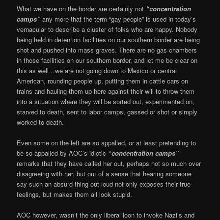
What we have on the border are certainly not
“concentration
camps”
any more that the term “gay people” is used in today’s
vernacular to describe a cluster of folks who are happy. Nobody
being held in detention facilities on our southern border are being
shot and pushed into mass graves. There are no gas chambers
in those facilities on our southern border, and let me be clear on
this as well…we are not going down to Mexico or central
American, rounding people up, putting them in cattle cars on
trains and hauling them up here against their will to throw them
into a situation where they will be sorted out, experimented on,
starved to death, sent to labor camps, gassed or shot or simply
worked to death.
Even some on the left are so appalled, or at least pretending to
be so appalled by AOC’s idiotic
“concentration camps”
remarks that they have called her out, perhaps not so much over
disagreeing with her, but out of a sense that hearing someone
say such an absurd thing out loud not only exposes their true
feelings, but makes them all look stupid.
AOC however, wasn’t the only liberal loon to invoke Nazi’s and