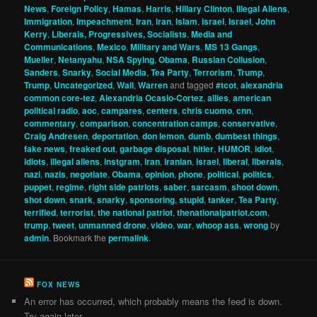
News
,
Foreign Policy
,
Hamas
,
Harris
,
Hillary Clinton
,
Illegal Aliens
,
Immigration
,
Impeachment
,
Iran
,
iran
,
Islam
,
israel
,
Israel
,
John
Kerry
,
Liberals, Progressives, Socialists
,
Media and
Communications
,
Mexico
,
Military and Wars
,
MS 13 Gangs
,
Mueller
,
Netanyahu
,
NSA Spying
,
Obama
,
Russian Collusion
,
Sanders
,
Snarky
,
Social Media
,
Tea Party
,
Terrorism
,
Trump
,
Trump
,
Uncategorized
,
Wall
,
Warren
and tagged
#tcot
,
alexandria
common core-tez
,
Alexandria Ocasio-Cortez
,
allies
,
american
political radio
,
aoc
,
campares
,
centers
,
chris cuomo
,
cnn
,
commentary
,
comparison
,
concentration camps
,
conservative
,
Craig Andresen
,
deportation
,
don lemon
,
dumb
,
dumbest things
,
fake news
,
freaked out
,
garbage disposal
,
hitler
,
HUMOR
,
idiot
,
idiots
,
illegal aliens
,
instgram
,
iran
,
iranian
,
israel
,
liberal
,
liberals
,
nazi
,
nazis
,
negotiate
,
Obama
,
opinion
,
phone
,
political
,
politics
,
puppet
,
regime
,
right side patriots
,
saber
,
sarcasm
,
shoot down
,
shot down
,
snark
,
snarky
,
sponsoring
,
stupid
,
tanker
,
Tea Party
,
terrified
,
terrorist
,
the national patriot
,
thenationalpatriot.com
,
trump
,
tweet
,
unmanned drone
,
video
,
war
,
whoop ass
,
wrong
by
admin
. Bookmark the
permalink
.
FOX NEWS
An error has occurred, which probably means the feed is down.
Try again later.