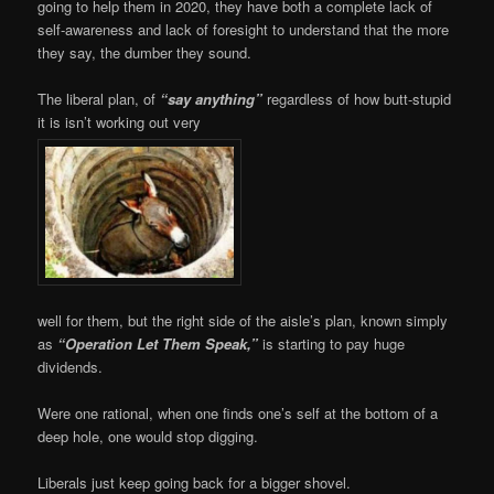
going to help them in 2020, they have both a complete lack of
self-awareness and lack of foresight to understand that the more
they say, the dumber they sound.
The liberal plan, of
“say anything”
regardless of how butt-stupid
it is isn’t working out very
well for them, but the right side of the aisle’s plan, known simply
as
“Operation Let Them Speak,”
is starting to pay huge
dividends.
Were one rational, when one finds one’s self at the bottom of a
deep hole, one would stop digging.
Liberals just keep going back for a bigger shovel.