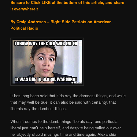
Be sure to Click LIKE at the bottom of this article, and share
it everywhere!!
By Craig Andresen – Right Side Patriots on American
Political Radio
It has long been said that kids say the darndest things, and while
that may well be true, it can also be said with certainty, that
liberals say the dumbest things.
When it comes to the dumb things liberals say, one particular
liberal just can’t help herself, and despite being called out over
her abjectly stupid musings time and time again, Alexandria