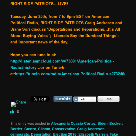
RIGHT SIDE PATRIOTS…LIVE!
Tuesday, June 25th, from 7 to 9pm EST on American
Political Radio, RIGHT SIDE PATRIOTS Craig Andresen and
Diane Sori discuss ‘Deportations and Reparations…It’s All
About Buying Votes ‘; ‘Liberals Say the Dumbest Things’;
and important news of the day.
Hope you can tune in at:
http://listen.samcloud.com/w/73891/American-Political-
Radio#history
…or on Tune-In
at:
https://tunein.com/radio/American-Political-Radio-s273246/
0
This entry was posted in
Alexandria Ocasio-Cortez
,
Biden
,
Booker
,
Border
,
Castro
,
Clinton
,
Conservative
,
Craig Andresen
,
democrats
,
Deportation
,
Election 2016
,
Elizabeth Warren
,
Fake