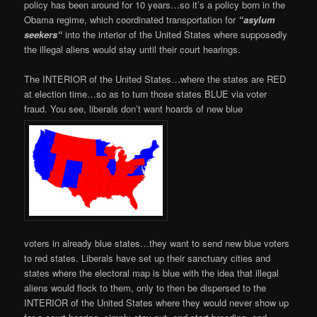
policy has been around for 10 years…so it’s a policy born in the
Obama regime, which coordinated transportation for
“asylum
seekers
“
into the interior of the United States where supposedly
the illegal aliens would stay until their court hearings.
The INTERIOR of the United States…where the states are RED
at election time…so as to turn those states BLUE via voter
fraud. You see, liberals don’t want hoards of new blue
voters in already blue states…they want to send new blue voters
to red states. Liberals have set up their sanctuary cities and
states where the electoral map is blue with the idea that illegal
aliens would flock to them, only to then be dispersed to the
INTERIOR of the United States where they would never show up