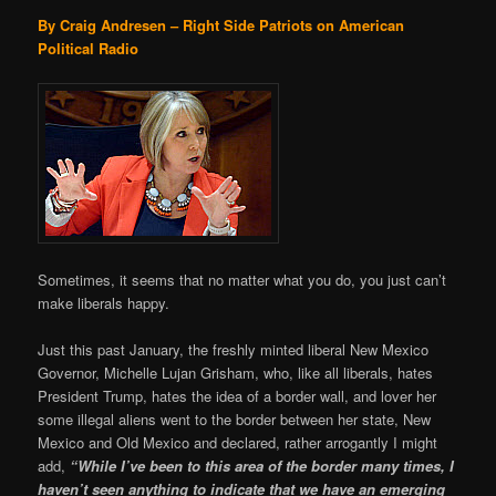
By Craig Andresen – Right Side Patriots on American
Political Radio
Sometimes, it seems that no matter what you do, you just can’t
make liberals happy.
Just this past January, the freshly minted liberal New Mexico
Governor, Michelle Lujan Grisham, who, like all liberals, hates
President Trump, hates the idea of a border wall, and lover her
some illegal aliens went to the border between her state, New
Mexico and Old Mexico and declared, rather arrogantly I might
add,
“While I’ve been to this area of the border many times, I
haven’t seen anything to indicate that we have an emerging