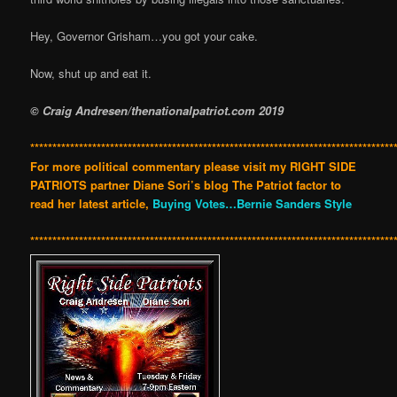
Hey, Governor Grisham…you got your cake.
Now, shut up and eat it.
© Craig Andresen/thenationalpatriot.com 2019
**********************************************************************************
For more political commentary please visit my RIGHT SIDE
PATRIOTS partner Diane Sori’s blog The Patriot factor to
read her latest article,
Buying Votes…Bernie Sanders Style
**********************************************************************************