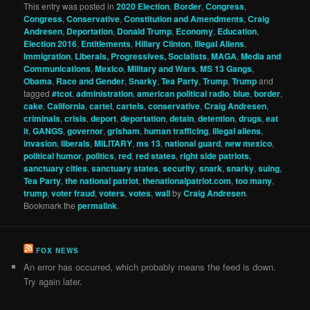
This entry was posted in
2020 Election
,
Border
,
Congress
,
Congress
,
Conservative
,
Constitution and Amendments
,
Craig
Andresen
,
Deportation
,
Donald Trump
,
Economy
,
Education
,
Election 2016
,
Entitlements
,
Hillary Clinton
,
Illegal Aliens
,
Immigration
,
Liberals, Progressives, Socialists
,
MAGA
,
Media and
Communications
,
Mexico
,
Military and Wars
,
MS 13 Gangs
,
Obama
,
Race and Gender
,
Snarky
,
Tea Party
,
Trump
,
Trump
and
tagged
#tcot
,
administration
,
american political radio
,
blue
,
border
,
cake
,
California
,
cartel
,
cartels
,
conservative
,
Craig Andresen
,
criminals
,
crisis
,
deport
,
deportation
,
detain
,
detention
,
drugs
,
eat
it
,
GANGS
,
governor
,
grisham
,
human trafficing
,
illegal aliens
,
invasion
,
liberals
,
MILITARY
,
ms 13
,
national guard
,
new mexico
,
political humor
,
politics
,
red
,
red states
,
right side patriots
,
sanctuary cities
,
sanctuary states
,
security
,
snark
,
snarky
,
suing
,
Tea Party
,
the national patriot
,
thenationalpatriot.com
,
too many
,
trump
,
voter fraud
,
voters
,
votes
,
wall
by
Craig Andresen
.
Bookmark the
permalink
.
FOX NEWS
An error has occurred, which probably means the feed is down.
Try again later.