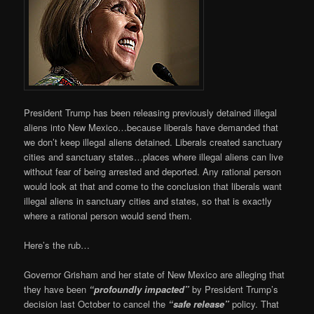
President Trump has been releasing previously detained illegal
aliens into New Mexico…because liberals have demanded that
we don’t keep illegal aliens detained. Liberals created sanctuary
cities and sanctuary states…places where illegal aliens can live
without fear of being arrested and deported. Any rational person
would look at that and come to the conclusion that liberals want
illegal aliens in sanctuary cities and states, so that is exactly
where a rational person would send them.
Here’s the rub…
Governor Grisham and her state of New Mexico are alleging that
they have been
“profoundly impacted”
by President Trump’s
decision last October to cancel the
“safe release”
policy. That