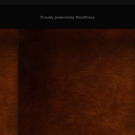
Proudly powered by WordPress