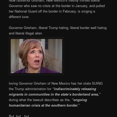
Now Governor Grisham, New Mexico’s freshly minted liberal
Governor who saw no crisis at the border in January, and pulled
her National Guard off the border in February, is singing a
different tune.
Governor Grisham, liberal Trump hating, liberal border wall hating
and liberal illegal alien
loving Governor Grisham of New Mexico has her state SUING
the Trump administration for
“indiscriminately releasing
migrants in communities in the state’s borderland area,”
during what the lawsuit describes as the,
“ongoing
humanitarian crisis at the southern border.”
But, but…but…