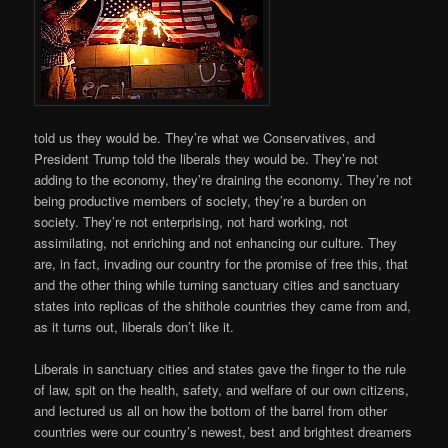
told us they would be. They’re what we Conservatives, and
President Trump told the liberals they would be. They’re not
adding to the economy, they’re draining the economy. They’re not
being productive members of society, they’re a burden on
society. They’re not enterprising, not hard working, not
assimilating, not enriching and not enhancing our culture. They
are, in fact, invading our country for the promise of free this, that
and the other thing while turning sanctuary cities and sanctuary
states into replicas of the shithole countries they came from and,
as it turns out, liberals don’t like it.
Liberals in sanctuary cities and states gave the finger to the rule
of law, spit on the health, safety, and welfare of our own citizens,
and lectured us all on how the bottom of the barrel from other
countries were our country’s newest, best and brightest dreamers