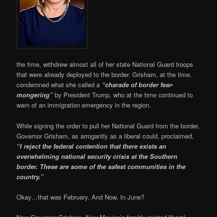
the time, withdrew almost all of her state National Guard troops
that were already deployed to the border. Grisham, at the time,
condemned what she called a
“charade of border fear-
mongering”
by President Trump, who at the time continued to
warn of an immigration emergency in the region.
While signing the order to pull her National Guard from the border,
Governor Grisham, as arrogantly as a liberal could, proclaimed,
“I reject the federal contention that there exists an
overwhelming national security crisis at the Southern
border. These are some of the safest communities in the
country.”
Okay…that was February. And Now, In June?