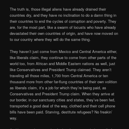
The truth is, those illegal aliens have already drained their
countries dry, and they have no inclination to do a damn thing in
their countries to end the cycles of corruption and poverty. They
are, for the most part, like a swarm of locusts who have already
devastated their own countries of origin, and have now moved on
to our country where they will do the same thing.
They haven’t just come from Mexico and Central America either,
like liberals claim, they continue to come from other parts of the
world too, from African and Middle Eastern nations as well, just
like Conservatives and President Trump claimed. They aren’t
traveling all those miles, 1,700 from Central America or ten
thousand more from other far-flung countries of their own volition
as liberals claim, it’s a job for which they’re being paid, as
Conservatives and President Trump claim. When they arrive at
our border, in our sanctuary cities and states, they’ve been fed,
transported a good deal of the way, clothed and their cell phone
bills have been paid. Starving, destitute refugees? No freakin’
way.