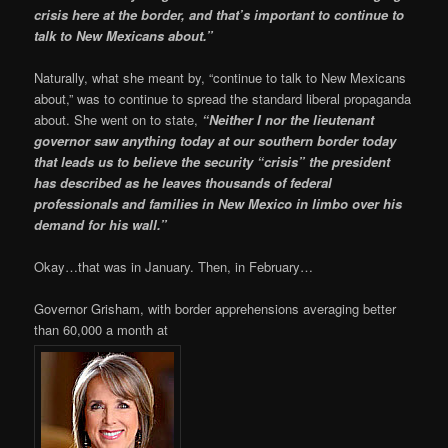
crisis here at the border, and that’s important to continue to
talk to New Mexicans about.”
Naturally, what she meant by, “continue to talk to New Mexicans
about,” was to continue to spread the standard liberal propaganda
about. She went on to state,
“Neither I nor the lieutenant
governor saw anything today at our southern border today
that leads us to believe the security “crisis” the president
has described as he leaves thousands of federal
professionals and families in New Mexico in limbo over his
demand for his wall.”
Okay…that was in January. Then, in February…
Governor Grisham, with border apprehensions averaging better
than 60,000 a month at