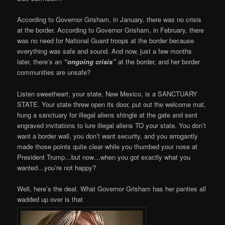
According to Governor Grisham, in January, there was no crisis
at the border. According to Governor Grisham, in February, there
was no need for National Guard troops at the border because
everything was safe and sound. And now, just a few months
later, there’s an
“ongoing crisis”
at the border, and her border
communities are unsafe?
Listen sweetheart, your state, New Mexico, is a SANCTUARY
STATE. Your state threw open its door, put out the welcome mat,
hung a sanctuary for illegal aliens shingle at the gate and sent
engraved invitations to lure illegal aliens TO your state. You don’t
want a border wall, you don’t want security, and you arrogantly
made those points quite clear while you thumbed your nose at
President Trump…but now…when you got exactly what you
wanted…you’re not happy?
Well, here’s the deal. What Governor Grisham has her panties all
wadded up over is that