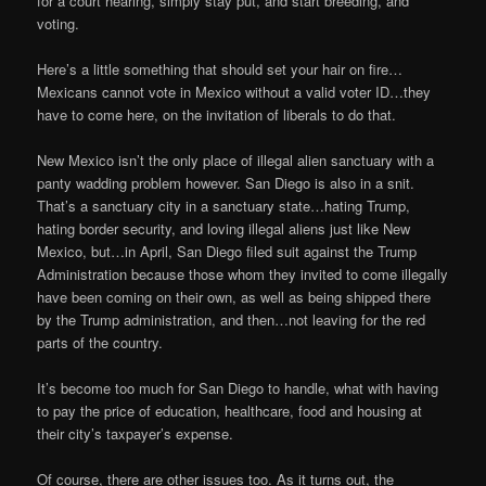
for a court hearing, simply stay put, and start breeding, and
voting.
Here’s a little something that should set your hair on fire…
Mexicans cannot vote in Mexico without a valid voter ID…they
have to come here, on the invitation of liberals to do that.
New Mexico isn’t the only place of illegal alien sanctuary with a
panty wadding problem however. San Diego is also in a snit.
That’s a sanctuary city in a sanctuary state…hating Trump,
hating border security, and loving illegal aliens just like New
Mexico, but…in April, San Diego filed suit against the Trump
Administration because those whom they invited to come illegally
have been coming on their own, as well as being shipped there
by the Trump administration, and then…not leaving for the red
parts of the country.
It’s become too much for San Diego to handle, what with having
to pay the price of education, healthcare, food and housing at
their city’s taxpayer’s expense.
Of course, there are other issues too. As it turns out, the