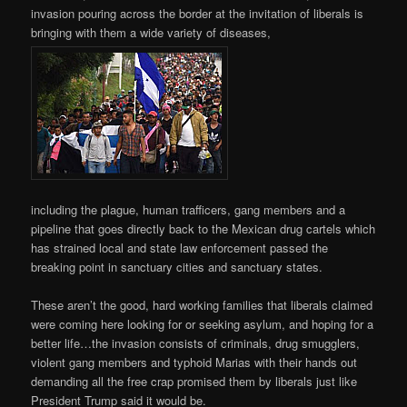
invasion pouring across the border at the invitation of liberals is
bringing with them a wide variety of diseases,
including the plague, human trafficers, gang members and a
pipeline that goes directly back to the Mexican drug cartels which
has strained local and state law enforcement passed the
breaking point in sanctuary cities and sanctuary states.
These aren’t the good, hard working families that liberals claimed
were coming here looking for or seeking asylum, and hoping for a
better life…the invasion consists of criminals, drug smugglers,
violent gang members and typhoid Marias with their hands out
demanding all the free crap promised them by liberals just like
President Trump said it would be.