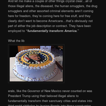
And let me make a couple of other things crystal clear…all of
those illegal aliens, the diseased, the human smugglers, the drug
smugglers and other assorted criminal elements aren’t coming
here for freedom, they’re coming here for free stuff, and they
clearly don’t want to become Americans…that’s obviously not
part of either the job description or contract. They have been
employed to
“fundamentally transform America.”
What the lib
erals, like the Governor of New Mexico never counted on was
President Trump using their beloved illegal aliens to
fundamentally transform their sanctuary cities and states into
third world shitholes by busing illegals into those sanctuaries.