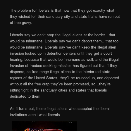
The problem for liberals is that now that they got exactly what
they wished for, their sanctuary city and state trains have run out
of free gravy.
Liberals say we can’t stop the illegal aliens at the border…that
would be inhumane. Liberals say we can’t deport them…that too
would be inhumane. Liberals say we can’t keep the illegal alien
invasion locked up in detention centers until they get a court
hearing, because that would be inhumane as well, and the illegal
invasion of freebee seeking missiles has figured out that if they
disperse, as free-range illegal aliens to the interior red state
regions of the United States, they’ll be rounded up, and deported
without all the free crap they’ve been promised, so…they’re
sitting tight in the sanctuary cities and states that liberals
dedicated to them.
As it turns out, those illegal aliens who accepted the liberal
invitations aren’t what liberals