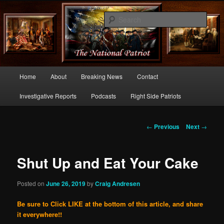
Commentary From the Right Side of Politics
Sear
thenationalpatriot.com
Main
Home
About
Breaking News
Contact
Skip
menu
Investigative Reports
Podcasts
Right Side Patriots
to
primary
Post
←
Previous
Next
→
navigation
content
Shut Up and Eat Your Cake
Posted on
June 26, 2019
by
Craig Andresen
Be sure to Click LIKE at the bottom of this article, and share
it everywhere!!