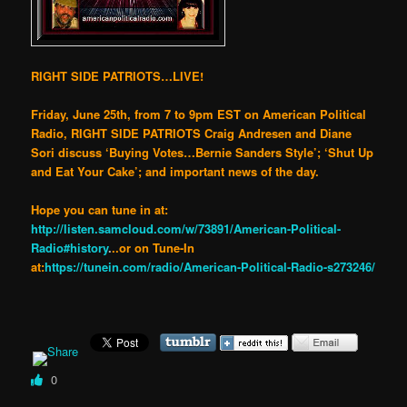
RIGHT SIDE PATRIOTS…LIVE!
Friday, June 25th, from 7 to 9pm EST on American Political
Radio, RIGHT SIDE PATRIOTS Craig Andresen and Diane
Sori discuss ‘Buying Votes…Bernie Sanders Style’; ‘Shut Up
and Eat Your Cake’; and important news of the day.
Hope you can tune in at:
http://listen.samcloud.com/w/73891/American-Political-
Radio#history
.
..or on Tune-In
at:
https://tunein.com/radio/American-Political-Radio-s273246/
0