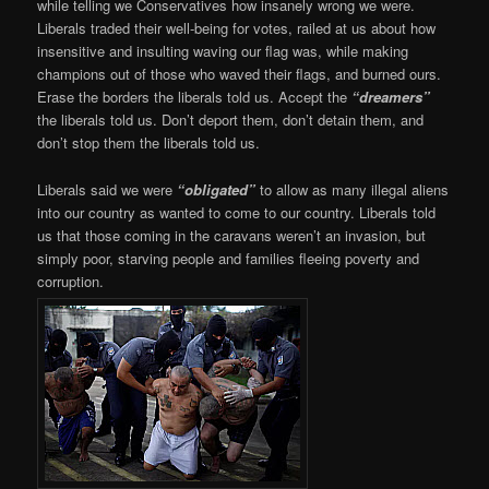
while telling we Conservatives how insanely wrong we were.
Liberals traded their well-being for votes, railed at us about how
insensitive and insulting waving our flag was, while making
champions out of those who waved their flags, and burned ours.
Erase the borders the liberals told us. Accept the
“dreamers”
the liberals told us. Don’t deport them, don’t detain them, and
don’t stop them the liberals told us.
Liberals said we were
“obligated”
to allow as many illegal aliens
into our country as wanted to come to our country. Liberals told
us that those coming in the caravans weren’t an invasion, but
simply poor, starving people and families fleeing poverty and
corruption.