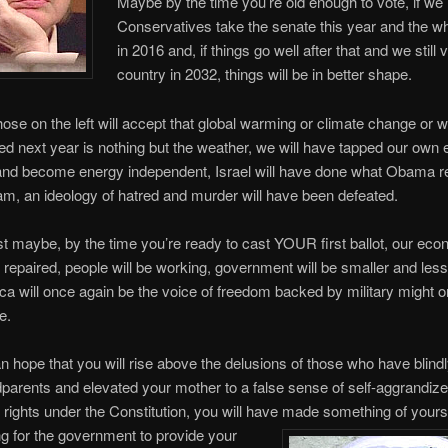
Maybe by the time you’re old enough to vote, if we
Conservatives take the senate this year and the w
in 2016 and, if things go well after that and we still v
country in 2032, things will be in better shape.
ose on the left will accept that global warming or climate change or w
lled next year is nothing but the weather, we will have tapped our own
and become energy independent, Israel will have done what Obama r
am, an ideology of hatred and murder will have been defeated.
t maybe, by the time you’re ready to cast YOUR first ballot, our eco
repaired, people will be working, government will be smaller and less
a will once again be the voice of freedom backed by military might o
e.
 hope that you will rise above the delusions of those who have blindl
parents and elevated your mother to a false sense of self-aggrandi
 rights under the Constitution, you will have made something of your
ng for the government to provide your