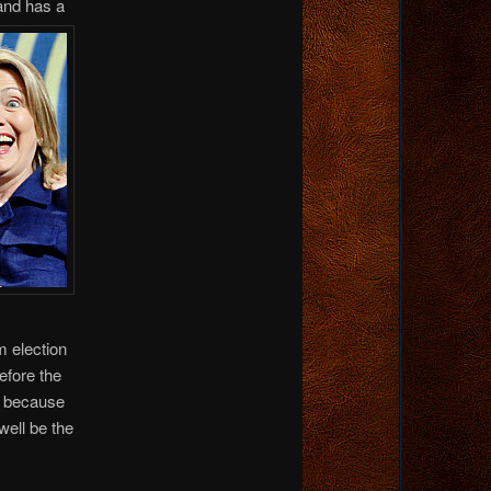
and has a
m election
efore the
se because
ell be the