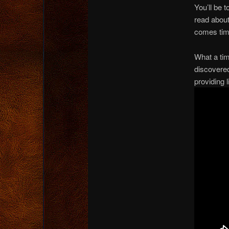
You’ll be 
read about
comes time
What a tim
discovere
providing 