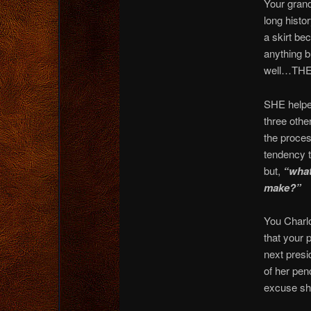
Your grand
long histo
a skirt b
anything
well…THE
SHE helpe
three oth
the proces
tendency t
but,
“what 
make?”
You Charlo
that your 
next presi
of her pe
excuse she