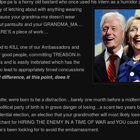
pa-pa is a horny old bastard who once used his intern as a humidor 
ry of letching about with anything wearing
ecause your grandma-ma doesn’t wear
 but pantsuits and your GRANDMA_MA…
RE’S a piece of work…
d to KILL one of our Ambassadors and
er good people, committing TREASON in
s and is easily inebriated which has the
o lead to appropriately timed concussions
difference, at this point, does it
tte, were born to be a distraction…barely one month before a midter
political party of birth is in grave danger of losing…a scant two years b
dential election, an election that your grandmother will most likely lo
nchant for HIRING THE ENEMY IN A TIME OF WAR and YOU could w
’s been looking for to avoid the embarrassment.