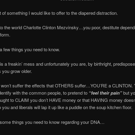
t of something I would like to offer to the diapered distraction.
 the world Charlotte Clinton Mezvinsky…you poor, destitute depende
 form.
a few things you need to know.
is a freakin’ mess and unfortunately you are, by birthright, predispo
s you grow older.
n’t suffer the effects that OTHERS suffer…YOU’RE a CLINTON. Yo
identify with the common people, to pretend to
“feel their pain”
but yo
 taught to CLAIM you don’t HAVE money or that HAVING money doe
 you and liberals will lap it up like a puddle on the soup kitchen floor.
 some things you need to know regarding your DNA…