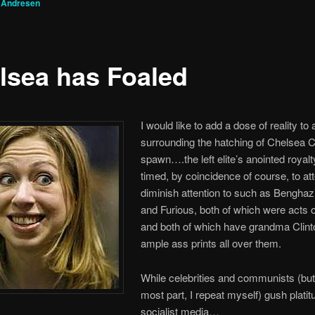
 Andresen
lsea has Foaled
I would like to add a dose of reality to 
surrounding the hatching of Chelsea C
spawn….the left elite’s anointed royalt
timed, by coincidence of course, to at
diminish attention to such as Benghaz
and Furious, both of which were acts 
and both of which have grandma Clint
ample ass prints all over them.
While celebrities and communists (but 
most part, I repeat myself) gush platit
socialist media…