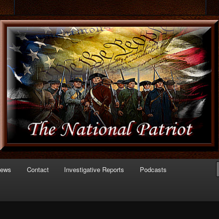
 of Politics
triot.com
News
Contact
Investigative Reports
Podcasts