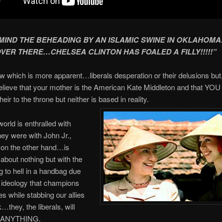
MIND THE BEHEADING BY AN ISLAMIC SWINE IN OKLAHOM
ER THERE…CHELSEA CLINTON HAS FOALED A FILLY!!!!!”
ow which is more apparent…liberals desperation or their delusions but
lieve that your mother is the American Kate Middleton and that YOU 
ir to the throne but neither is based in reality.
world is enthralled with
hey were with John Jr.,
n the other hand…is
bout nothing but with the
g to hell in a handbag due
al ideology that champions
s while stabbing our allies
…they, the liberals, will
o ANYTHING.