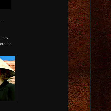
A…
, they
are the