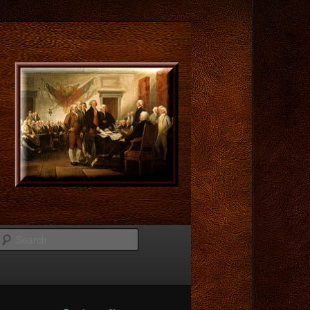
Search