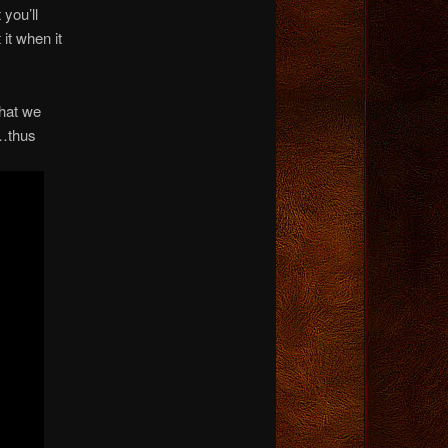
you’ll
it when it
that we
…thus