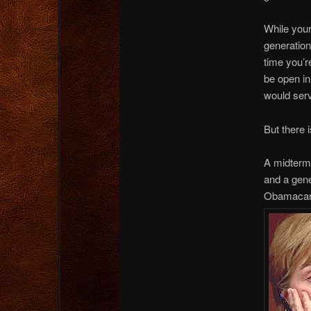
While your
generatio
time you’
be open in
would ser
But there 
A midterm 
and a gene
Obamacare,