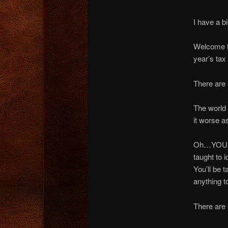
I have a bi
Welcome to
year’s tax
There are 
The world 
it worse a
Oh…YOU wo
taught to 
You’ll be
anything to
There are