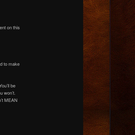
nt on this
sed to make
u’ll be
u won’t.
sn’t MEAN