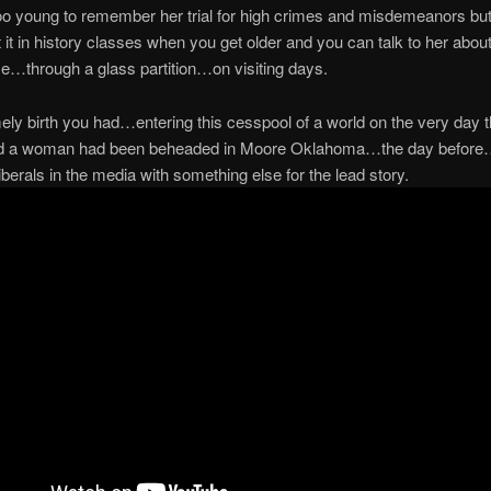
too young to remember her trial for high crimes and misdemeanors but 
 it in history classes when you get older and you can talk to her about 
…through a glass partition…on visiting days.
ely birth you had…entering this cesspool of a world on the very day 
d a woman had been beheaded in Moore Oklahoma…the day before
liberals in the media with something else for the lead story.