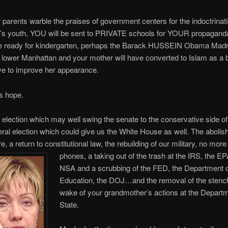
 parents warble the praises of government centers for the indoctrinati
n’s youth, YOU will be sent to PRIVATE schools for YOUR propaganda
re ready for kindergarten, perhaps the Barack HUSSEIN Obama Madr
 lower Manhattan and your mother will have converted to Islam as a 
ve to improve her appearance.
is hope.
election which may well swing the senate to the conservative side of 
ral election which could give us the White House as well. The abolish
 a return to constitutional law, the rebuilding of our military, no mo
phones, a taking out of the trash at
the IRS, the EP
NSA and a scrubbing of the FED, the Department 
Education, the DOJ…and the removal of the stench 
wake of your grandmother’s actions at the Departm
State.