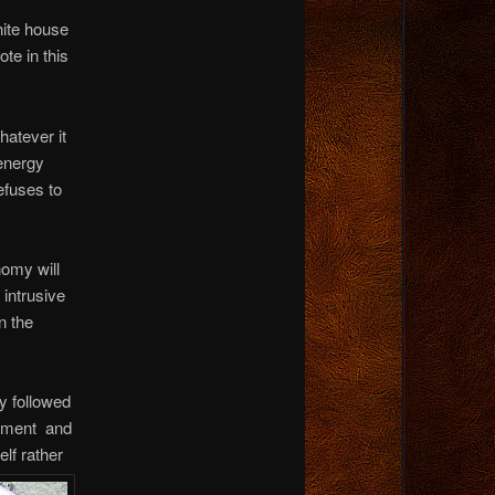
hite house
ote in this
hatever it
 energy
efuses to
nomy will
 intrusive
n the
y followed
zement and
se
lf rather