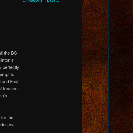
Post
←
Previous
Next
→
navigation
all the BS
linton’s
y perfectly
tempt to
i and Fast
of treason
on’s
for the
udes via