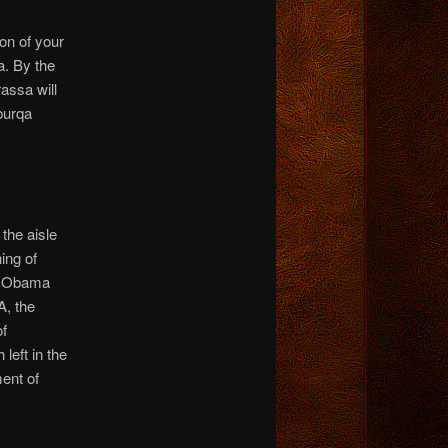
on of your
. By the
assa will
burqa
the aisle
ing of
re Obama
A, the
of
left in the
ent of