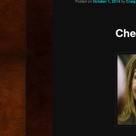
Posted on
October 1, 2014
by
Craig
content
Che