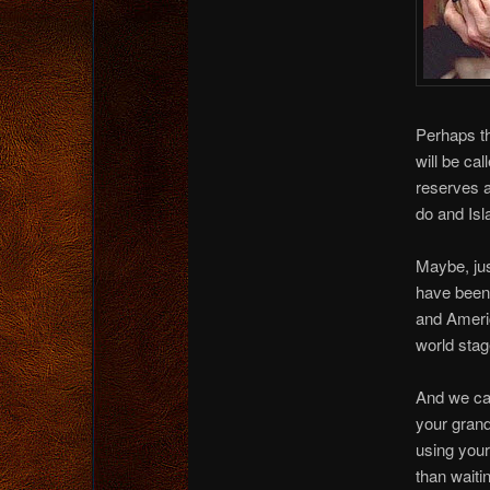
Perhaps th
will be ca
reserves 
do and Isl
Maybe, jus
have been 
and Americ
world stag
And we can
your grand
using your
than waiti