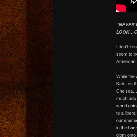
“NEVER 
LOOK…OV
I don’t kn
seem to be
American he
While the 
Kate, as t
Chelsea…o
much ado a
world goin
to a liber
our enemie
in the back
glom ont