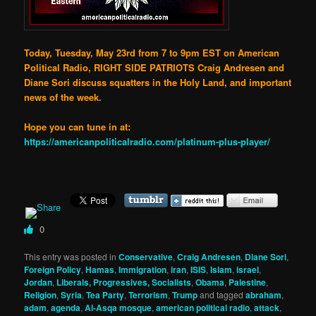
Today, Tuesday, May 23rd from 7 to 9pm EST on American
Political Radio, RIGHT SIDE PATRIOTS Craig Andresen and
Diane Sori discuss squatters in the Holy Land, and important
news of the week.
Hope you can tune in at:
https://americanpoliticalradio.com/platinum-plus-player/
0
This entry was posted in
Conservative
,
Craig Andresen
,
Diane Sori
,
Foreign Policy
,
Hamas
,
Immigration
,
iran
,
ISIS
,
Islam
,
israel
,
Jordan
,
Liberals, Progressives, Socialists
,
Obama
,
Palestine
,
Religion
,
Syria
,
Tea Party
,
Terrorism
,
Trump
and tagged
abraham
,
adam
,
agenda
,
Al-Asqa mosque
,
american political radio
,
attack
,