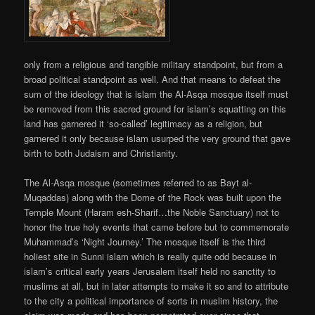
only from a religious and tangible military standpoint, but from a
broad political standpoint as well. And that means to defeat the
sum of the ideology that is islam the Al-Asqa mosque itself must
be removed from this sacred ground for islam’s squatting on this
land has garnered it ‘so-called’ legitimacy as a religion, but
garnered it only because islam usurped the very ground that gave
birth to both Judaism and Christianity.
The Al-Asqa mosque (sometimes referred to as Bayt al-
Muqaddas) along with the Dome of the Rock was built upon the
Temple Mount (Haram esh-Sharif…the Noble Sanctuary) not to
honor the true holy events that came before but to commemorate
Muhammad’s ‘Night Journey.’ The mosque itself is the third
holiest site in Sunni islam which is really quite odd because in
islam’s critical early years Jerusalem itself held no sanctity to
muslims at all, but in later attempts to make it so and to attribute
to the city a political importance of sorts in muslim history, the