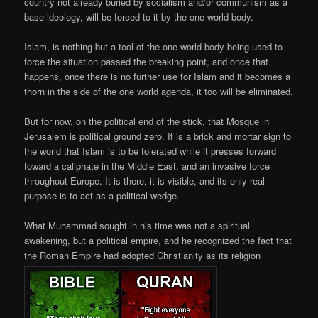
country not already buried by socialism and/or communism as a
base ideology, will be forced to it by the one world body.
Islam, is nothing but a tool of the one world body being used to
force the situation passed the breaking point, and once that
happens, once there is no further use for Islam and it becomes a
thorn in the side of the one world agenda, it too will be eliminated.
But for now, on the political end of the stick, that Mosque in
Jerusalem is political ground zero. It is a brick and mortar sign to
the world that Islam is to be tolerated while it presses forward
toward a caliphate in the Middle East, and an invasive force
throughout Europe. It is there, it is visible, and its only real
purpose is to act as a political wedge.
What Muhammad sought in his time was not a spiritual
awakening, but a political empire, and he recognized the fact that
the Roman Empire had adopted Christianity as its religion