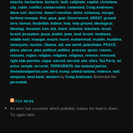
attacks
,
barbarians
,
barbaric
,
built
,
caliphate
,
capital
,
christians
,
city
,
claim
,
conflict
,
conservative
,
contested
,
Craig Andresen
,
diane sori
,
doctrine
,
doesn't mention
,
dome
,
embassy
,
europe
,
farthest mosque
,
first
,
gaza
,
goal
,
Government
,
GREAT
,
ground
zero
,
hamas
,
hezbollah
,
holiest
,
holy
,
holy ground
,
ideological
,
ideology
,
invasion
,
iran
,
isis
,
Islam
,
islamist
,
islamists
,
israel
,
israeli
,
jerusalem
,
jesus
,
jewish
,
jews
,
land
,
levant
,
madness
,
middle east
,
mosque
,
mount
,
move
,
muhammad
,
muslim
,
muslims
,
netanyahu
,
nuclear
,
Obama
,
old
,
one world
,
palestinian
,
PEACE
,
place
,
places
,
plan
,
political
,
politics
,
process
,
quran
,
reason
,
reasons
,
region
,
religion
,
religions
,
religious
,
remove
,
removed
,
right side patriots
,
rogue
,
sacred
,
second
,
site
,
sites
,
Tea Party
,
tel
avive
,
temple
,
terrorist
,
TERRORISTS
,
the national patriot
,
thenationalpatriot.com
,
third
,
trump
,
united nationa
,
violence
,
wall
,
weapons
,
west bank
,
western
by
Craig Andresen
. Bookmark the
permalink
.
FOX NEWS
An error has occurred, which probably means the feed is down.
Try again later.