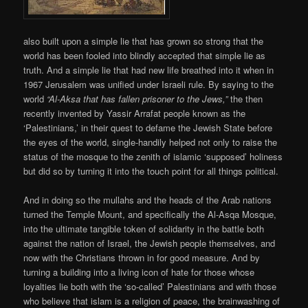
also built upon a simple lie that has grown so strong that the
world has been fooled into blindly accepted that simple lie as
truth. And a simple lie that had new life breathed into it when in
1967 Jerusalem was unified under Israeli rule. By saying to the
world
“Al-Aksa that has fallen prisoner to the Jews,”
the then
recently invented by Yassir Arrafat people known as the
‘Palestinians,’ in their quest to defame the Jewish State before
the eyes of the world, single-handily helped not only to raise the
status of the mosque to the zenith of islamic ‘supposed’ holiness
but did so by turning it into the touch point for all things political.
And in doing so the mullahs and the heads of the Arab nations
turned the Temple Mount, and specifically the Al-Asqa Mosque,
into the ultimate tangible token of solidarity in the battle both
against the nation of Israel, the Jewish people themselves, and
now with the Christians thrown in for good measure. And by
turning a building into a living icon of hate for those whose
loyalties lie both with the ‘so-called’ Palestinians and with those
who believe that islam is a religion of peace, the brainwashing of