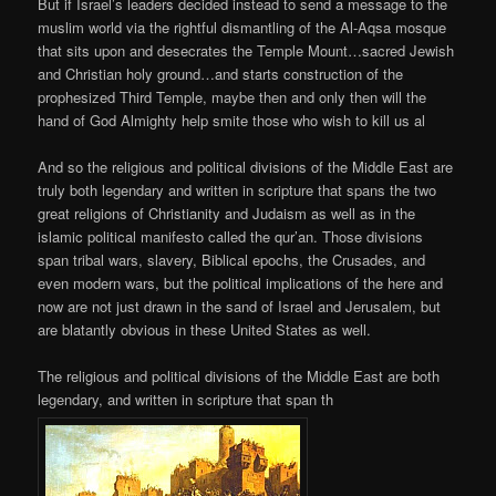
But if Israel’s leaders decided instead to send a message to the
muslim world via the rightful dismantling of the Al-Aqsa mosque
that sits upon and desecrates the Temple Mount…sacred Jewish
and Christian holy ground…and starts construction of the
prophesized Third Temple, maybe then and only then will the
hand of God Almighty help smite those who wish to kill us al
And so the religious and political divisions of the Middle East are
truly both legendary and written in scripture that spans the two
great religions of Christianity and Judaism as well as in the
islamic political manifesto called the qur’an. Those divisions
span tribal wars, slavery, Biblical epochs, the Crusades, and
even modern wars, but the political implications of the here and
now are not just drawn in the sand of Israel and Jerusalem, but
are blatantly obvious in these United States as well.
The religious and political divisions of the Middle East are both
legendary, and written in scripture that span th