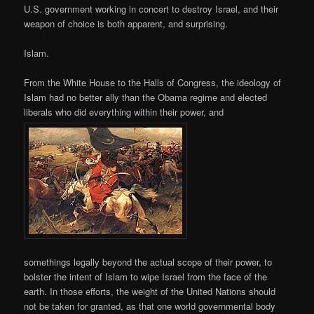
U.S. government working in concert to destroy Israel, and their
weapon of choice is both apparent, and surprising.
Islam.
From the White House to the Halls of Congress, the ideology of
Islam had no better ally than the Obama regime and elected
liberals who did everything within their power, and
somethings legally beyond the actual scope of their power, to
bolster the intent of Islam to wipe Israel from the face of the
earth. In those efforts, the weight of the United Nations should
not be taken for granted, as that one world governmental body