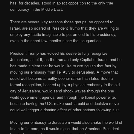
has, for decades, stood in abject opposition to the only true
democracy in the Middle East.
There are several key reasons those groups, so opposed to
Israel, are so scared of President Trump that they are willing to
employ any tactic imaginable to put an end to his presidency,
even in the scant few months since the inauguration.
President Trump has voiced his desire to fully recognize
Jerusalem, all of it, as the true and only Capital of Israel, and he
has made it clear that he would like to distinguish that fact by
moving our embassy from Tel Aviv to Jerusalem. A move that
could well become a reality sooner rather than later. Such a
formal recognition, backed up by a physical embassy in the old
city of Jerusalem, would send shock waves through the one
world government agenda, and through the liberal power elite,
because having the U.S. make such a bold and decisive move
could well trigger a domino effect of other nations following suit.
Moving our embassy to Jerusalem would also shake the world of
Islam to its core, as it would signal that an American President