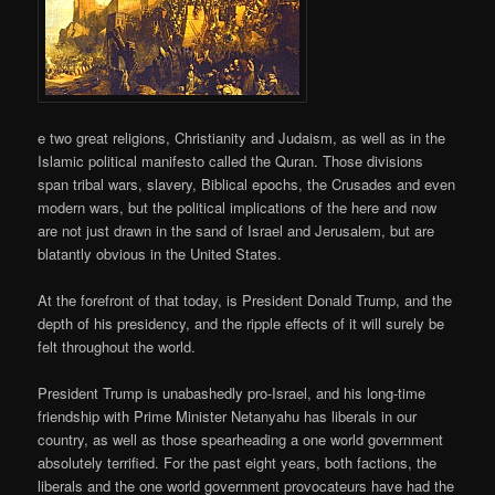
e two great religions, Christianity and Judaism, as well as in the
Islamic political manifesto called the Quran. Those divisions
span tribal wars, slavery, Biblical epochs, the Crusades and even
modern wars, but the political implications of the here and now
are not just drawn in the sand of Israel and Jerusalem, but are
blatantly obvious in the United States.
At the forefront of that today, is President Donald Trump, and the
depth of his presidency, and the ripple effects of it will surely be
felt throughout the world.
President Trump is unabashedly pro-Israel, and his long-time
friendship with Prime Minister Netanyahu has liberals in our
country, as well as those spearheading a one world government
absolutely terrified. For the past eight years, both factions, the
liberals and the one world government provocateurs have had the