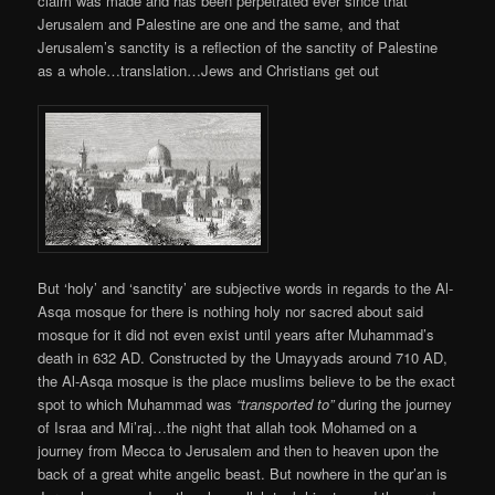
claim was made and has been perpetrated ever since that
Jerusalem and Palestine are one and the same, and that
Jerusalem’s sanctity is a reflection of the sanctity of Palestine
as a whole…translation…Jews and Christians get out
But ‘holy’ and ‘sanctity’ are subjective words in regards to the Al-
Asqa mosque for there is nothing holy nor sacred about said
mosque for it did not even exist until years after Muhammad’s
death in 632 AD. Constructed by the Umayyads around 710 AD,
the Al-Asqa mosque is the place muslims believe to be the exact
spot to which Muhammad was
“transported to”
during the journey
of Israa and Mi’raj…the night that allah took Mohamed on a
journey from Mecca to Jerusalem and then to heaven upon the
back of a great white angelic beast. But nowhere in the qur’an is