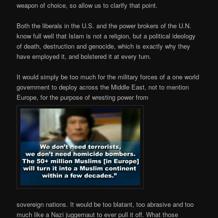
weapon of choice, so allow us to clarify that point.
Both the liberals in the U.S. and the power brokers of the U.N.
know full well that Islam is not a religion, but a political ideology
of death, destruction and genocide, which is exactly why they
have employed it, and bolstered it at every turn.
It would simply be too much for the military forces of a one world
government to deploy across the Middle East, not to mention
Europe, for the purpose of wresting power from
sovereign nations. It would be too blatant, too abrasive and too
much like a Nazi juggernaut to ever pull it off. What those