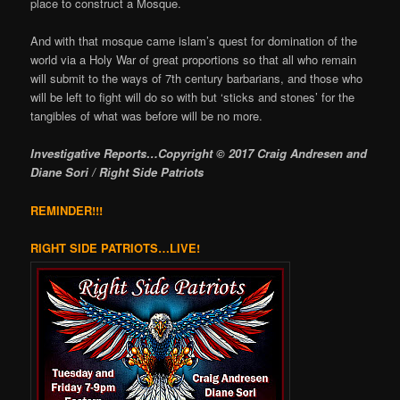
place to construct a Mosque.
And with that mosque came islam’s quest for domination of the
world via a Holy War of great proportions so that all who remain
will submit to the ways of 7th century barbarians, and those who
will be left to fight will do so with but ‘sticks and stones’ for the
tangibles of what was before will be no more.
Investigative Reports…Copyright © 2017 Craig Andresen and
Diane Sori / Right Side Patriots
REMINDER!!!
RIGHT SIDE PATRIOTS…LIVE!