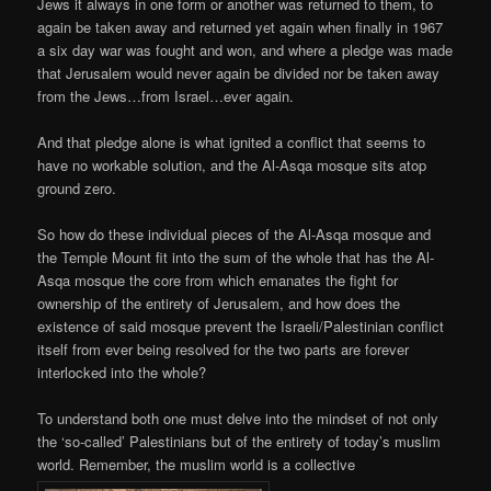
Jews it always in one form or another was returned to them, to
again be taken away and returned yet again when finally in 1967
a six day war was fought and won, and where a pledge was made
that Jerusalem would never again be divided nor be taken away
from the Jews…from Israel…ever again.
And that pledge alone is what ignited a conflict that seems to
have no workable solution, and the Al-Asqa mosque sits atop
ground zero.
So how do these individual pieces of the Al-Asqa mosque and
the Temple Mount fit into the sum of the whole that has the Al-
Asqa mosque the core from which emanates the fight for
ownership of the entirety of Jerusalem, and how does the
existence of said mosque prevent the Israeli/Palestinian conflict
itself from ever being resolved for the two parts are forever
interlocked into the whole?
To understand both one must delve into the mindset of not only
the ‘so-called’ Palestinians but of the entirety of today’s muslim
world. Remember, the muslim world is a collective