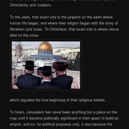
Christianity and Judaism.
To the Jews, that exact site is the pinpoint on the earth where
human life began, and where their religion began with the story of
Abraham and Isaac. To Christians, that exact site is where Jesus
died on the cross
which signaled the true beginning of their religious beliefs.
To Islam, Jerusalem has never been anything but a place on the
map until it became politically significant in their quest to build an
empire, and so, for political purposes only, it also became the