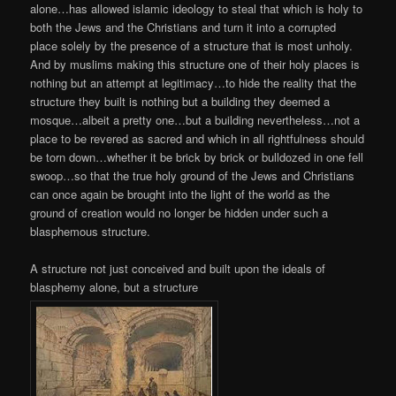
alone…has allowed islamic ideology to steal that which is holy to
both the Jews and the Christians and turn it into a corrupted
place solely by the presence of a structure that is most unholy.
And by muslims making this structure one of their holy places is
nothing but an attempt at legitimacy…to hide the reality that the
structure they built is nothing but a building they deemed a
mosque…albeit a pretty one…but a building nevertheless…not a
place to be revered as sacred and which in all rightfulness should
be torn down…whether it be brick by brick or bulldozed in one fell
swoop…so that the true holy ground of the Jews and Christians
can once again be brought into the light of the world as the
ground of creation would no longer be hidden under such a
blasphemous structure.
A structure not just conceived and built upon the ideals of
blasphemy alone, but a structure