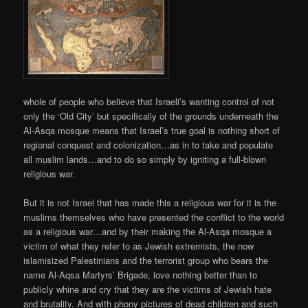
whole of people who believe that Israeli’s wanting control of not
only the ‘Old City’ but specifically of the grounds underneath the
Al-Asqa mosque means that Israel’s true goal is nothing short of
regional conquest and colonization…as in to take and populate
all muslim lands…and to do so simply by igniting a full-blown
religious war.
But it is not Israel that has made this a religious war for it is the
muslims themselves who have presented the conflict to the world
as a religious war…and by their making the Al-Asqa mosque a
victim of what they refer to as Jewish extremists, the now
islamisized Palestinians and the terrorist group who bears the
name Al-Aqsa Martyrs’ Brigade, love nothing better than to
publicly whine and cry that they are the victims of Jewish hate
and brutality. And with phony pictures of dead children and such