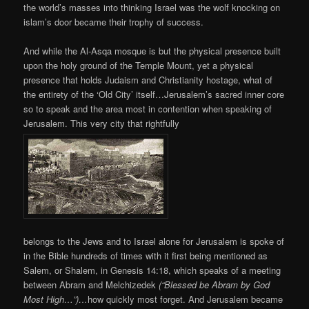
the world’s masses into thinking Israel was the wolf knocking on
islam’s door became their trophy of success.
And while the Al-Asqa mosque is but the physical presence built
upon the holy ground of the Temple Mount, yet a physical
presence that holds Judaism and Christianity hostage, what of
the entirety of the ‘Old City’ itself…Jerusalem’s sacred inner core
so to speak and the area most in contention when speaking of
Jerusalem. This very city that rightfully
belongs to the Jews and to Israel alone for Jerusalem is spoke of
in the Bible hundreds of times with it first being mentioned as
Salem, or Shalem, in Genesis 14:18, which speaks of a meeting
between Abram and Melchizedek
(“Blessed be Abram by God
Most High…”)…
how quickly most forget. And Jerusalem became