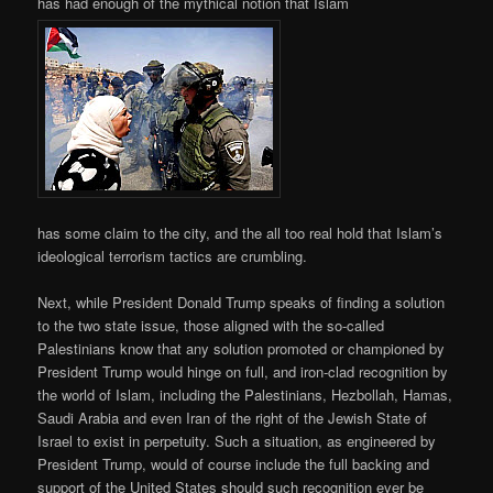
has had enough of the mythical notion that Islam
has some claim to the city, and the all too real hold that Islam’s
ideological terrorism tactics are crumbling.
Next, while President Donald Trump speaks of finding a solution
to the two state issue, those aligned with the so-called
Palestinians know that any solution promoted or championed by
President Trump would hinge on full, and iron-clad recognition by
the world of Islam, including the Palestinians, Hezbollah, Hamas,
Saudi Arabia and even Iran of the right of the Jewish State of
Israel to exist in perpetuity. Such a situation, as engineered by
President Trump, would of course include the full backing and
support of the United States should such recognition ever be