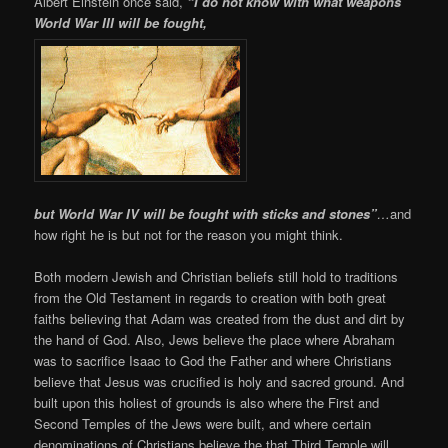
Albert Einstein once said,
“I do not know with what weapons
World War III will be fought,
but World War IV will be fought with sticks and stones”
…
and
how right he is but not for the reason you might think.
Both modern Jewish and Christian beliefs still hold to traditions
from the Old Testament in regards to creation with both great
faiths believing that Adam was created from the dust and dirt by
the hand of God. Also, Jews believe the place where Abraham
was to sacrifice Isaac to God the Father and where Christians
believe that Jesus was crucified is holy and sacred ground. And
built upon this holiest of grounds is also where the First and
Second Temples of the Jews were built, and where certain
denominations of Christians believe the that Third Temple will