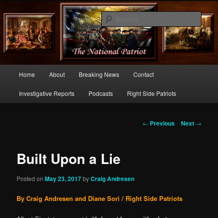
Commentary From the Right Side of Politics
Sear
thenationalpatriot.com
Main
Home
About
Breaking News
Contact
Skip
menu
Investigative Reports
Podcasts
Right Side Patriots
to
primary
Post
←
Previous
Next
→
navigation
content
Built Upon a Lie
Posted on
May 23, 2017
by
Craig Andresen
By Craig Andresen and Diane Sori / Right Side Patriots