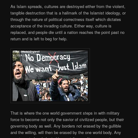
As Islam spreads, cultures are destroyed either from the violent,
tangible destruction that is a hallmark of the Islamist ideology, or
through the nature of political correctness itself which dictates
acceptance of the invading culture. Either way, culture is
replaced, and people die until a nation reaches the point past no
return and is left to beg for help.
That is where the one world government steps in with military
force to become not only the savior of civilized people, but their
governing body as well. Any borders not erased by the gullible
and the willing, will then be erased by the one world body. Any