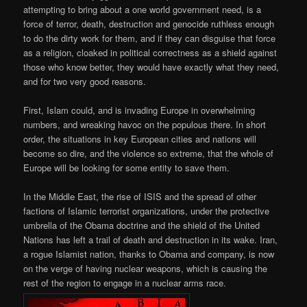
attempting to bring about a one world government need, is a
force of terror, death, destruction and genocide ruthless enough
to do the dirty work for them, and if they can disguise that force
as a religion, cloaked in political correctness as a shield against
those who know better, they would have exactly what they need,
and for two very good reasons.
First, Islam could, and is invading Europe in overwhelming
numbers, and wreaking havoc on the populous there. In short
order, the situations in key European cities and nations will
become so dire, and the violence so extreme, that the whole of
Europe will be looking for some entity to save them.
In the Middle East, the rise of ISIS and the spread of other
factions of Islamic terrorist organizations, under the protective
umbrella of the Obama doctrine and the shield of the United
Nations has left a trail of death and destruction in its wake. Iran,
a rogue Islamist nation, thanks to Obama and company, is now
on the verge of having nuclear weapons, which is causing the
rest of the region to engage in a nuclear arms race.