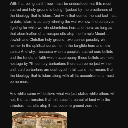
With that being said it now must be understood that this most
sacred and holy ground is being hijacked by the practioners of
the ideology that is islam. And with that comes the sad fact that,
to date, islam is actually winning the war we now find ourselves
fighting for while we win skirmishes here and there, as long as
that abomination of a mosque sits atop the Temple Mount…
Jewish and Christian holy ground…we cannot possibly win,
neither in the spiritual sense nor in the tangible here and now
sense And why…because when a people’s sacred core beliefs
and the tenets of faith which accompany those beliefs are held
hostage by 7th century barbarians there can be no just winner
until said barbarians are destroyed in full…and that means that
the ideology that is islam along with all its accoutrements must
be no more.
And while some will believe what we just stated while others will
not, the fact remains that this specific parcel of land with the
structure that sits atop it has become ground zero not