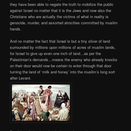
they have been able to negate the truth to mobilize the public
against Israel no matter that it is the Jews and now also the
Christians who are actually the victims of what in reality is
genocide, murder, and assorted atrocities committed by muslim
hands.
And no matter the fact that Israel is but a tiny sliver of land
surrounded by millions upon millions of acres of muslim lands,
for Israel to give up even one inch of land…as per the
Palestinian’s demands…means the enemy who already knocks
on their door would now be certain to enter through that door
turning the land of ‘milk and honey’ into the muslim’s long sort
after Levant.