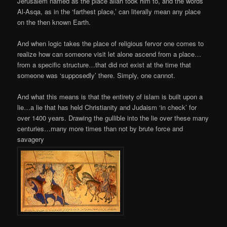
Jerusalem named as the place allah took him to, and the words
Al-Asqa, as in the ‘farthest place,’ can literally mean any place
on the then known Earth.
And when logic takes the place of religious fervor one comes to
realize how can someone visit let alone ascend from a place…
from a specific structure…that did not exist at the time that
someone was ‘supposedly’ there. Simply, one cannot.
And what this means is that the entirety of islam is built upon a
lie…a lie that has held Christianity and Judaism ‘in check’ for
over 1400 years. Drawing the gullible into the lie over these many
centuries…many more times than not by brute force and
savagery