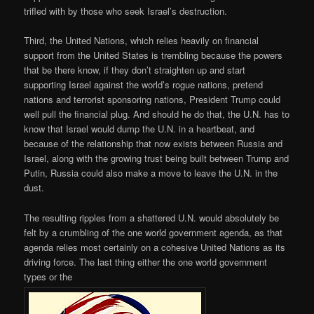
trifled with by those who seek Israel’s destruction.
Third, the United Nations, which relies heavily on financial
support from the United States is trembling because the powers
that be there know, if they don’t straighten up and start
supporting Israel against the world’s rogue nations, pretend
nations and terrorist sponsoring nations, President Trump could
well pull the financial plug. And should he do that, the U.N. has to
know that Israel would dump the U.N. in a heartbeat, and
because of the relationship that now exists between Russia and
Israel, along with the growing trust being built between Trump and
Putin, Russia could also make a move to leave the U.N. in the
dust.
The resulting ripples from a shattered U.N. would absolutely be
felt by a crumbling of the one world government agenda, as that
agenda relies most certainly on a cohesive United Nations as its
driving force. The last thing either the one world government
types or the