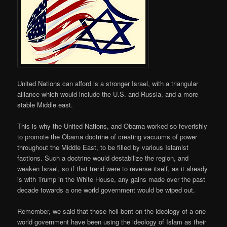
United Nations can afford is a stronger Israel, with a triangular
alliance which would include the U.S. and Russia, and a more
stable Middle east.
This is why the United Nations, and Obama worked so feverishly
to promote the Obama doctrine of creating vacuums of power
throughout the Middle East, to be filled by various Islamist
factions. Such a doctrine would destabilize the region, and
weaken Israel, so if that trend were to reverse itself, as it already
is with Trump in the White House, any gains made over the past
decade towards a one world government would be wiped out.
Remember, we said that those hell-bent on the ideology of a one
world government have been using the ideology of Islam as their