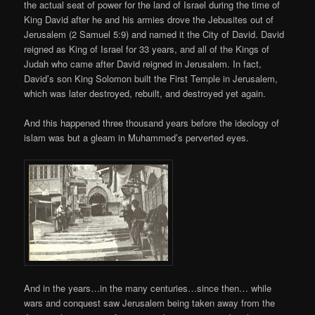
the actual seat of power for the land of Israel during the time of
King David after he and his armies drove the Jebusites out of
Jerusalem (2 Samuel 5:9) and named it the City of David. David
reigned as King of Israel for 33 years, and all of the Kings of
Judah who came after David reigned in Jerusalem. In fact,
David’s son King Solomon built the First Temple in Jerusalem,
which was later destroyed, rebuilt, and destroyed yet again.
And this happened three thousand years before the ideology of
islam was but a gleam in Muhammed’s perverted eyes.
And in the years…in the many centuries…since then… while
wars and conquest saw Jerusalem being taken away from the