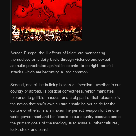
Across Europe, the ill effects of Islam are manifesting
themselves on a daily basis through violence and sexual
assaults perpetrated against innocents, to outright terrorist
attacks which are becoming all too common.
Second, one of the building blocks of liberalism, whether in our
country or abroad, is political correctness, which mandates
tolerance to gullible masses, and a big part of that tolerance is
the notion that one’s own culture should be set aside for the
culture of others. Islam makes the perfect weapon for the one
world government and for liberals in our country because one of
the primary goals of the ideology is to erase all other cultures,
lock, stock and barrel.