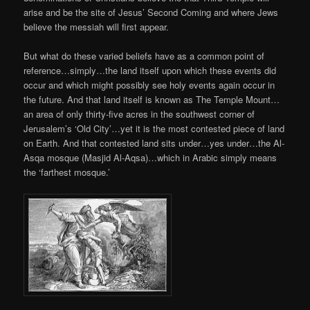
arise and be the site of Jesus’ Second Coming and where Jews
believe the messiah will first appear.
But what do these varied beliefs have as a common point of
reference…simply…the land itself upon which these events did
occur and which might possibly see holy events again occur in
the future. And that land itself is known as The Temple Mount…
an area of only thirty-five acres in the southwest corner of
Jerusalem’s ‘Old City’…yet it is the most contested piece of land
on Earth. And that contested land sits under…yes under…the Al-
Asqa mosque (Masjid Al-Aqsa)…which in Arabic simply means
the ‘farthest mosque.’