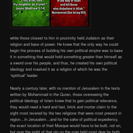
while those closest to him in proximity held Judaism as their
religion and base of power. He knew that the only way he could
begin the process of building his own political empire was to base
it in something that would hold something greater than himself as
a sword over his people, and thus, he created his own political
ideology and masked it as a religion of which he was the
“spiritual” leader.
Nearly a century later, with no mention of Jerusalem in the texts
written by Mohammad in the Quran, those overseeing the
political ideology of Islam knew that to gain political relevance,
they would need a hard and fast, brick and mortar claim to the
sight most revered by the two religions that were most present in
region…in Jerusalem…and for the sake of political expediency,
the exact location of their Mosque would have to be built, not on,
but over the sight of that pin on the map held most dear by both