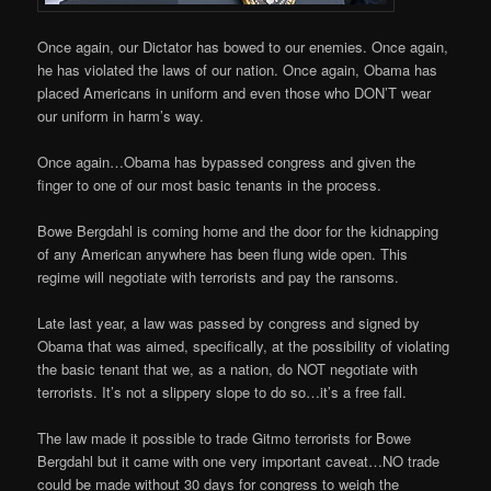
Once again, our Dictator has bowed to our enemies. Once again,
he has violated the laws of our nation. Once again, Obama has
placed Americans in uniform and even those who DON’T wear
our uniform in harm’s way.
Once again…Obama has bypassed congress and given the
finger to one of our most basic tenants in the process.
Bowe Bergdahl is coming home and the door for the kidnapping
of any American anywhere has been flung wide open. This
regime will negotiate with terrorists and pay the ransoms.
Late last year, a law was passed by congress and signed by
Obama that was aimed, specifically, at the possibility of violating
the basic tenant that we, as a nation, do NOT negotiate with
terrorists. It’s not a slippery slope to do so…it’s a free fall.
The law made it possible to trade Gitmo terrorists for Bowe
Bergdahl but it came with one very important caveat…NO trade
could be made without 30 days for congress to weigh the