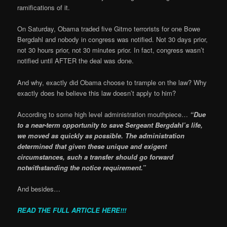
ramifications of it.
On Saturday, Obama traded five Gitmo terrorists for one Bowe
Bergdahl and nobody in congress was notified. Not 30 days prior,
not 30 hours prior, not 30 minutes prior. In fact, congress wasn’t
notified until AFTER the deal was done.
And why, exactly did Obama choose to trample on the law? Why
exactly does he believe this law doesn’t apply to him?
According to some high level administration mouthpiece…
“Due
to a near-term opportunity to save Sergeant Bergdahl’s life,
we moved as quickly as possible. The administration
determined that given these unique and exigent
circumstances, such a transfer should go forward
notwithstanding the notice requirement.”
And besides…
READ THE FULL ARTICLE HERE!!!