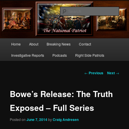
Commentary From the Right Side of Politics
Sear
thenationalpatriot.com
Main
Home
About
Breaking News
Contact
Skip
menu
Investigative Reports
Podcasts
Right Side Patriots
to
primary
Post
←
Previous
Next
→
navigation
content
Bowe’s Release: The Truth
Exposed – Full Series
Posted on
June 7, 2014
by
Craig Andresen