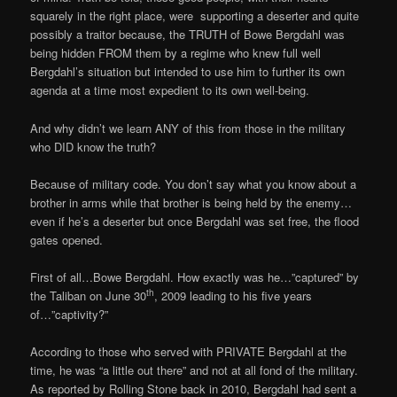
squarely in the right place, were supporting a deserter and quite
possibly a traitor because, the TRUTH of Bowe Bergdahl was
being hidden FROM them by a regime who knew full well
Bergdahl’s situation but intended to use him to further its own
agenda at a time most expedient to its own well-being.
And why didn’t we learn ANY of this from those in the military
who DID know the truth?
Because of military code. You don’t say what you know about a
brother in arms while that brother is being held by the enemy…
even if he’s a deserter but once Bergdahl was set free, the flood
gates opened.
First of all…Bowe Bergdahl. How exactly was he…”captured” by
th
the Taliban on June 30
, 2009 leading to his five years
of…”captivity?”
According to those who served with PRIVATE Bergdahl at the
time, he was “a little out there” and not at all fond of the military.
As reported by Rolling Stone back in 2010, Bergdahl had sent a