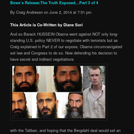
Bowe’s Release:The Truth Exposed…Part 3 of 4
By Craig Andresen on June 2, 2014 at 7:51 pm
This Article is Co-Written by Diane Sori
And so Barack HUSSEIN Obama went against NOT only long-
standing U.S. policy NEVER to negotiate with terrorists but as
Craig explained in Part 2 of our expose, Obama circumnavigated
set law and Congress to do so. Now defending his decision to
have secret and indirect negotiations
with the Taliban, and hoping that the Bergdahl deal would set an