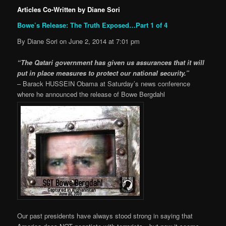
Articles Co-Written by Diane Sori
Bowe’s Release: The Truth Exposed…Part 1 of 4
By Diane Sori on June 2, 2014 at 7:01 pm
“The Qatari government has given us assurances that it will
put in place measures to protect our national security.”
– Barack HUSSEIN Obama at Saturday’s news conference
where he announced the release of Bowe Bergdahl
Our past presidents have always stood strong in saying that