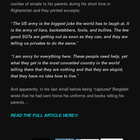
number of emails to his parents during his short time in
Afghanistan and they printed excerpts:
“The US army is the biggest joke the world has to laugh at. It
is the army of liars, backstabbers, fools, and bullies. The few
good SGTs are getting out as soon as they can, and they are
telling us privates to do the same.”
“I am sorry for everything here. These people need help, yet
what they get is the most conceited country in the world
telling them that they are nothing and that they are stupid,
that they have no idea how to live.”
And apparently, in his last email before being “captured” Bergdahl
wrote that he had sent home his uniforms and books telling his
parents…
READ THE FULL ARTICLE HERE!!!