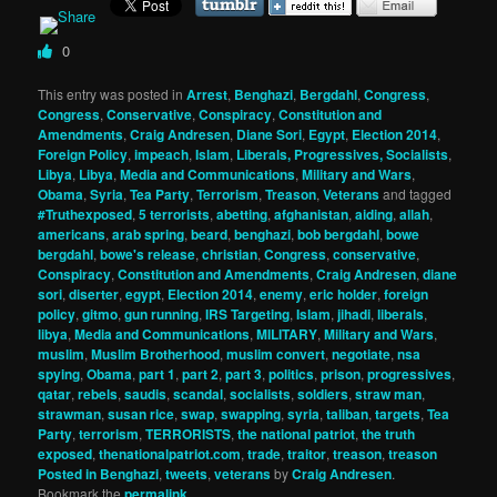
0
This entry was posted in
Arrest
,
Benghazi
,
Bergdahl
,
Congress
,
Congress
,
Conservative
,
Conspiracy
,
Constitution and
Amendments
,
Craig Andresen
,
Diane Sori
,
Egypt
,
Election 2014
,
Foreign Policy
,
impeach
,
Islam
,
Liberals, Progressives, Socialists
,
Libya
,
Libya
,
Media and Communications
,
Military and Wars
,
Obama
,
Syria
,
Tea Party
,
Terrorism
,
Treason
,
Veterans
and tagged
#Truthexposed
,
5 terrorists
,
abetting
,
afghanistan
,
aiding
,
allah
,
americans
,
arab spring
,
beard
,
benghazi
,
bob bergdahl
,
bowe
bergdahl
,
bowe's release
,
christian
,
Congress
,
conservative
,
Conspiracy
,
Constitution and Amendments
,
Craig Andresen
,
diane
sori
,
diserter
,
egypt
,
Election 2014
,
enemy
,
eric holder
,
foreign
policy
,
gitmo
,
gun running
,
IRS Targeting
,
Islam
,
jihadi
,
liberals
,
libya
,
Media and Communications
,
MILITARY
,
Military and Wars
,
muslim
,
Muslim Brotherhood
,
muslim convert
,
negotiate
,
nsa
spying
,
Obama
,
part 1
,
part 2
,
part 3
,
politics
,
prison
,
progressives
,
qatar
,
rebels
,
saudis
,
scandal
,
socialists
,
soldiers
,
straw man
,
strawman
,
susan rice
,
swap
,
swapping
,
syria
,
taliban
,
targets
,
Tea
Party
,
terrorism
,
TERRORISTS
,
the national patriot
,
the truth
exposed
,
thenationalpatriot.com
,
trade
,
traitor
,
treason
,
treason
Posted in Benghazi
,
tweets
,
veterans
by
Craig Andresen
.
Bookmark the
permalink
.