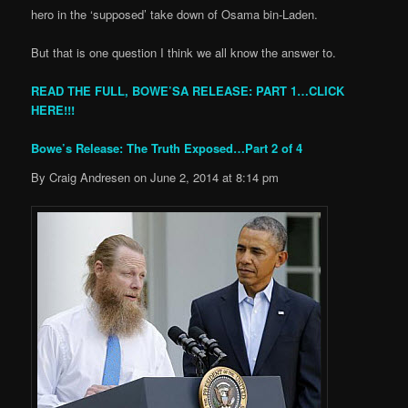
hero in the ‘supposed’ take down of Osama bin-Laden.
But that is one question I think we all know the answer to.
READ THE FULL, BOWE’SA RELEASE: PART 1…CLICK
HERE!!!
Bowe’s Release: The Truth Exposed…Part 2 of 4
By Craig Andresen on June 2, 2014 at 8:14 pm