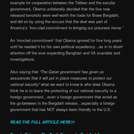
example for cooperation between the Taliban and the secular
government, Obama unilaterally decided that the five now
released terrorists were well-worth the trade for Bowe Bergdahl,
and did so by using the excuse that the deal was part of
America’s
“iron-clad commitment to bringing our prisoners home.”
An ‘ironclad commitment’ that Obama ignored for five long years
until he needed it for his own political expediency…as in to divert
attention off the ever expanding Benghazi and VA scandals and
investigations.
Also saying that
“The Qatari government has given us
assurances that it will put in place measures to protect our
national security”
what we want to know is who does Obama
think he is to leave the protecting of our national security to a
foreign government…even a foreign government that acted as
the go-between in the Bergdahl release…especially a foreign
government that has NOT always been friendly to the U.S.
READ THE FULL ARTICLE HERE!!!