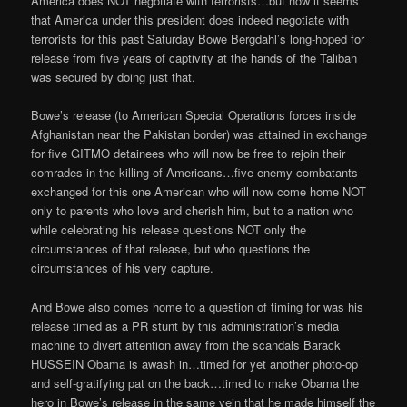
America does NOT negotiate with terrorists…but now it seems
that America under this president does indeed negotiate with
terrorists for this past Saturday Bowe Bergdahl’s long-hoped for
release from five years of captivity at the hands of the Taliban
was secured by doing just that.
Bowe’s release (to American Special Operations forces inside
Afghanistan near the Pakistan border) was attained in exchange
for five GITMO detainees who will now be free to rejoin their
comrades in the killing of Americans…five enemy combatants
exchanged for this one American who will now come home NOT
only to parents who love and cherish him, but to a nation who
while celebrating his release questions NOT only the
circumstances of that release, but who questions the
circumstances of his very capture.
And Bowe also comes home to a question of timing for was his
release timed as a PR stunt by this administration’s media
machine to divert attention away from the scandals Barack
HUSSEIN Obama is awash in…timed for yet another photo-op
and self-gratifying pat on the back…timed to make Obama the
hero in Bowe’s release in the same vein that he made himself the