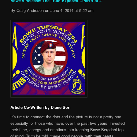
Bowe’s Release: The Truth Exposed…Part 4 of 4
By Craig Andresen on June 4, 2014 at 5:22 am
Article Co-Written by Diane Sori
It’s time to connect the dots and the picture is not a pretty one
especially for those who have, over the past five years, invested
their time, energy and emotions into keeping Bowe Bergdahl top
of mind. Truth be told, these good people, with their hearts