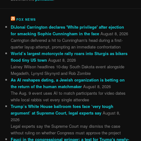
FOX NEWS
DiJonai Carrington declares 'White privilege' after ejection
for smacking Sophie Cunningham in the face
August 8, 2026
Carrington delivered a hit to Cunningham's head during a first-
quarter layup attempt, prompting an immediate confrontation
World’s largest motorcycle rally roars into Sturgis as bikers
flood tiny US town
August 8, 2026
Lainey Wilson headlines 10-day South Dakota event alongside
Megadeth, Lynyrd Skynyrd and Rob Zombie
As AI reshapes dating, a Jewish organization is betting on
the return of the human matchmaker
August 8, 2026
The Aug. 9 event uses AI to match participants for video dates
while local rabbis vet every single attendee
Trump’s White House ballroom foes face ‘very tough
argument’ at Supreme Court, legal experts say
August 8,
2026
Legal experts say the Supreme Court may dismiss the case
without ruling on whether Congress must approve the project
Fauci in the congressional wringer: a test for Trump's newly-