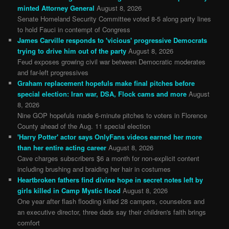
minted Attorney General
August 8, 2026
Senate Homeland Security Committee voted 8-5 along party lines
to hold Fauci in contempt of Congress
James Carville responds to 'vicious' progressive Democrats
trying to drive him out of the party
August 8, 2026
Feud exposes growing civil war between Democratic moderates
and far-left progressives
Graham replacement hopefuls make final pitches before
special election: Iran war, DSA, Flock cams and more
August
8, 2026
Nine GOP hopefuls made 6-minute pitches to voters in Florence
County ahead of the Aug. 11 special election
'Harry Potter' actor says OnlyFans videos earned her more
than her entire acting career
August 8, 2026
Cave charges subscribers $6 a month for non-explicit content
including brushing and braiding her hair in costumes
Heartbroken fathers find divine hope in secret notes left by
girls killed in Camp Mystic flood
August 8, 2026
One year after flash flooding killed 28 campers, counselors and
an executive director, three dads say their children's faith brings
comfort