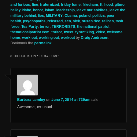
and furious
,
fine
,
fraternized
,
friday fume
,
friednam
,
ft. hood
,
gitmo
,
hailey idaho
,
honor
,
Islam
,
leadership
,
leave our soldires
,
leave the
military behind
,
lies
,
MILITARY
,
Obama
,
poland
,
politics
,
poor
health
,
psychopaths
,
released
,
seo
,
sick
,
susan rice
,
taliban
,
task
force
,
Tea Party
,
terror
,
TERRORISTS
,
the national patriot
,
thenationalpatriot.com
,
traitor
,
tweet
,
tyrant king
,
video
,
welcome
home
,
work out
,
working out
,
workout
by
Craig Andresen
.
Bookmark the
permalink
.
8 THOUGHTS ON “
FRIDAY FUME
”
Barbara Lemley
on
June 7, 2014 at 739am
said:
Awesome, as usual.