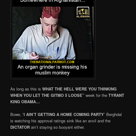
As long as this is
WHAT THE HELL WERE YOU THINKING
WHEN YOU LET THE GITMO 5 LOOSE”
week for the
TYRANT
KING OBAMA…
Bowe,
‘I AIN’T GETTING A HOME COMING PARTY’
Berghdal
is watching his approval ratings sink like an anvil and the
DICTATOR
ain’t staying so buoyant either.