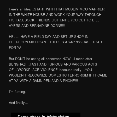
Here’s an idea…START WITH THAT MUSLIM MOO MARRIER
IN THE WHITE HOUSE AND WORK YOUR WAY THROUGH
HIS FACEBOOK FRIENDS LIST UNTIL YOU GET TO BILL
AYERS AND BERNADINE DORN!!!!!
HELL…HAVE A FIELD DAY AND SET UP SHOP IN
DEERBORN MICHIGAN…THERE’S A 24/7 365 CASE LOAD
FOR YA!!!!!
But DON’T be acting all concerned NOW…I mean after
BENGHAZI…FAST AND FURIOUS AND VARIOUS ACTS
OF…’WORKPLACE VIOLENCE’ because really…YOU
WOULDN’T RECOGNIZE DOMESTIC TERRORISM IF IT CAME
AT YA WITH A DAMN PEN AND A PHONE!!!
I’m fuming.
And finally…