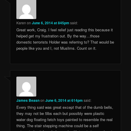
Karen
on
June 6, 2014 at 845pm
said:
Great work, Craig. I feel relief just reading this because it
helped get my frustration out. By the way…those
domestic terrorists Holder was referring to? That would be
people like you and I, not Muslims. Count on it.
James Beasn
on
June 6, 2014 at 614pm
said:
Every thing said was great except that of the dumb bells,
they may not be 5lbs each but possibly were plastic
water dog floating fetch toys painted to resemble the real
thing. The stair stepping machine could be a self