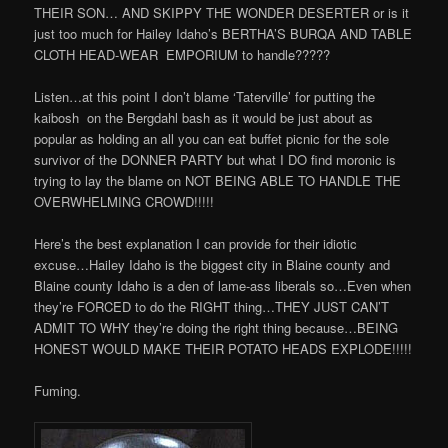
THEIR SON… AND SKIPPY THE WONDER DESERTER or is it
just too much for Hailey Idaho’s BERTHA’S BURQA AND TABLE
CLOTH HEAD-WEAR
EMPORIUM to handle?????
Listen…at this point I don’t blame ‘Taterville’ for putting the
kaibosh
on the Bergdahl bash as it would be just about as
popular as holding an all you can eat buffet picnic for the sole
survivor of the DONNER PARTY but what I DO find moronic is
trying to lay the blame on NOT BEING ABLE TO HANDLE THE
OVERWHELMING CROWD!!!!!
Here’s the best explanation I can provide for their idiotic
excuse…Hailey Idaho is the biggest city in Blaine county and
Blaine county Idaho is a den of lame-ass liberals so…Even when
they’re FORCED to do the RIGHT thing…THEY JUST CAN’T
ADMIT TO WHY they’re doing the right thing because…BEING
HONEST WOULD MAKE THEIR POTATO HEADS EXPLODE!!!!!
Fuming.