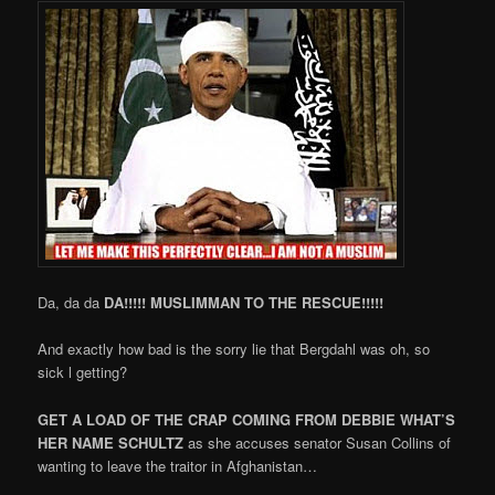
Da, da da
DA!!!!! MUSLIMMAN TO THE RESCUE!!!!!
And exactly how bad is the sorry lie that Bergdahl was oh, so
sick l getting?
GET A LOAD OF THE CRAP COMING FROM DEBBIE WHAT’S
HER NAME SCHULTZ
as she accuses senator Susan Collins of
wanting to leave the traitor in Afghanistan…