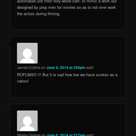
automated unit from holy-wood calif- to mimic a work out
designed by prop men for movies so as to not over work
the actors during filming.
James Collins
on
June 6, 2014 at 345pm
said:
ROFLMAO !!! But it is sad how low we have sunken as a
nation!
Sheila Oxsher
on
June 6, 2014 at 317pm
said: