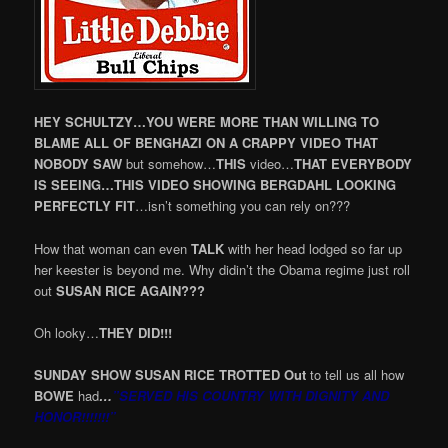
HEY SCHULTZY…YOU WERE MORE THAN WILLING TO
BLAME ALL OF BENGHAZI ON A CRAPPY VIDEO THAT
NOBODY SAW
but somehow…
THIS
video…
THAT EVERYBODY
IS SEEING…THIS VIDEO
SHOWING BERGDAHL LOOKING
PERFECTLY FIT
…isn’t something you can rely on???
How that woman can even
TALK
with her head lodged so far up
her keester is beyond me. Why didin’t the Obama regime just roll
out
SUSAN RICE AGAIN???
Oh looky…
THEY DID!!!
SUNDAY SHOW SUSAN RICE TROTTED Out
to tell us all how
BOWE
had
…
”SERVED HIS COUNTRY WITH DIGNITY AND
HONOR!!!!!!!”