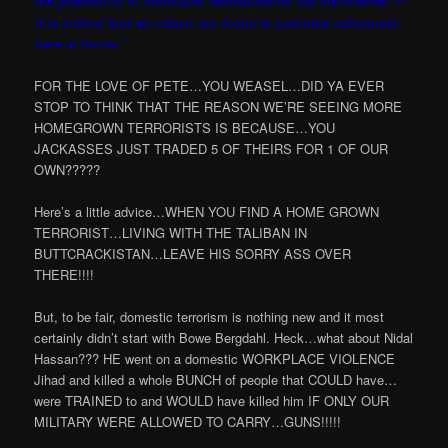
the possibility of individual radicalization via the Internet —
it is critical that we return our focus to potential extremists
here at home.”
FOR THE LOVE OF PETE…YOU WEASEL…DID YA EVER
STOP TO THINK THAT THE REASON WE’RE SEEING MORE
HOMEGROWN TERRORISTS IS BECAUSE…YOU
JACKASSES JUST TRADED 5 OF THEIRS FOR 1 OF OUR
OWN?????
Here’s a little advice…WHEN YOU FIND A HOME GROWN
TERRORIST…LIVING WITH THE TALIBAN IN
BUTTCRACKISTAN…LEAVE HIS SORRY ASS OVER
THERE!!!!
But, to be fair, domestic terrorism is nothing new and it most
certainly didn’t start with Bowe Bergdahl. Heck…what about Nidal
Hassan??? HE went on a domestic WORKPLACE VIOLENCE
Jihad and killed a whole BUNCH of people that COULD have…
were TRAINED to and WOULD have killed him IF ONLY OUR
MILITARY WERE ALLOWED TO CARRY…GUNS!!!!!