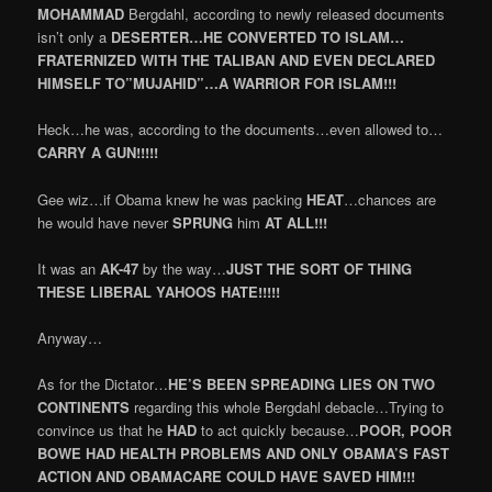
MOHAMMAD
Bergdahl, according to newly released documents
isn’t only a
DESERTER…HE CONVERTED TO ISLAM…
FRATERNIZED WITH THE TALIBAN AND EVEN DECLARED
HIMSELF TO”MUJAHID”…A WARRIOR FOR ISLAM!!!
Heck…he was, according to the documents…even allowed to…
CARRY A GUN!!!!!
Gee wiz…if Obama knew he was packing
HEAT
…chances are
he would have never
SPRUNG
him
AT ALL!!!
It was an
AK-47
by the way…
JUST THE SORT OF THING
THESE LIBERAL YAHOOS HATE!!!!!
Anyway…
As for the Dictator…
HE’S BEEN SPREADING LIES ON TWO
CONTINENTS
regarding this whole Bergdahl debacle…Trying to
convince us that he
HAD
to act quickly because…
POOR, POOR
BOWE HAD HEALTH PROBLEMS AND ONLY OBAMA’S FAST
ACTION AND OBAMACARE COULD HAVE SAVED HIM!!!