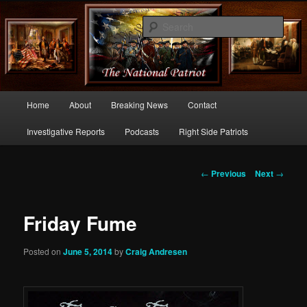
Commentary From the Right Side of Politics
Sear
thenationalpatriot.com
Main
Home
About
Breaking News
Contact
Skip
menu
Investigative Reports
Podcasts
Right Side Patriots
to
primary
Post
←
Previous
Next
→
navigation
content
Friday Fume
Posted on
June 5, 2014
by
Craig Andresen