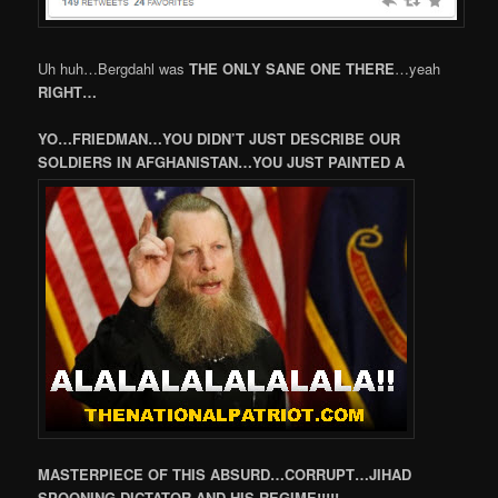
Uh huh…Bergdahl was
THE ONLY SANE ONE THERE
…yeah
RIGHT…
YO…FRIEDMAN…YOU DIDN’T JUST DESCRIBE OUR
SOLDIERS IN AFGHANISTAN…YOU JUST PAINTED A
MASTERPIECE OF THIS ABSURD…CORRUPT…JIHAD
SPOONING DICTATOR AND HIS REGIME!!!!!