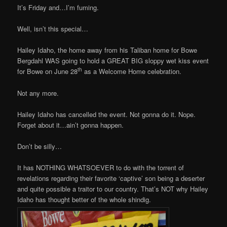
It’s Friday and…I’m fuming.
Well, isn’t this special…
Hailey Idaho, the home away from his Taliban home for Bowe
Bergdahl WAS going to hold a GREAT BIG sloppy wet kiss event
th
for Bowe on June 28
as a Welcome Home celebration.
Not any more.
Hailey Idaho has cancelled the event. Not gonna do it. Nope.
Forget about it…ain’t gonna happen.
Don’t be silly…
It has NOTHING WHATSOEVER to do with the torrent of
revelations regarding their favorite ‘captive’ son being a deserter
and quite possible a traitor to our country. That’s NOT why Hailey
Idaho has thought better of the whole shindig.