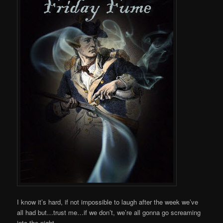
I know it’s hard, if not impossible to laugh after the week we’ve
all had but…trust me…if we don’t, we’re all gonna go screaming
into the night.