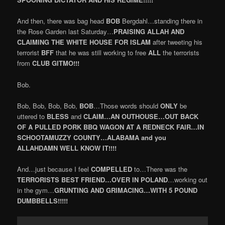
And then, there was bag head
BOB
Bergdahl…standing there in
the Rose Garden last Saturday…
PRAISING ALLAH AND
CLAIMING THE WHITE HOUSE FOR ISLAM
after tweeting his
terrorist
BFF
that he was still working to free
ALL
the terrorists
from
CLUB GITMO!!!
Bob.
Bob, Bob, Bob, Bob,
BOB
…Those words should
ONLY
be
uttered to
BLESS
and
CLAIM…AN OUTHOUSE…OUT BACK
OF A PULLED PORK BBQ WAGON AT A REDNECK FAIR…IN
SCHOOTAMUZZY COUNTY…ALABAMA and you
ALLAHDAMN WELL KNOW IT!!!!
And…just because I feel
COMPELLED
to…There was the
TERRORISTS BEST FRIEND…OVER IN POLAND
…working out
in the gym…
GRUNTING AND GRIMACING…WITH 5 POUND
DUMBBELLS!!!!!