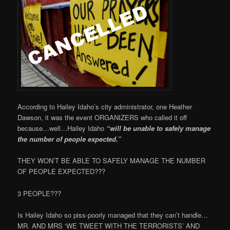
According to Hailey Idaho’s city administrator, one Heather
Dawson, it was the event ORGANIZERS who called it off
because…well…Hailey Idaho
“will be unable to safely manage
the number of people expected.”
THEY WON’T BE ABLE TO SAFELY MANAGE THE NUMBER
OF PEOPLE EXPECTED???
3 PEOPLE???
Is Hailey Idaho so piss-poorly managed that they can’t handle…
MR. AND MRS ‘WE TWEET WITH THE TERRORISTS’ AND