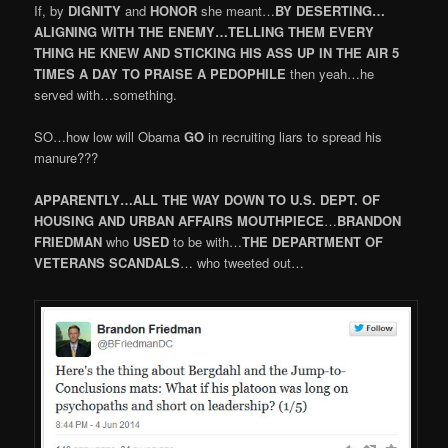
If, by
DIGNITY
and
HONOR
she meant…
BY DESERTING…
ALIGNING WITH THE ENEMY…TELLING THEM EVERY
THING HE KNEW AND STICKING HIS ASS UP IN THE AIR 5
TIMES A DAY TO PRAISE A PEDOPHILE
then yeah…he
served with…something.
SO…how low will Obama
GO
in recruiting liars to spread his
manure???
APPARENTLY…ALL THE WAY DOWN TO U.S. DEPT. OF
HOUSING AND URBAN AFFAIRS
MOUTHPIECE
…
BRANDON
FRIEDMAN
who
USED
to be with…
THE DEPARTMENT OF
VETERANS SCANDALS
… who tweeted out…