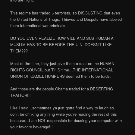
This regime has traded 5 terrorists, so DISGUSTING that even
the United Nations of Thugs, Thieves and Despots have labeled
them international war criminals.
DO YOU EVEN REALIZE HOW VILE AND SUB HUMAN A
MUSLIM HAS TO BE BEFORE THE U.N. DOESN’T LIKE
THEM???
Most of the time, they just give them a seat on the HUMAN
RIGHTS COUNCIL but THIS time…THE INTERNATIONAL
UNION OF CAMEL HUMPERS deemed them to be turds.
And those are the people Obama traded for a DESERTING
TRAITOR!!!
Like I said…sometimes ya just gotta find a way to laugh so…
don’t be drinking anything while you’re reading the rest of this
because…I am NOT responsible for dousing your computer with
your favorite beverage!!!