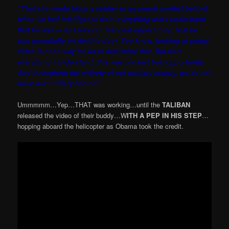
“That she would leave a soldier in an armed conflict behind
when we had intelligence from everything that I understand
that he was — this was our last best opportunity. That he
was potentially on death’s door. You know, looking at grainy
video is not a way for us to determine that. But from
everything I understand, this was our last best opportunity.
And throughout the entirety of our military history, we do not
leave our military behind.”
Ummmmm…Yep…THAT was working…until the
TALIBAN
released the video of their buddy…W
ITH A PEP IN HIS STEP
…
hopping aboard the helicopter as Obama took the credit.