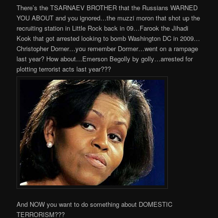
There’s the TSARNAEV BROTHER that the Russians WARNED
YOU ABOUT and you ignored…the muzzi moron that shot up the
recruiting station in Little Rock back in 09…Farook the Jihadi
Kook that got arrested looking to bomb Washington DC in 2009…
Christopher Dorner…you remember Dormer…went on a rampage
last year? How about…Emerson Begolly by golly…arrested for
plotting terrorist acts last year???
And NOW you want to do something about DOMESTIC
TERRORISM???