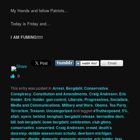
My friends and fellow Patriots…
Today is Friday and…
I AM FUMING!!!!!
0
This entry was posted in
Arrest
,
Bergdahl
,
Conservative
,
Conspiracy
,
Constitution and Amendments
,
Craig Andresen
,
Eric
Holder
,
Eric Holder
,
gun control
,
Liberals, Progressives, Socialists
,
Media and Communications
,
Military and Wars
,
Obama
,
Tea Party
,
Terrorism
,
Treason
,
Uncategorized
and tagged
#Truthexposed
,
5%
,
allah
,
ayers
,
behind
,
benghazi
,
bergdahl release
,
bernadine dorn
,
bill
,
bob bergdahl
,
bowe bergdahl
,
celebration
,
club gitmo
,
conservative
,
converted
,
Craig Andresen
,
crowd
,
death's
doorstep
,
debbie wasserman schultz
,
deerborn michigan
,
deserter
,
dignity
,
domestic
,
domestic terrorist
,
eric holder
,
fast