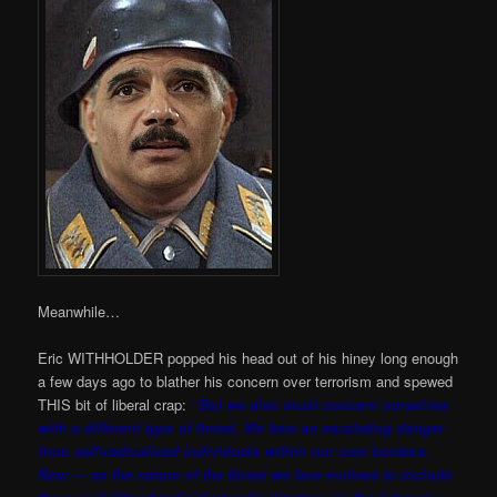
Meanwhile…
Eric WITHHOLDER popped his head out of his hiney long enough
a few days ago to blather his concern over terrorism and spewed
THIS bit of liberal crap:
“But we also must concern ourselves
with a different type of threat. We face an escalating danger
from self-radicalized individuals within our own borders.
Now — as the nature of the threat we face evolves to include