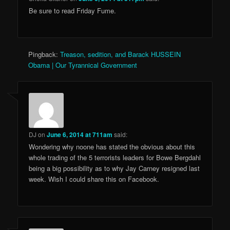
Be sure to read Friday Fume.
Pingback:
Treason, sedition, and Barack HUSSEIN
Obama | Our Tyrannical Government
DJ
on
June 6, 2014 at 711am
said:
Wondering why noone has stated the obvious about this
whole trading of the 5 terrorists leaders for Bowe Bergdahl
being a big possibility as to why Jay Carney resigned last
week. Wish I could share this on Facebook.