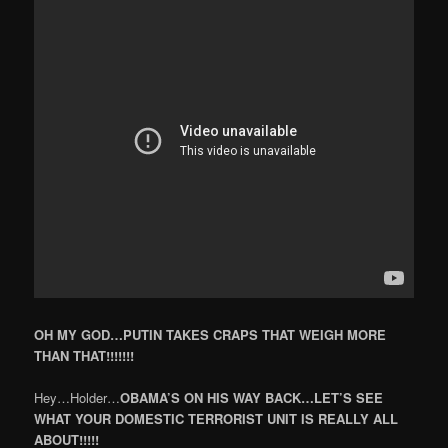
OH MY GOD…PUTIN TAKES CRAPS THAT WEIGH MORE
THAN THAT!!!!!!!
Hey…Holder…
OBAMA’S ON HIS WAY BACK…LET’S SEE
WHAT YOUR DOMESTIC TERRORIST UNIT IS REALLY ALL
ABOUT!!!!!