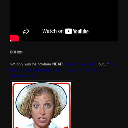
DOH!!!!!
Not only was he nowhere
NEAR
“death’s doorstep”
but…”
You
know, looking at grainy video is not a way for us to
determine…???”