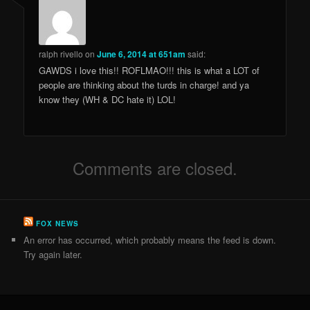
ralph rivello
on
June 6, 2014 at 651am
said:
GAWDS i love this!! ROFLMAO!!! this is what a LOT of
people are thinking about the turds in charge! and ya
know they (WH & DC hate it) LOL!
Comments are closed.
FOX NEWS
An error has occurred, which probably means the feed is down.
Try again later.