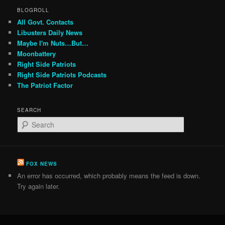
BLOGROLL
All Govt. Contacts
Libusters Daily News
Maybe I'm Nuts…But…
Moonbattery
Right Side Patriots
Right Side Patriots Podcasts
The Patriot Factor
SEARCH
S
e
a
r
c
FOX NEWS
h
An error has occurred, which probably means the feed is down.
Try again later.