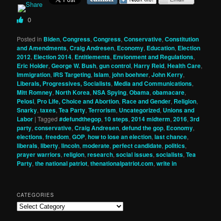
0
Posted in
Biden
,
Congress
,
Congress
,
Conservative
,
Constitution
and Amendments
,
Craig Andresen
,
Economy
,
Education
,
Election
2012
,
Election 2014
,
Entitlements
,
Envionment and Regulations
,
Eric Holder
,
George W. Bush
,
gun control
,
Harry Reid
,
Health Care
,
Immigration
,
IRS Targeting
,
Islam
,
john boehner
,
John Kerry
,
Liberals, Progressives, Socialists
,
Media and Communications
,
Mitt Romney
,
North Korea
,
NSA Spying
,
Obama
,
obamacare
,
Pelosi
,
Pro Life, Choice and Abortion
,
Race and Gender
,
Religion
,
Snarky
,
taxes
,
Tea Party
,
Terrorism
,
Uncategorized
,
Unions and
Labor
|
Tagged
#defundthegop
,
10 steps
,
2014 midterm
,
2016
,
3rd
party
,
conservative
,
Craig Andresen
,
defund the gop
,
Economy
,
elections
,
freedom
,
GOP
,
how to lose an election
,
last chance
,
liberals
,
liberty
,
lincoln
,
moderate
,
perfect candidate
,
politics
,
prayer warriors
,
religion
,
research
,
social issues
,
socialists
,
Tea
Party
,
the national patriot
,
thenationalpatriot.com
,
write in
CATEGORIES
Categories