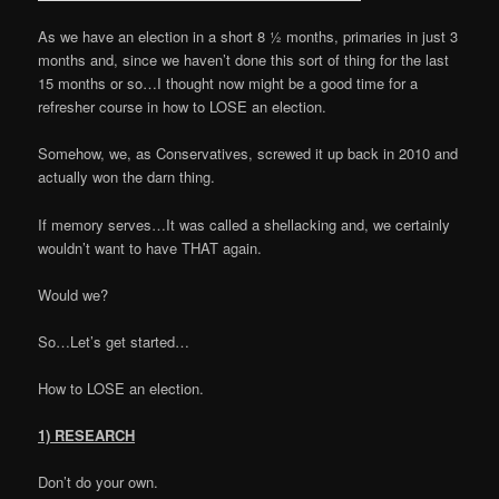
As we have an election in a short 8 ½ months, primaries in just 3
months and, since we haven’t done this sort of thing for the last
15 months or so…I thought now might be a good time for a
refresher course in how to LOSE an election.
Somehow, we, as Conservatives, screwed it up back in 2010 and
actually won the darn thing.
If memory serves…It was called a shellacking and, we certainly
wouldn’t want to have THAT again.
Would we?
So…Let’s get started…
How to LOSE an election.
1) RESEARCH
Don’t do your own.