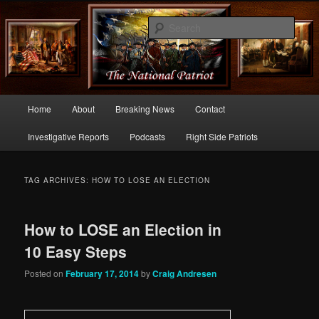
Commentary From the Right Side of Politics
Sear
thenationalpatriot.com
Main
Home
About
Breaking News
Contact
Skip
Skip
menu
Investigative Reports
Podcasts
Right Side Patriots
to
to
primary
secondary
TAG ARCHIVES:
HOW TO LOSE AN ELECTION
content
content
How to LOSE an Election in
10 Easy Steps
Posted on
February 17, 2014
by
Craig Andresen