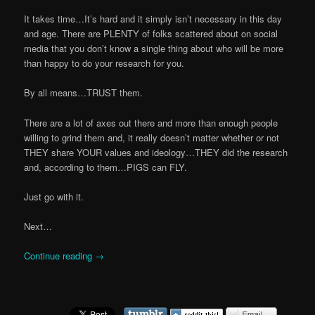
It takes time…It’s hard and it simply isn’t necessary in this day
and age. There are PLENTY of folks scattered about on social
media that you don’t know a single thing about who will be more
than happy to do your research for you.
By all means…TRUST them.
There are a lot of axes out there and more than enough people
willing to grind them and, it really doesn’t matter whether or not
THEY share YOUR values and ideology…THEY did the research
and, according to them…PIGS can FLY.
Just go with it.
Next…
Continue reading
→