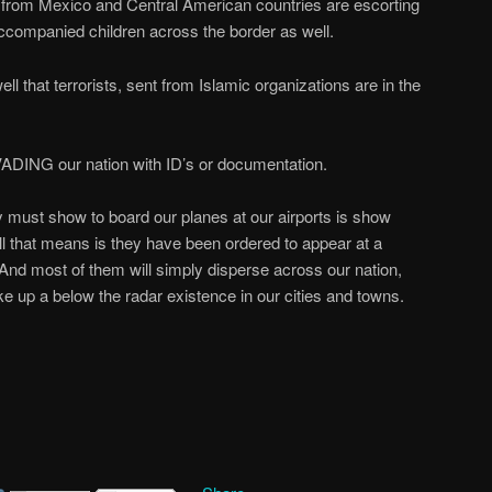
from Mexico and Central American countries are escorting
accompanied children across the border as well.
 that terrorists, sent from Islamic organizations are in the
VADING our nation with ID’s or documentation.
 must show to board our planes at our airports is show
All that means is they have been ordered to appear at a
. And most of them will simply disperse across our nation,
ke up a below the radar existence in our cities and towns.