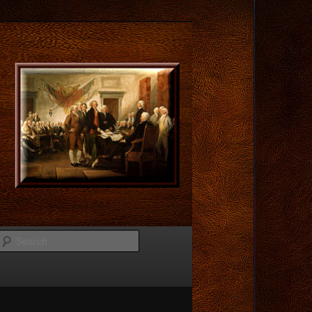
Search