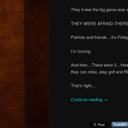
They knew the big game wa
THEY WERE AFRAID THERE 
Patriots and friends…It’s Fri
I’m fuming.
And then…There were 3…Headin
they can relax, play golf
That’s right…
Continue reading
→