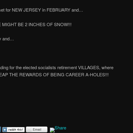
s set for NEW JERSEY in FEBRUARY and…
MIGHT BE 2 INCHES OF SNOW!!!
day and…
g for the elected socialists retirement VILLAGES, where
 and REAP THE REWARDS OF BEING CAREER A-HOLES!!!