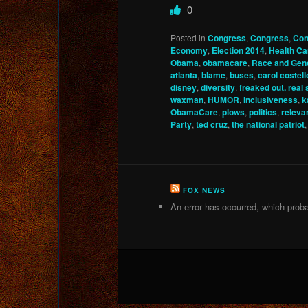
0
Posted in
Congress
,
Congress
,
Con
Economy
,
Election 2014
,
Health Ca
Obama
,
obamacare
,
Race and Gen
atlanta
,
blame
,
buses
,
carol costell
disney
,
diversity
,
freaked out. real
waxman
,
HUMOR
,
inclusiveness
,
k
ObamaCare
,
plows
,
politics
,
releva
Party
,
ted cruz
,
the national patriot
FOX NEWS
An error has occurred, which proba