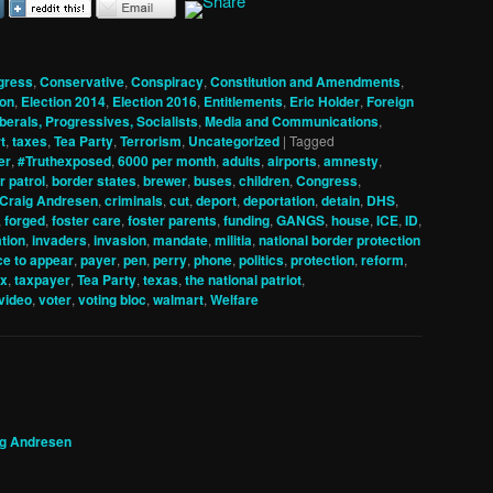
gress
,
Conservative
,
Conspiracy
,
Constitution and Amendments
,
ion
,
Election 2014
,
Election 2016
,
Entitlements
,
Eric Holder
,
Foreign
iberals, Progressives, Socialists
,
Media and Communications
,
t
,
taxes
,
Tea Party
,
Terrorism
,
Uncategorized
|
Tagged
er
,
#Truthexposed
,
6000 per month
,
adults
,
airports
,
amnesty
,
r patrol
,
border states
,
brewer
,
buses
,
children
,
Congress
,
Craig Andresen
,
criminals
,
cut
,
deport
,
deportation
,
detain
,
DHS
,
,
forged
,
foster care
,
foster parents
,
funding
,
GANGS
,
house
,
ICE
,
ID
,
tion
,
invaders
,
invasion
,
mandate
,
militia
,
national border protection
ce to appear
,
payer
,
pen
,
perry
,
phone
,
politics
,
protection
,
reform
,
ax
,
taxpayer
,
Tea Party
,
texas
,
the national patriot
,
video
,
voter
,
voting bloc
,
walmart
,
Welfare
ig Andresen