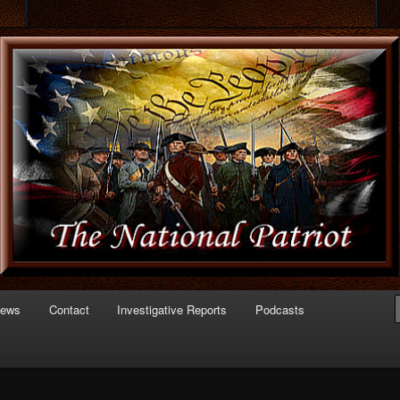
 of Politics
triot.com
News
Contact
Investigative Reports
Podcasts