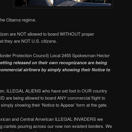
 the Obama regime.
tizen are NOT allowed to board WITHOUT proper
d they are NOT U.S. citizens.
Border Protection Council) Local 2455 Spokesman Hector
etting released on their own recognizance are being
commercial airliners by simply showing their Notice to
emen, ILLEGAL ALIENS who have set foot in OUR country
 are being allowed to board ANY commercial flight to
mply showing their ‘Notice to Appear’ form at the gate.
 Mexican and Central American ILLEGAL INVADERS we
 cartels pouring across our now non existent borders. We