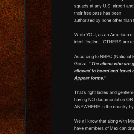
squads at any U.S. airport and
their free pass has been
authorized by none other than
While YOU, as an American ci
identification…OTHERS are an
According to NBPC (National 
Garza,
“The aliens who are g
allowed to board and travel 
Appear forms.”
That’s right ladies and gentl
having NO documentation OR ID
ANYWHERE in the country by si
We all know that along with
have members of Mexican drug