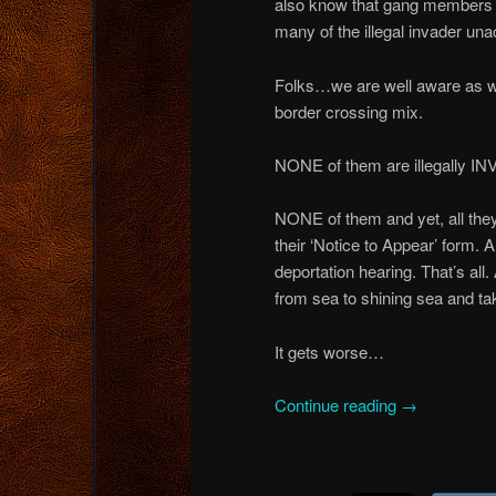
also know that gang members 
many of the illegal invader un
Folks…we are well aware as well
border crossing mix.
NONE of them are illegally IN
NONE of them and yet, all they
their ‘Notice to Appear’ form. 
deportation hearing. That’s all
from sea to shining sea and ta
It gets worse…
Continue reading
→