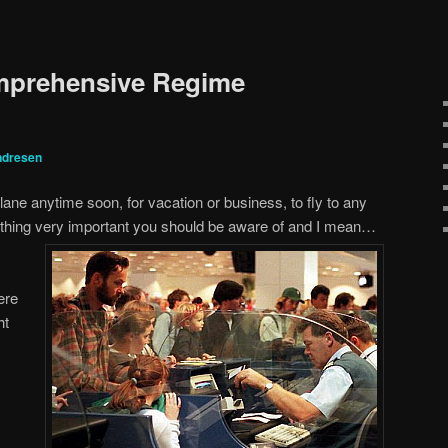
omprehensive Regime
ndresen
plane anytime soon, for vacation or business, to fly to any
ething very important you
should be aware of and I mean…
ere
ht