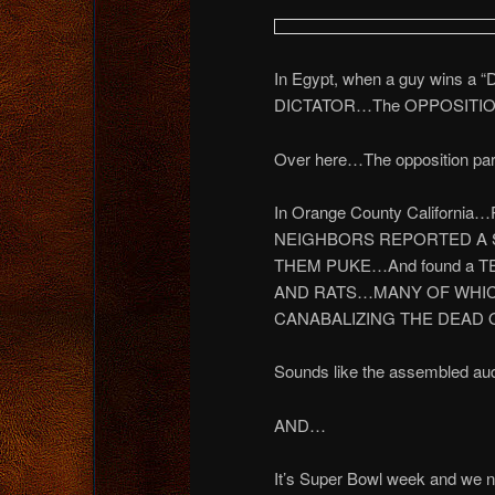
In Egypt, when a guy wins a “
DICTATOR…The OPPOSITION
Over here…The opposition party 
In Orange County Californi
NEIGHBORS REPORTED A 
THEM PUKE…And found a TE
AND RATS…MANY OF WHIC
CANABALIZING THE DEAD O
Sounds like the assembled aud
AND…
It’s Super Bowl week and we n