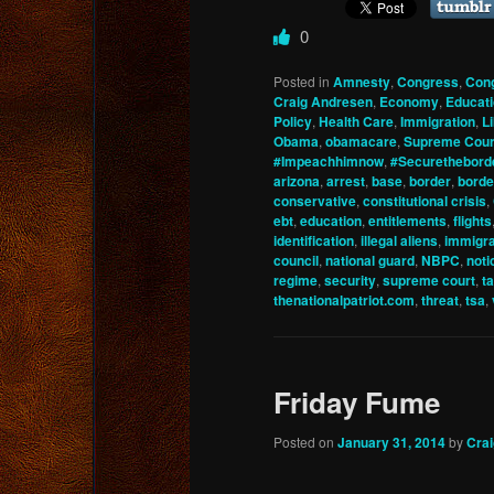
0
Posted in
Amnesty
,
Congress
,
Con
Craig Andresen
,
Economy
,
Educat
Policy
,
Health Care
,
Immigration
,
L
Obama
,
obamacare
,
Supreme Cour
#Impeachhimnow
,
#Securethebord
arizona
,
arrest
,
base
,
border
,
borde
conservative
,
constitutional crisis
,
ebt
,
education
,
entitlements
,
flights
identification
,
illegal aliens
,
immigra
council
,
national guard
,
NBPC
,
noti
regime
,
security
,
supreme court
,
t
thenationalpatriot.com
,
threat
,
tsa
,
Friday Fume
Posted on
January 31, 2014
by
Cra