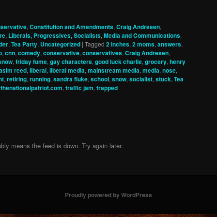
servative
,
Constitution and Amendments
,
Craig Andresen
,
re
,
Liberals, Progressives, Socialists
,
Media and Communications
,
der
,
Tea Party
,
Uncategorized
|
Tagged
2 inches
,
2 moms
,
answers
,
o
,
cnn
,
comedy
,
conservative
,
conservatives
,
Craig Andresen
,
 snow
,
friday fume
,
gay characters
,
good luck charlie
,
grocery
,
henry
asim reed
,
liberal
,
liberal media
,
mainstream media
,
media
,
nose
,
nt
,
retiring
,
running
,
sandra fluke
,
school
,
snow
,
socialist
,
stuck
,
Tea
,
thenationalpatriot.com
,
traffic jam
,
trapped
bly means the feed is down. Try again later.
Proudly powered by WordPress