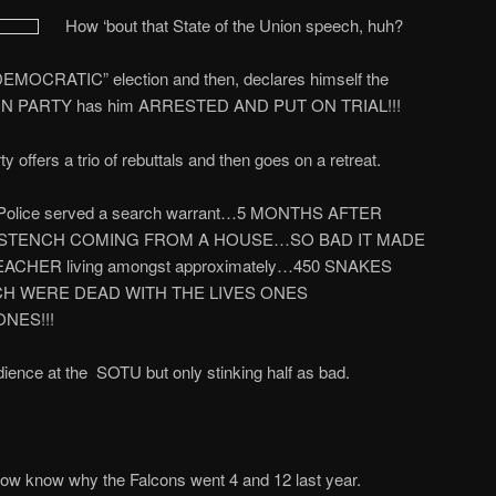
How ‘bout that State of the Union speech, huh?
DEMOCRATIC” election and then, declares himself the
 PARTY has him ARRESTED AND PUT ON TRIAL!!!
offers a trio of rebuttals and then goes on a retreat.
a…Police served a search warrant…5 MONTHS AFTER
STENCH COMING FROM A HOUSE…SO BAD IT MADE
ACHER living amongst approximately…450 SNAKES
H WERE DEAD WITH THE LIVES ONES
NES!!!
ience at the
SOTU but only stinking half as bad.
ow know why the Falcons went 4 and 12 last year.