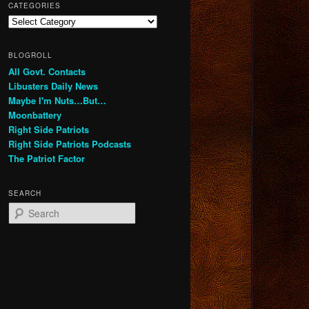
CATEGORIES
Categories
BLOGROLL
All Govt. Contacts
Libusters Daily News
Maybe I'm Nuts…But…
Moonbattery
Right Side Patriots
Right Side Patriots Podcasts
The Patriot Factor
SEARCH
S
e
a
r
c
h