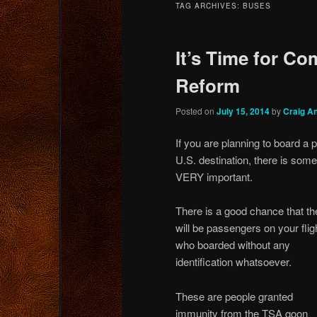
TAG ARCHIVES:
BUSES
content
content
It’s Time for C
Reform
Posted on
July 15, 2014
by
Craig A
If you are planning to board a 
U.S. destination, there is som
VERY important.
There is a good chance that th
will be passengers on your flig
who boarded without any
identification whatsoever.
These are people granted
immunity from the TSA goon