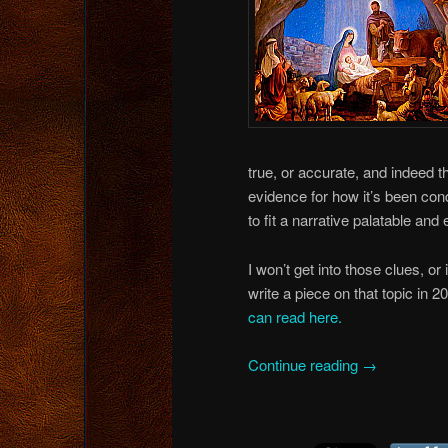
true, or accurate, and indeed th
evidence for how it’s been con
to fit a narrative palatable and
I won’t get into those clues, or
write a piece on that topic in 2
can read here.
Continue reading
→