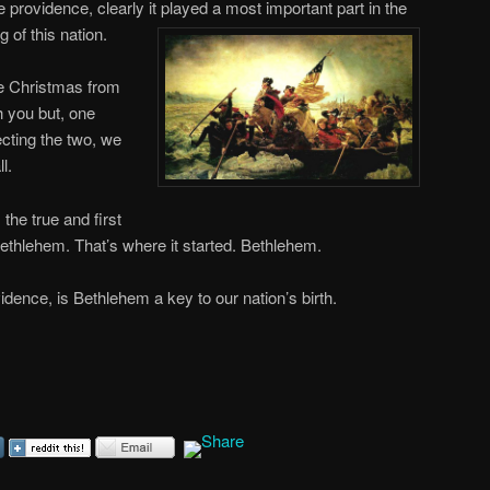
ne providence, clearly it played a most important part in the
g of this
nation.
e Christmas from
th you but, one
ecting the two, we
l.
the true and first
Bethlehem. That’s where it started. Bethlehem.
idence, is Bethlehem a key to our nation’s birth.