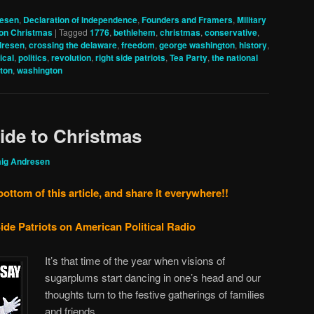
resen
,
Declaration of Independence
,
Founders and Framers
,
Military
on Christmas
|
Tagged
1776
,
bethlehem
,
christmas
,
conservative
,
dresen
,
crossing the delaware
,
freedom
,
george washington
,
history
,
tical
,
politics
,
revolution
,
right side patriots
,
Tea Party
,
the national
nton
,
washington
uide to Christmas
aig Andresen
bottom of this article, and share it everywhere!!
ide Patriots on American Political Radio
It’s that time of the year when visions of
sugarplums start dancing in one’s head and our
thoughts turn to the festive gatherings of families
and friends.