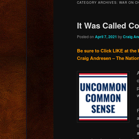
CATEGORY ARCHIVES:
WAR ON C
content
content
It Was Called 
Posted on
April 7, 2021
by
Craig An
Be sure to Click LIKE at the 
Craig Andresen – The Nation
A
p
F