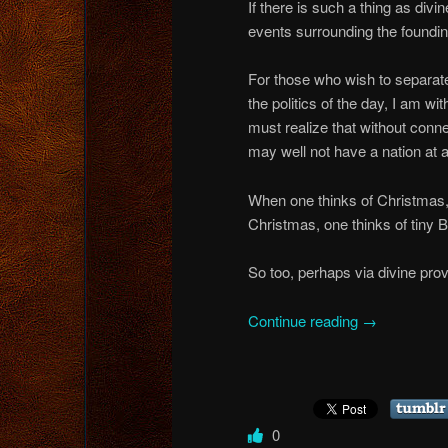
If there is such a thing as divi
events surrounding the foundin
For those who wish to separat
the politics of the day, I am wi
must realize that without conn
may well not have a nation at al
When one thinks of Christmas, 
Christmas, one thinks of tiny 
So too, perhaps via divine prov
Continue reading
→
0