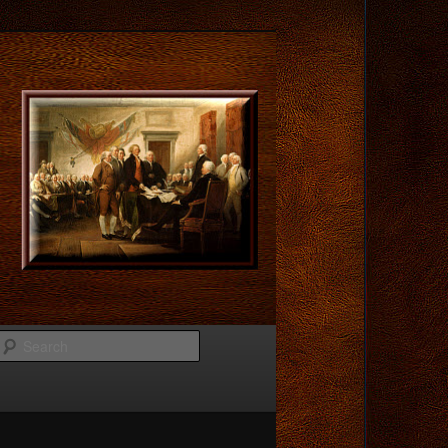
Search