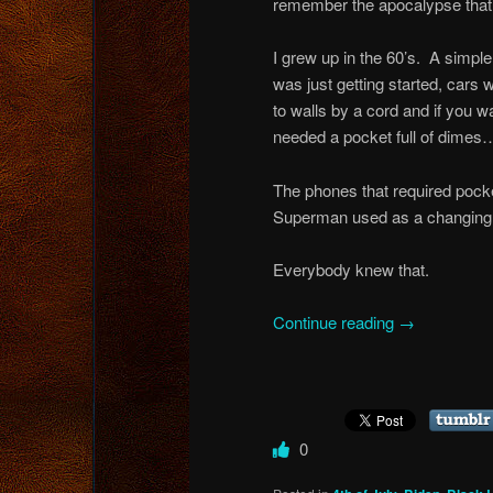
remember the apocalypse that 
I grew up in the 60’s. A simp
was just getting started, car
to walls by a cord and if you
needed a pocket full of dimes…
The phones that required pocke
Superman used as a changing
Everybody knew that.
Continue reading
→
0