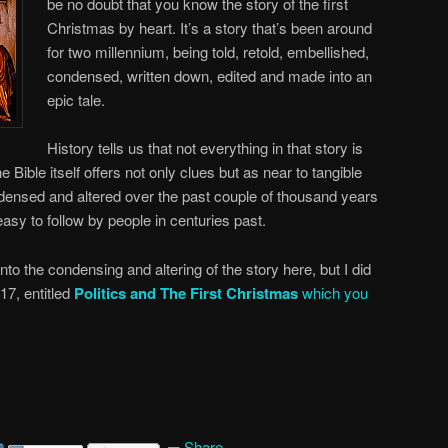
be no doubt that you know the story of the first
Christmas by heart. It’s a story that’s been around
for two millennium, being told, retold, embellished,
condensed, written down, edited and made into an
epic tale.
History tells us that not everything in that story is
e Bible itself offers not only clues but as near to tangible
densed and altered over the past couple of thousand years
 easy to follow by people in centuries past.
 into the condensing and altering of the story here, but I did
017, entitled
Politics and The First Christmas
which you