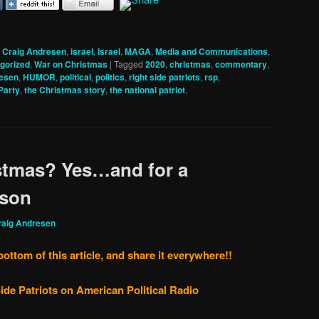
,
Craig Andresen
,
israel
,
Israel
,
MAGA
,
Media and Communications
,
gorized
,
War on Christmas
|
Tagged
2020
,
christmas
,
commentary
,
resen
,
HUMOR
,
political
,
politics
,
right side patriots
,
rsp
,
Party
,
the Christmas story
,
the national patriot
,
istmas? Yes…and for a
son
raig Andresen
bottom of this article, and share it everywhere!!
ide Patriots on American Political Radio