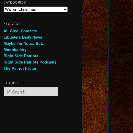
CATEGORIES
Categories
BLOGROLL
All Govt. Contacts
Libusters Daily News
Maybe I'm Nuts…But…
Moonbattery
Right Side Patriots
Right Side Patriots Podcasts
The Patriot Factor
SEARCH
S
e
a
r
c
h