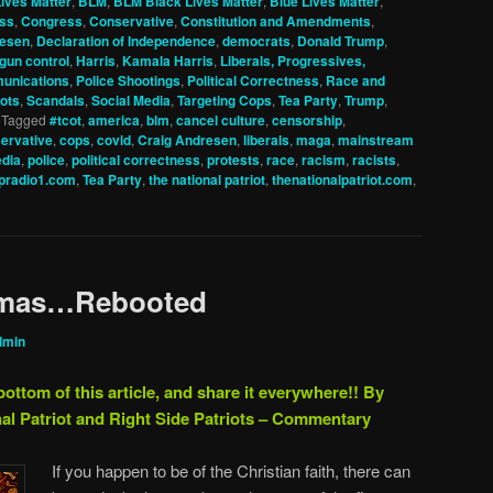
ives Matter
,
BLM
,
BLM Black Lives Matter
,
Blue Lives Matter
,
ss
,
Congress
,
Conservative
,
Constitution and Amendments
,
resen
,
Declaration of Independence
,
democrats
,
Donald Trump
,
gun control
,
Harris
,
Kamala Harris
,
Liberals, Progressives,
unications
,
Police Shootings
,
Political Correctness
,
Race and
ots
,
Scandals
,
Social Media
,
Targeting Cops
,
Tea Party
,
Trump
,
|
Tagged
#tcot
,
america
,
blm
,
cancel culture
,
censorship
,
ervative
,
cops
,
covid
,
Craig Andresen
,
liberals
,
maga
,
mainstream
dia
,
police
,
political correctness
,
protests
,
race
,
racism
,
racists
,
pradio1.com
,
Tea Party
,
the national patriot
,
thenationalpatriot.com
,
stmas…Rebooted
dmin
bottom of this article, and share it everywhere!!
By
al Patriot and Right Side Patriots – Commentary
If you happen to be of the Christian faith, there can