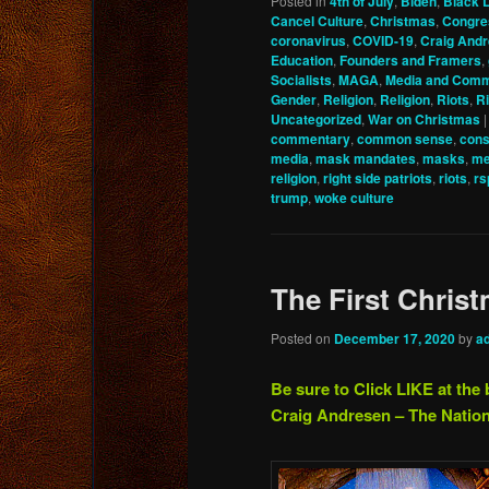
Posted in
4th of July
,
Biden
,
Black L
Cancel Culture
,
Christmas
,
Congre
coronavirus
,
COVID-19
,
Craig And
Education
,
Founders and Framers
,
Socialists
,
MAGA
,
Media and Comm
Gender
,
Religion
,
Religion
,
Riots
,
Ri
Uncategorized
,
War on Christmas
commentary
,
common sense
,
cons
media
,
mask mandates
,
masks
,
me
religion
,
right side patriots
,
riots
,
rs
trump
,
woke culture
The First Chri
Posted on
December 17, 2020
by
a
Be sure to Click LIKE at the 
Craig Andresen – The Nation