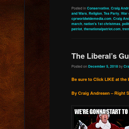
Posted in
Conservative
,
Craig And
and Wars
,
Religion
,
Tea Party
,
War 
cprworldwidemedia.com
,
Craig An
march
,
nation's 1st christmas
,
poli
patriot
,
thenationalpatriot.com
,
tre
The Liberal’s G
Posted on
December 5, 2018
by
Cr
Be sure to Click LIKE at the 
By Craig Andresen – Right S