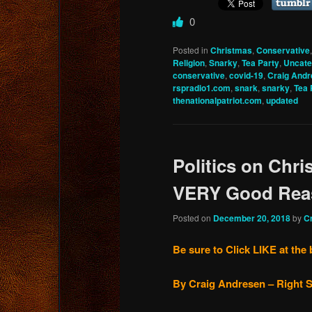
0
Posted in
Christmas
,
Conservative
Religion
,
Snarky
,
Tea Party
,
Uncate
conservative
,
covid-19
,
Craig And
rspradio1.com
,
snark
,
snarky
,
Tea 
thenationalpatriot.com
,
updated
Politics on Chr
VERY Good Rea
Posted on
December 20, 2018
by
C
Be sure to Click LIKE at the 
By Craig Andresen – Right S