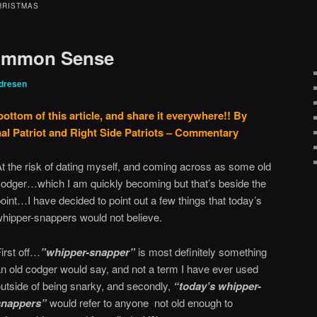
HRISTMAS
Common Sense
dresen
bottom of this article, and share it everywhere!!
By
al Patriot and Right Side Patriots – Commentary
t the risk of dating myself, and coming across as some old
codger…which I am quickly becoming but that’s beside the
oint…I have decided to point out a few things that today’s
whipper-snappers would not believe.
irst off…
”whipper-snapper”
is most definitely something
an old codger would say, and not a term I have ever used
outside of being snarky, and secondly,
“today’s whipper-
snappers”
would refer to anyone not old enough to