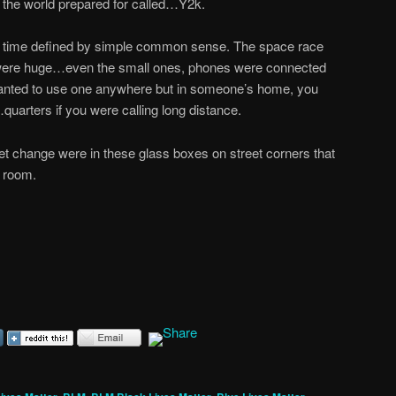
the world prepared for called…Y2k.
le time defined by simple common sense. The space race
s were huge…even the small ones, phones were connected
 wanted to use one anywhere but in someone’s home, you
quarters if you were calling long distance.
t change were in these glass boxes on street corners that
 room.