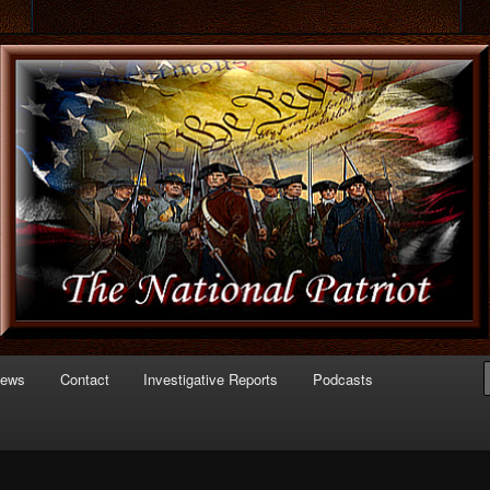
 of Politics
triot.com
News
Contact
Investigative Reports
Podcasts