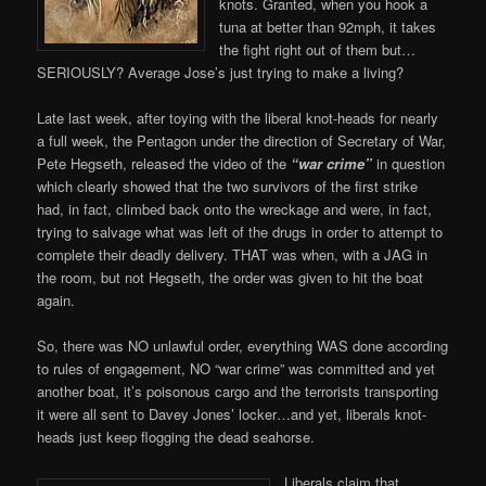
knots. Granted, when you hook a
tuna at better than 92mph, it takes
the fight right out of them but…
SERIOUSLY? Average Jose’s just trying to make a living?
Late last week, after toying with the liberal knot-heads for nearly
a full week, the Pentagon under the direction of Secretary of War,
Pete Hegseth, released the video of the
“war crime”
in question
which clearly showed that the two survivors of the first strike
had, in fact, climbed back onto the wreckage and were, in fact,
trying to salvage what was left of the drugs in order to attempt to
complete their deadly delivery. THAT was when, with a JAG in
the room, but not Hegseth, the order was given to hit the boat
again.
So, there was NO unlawful order, everything WAS done according
to rules of engagement, NO “war crime” was committed and yet
another boat, it’s poisonous cargo and the terrorists transporting
it were all sent to Davey Jones’ locker…and yet, liberals knot-
heads just keep flogging the dead seahorse.
Liberals claim that