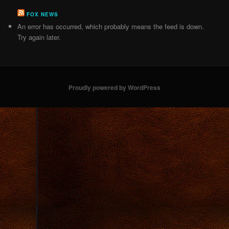
FOX NEWS
An error has occurred, which probably means the feed is down.
Try again later.
Proudly powered by WordPress