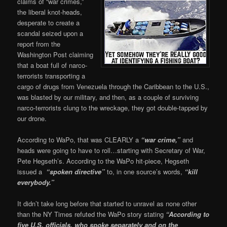
claims of “war crimes,”
the liberal knot-heads,
desperate to create a
scandal seized upon a
report from the
Washington Post claiming
that a boat full of narco-
terrorists transporting a
cargo of drugs from Venezuela through the Caribbean to the U.S.,
was blasted by our military, and then, as a couple of surviving
narco-terrorists clung to the wreckage, they got double-tapped by
our drone.
According to WaPo, that was CLEARLY a
“war crime,”
and
heads were going to have to roll…starting with Secretary of War,
Pete Hegseth’s. According to the WaPo hit-piece, Hegseth
issued a
“spoken directive”
to, in one source’s words,
“kill
everybody.”
It didn’t take long before that started to unravel as none other
than the NY Times refuted the WaPo story stating
“According to
five U.S. officials, who spoke separately and on the