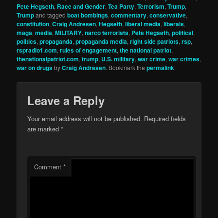
Pete Hegseth
,
Race and Gender
,
Tea Party
,
Terrorism
,
Trump
,
Trump
and tagged
boat bombings
,
commentary
,
conservative
,
constitution
,
Craig Andresen
,
Hegseth
,
liberal media
,
liberals
,
maga
,
media
,
MILITARY
,
narco terrorists
,
Pete Hegseth
,
political
,
politics
,
propaganda
,
propaganda media
,
right side patriots
,
rsp
,
rspradio1.com
,
rules of engagement
,
the national patriot
,
thenationalpatriot.com
,
trump
,
U.S. military
,
war crime
,
war crimes
,
war on drugs
by
Craig Andresen
. Bookmark the
permalink
.
Leave a Reply
Your email address will not be published.
Required fields
are marked
*
Comment
*