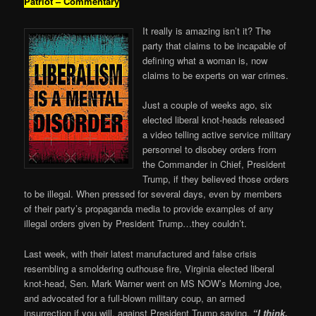
Patriot – Commentary
It really is amazing isn’t it? The
party that claims to be incapable of
defining what a woman is, now
claims to be experts on war crimes.
Just a couple of weeks ago, six
elected liberal knot-heads released
a video telling active service military
personnel to disobey orders from
the Commander in Chief, President
Trump, if they believed those orders
to be illegal. When pressed for several days, even by members
of their party’s propaganda media to provide examples of any
illegal orders given by President Trump…they couldn’t.
Last week, with their latest manufactured and false crisis
resembling a smoldering outhouse fire, Virginia elected liberal
knot-head, Sen. Mark Warner went on MS NOW’s Morning Joe,
and advocated for a full-blown military coup, an armed
insurrection if you will, against President Trump saying,
“I think,