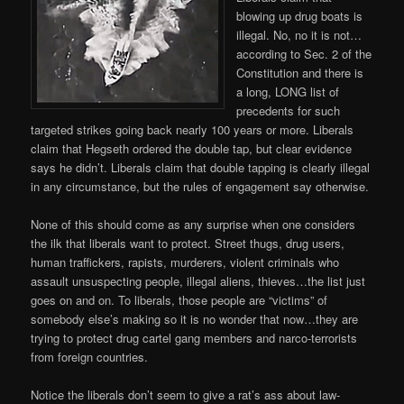
blowing up drug boats is
illegal. No, no it is not…
according to Sec. 2 of the
Constitution and there is
a long, LONG list of
precedents for such
targeted strikes going back nearly 100 years or more. Liberals
claim that Hegseth ordered the double tap, but clear evidence
says he didn’t. Liberals claim that double tapping is clearly illegal
in any circumstance, but the rules of engagement say otherwise.
None of this should come as any surprise when one considers
the ilk that liberals want to protect. Street thugs, drug users,
human traffickers, rapists, murderers, violent criminals who
assault unsuspecting people, illegal aliens, thieves…the list just
goes on and on. To liberals, those people are “victims” of
somebody else’s making so it is no wonder that now…they are
trying to protect drug cartel gang members and narco-terrorists
from foreign countries.
Notice the liberals don’t seem to give a rat’s ass about law-