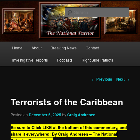
Commentary From the Right Side of Politics
Sear
thenationalpatriot.com
Main
Home
About
Breaking News
Contact
Skip
menu
Investigative Reports
Podcasts
Right Side Patriots
to
primary
Post
←
Previous
Next
→
navigation
content
Terrorists of the Caribbean
Posted on
December 6, 2025
by
Craig Andresen
Be sure to Click LIKE at the bottom of this commentary, and
share it everywhere!!
By Craig Andresen – The National