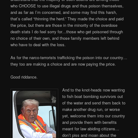
who CHOOSE to use illegal drugs and thus poison themselves,
and as far as I’m concerned, and some may find this harsh,
that’s called “thinning the herd.” They made the choice and paid
the price, but there are those in the minority of the overdose
death stats I do feel sorry for…those who get poisoned through
no choice of their own, and those family members left behind
who have to deal with the loss.
As for the narco-terrorists trafficking the poison into our country…
they too are making a choice and are now paying the price.
Good riddance.
And to the knot-heads now wanting
to fish boat bombing survivors out
of the water and send them back to
make another drug run, or worse
yet, welcome them into our country
and provide them with benefits
meant for law abiding citizens…
don’t piss and moan about the