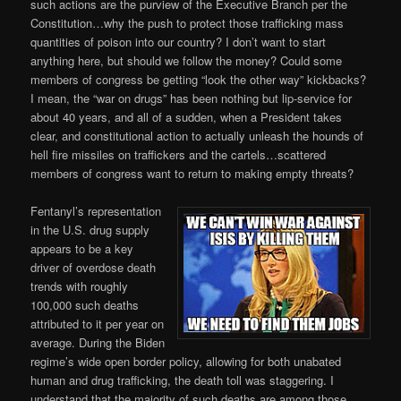
such actions are the purview of the Executive Branch per the
Constitution…why the push to protect those trafficking mass
quantities of poison into our country? I don’t want to start
anything here, but should we follow the money? Could some
members of congress be getting “look the other way” kickbacks?
I mean, the “war on drugs” has been nothing but lip-service for
about 40 years, and all of a sudden, when a President takes
clear, and constitutional action to actually unleash the hounds of
hell fire missiles on traffickers and the cartels…scattered
members of congress want to return to making empty threats?
Fentanyl’s representation
in the U.S. drug supply
appears to be a key
driver of overdose death
trends with roughly
100,000 such deaths
attributed to it per year on
average. During the Biden
regime’s wide open border policy, allowing for both unabated
human and drug trafficking, the death toll was staggering. I
understand that the majority of such deaths are among those