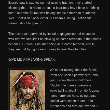
liberals saw it was losing, not gaining traction, they started
claiming that the narco-terrorist’s boat may have been a “fishing
boat,” and that Trump was having simple fishermen murdered.
Well…that didn’t work either, but liberals, being knot-heads,
weren’t about to give up.
The next claim parroted by liberal propagandists ad nauseam
was that we shouldn’t be blowing up narco-terrorists in their boats
because A) there is no such thing as a narco-terrorist, and B)…
they are just trying to earn money to feed their families.
GIVE ME A FREAKING BREAK.
We’re not talking about the Black
Pearl and Jack Sparrow here, and
yes, I know there should be a
“Captain” in there somewhere…
we’re talking about Tren de Aragua
narco-terrorists here, using boats
loaded with poison meant to kill
Americans and that can exceed 80