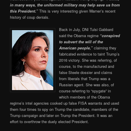
in many ways, the uniformed military may help save us from
this President.”
This is very interesting given Warner’s recent
history of coup denials.
Back in July, DNI Tulsi Gabbard
said the Obama regime
“
conspired
to subvert the will of the
American people,”
claiming they
fabricated evidence to taint Trump’s
2016 victory. She was referring, of
course, to the manufactured and
false Steele dossier and claims
from liberals that Trump was a
Russian agent. She was also, of
course referring to “spygate” in
which members of the Obama
regime’s intel agencies cooked up false FISA warrants and used
them four times to spy on Trump the candidate, members of the
Trump campaign and later on Trump the President. It was an
effort to overthrow the duely elected President.