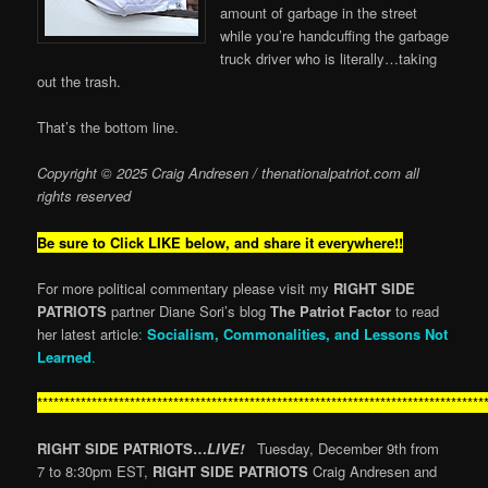
amount of garbage in the street
while you’re handcuffing the garbage
truck driver who is literally…taking
out the trash.
That’s the bottom line.
Copyright © 2025 Craig Andresen / thenationalpatriot.com
all
rights reserved
Be sure to Click LIKE below, and share it everywhere!!
For more political commentary please visit my
RIGHT SIDE
PATRIOTS
partner Diane Sori’s blog
The Patriot Factor
to read
her latest article
:
Socialism, Commonalities, and Lessons Not
Learned
.
**********************************************************************************
RIGHT SIDE PATRIOTS…
LIVE!
Tuesday, December 9th from
7 to 8:30pm EST,
RIGHT SIDE PATRIOTS
Craig Andresen and