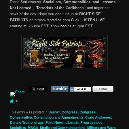
Diane Sori discuss ‘
Socialism, Commonalities, and Lessons
Not Learned
’, ‘
Terrorists of the Caribbean
’; and important
news of the day. Hope you can tune in to
RIGHT SIDE
PATRIOTS
on https://rspradio1.com Click ‘
LISTEN LIVE
‘
starting at 6:50pm EST, show begins at 7pm EST.
0
This entry was posted in
Border
,
Congress
,
Congress
,
Conservative
,
Constitution and Amendments
,
Craig Andresen
,
Donald Trump
,
drugs
,
Fake News
,
Liberals, Progressives,
Socialists
,
MAGA
,
Media and Communications
,
Military and Wars
,