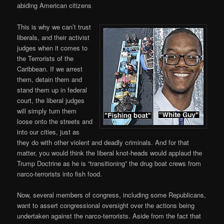
abiding American citizens
This is why we can’t trust
liberals, and their activist
judges when it comes to
the Terrorists of the
Caribbean. If we arrest
them, detain them and
stand them up in federal
court, the liberal judges
will simply turn them
loose onto the streets and
into our cities, just as
they do with other violent and deadly criminals. And for that
matter, you would think the liberal knot-heads would applaud the
Trump Doctrine as he is “transitioning” the drug boat crews from
narco-terrorists into fish food.
Now, several members of congress, including some Republicans,
want to assert congressional oversight over the actions being
undertaken against the narco-terrorists. Aside from the fact that