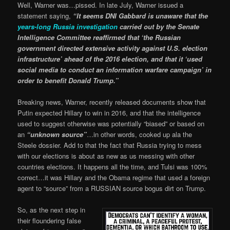
Well, Warner was…pissed. In late July, Warner issued a
statement saying,
“It seems DNI Gabbard is unaware that the
years-long Russia investigation
carried out by the Senate
Intelligence Committee reaffirmed that ‘the Russian
government directed extensive activity against U.S. election
infrastructure’ ahead of the 2016 election, and that it ‘used
social media to conduct an information warfare campaign’ in
order to benefit Donald Trump.”
Breaking news, Warner, recently released documents show that
Putin expected Hillary to win in 2016, and that the intelligence
used to suggest otherwise was potentially “biased” or based on
an
“unknown source”
…in other words, cooked up ala the
Steele dossier. Add to that the fact that Russia trying to mess
with our elections is about as new as us messing with other
countries elections. It happens all the time, and Tulsi was 100%
correct…it was Hillary and the Obama regime that used a foreign
agent to “source” from a RUSSIAN source bogus dirt on Trump.
So, as the next step in
their floundering false