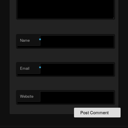
*
Name
*
Email
Website