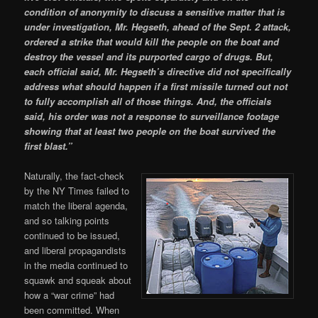
condition of anonymity to discuss a sensitive matter that is
under investigation, Mr. Hegseth, ahead of the Sept. 2 attack,
ordered a strike that would kill the people on the boat and
destroy the vessel and its purported cargo of drugs. But,
each official said, Mr. Hegseth’s directive did not specifically
address what should happen if a first missile turned out not
to fully accomplish all of those things. And, the officials
said, his order was not a response to surveillance footage
showing that at least two people on the boat survived the
first blast.”
Naturally, the fact-check
by the NY Times failed to
match the liberal agenda,
and so talking points
continued to be issued,
and liberal propagandists
in the media continued to
squawk and squeak about
how a “war crime” had
been committed. When