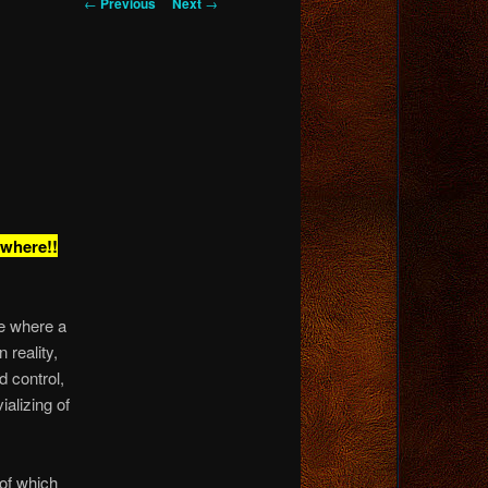
Post
←
Previous
Next
→
navigation
ywhere!!
se where a
reality,
 control,
vializing of
 of which