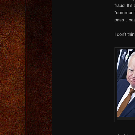
fraud. It’
“community
pass…based
I don’t thi