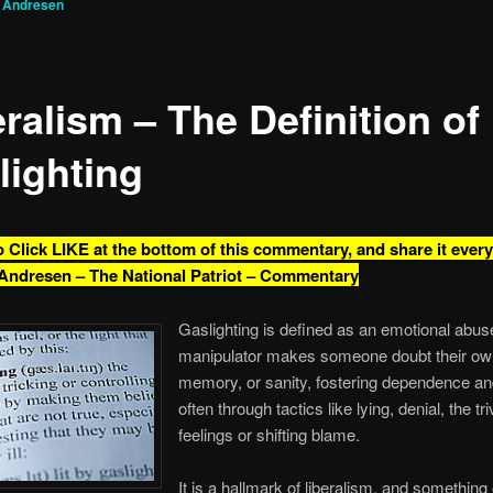
g Andresen
ralism – The Definition of
lighting
o Click LIKE at the bottom of this commentary, and share it ever
Andresen – The National Patriot – Commentary
Gaslighting is defined as an emotional abu
manipulator makes someone doubt their own 
memory, or sanity, fostering dependence and
often through tactics like lying, denial, the tri
feelings or shifting blame.
It is a hallmark of liberalism, and something