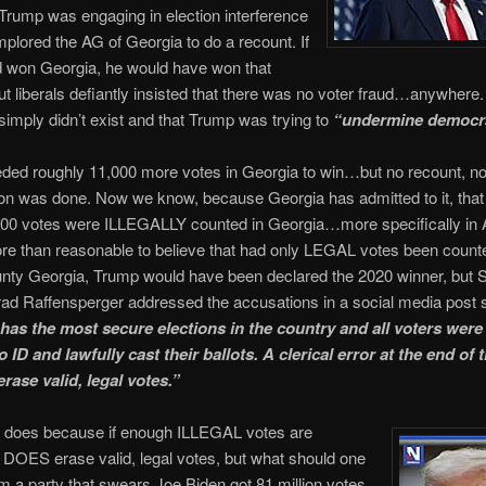
Trump was engaging in election interference
plored the AG of Georgia to do a recount. If
 won Georgia, he would have won that
but liberals defiantly insisted that there was no voter fraud…anywhere
 simply didn’t exist and that Trump was trying to
“undermine democr
ded roughly 11,000 more votes in Georgia to win…but no recount, n
ion was done. Now we know, because Georgia has admitted to it, that 
00 votes were ILLEGALLY counted in Georgia…more specifically in At
e than reasonable to believe that had only LEGAL votes been counte
nty Georgia, Trump would have been declared the 2020 winner, but 
rad Raffensperger addressed the accusations in a social media post 
has the most secure elections in the country and all voters were 
 ID and lawfully cast their ballots. A clerical error at the end of 
rase valid, legal votes.”
 does because if enough ILLEGAL votes are
t DOES erase valid, legal votes, but what should one
m a party that swears Joe Biden got 81 million votes