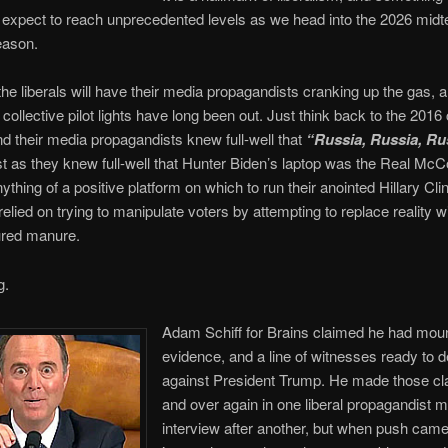
expect to reach unprecedented levels as we head into the 2026 mid
eason.
 the liberals will have their media propagandists cranking up the gas, a
 collective pilot lights have long been out. Just think back to the 201
nd their media propagandists knew full-well that
“Russia, Russia, R
st as they knew full-well that Hunter Biden’s laptop was the Real McC
ything of a positive platform on which to run their anointed Hillary Clin
relied on trying to manipulate voters by attempting to replace reality w
red manure.
g.
Adam Schiff for Brains claimed he had moun
evidence, and a line of witnesses ready to d
against President Trump. He made those cl
and over again in one liberal propagandist 
interview after another, but when push came