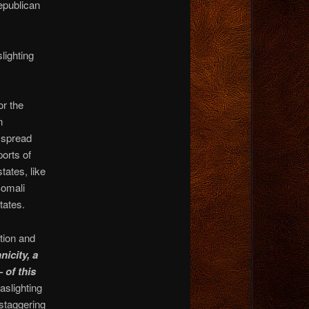
epublican
lighting
r the
n
e spread
ports of
tates, like
Somali
tates.
tion and
icity, a
 of this
aslighting
 staggering