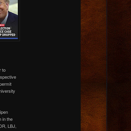
 to
ospective
 permit
niversity
nipen
 in the
DR, LBJ,