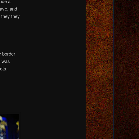
uce a
have, and
 they they
e border
y was
ots,