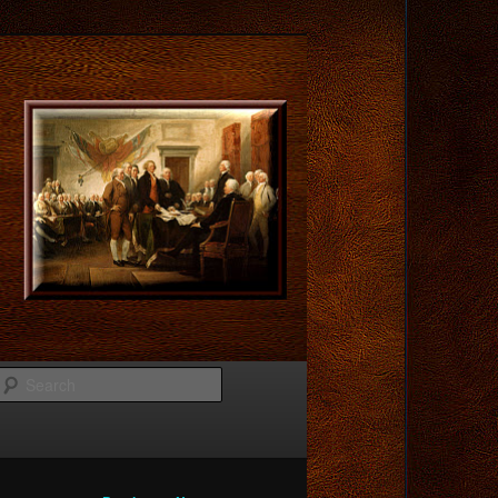
Search