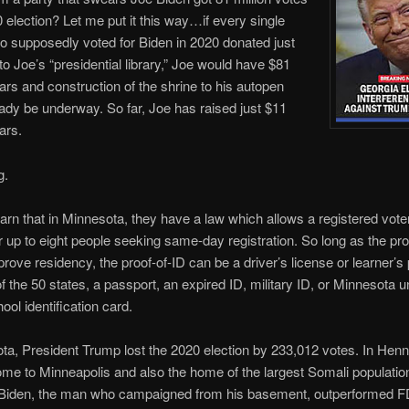
0 election? Let me put it this way…if every single
 supposedly voted for Biden in 2020 donated just
 to Joe’s “presidential library,” Joe would have $81
llars and construction of the shrine to his autopen
ady be underway. So far, Joe has raised just $11
lars.
g.
rn that in Minnesota, they have a law which allows a registered voter
r up to eight people seeking same-day registration. So long as the pr
prove residency, the proof-of-ID can be a driver’s license or learner’s
f the 50 states, a passport, an expired ID, military ID, or Minnesota u
ool identification card.
ta, President Trump lost the 2020 election by 233,012 votes. In Hen
me to Minneapolis and also the home of the largest Somali population
 Biden, the man who campaigned from his basement, outperformed F