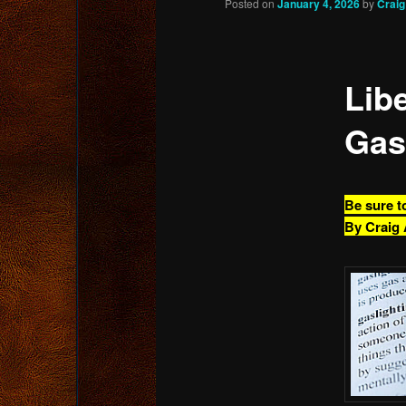
Posted on
January 4, 2026
by
Crai
content
Libe
Gas
Be sure t
By Craig 