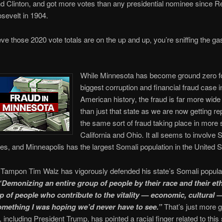
 Clinton, and got more votes than any presidential nominee since R
sevelt in 1904.
ieve those 2020 vote totals are on the up and up, you’re sniffing the gas
While Minnesota has become ground zero fo
biggest corruption and financial fraud case i
American history, the fraud is far more wid
than just that state as we are now getting re
the same sort of fraud taking place in more s
California and Ohio. It all seems to involve 
s, and Minneapolis has the largest Somali population in the United S
 Tampon Tim Walz has vigorously defended his state’s Somali popula
“Demonizing an entire group of people by their race and their ethn
p of people who contribute to the vitality — economic, cultural —
something I was hoping we’d never have to see.”
That’s just more g
 including President Trump, has pointed a racial finger related to this