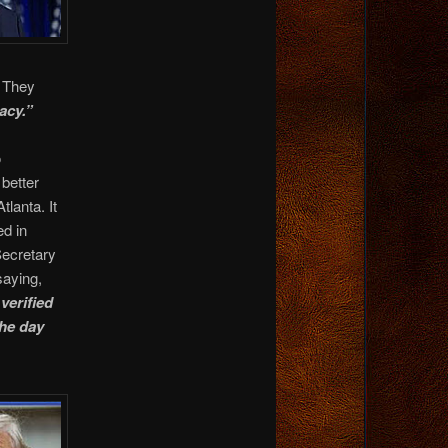
. They
acy.”
o
better
lanta. It
d in
Secretary
saying,
verified
the day