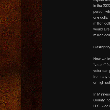
in the 202
person who
one dollar
million do
would alre
million dol
Gaslightin
Now we lea
“vouch” fo
voter can 
from any o
or high sch
In Minneso
County, ho
U.S., Joe