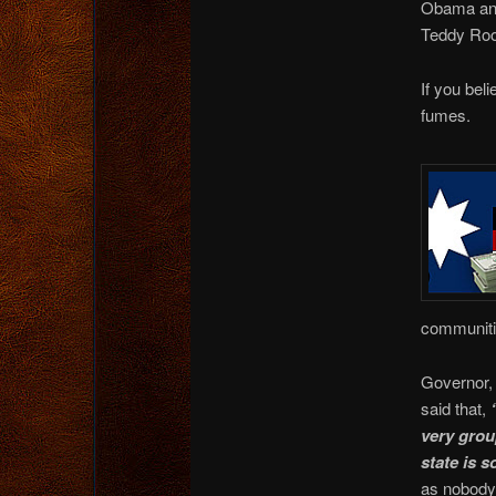
Obama and
Teddy Roo
If you bel
fumes.
communitie
Governor,
said that,
very grou
state is 
as nobody,