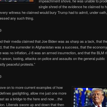
impeachment shove, he was unable to prod
single shred of the evidence he claimed to 
very witness he claimed would bury Trump had to admit, under oath,
essed any such thing.
g.
nd their media claimed that Joe Biden was as sharp as a tack, that th
, that the surrender in Afghanistan was a success, that the econom
re was no inflation, J-6 was an armed insurrection, and that the BLM ri
th arson, looting, attacks on police and assaults on the general public
ly peaceful protests.”
g.
move on to more current examples of how
 defines gaslighting, allow me just one more
ast as a bridge to the here and now…the
ion. Liberals swore up and down that then