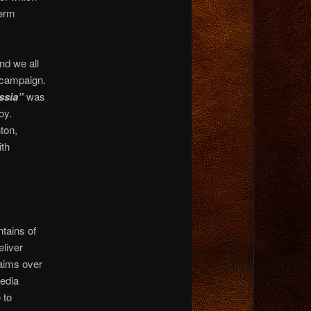
term
nd we all
6 campaign.
ussia”
was
oy.
ton,
ith
tains of
eliver
aims over
media
 to