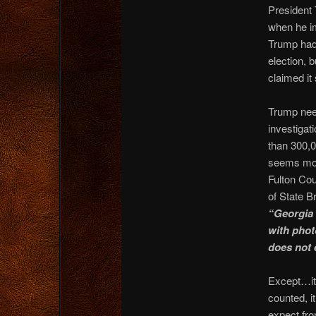
President 
when he im
Trump had
election, 
claimed it
Trump nee
investigat
than 300,0
seems mor
Fulton Cou
of State B
“Georgia 
with photo
does not e
Except…it
counted, i
expect fro