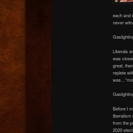
each and e
never witn
Gaslightin
Liberals a
was closed
great, the
replete wi
was…”most
Gaslightin
Before I 
liberalism
from the p
2020 elect