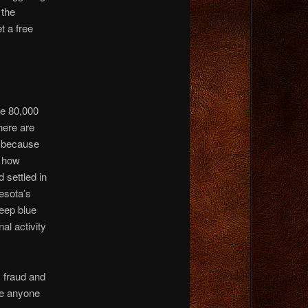
 the
t a free
re 80,000
here are
t because
t how
settled in
esota’s
deep blue
al activity
, fraud and
re anyone