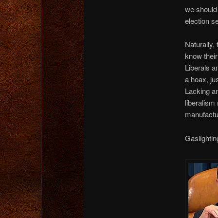
we should 
election s
Naturally,
know their
Liberals a
a hoax, ju
Lacking an
liberalism 
manufactu
Gaslightin