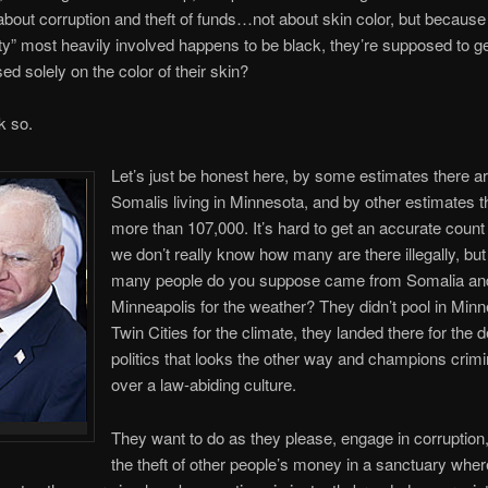
s about corruption and theft of funds…not about skin color, but because
” most heavily involved happens to be black, they’re supposed to ge
 solely on the color of their skin?
nk so.
Let’s just be honest here, by some estimates there a
Somalis living in Minnesota, and by other estimates t
more than 107,000. It’s hard to get an accurate coun
we don’t really know how many are there illegally, bu
many people do you suppose came from Somalia and 
Minneapolis for the weather? They didn’t pool in Minn
Twin Cities for the climate, they landed there for the 
politics that looks the other way and champions crimin
over a law-abiding culture.
They want to do as they please, engage in corruption
the theft of other people’s money in a sanctuary whe