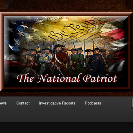
 of Politics
triot.com
News
Contact
Investigative Reports
Podcasts