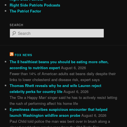
Right Side Patriots Podcasts
The Patriot Factor
SEARCH
S
e
a
r
c
FOX NEWS
h
The 8 healthiest beans you should be eating more often,
according to nutrition expert
August 6, 2026
Fewer than 14% of American adults eat beans daily despite their
links to lower cholesterol and disease risk, expert says
Thomas Rhett reveals why he and wife Lauren reject
celebrity perks for country life
August 6, 2026
The 'Die a Happy Man' singer said he has to actively resist letting
the rush of performing affect his home life
Eyewitness describes suspicious encounter that helped
launch Washington wildfire arson probe
August 6, 2026
Paul Child told police the man was bent over in brush along a