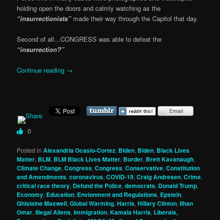
holding open the doors and calmly watching as the
“insurrectionists”
made their way through the Capitol that day.
Second of all…CONGRESS was able to defeat the
“insurrection?”
Continue reading
→
0
Posted in
Alexandria Ocasio-Cortez
,
Biden
,
Biden
,
Black Lives
Matter
,
BLM
,
BLM Black Lives Matter
,
Border
,
Brett Kavanaugh
,
Climate Change
,
Congress
,
Congress
,
Conservative
,
Constitution
and Amendments
,
coronavirus
,
COVID-19
,
Craig Andresen
,
Crime
,
critical race theory
,
Defund the Police
,
democrats
,
Donald Trump
,
Economy
,
Education
,
Envionment and Regulations
,
Epstein
,
Ghislaine Maxwell
,
Global Warming
,
Harris
,
Hillary Clinton
,
Ilhan
Omar
,
Illegal Aliens
,
Immigration
,
Kamala Harris
,
Liberals,