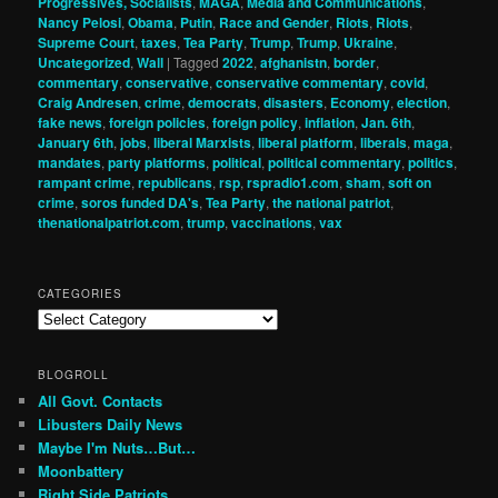
Progressives, Socialists
,
MAGA
,
Media and Communications
,
Nancy Pelosi
,
Obama
,
Putin
,
Race and Gender
,
Riots
,
Riots
,
Supreme Court
,
taxes
,
Tea Party
,
Trump
,
Trump
,
Ukraine
,
Uncategorized
,
Wall
|
Tagged
2022
,
afghanistn
,
border
,
commentary
,
conservative
,
conservative commentary
,
covid
,
Craig Andresen
,
crime
,
democrats
,
disasters
,
Economy
,
election
,
fake news
,
foreign policies
,
foreign policy
,
inflation
,
Jan. 6th
,
January 6th
,
jobs
,
liberal Marxists
,
liberal platform
,
liberals
,
maga
,
mandates
,
party platforms
,
political
,
political commentary
,
politics
,
rampant crime
,
republicans
,
rsp
,
rspradio1.com
,
sham
,
soft on
crime
,
soros funded DA's
,
Tea Party
,
the national patriot
,
thenationalpatriot.com
,
trump
,
vaccinations
,
vax
CATEGORIES
Categories
BLOGROLL
All Govt. Contacts
Libusters Daily News
Maybe I'm Nuts…But…
Moonbattery
Right Side Patriots