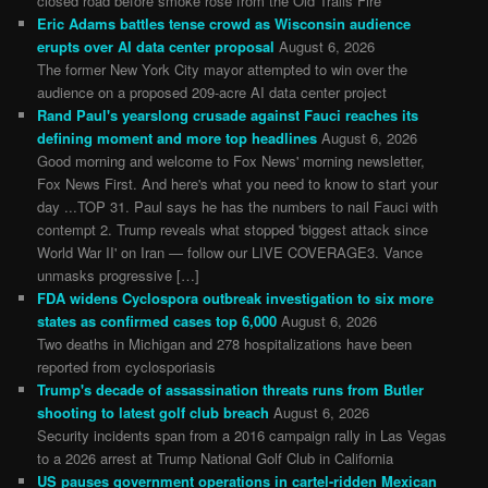
closed road before smoke rose from the Old Trails Fire
Eric Adams battles tense crowd as Wisconsin audience
erupts over AI data center proposal
August 6, 2026
The former New York City mayor attempted to win over the
audience on a proposed 209-acre AI data center project
Rand Paul's yearslong crusade against Fauci reaches its
defining moment and more top headlines
August 6, 2026
Good morning and welcome to Fox News' morning newsletter,
Fox News First. And here's what you need to know to start your
day ...TOP 31. Paul says he has the numbers to nail Fauci with
contempt 2. Trump reveals what stopped 'biggest attack since
World War II' on Iran — follow our LIVE COVERAGE3. Vance
unmasks progressive […]
FDA widens Cyclospora outbreak investigation to six more
states as confirmed cases top 6,000
August 6, 2026
Two deaths in Michigan and 278 hospitalizations have been
reported from cyclosporiasis
Trump's decade of assassination threats runs from Butler
shooting to latest golf club breach
August 6, 2026
Security incidents span from a 2016 campaign rally in Las Vegas
to a 2026 arrest at Trump National Golf Club in California
US pauses government operations in cartel-ridden Mexican