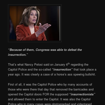
“Because of them, Congress was able to defeat the
insurrection.”
th
That’s what Nancy Pelosi said on January 6
regarding the
Capitol Police and the so-called
“insurrection”
that took place a
year ago. It was clearly a case of a horse’s ass spewing bullshit.
First of all, it was the Capitol Police who by many accounts of
those who were there that day that removed the barricades and
opened the Capitol doors FOR the supposed
“insurrectionists”
and allowed them to enter the Capitol. It was also the Capitol
Police who in many cases were photographed and videotaped