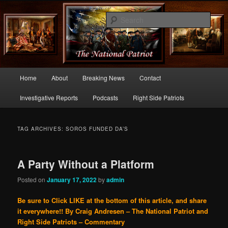
Commentary From the Right Side of Politics
Sear
thenationalpatriot.com
Main
Home
About
Breaking News
Contact
Skip
Skip
menu
Investigative Reports
Podcasts
Right Side Patriots
to
to
primary
secondary
TAG ARCHIVES:
SOROS FUNDED DA’S
content
content
A Party Without a Platform
Posted on
January 17, 2022
by
admin
Be sure to Click LIKE at the bottom of this article, and share
it everywhere!!
By Craig Andresen – The National Patriot and
Right Side Patriots – Commentary