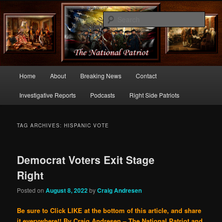
Commentary From the Right Side of Politics
Sear
thenationalpatriot.com
Main
Home
About
Breaking News
Contact
Skip
Skip
menu
Investigative Reports
Podcasts
Right Side Patriots
to
to
primary
secondary
TAG ARCHIVES:
HISPANIC VOTE
content
content
Democrat Voters Exit Stage
Right
Posted on
August 8, 2022
by
Craig Andresen
Be sure to Click LIKE at the bottom of this article, and share
it everywhere!!
By Craig Andresen – The National Patriot and