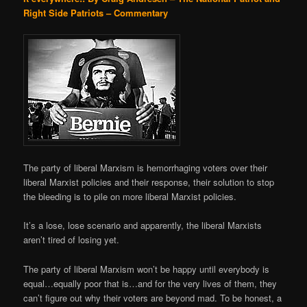
Right Side Patriots – Commentary
The party of liberal Marxism is hemorrhaging voters over their
liberal Marxist policies and their response, their solution to stop
the bleeding is to pile on more liberal Marxist policies.
It’s a lose, lose scenario and apparently, the liberal Marxists
aren’t tired of losing yet.
The party of liberal Marxism won’t be happy until everybody is
equal…equally poor that is…and for the very lives of them, they
can’t figure out why their voters are beyond mad. To be honest, a