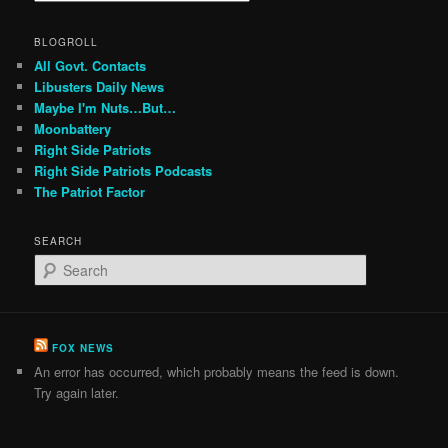
BLOGROLL
All Govt. Contacts
Libusters Daily News
Maybe I'm Nuts…But…
Moonbattery
Right Side Patriots
Right Side Patriots Podcasts
The Patriot Factor
SEARCH
S
e
a
r
c
FOX NEWS
h
An error has occurred, which probably means the feed is down.
Try again later.