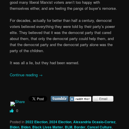
good many liberal Marxist voters aren’t too happy with
themselves either, and are feeling the pangs of buyer’s remorse.
For decades, actually for better than half a century, democrat
voters believed everything they were told by their party’s power
elite. They believed that it was the democrat party that cared
about them, that only the democrat party could help them, and
that the democrat party and the democrat party alone was the
party of the children.
It was all a lie, but they had been warned.
Continue reading
→
0
Posted in
2022 Election
,
2024 Election
,
Alexandria Ocasio-Cortez
,
Biden
,
Biden
,
Black Lives Matter
,
BLM
,
Border
,
Cancel Culture
,