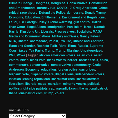
Climate Change
,
Congress
,
Congress
,
Conservative
,
Constitution
and Amendments
,
coronavirus
,
COVID-19
,
Craig Andresen
,
Crime
,
critical race theory
,
Defund the Police
,
democrats
,
Donald Trump
,
Economy
,
Education
,
Entitlements
,
Envionment and Regulations
,
Fauci
,
FBI
,
Foreign Policy
,
Global Warming
,
gun control
,
Harris
,
Ilhan Omar
,
Illegal Aliens
,
Immigration
,
Iran
,
Islam
,
Israel
,
Kamala
Harris
,
Kim Jong Un
,
Liberals, Progressives, Socialists
,
MAGA
,
Media and Communications
,
Military and Wars
,
Nancy Pelosi
,
NRA
,
Obama
,
obamacare
,
Pelosi
,
Pro Life, Choice and Abortion
,
Race and Gender
,
Rashida Tlaib
,
Riots
,
Riots
,
Russia
,
Supreme
Court
,
taxes
,
Tea Party
,
Trump
,
Trump
,
Ukraine
,
Uncategorized
,
Wall
,
Woke
|
Tagged
african american voters
,
asian vote
,
asian
voters
,
biden
,
black vote
,
black voters
,
border
,
border crisis
,
china
,
commentary
,
conservative
,
conservative commentary
,
Craig
Andresen
,
Economy
,
education
,
foreign policy
,
gas prices
,
hispanic vote
,
hispanic voters
,
illegal aliens
,
independent voters
,
inflation
,
leaning republican
,
liberal marxism
,
liberal Marxists
,
liberalism
,
liberals
,
maga
,
marxism
,
minority voters
,
political
,
politics
,
right side patriots
,
rsp
,
rspradio1.com
,
the national patriot
,
thenationalpatriot.com
,
trump
,
voters
CATEGORIES
Categories