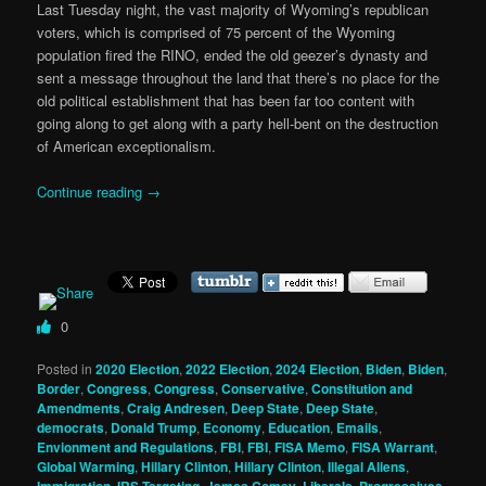
Last Tuesday night, the vast majority of Wyoming’s republican
voters, which is comprised of 75 percent of the Wyoming
population fired the RINO, ended the old geezer’s dynasty and
sent a message throughout the land that there’s no place for the
old political establishment that has been far too content with
going along to get along with a party hell-bent on the destruction
of American exceptionalism.
Continue reading
→
0
Posted in
2020 Election
,
2022 Election
,
2024 Election
,
Biden
,
Biden
,
Border
,
Congress
,
Congress
,
Conservative
,
Constitution and
Amendments
,
Craig Andresen
,
Deep State
,
Deep State
,
democrats
,
Donald Trump
,
Economy
,
Education
,
Emails
,
Envionment and Regulations
,
FBI
,
FBI
,
FISA Memo
,
FISA Warrant
,
Global Warming
,
Hillary Clinton
,
Hillary Clinton
,
Illegal Aliens
,
Immigration
,
IRS Targeting
,
James Comey
,
Liberals, Progressives,