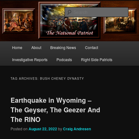
Commentary From the Right Side of Politics
Sear
thenationalpatriot.com
Main
Home
About
Breaking News
Contact
Skip
Skip
menu
Investigative Reports
Podcasts
Right Side Patriots
to
to
primary
secondary
TAG ARCHIVES:
BUSH CHENEY DYNASTY
content
content
Earthquake in Wyoming –
The Geyser, The Geezer And
The RINO
Posted on
August 22, 2022
by
Craig Andresen