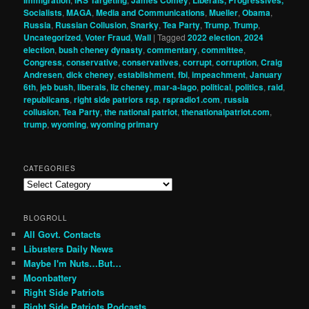
Socialists
,
MAGA
,
Media and Communications
,
Mueller
,
Obama
,
Russia
,
Russian Collusion
,
Snarky
,
Tea Party
,
Trump
,
Trump
,
Uncategorized
,
Voter Fraud
,
Wall
|
Tagged
2022 election
,
2024
election
,
bush cheney dynasty
,
commentary
,
committee
,
Congress
,
conservative
,
conservatives
,
corrupt
,
corruption
,
Craig
Andresen
,
dick cheney
,
establishment
,
fbi
,
impeachment
,
January
6th
,
jeb bush
,
liberals
,
liz cheney
,
mar-a-lago
,
political
,
politics
,
raid
,
republicans
,
right side patriors rsp
,
rspradio1.com
,
russia
collusion
,
Tea Party
,
the national patriot
,
thenationalpatriot.com
,
trump
,
wyoming
,
wyoming primary
CATEGORIES
Categories
BLOGROLL
All Govt. Contacts
Libusters Daily News
Maybe I'm Nuts…But…
Moonbattery
Right Side Patriots
Right Side Patriots Podcasts