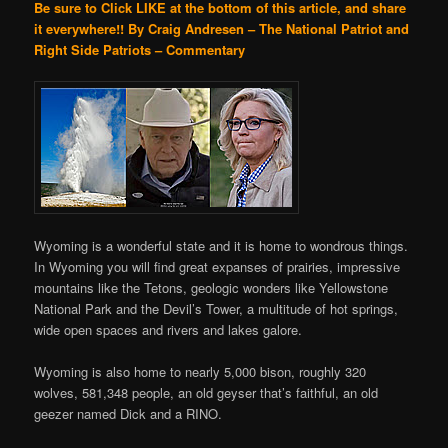
Be sure to Click LIKE at the bottom of this article, and share
it everywhere!!
By Craig Andresen – The National Patriot and
Right Side Patriots – Commentary
Wyoming is a wonderful state and it is home to wondrous things.
In Wyoming you will find great expanses of prairies, impressive
mountains like the Tetons, geologic wonders like Yellowstone
National Park and the Devil’s Tower, a multitude of hot springs,
wide open spaces and rivers and lakes galore.
Wyoming is also home to nearly 5,000 bison, roughly 320
wolves, 581,348 people, an old geyser that’s faithful, an old
geezer named Dick and a RINO.