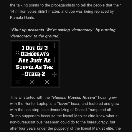
the talking points to the propagandists to tell the people that their
14 million votes didn’t matter, and Joe was being replaced by
Kamala Harris.
“Shut up peasants. We’re saving ‘democracy” by burning
‘democracy’ to the ground.”
This all started with the
“Russia, Russia, Russia”
hoax, grew
with the Hunter Laptop is a
“hoax”
hoax, and festered and grew
with the non-stop false demonizing of Donald Trump and all
Trump supporters because the liberal Marxist elite knew what a
non-bureaucrat businessman could do to the bureaucracy, but
after four years under the puppetry of the liberal Marxist elite, the