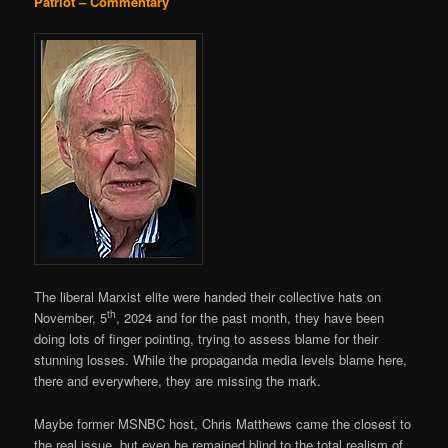
Patriot – Commentary
The liberal Marxist elite were handed their collective hats on
th
November, 5
, 2024 and for the past month, they have been
doing lots of finger pointing, trying to assess blame for their
stunning losses. While the propaganda media levels blame here,
there and everywhere, they are missing the mark.
Maybe former MSNBC host, Chris Matthews came the closest to
the real issue, but even he remained blind to the total realism of