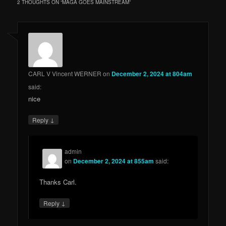
2 THOUGHTS ON “
MAGA GOES MAINSTREAM
”
CARL V Vincent WERNER
on
December 2, 2024 at 804am
said:
nice
↓
Reply
admin
on
December 2, 2024 at 855am
said:
Thanks Carl.
↓
Reply