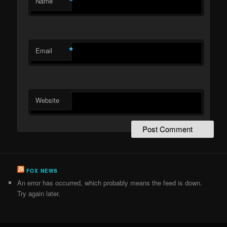
*
Name
*
Email
Website
FOX NEWS
An error has occurred, which probably means the feed is down.
Try again later.