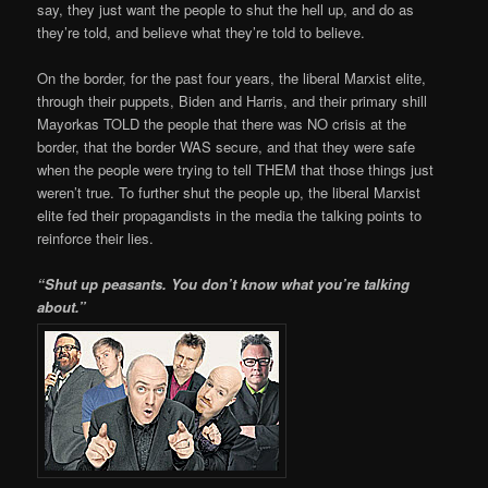
say, they just want the people to shut the hell up, and do as
they’re told, and believe what they’re told to believe.
On the border, for the past four years, the liberal Marxist elite,
through their puppets, Biden and Harris, and their primary shill
Mayorkas TOLD the people that there was NO crisis at the
border, that the border WAS secure, and that they were safe
when the people were trying to tell THEM that those things just
weren’t true. To further shut the people up, the liberal Marxist
elite fed their propagandists in the media the talking points to
reinforce their lies.
“Shut up peasants. You don’t know what you’re talking
about.”