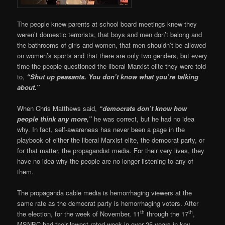
The people knew parents at school board meetings knew they
weren’t domestic terrorists, that boys and men don’t belong and
the bathrooms of girls and women, that men shouldn’t be allowed
on women’s sports and that there are only two genders, but every
time the people questioned the liberal Marxist elite they were told
to,
“Shut up peasants. You don’t know what you’re talking
about.”
When Chris Matthews said,
“democrats don’t know how
people think any more,”
he was correct, but he had no idea
why. In fact, self-awareness has never been a page in the
playbook of either the liberal Marxist elite, the democrat party, or
for that matter, the propagandist media. For their very lives, they
have no idea why the people are no longer listening to any of
them.
The propaganda cable media is hemorrhaging viewers at the
same rate as the democrat party is hemorrhaging voters. After
th
th
the election, for the week of November, 11
through the 17
,
MSNBC had their lowest-rated week in over 25 years in key