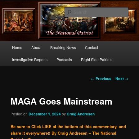
Commentary From the Right Side of Politics
Sear
thenationalpatriot.com
Main
Home
About
Breaking News
Contact
Skip
menu
Investigative Reports
Podcasts
Right Side Patriots
to
primary
Post
←
Previous
Next
→
navigation
content
MAGA Goes Mainstream
Posted on
December 1, 2024
by
Craig Andresen
Be sure to Click LIKE at the bottom of this commentary, and
share it everywhere!!
By Craig Andresen – The National