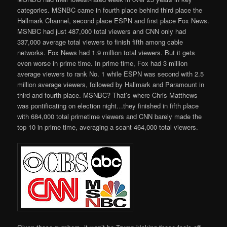
categories. MSNBC came in fourth place behind third place the
Hallmark Channel, second place ESPN and first place Fox News.
MSNBC had just 487,000 total viewers and CNN only had
337,000 average total viewers to finish fifth among cable
networks. Fox News had 1.9 million total viewers. But it gets
even worse in prime time. In prime time, Fox had 3 million
average viewers to rank No. 1 while ESPN was second with 2.5
million average viewers, followed by Hallmark and Paramount in
third and fourth place. MSNBC? That’s where Chris Matthews
was pontificating on election night…they finished in fifth place
with 684,000 total primetime viewers and CNN barely made the
top 10 in prime time, averaging a scant 464,000 total viewers.