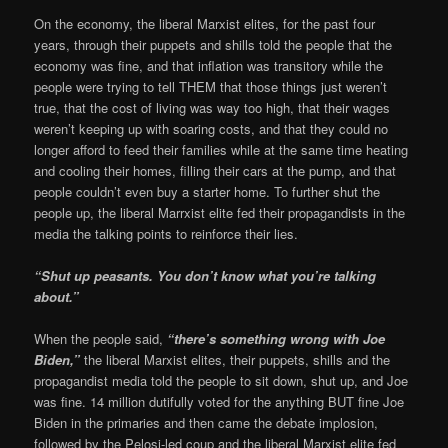
On the economy, the liberal Marxist elites, for the past four
years, through their puppets and shills told the people that the
economy was fine, and that inflation was transitory while the
people were trying to tell THEM that those things just weren’t
true, that the cost of living was way too high, that their wages
weren’t keeping up with soaring costs, and that they could no
longer afford to feed their families while at the same time heating
and cooling their homes, filling their cars at the pump, and that
people couldn’t even buy a starter home. To further shut the
people up, the liberal Marrxist elite fed their propagandists in the
media the talking points to reinforce their lies.
“Shut up peasants. You don’t know what you’re talking
about.”
When the people said,
“there’s something wrong with Joe
Biden,”
the liberal Marxist elites, their puppets, shills and the
propagandist media told the people to sit down, shut up, and Joe
was fine. 14 million dutifully voted for the anything BUT fine Joe
Biden in the primaries and then came the debate implosion,
followed by the Pelosi-led coup and the liberal Marxist elite fed