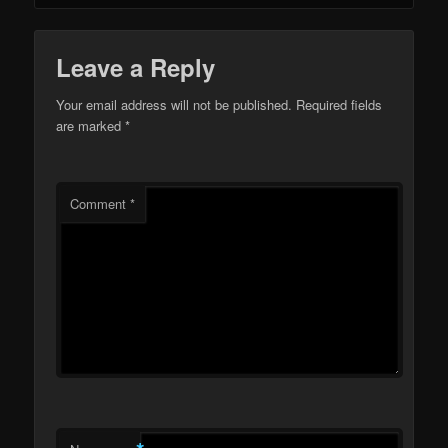
Leave a Reply
Your email address will not be published.
Required fields
are marked
*
Comment
*