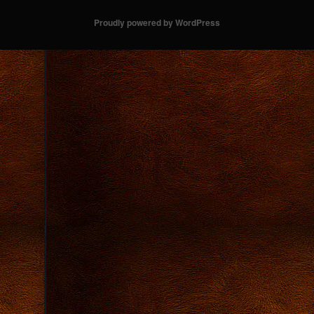
Proudly powered by WordPress