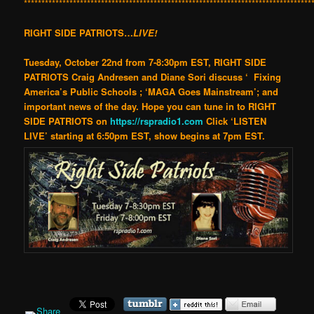
**********************************************************************************
RIGHT SIDE PATRIOTS…
LIVE!
Tuesday, October 22nd f
rom 7-8:30pm EST, RIGHT SIDE
PATRIOTS Craig Andresen and Diane Sori discuss ‘ Fixing
America’s Public Schools
;
‘MAGA Goes Mainstream’; and
important news of the day.
Hope you can tune in to RIGHT
SIDE PATRIOTS
on
https://rspradio1.com
Click ‘LISTEN
LIVE’
starting at 6:50pm EST, show begins at 7pm EST
.