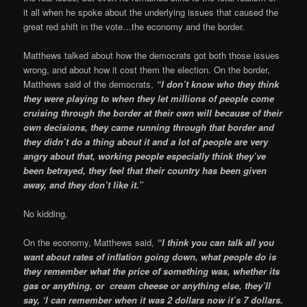
it all when he spoke about the underlying issues that caused the
great red shift in the vote…the economy and the border.
Matthews talked about how the democrats got both those issues
wrong, and about how it cost them the election. On the border,
Matthews said of the democrats,
“I don’t know who they think
they were playing to when they let millions of people come
cruising through the border at their own will because of their
own decisions, they came running through that border and
they didn’t do a thing about it and a lot of people are very
angry about that, working people especially think they’ve
been betrayed, they feel that their country has been given
away, and they don’t like it.”
No kidding.
On the economy, Matthews said,
“I think you can talk all you
want about rates of inflation going down, what people do is
they remember what the price of something was, whether its
gas or anything, or cream cheese or anything else, they’ll
say, ‘I can remember when it was 2 dollars now it’s 7 dollars.