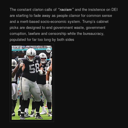
The constant clarion calls of
“racism”
and the insistence on DEI
are starting to fade away as people clamor for common sense
and a merit-based socio-economic system. Trump’s cabinet
picks are designed to end government waste, government
corruption, lawfare and censorship while the bureaucracy,
populated for far too long by both sides