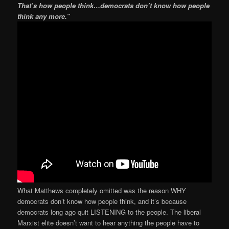
That’s how people think…democrats don’t know how people
think any more.”
What Matthews completely omitted was the reason WHY
democrats don’t know how people think, and it’s because
democrats long ago quit LISTENING to the people. The liberal
Marxist elite doesn’t want to hear anything the people have to