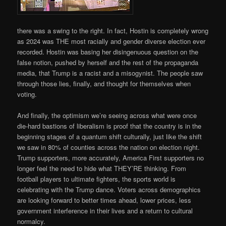
there was a swing to the right. In fact, Hostin is completely wrong
as 2024 was THE most racially and gender diverse election ever
recorded. Hostin was basing her disingenuous question on the
false notion, pushed by herself and the rest of the propaganda
media, that Trump is a racist and a misogynist. The people saw
through those lies, finally, and thought for themselves when
voting.
And finally, the optimism we’re seeing across what were once
die-hard bastions of liberalism is proof that the country is in the
beginning stages of a quantum shift culturally, just like the shift
we saw in 80% of counties across the nation on election night.
Trump supporters, more accurately, America First supporters no
longer feel the need to hide what THEY’RE thinking. From
football players to ultimate fighters, the sports world is
celebrating with the Trump dance. Voters across demographics
are looking forward to better times ahead, lower prices, less
government interference in their lives and a return to cultural
normalcy.