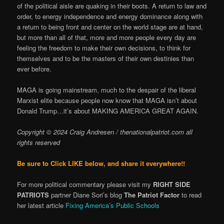
of the political aisle are quaking in their boots. A return to law and
order, to energy independence and energy dominance along with
a return to being front and center on the world stage are at hand,
but more than all of that, more and more people every day are
feeling the freedom to make their own decisions, to think for
themselves and to be the masters of their own destinies than
ever before.
MAGA is going mainstream, much to the despair of the liberal
Marxist elite because people now know that MAGA isn’t about
Donald Trump…it’s about MAKING AMERICA GREAT AGAIN.
Copyright © 2024 Craig Andresen / thenationalpatriot.com
all
rights reserved
Be sure to Click LIKE below, and share it everywhere!!
For more political comme
ntary please visit my
RIGHT SIDE
PATRIOTS
partner Diane Sori’s blog
The Patriot Factor
to read
her latest article
Fixing America’s Public Schools