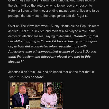
Given those numbers, it won’t be Trump kicking those fools off
the air, it will be the voters who no longer see any reason to
watch or listen to their never-ending mainstream of lies and false
propaganda, but most in the propaganda just don’t get it.
Over on The View, last week, Sunny Hostin asked Rep. Hakeem
Jeffries, D-N.Y., if sexism and racism also played a role in the
democrat election losses, saying to Jefferies,
“Something that
I’m still struggling with, and I’d love to hear your thoughts
on, is how did a convicted felon resonate more with
Americans than a hyper-qualified woman of color? Do you
think that racism and misogyny played any part in this
election?”
Jefferies didn’t think so, and he based that on the fact that in
“communities of color”