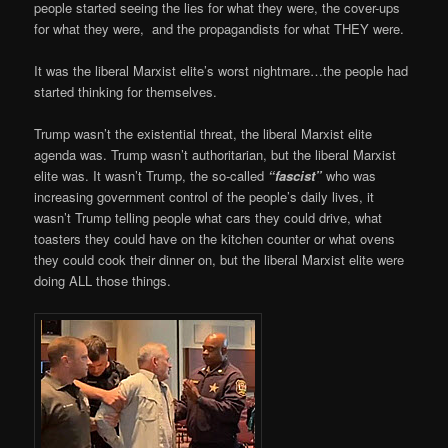
people started seeing the lies for what they were, the cover-ups
for what they were, and the propagandists for what THEY were.
It was the liberal Marxist elite’s worst nightmare…the people had
started thinking for themselves.
Trump wasn’t the existential threat, the liberal Marxist elite
agenda was. Trump wasn’t authoritarian, but the liberal Marxist
elite was. It wasn’t Trump, the so-called
“fascist”
who was
increasing government control of the people’s daily lives, it
wasn’t Trump telling people what cars they could drive, what
toasters they could have on the kitchen counter or what ovens
they could cook their dinner on, but the liberal Marxist elite were
doing ALL those things.