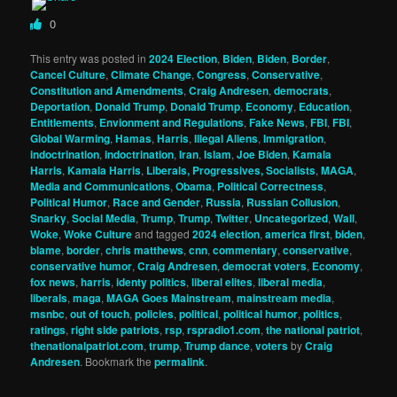
0
This entry was posted in
2024 Election
,
Biden
,
Biden
,
Border
,
Cancel Culture
,
Climate Change
,
Congress
,
Conservative
,
Constitution and Amendments
,
Craig Andresen
,
democrats
,
Deportation
,
Donald Trump
,
Donald Trump
,
Economy
,
Education
,
Entitlements
,
Envionment and Regulations
,
Fake News
,
FBI
,
FBI
,
Global Warming
,
Hamas
,
Harris
,
Illegal Aliens
,
Immigration
,
indoctrination
,
indoctrination
,
Iran
,
Islam
,
Joe Biden
,
Kamala
Harris
,
Kamala Harris
,
Liberals, Progressives, Socialists
,
MAGA
,
Media and Communications
,
Obama
,
Political Correctness
,
Political Humor
,
Race and Gender
,
Russia
,
Russian Collusion
,
Snarky
,
Social Media
,
Trump
,
Trump
,
Twitter
,
Uncategorized
,
Wall
,
Woke
,
Woke Culture
and tagged
2024 election
,
america first
,
biden
,
blame
,
border
,
chris matthews
,
cnn
,
commentary
,
conservative
,
conservative humor
,
Craig Andresen
,
democrat voters
,
Economy
,
fox news
,
harris
,
identy politics
,
liberal elites
,
liberal media
,
liberals
,
maga
,
MAGA Goes Mainstream
,
mainstream media
,
msnbc
,
out of touch
,
policies
,
political
,
political humor
,
politics
,
ratings
,
right side patriots
,
rsp
,
rspradio1.com
,
the national patriot
,
thenationalpatriot.com
,
trump
,
Trump dance
,
voters
by
Craig
Andresen
. Bookmark the
permalink
.