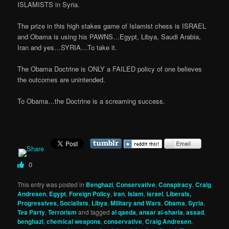
ISLAMISTS in Syria.
The prize in this high stakes game of Islamist chess is ISRAEL
and Obama is using his PAWNS…Egypt, Libya, Saudi Arabia,
Iran and yes…SYRIA…To take it.
The Obama Doctrine is ONLY a FAILED policy of one believes
the outcomes are unintended.
To Obama…the Doctrine is a screaming success.
0
This entry was posted in
Benghazi
,
Conservative
,
Conspiracy
,
Craig
Andresen
,
Egypt
,
Foreign Policy
,
iran
,
Islam
,
israel
,
Liberals,
Progressives, Socialists
,
Libya
,
Military and Wars
,
Obama
,
Syria
,
Tea Party
,
Terrorism
and tagged
al qaeda
,
ansar al-sharia
,
assad
,
benghazi
,
chemical weapons
,
conservative
,
Craig Andresen
,