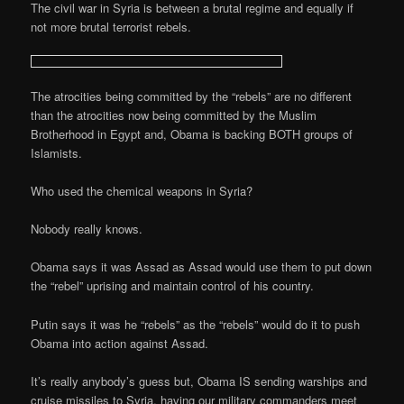
The civil war in Syria is between a brutal regime and equally if
not more brutal terrorist rebels.
The atrocities being committed by the “rebels” are no different
than the atrocities now being committed by the Muslim
Brotherhood in Egypt and, Obama is backing BOTH groups of
Islamists.
Who used the chemical weapons in Syria?
Nobody really knows.
Obama says it was Assad as Assad would use them to put down
the “rebel” uprising and maintain control of his country.
Putin says it was he “rebels” as the “rebels” would do it to push
Obama into action against Assad.
It’s really anybody’s guess but, Obama IS sending warships and
cruise missiles to Syria, having our military commanders meet