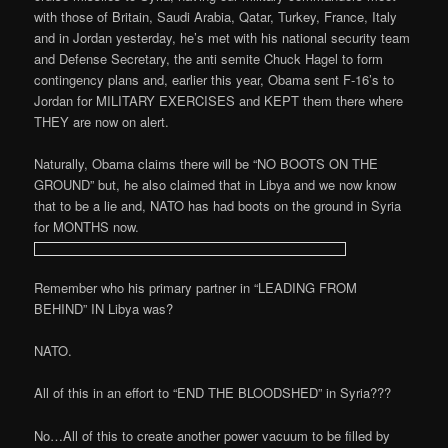
with those of Britain, Saudi Arabia, Qatar, Turkey, France, Italy
and in Jordan yesterday, he’s met with his national security team
and Defense Secretary, the anti semite Chuck Hagel to form
contingency plans and, earlier this year, Obama sent F-16’s to
Jordan for MILITARY EXERCISES and KEPT them there where
THEY are now on alert.
Naturally, Obama claims there will be “NO BOOTS ON THE
GROUND” but, he also claimed that in Libya and we now know
that to be a lie and, NATO has had boots on the ground in Syria
for MONTHS now.
Remember who his primary partner in “LEADING FROM
BEHIND” IN Libya was?
NATO.
All of this in an effort to “END THE BLOODSHED” in Syria???
No…All of this to create another power vacuum to be filled by