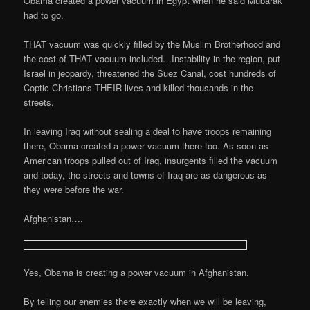
Obama created a power vacuum in Egypt when he said Mubarak
had to go.
THAT vacuum was quickly filled by the Muslim Brotherhood and
the cost of THAT vacuum included…Instability in the region, put
Israel in jeopardy, threatened the Suez Canal, cost hundreds of
Coptic Christians THEIR lives and killed thousands in the
streets.
In leaving Iraq without sealing a deal to have troops remaining
there, Obama created a power vacuum there too. As soon as
American troops pulled out of Iraq, insurgents filled the vacuum
and today, the streets and towns of Iraq are as dangerous as
they were before the war.
Afghanistan….
Yes, Obama is creating a power vacuum in Afghanistan.
By telling our enemies there exactly when we will be leaving,