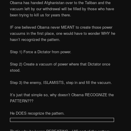
Obama has handed Afghanistan over to the Taliban and the
vacuum left by our withdrawal will be filled by those who have
been trying to kill us for years there.
IF one believed Obama never MEANT to create those power
vacuums in the first place, one would have to wonder WHY he
hasn’t recognized the pattern.
Step 1) Force a Dictator from power.
Step 2) Create a vacuum of power where that Dictator once
stood.
Step 3) the enemy, ISLAMISTS, step in and fill the vacuum.
It’s just that simple so, why doesn’t Obama RECOGNIZE the
PATTERN???
He DOES recognize the pattern.