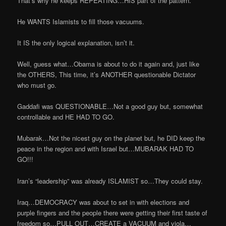
That’s why he keeps REPEATING…HIS part of the pattern.
He WANTS Islamists to fill those vacuums.
It IS the only logical explanation, isn’t it.
Well, guess what…Obama is about to do it again and, just like
the OTHERS, This time, it’s ANOTHER questionable Dictator
who must go.
Gaddafi was QUESTIONABLE…Not a good guy but, somewhat
controllable and HE HAD TO GO.
Mubarak…Not the nicest guy on the planet but, he DID keep the
peace in the region and with Israel but…MUBARAK HAD TO
GO!!!
Iran’s “leadership” was already ISLAMIST so…They could stay.
Iraq…DEMOCRACY was about to set in with elections and
purple fingers and the people there were getting their first taste of
freedom so…PULL OUT…CREATE a VACUUM and viola…