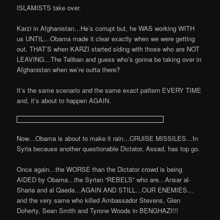
ISLAMISTS take over.
Karzi in Afghanistan…He’s corrupt but, he WAS working WITH
us UNTIL…Obama made it clear exactly when we were getting
out. THAT’S when KARZI started siding with those who are NOT
LEAVING…The Taliban and guess who’s gonna be taking over in
Afghanistan when we’re outta there?
It’s the same scenario and the same exact pattern EVERY TIME
and, it’s about to happen AGAIN.
Now…Obama is about to make it rain…CRUISE MISSILES…In
Syria because another questionable Dictator, Assad, has top go.
Once again…the WORSE than the Dictator crowd is being
AIDED by Obama…the Syrian “REBELS” who are…Ansar al-
Sharia and al Qaeda…AGAIN AND STILL…OUR ENEMIES…
and the very same who killed Ambassador Stevens, Glen
Doherty, Sean Smith and Tyrone Woods in BENGHAZI!!!