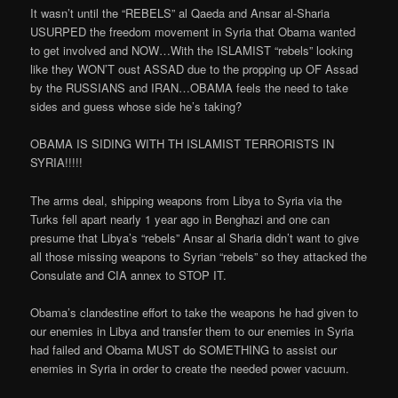
It wasn’t until the “REBELS” al Qaeda and Ansar al-Sharia
USURPED the freedom movement in Syria that Obama wanted
to get involved and NOW…With the ISLAMIST “rebels” looking
like they WON’T oust ASSAD due to the propping up OF Assad
by the RUSSIANS and IRAN…OBAMA feels the need to take
sides and guess whose side he’s taking?
OBAMA IS SIDING WITH TH ISLAMIST TERRORISTS IN
SYRIA!!!!!
The arms deal, shipping weapons from Libya to Syria via the
Turks fell apart nearly 1 year ago in Benghazi and one can
presume that Libya’s “rebels” Ansar al Sharia didn’t want to give
all those missing weapons to Syrian “rebels” so they attacked the
Consulate and CIA annex to STOP IT.
Obama’s clandestine effort to take the weapons he had given to
our enemies in Libya and transfer them to our enemies in Syria
had failed and Obama MUST do SOMETHING to assist our
enemies in Syria in order to create the needed power vacuum.