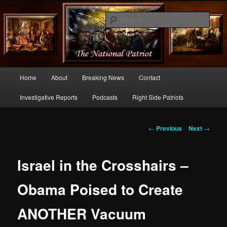
Commentary From the Right Side of Politics
Sear
thenationalpatriot.com
Main
Home
About
Breaking News
Contact
Skip
menu
Investigative Reports
Podcasts
Right Side Patriots
to
primary
Post
←
Previous
Next
→
navigation
content
Israel in the Crosshairs –
Obama Poised to Create
ANOTHER Vacuum