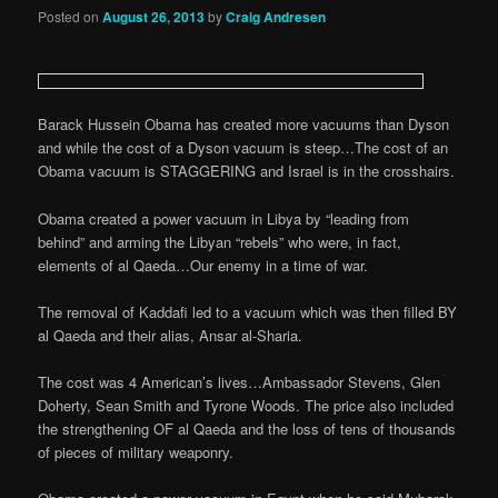
Posted on
August 26, 2013
by
Craig Andresen
Barack Hussein Obama has created more vacuums than Dyson
and while the cost of a Dyson vacuum is steep…The cost of an
Obama vacuum is STAGGERING and Israel is in the crosshairs.
Obama created a power vacuum in Libya by “leading from
behind” and arming the Libyan “rebels” who were, in fact,
elements of al Qaeda…Our enemy in a time of war.
The removal of Kaddafi led to a vacuum which was then filled BY
al Qaeda and their alias, Ansar al-Sharia.
The cost was 4 American’s lives…Ambassador Stevens, Glen
Doherty, Sean Smith and Tyrone Woods. The price also included
the strengthening OF al Qaeda and the loss of tens of thousands
of pieces of military weaponry.