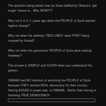
The question being asked now, by those baffled by Obama’s “get
tough” stance is…Why NOW???
Why not 2 or 2 ½ years ago when the PEOPLE of Syria wanted
regime change?
Why not when his arbitrary “RED LINES” were FIRST being
crossed by Assad?
Why not when the grassroots PEOPLE of Syria were making
headway?
The answer is SIMPLE and CLEAR when you understand the
pattern.
OBAMA had NO intention of assisting the PEOPLE of Syria
because THEY wanted REAL democracy for their country.
Having ASSAD in power was, to OBAMA…Better than having or
fostering TRUE DEMOCRACY.