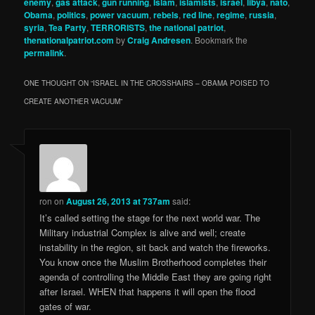
enemy
,
gas attack
,
gun running
,
Islam
,
islamists
,
israel
,
libya
,
nato
,
Obama
,
politics
,
power vacuum
,
rebels
,
red line
,
regime
,
russia
,
syria
,
Tea Party
,
TERRORISTS
,
the national patriot
,
thenationalpatriot.com
by
Craig Andresen
. Bookmark the
permalink
.
ONE THOUGHT ON “
ISRAEL IN THE CROSSHAIRS – OBAMA POISED TO
CREATE ANOTHER VACUUM
”
ron
on
August 26, 2013 at 737am
said:
It’s called setting the stage for the next world war. The
Military industrial Complex is alive and well; create
instability in the region, sit back and watch the fireworks.
You know once the Muslim Brotherhood completes their
agenda of controlling the Middle East they are going right
after Israel. WHEN that happens it will open the flood
gates of war.