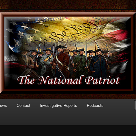
 of Politics
triot.com
News
Contact
Investigative Reports
Podcasts