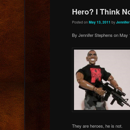
Hero? I Think No
Posted on
May 13, 2011
by
Jennife
By Jennifer Stephens on May 
They are heroes, he is not.