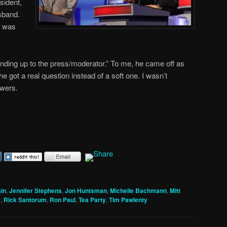
sident,
sband.
t was
.
nding up to the press/moderator.” To me, he came off as
e got a real question instead of a soft one. I wasn’t
swers.
in
,
Jennifer Stephens
,
Jon Huntsman
,
Michelle Bachmann
,
Mitt
y
,
Rick Santorum
,
Ron Paul
,
Tea Party
,
Tim Pawlenty