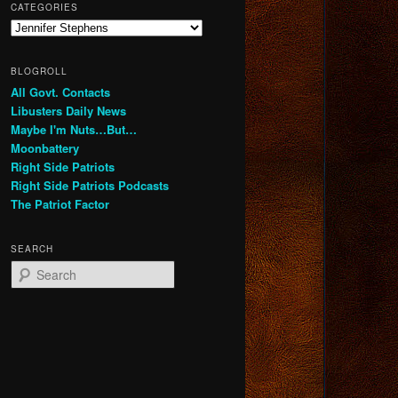
CATEGORIES
Categories
BLOGROLL
All Govt. Contacts
Libusters Daily News
Maybe I'm Nuts…But…
Moonbattery
Right Side Patriots
Right Side Patriots Podcasts
The Patriot Factor
SEARCH
S
e
a
r
c
h