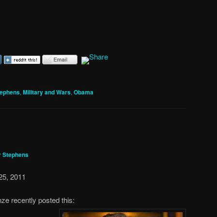
tephens
,
Military and Wars
,
Obama
r Stephens
25, 2011
nze recently posted this: