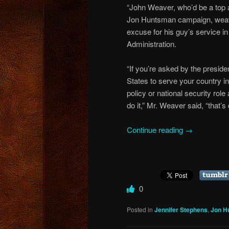
“John Weaver, who’d be a top a
Jon Huntsman campaign, weav
excuse for his guy’s service 
Administration.
“If you’re asked by the preside
States to serve your country in
policy or national security role
do it,” Mr. Weaver said, “that’s 
Continue reading
→
0
Posted in
Jennifer Stephens
,
Jon H