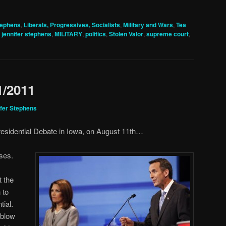
tephens
,
Liberals, Progressives, Socialists
,
Military and Wars
,
Tea
,
jennifer stephens
,
MILITARY
,
politics
,
Stolen Valor
,
supreme court
,
1/2011
fer Stephens
esidential Debate in Iowa, on August 11th…
ses.
 the
 to
tial.
 blow