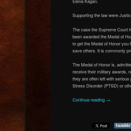
Elena Kagan.
Supporting the law were Justi
The case the Supreme Court he
been awarded the Medal of Hon
to get the Medal of Honor you 
save others. It is commonly p
The Medal of Honor is, admitte
receive their military awards, 
they are often left with seriou
Stress Disorder (PTSD) or othe
Continue reading
→