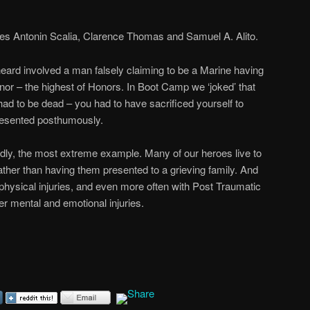
ces Antonin Scalia, Clarence Thomas and Samuel A. Alito.
ard involved a man falsely claiming to be a Marine having
or – the highest of Honors. In Boot Camp we ‘joked’ that
had to be dead – you had to have sacrificed yourself to
resented posthumously.
dly, the most extreme example. Many of our heroes live to
rather than having them presented to a grieving family. And
s physical injuries, and even more often with Post Traumatic
r mental and emotional injuries.