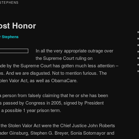
 STEPHENS
Lost Honor
r Stephens
In all the very appropriate outrage over
the Supreme Court ruling on
de by the Supreme Court has gotten much less attention –
les. And we are disgusted. Not to mention furious. The
olen Valor Act, as well as ObamaCare.
a person from falsely claiming that he or she has been
was passed by Congress in 2005, signed by President
a possible 1 year prison term.
n the Stolen Valor Act were the Chief Justice John Roberts
ader Ginsburg, Stephen G. Breyer, Sonia Sotomayor and