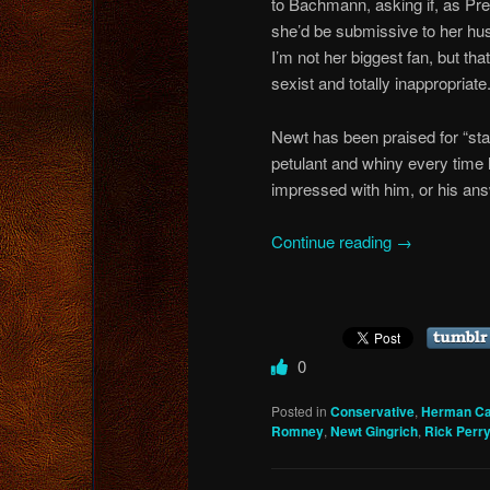
to Bachmann, asking if, as Pre
she’d be submissive to her hu
I’m not her biggest fan, but tha
sexist and totally inappropriate
Newt has been praised for “sta
petulant and whiny every time h
impressed with him, or his an
Continue reading
→
0
Posted in
Conservative
,
Herman Ca
Romney
,
Newt Gingrich
,
Rick Perr