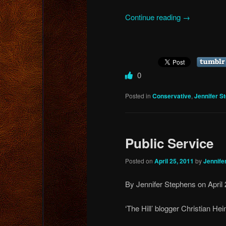
Continue reading
→
0
Posted in
Conservative
,
Jennifer S
Public Service
Posted on
April 25, 2011
by
Jennife
By Jennifer Stephens on April 
‘The Hill’ blogger Christian Hei