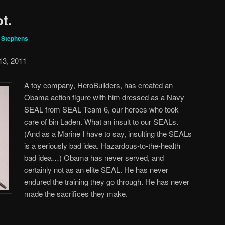
t.
r Stephens
13, 2011
A toy company, HeroBuilders, has created an
Obama action figure with him dressed as a Navy
SEAL from SEAL Team 6, our heroes who took
care of bin Laden. What an insult to our SEALs.
(And as a Marine I have to say, insulting the SEALs
is a seriously bad idea. Hazardous-to-the-health
bad idea…) Obama has never served, and
certainly not as an elite SEAL. He has never
endured the training they go through. He has never
made the sacrifices they make.