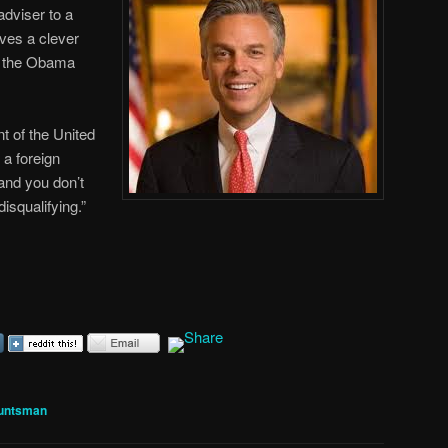
dviser to a
es a clever
in the Obama
nt of the United
 a foreign
 and you don’t
disqualifying.”
untsman