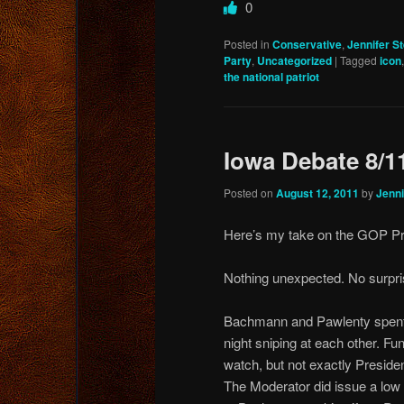
0
Posted in
Conservative
,
Jennifer S
Party
,
Uncategorized
|
Tagged
icon
the national patriot
Iowa Debate 8/1
Posted on
August 12, 2011
by
Jenni
Here’s my take on the GOP Pr
Nothing unexpected. No surpri
Bachmann and Pawlenty spent
night sniping at each other. Fun
watch, but not exactly Presiden
The Moderator did issue a low