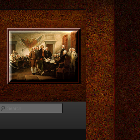
Search