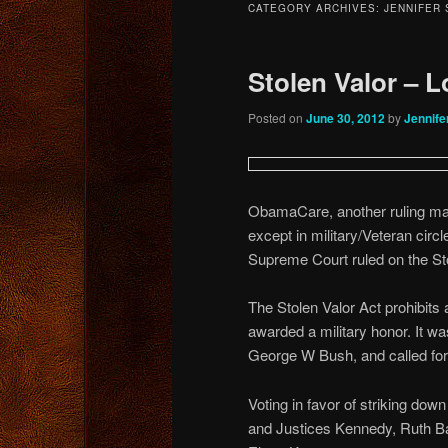
CATEGORY ARCHIVES:
JENNIFER
content
content
Stolen Valor – 
Posted on
June 30, 2012
by
Jennife
ObamaCare, another ruling ma
except in military/Veteran circ
Supreme Court ruled on the St
The Stolen Valor Act prohibits 
awarded a military honor. It 
George W Bush, and called for 
Voting in favor of striking dow
and Justices Kennedy, Ruth B