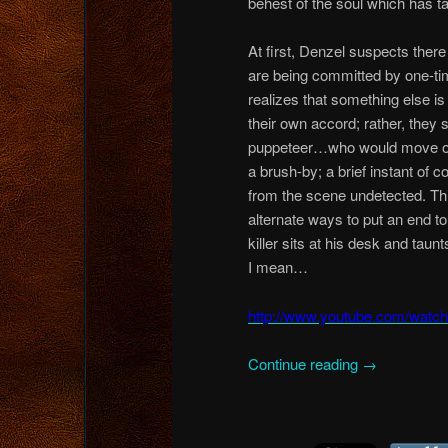
behest of the soul which has t
At first, Denzel suspects there
are being committed by one-ti
realizes that something else is
their own accord; rather, they
puppeteer…who would move on t
a brush-by; a brief instant of 
from the scene undetected. This
alternate ways to put an end t
killer sits at his desk and tau
I mean…
http://www.youtube.com/wat
Continue reading
→