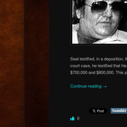
Seal testified, in a deposition
court case, he testified that
$700,000 and $800,000. This 
Continue reading
→
0