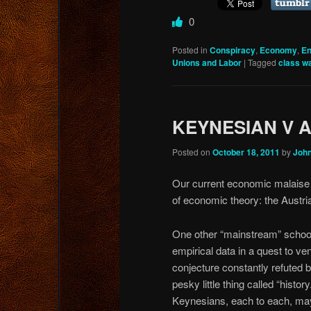
0
Posted in
Conspiracy
,
Economy
,
En
Unions and Labor
|
Tagged
class w
KEYNESIAN V 
Posted on
October 18, 2011
by
Joh
Our current economic malaise 
of economic theory: the Austri
One other “mainstream” schoo
empirical data in a quest to ve
conjecture constantly refuted b
pesky little thing called “history
Keynesians, each to each, ma