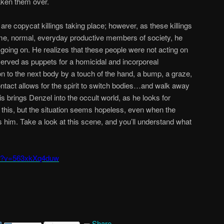
aken them over.
 are copycat killings taking place; however, as these killings
me, normal, everyday productive members of society, he
 going on. He realizes that these people were not acting on
 served as puppets for a homicidal and incorporeal
o the next body by a touch of the hand, a bump, a graze,
contact allows for the spirit to switch bodies…and walk away
 brings Denzel into the occult world, as he looks for
o this, but the situation seems hopeless, even when the
nts him. Take a look at this scene, and you’ll understand what
ch?v=563xkXq4duw