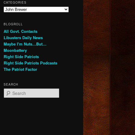
CATEGORIES
Categories
BLOGROLL
All Govt. Contacts
Libusters Daily News
Maybe I'm Nuts…But…
Moonbattery
Right Side Patriots
Right Side Patriots Podcasts
The Patriot Factor
SEARCH
S
e
a
r
c
h