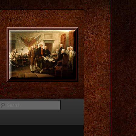
Search