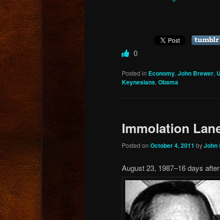
0
Posted in
Economy
,
John Brewer
,
U
Keynesians
,
Obama
Immolation Lan
Posted on
October 4, 2011
by
John
August 23, 1987–16 days afte