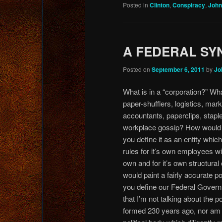
Posted in
Clinton
,
Conspiracy
,
John
A FEDERAL SY
Posted on
September 6, 2011
by
Jo
What is in a “corporation?” Wha
paper-shufflers, logistics,
marke
accountants, paperclips, stapl
workplace gossip? How would 
you define it as an entity whic
rules for it’s own employees with
own and for it’s own structural 
would paint a fairly accurate po
you define our Federal Gover
that I’m not talking about the p
formed 230 years ago, nor am I