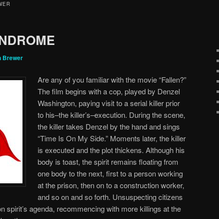
WER
YNDROME
n Brewer
Are any of you familiar with the movie “Fallen?”
The film begins with a cop, played by Denzel
Washington, paying visit to a serial killer prior
to his–the killer’s–execution. During the scene,
the killer takes Denzel by the hand and sings
“Time Is On My Side.” Moments later, the killer
is executed and the plot thickens. Although his
body is toast, the spirit remains floating from
one body to the next, first to a person working
at the prison, then on to a construction worker,
and so on and so forth. Unsuspecting citizens
mon spirit’s agenda, recommencing with more killings at the