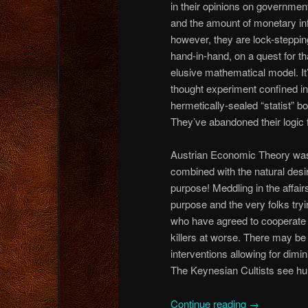
in their opinions on governmen
and the amount of monetary inf
however, they are lock-steppin
hand-in-hand, on a quest for th
elusive mathematical model. It
thought experiment confined in
hermetically-sealed “statist” bo
They’ve abandoned their logic f
Austrian Economic Theory was 
combined with the natural desi
purpose! Meddling in the affai
purpose and the very folks tryin
who have agreed to cooperate fo
killers at worse. There may be
interventions allowing for dimin
The Keynesian Cultists see hu
Continue reading
→