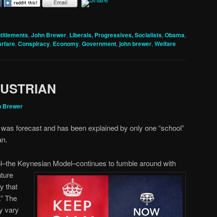
titlements
,
John Brewer
,
Liberals, Progressives, Socialists
,
Obama
,
arfare
,
Conspiracy
,
Economy
,
Government
,
john brewer
,
Welfare
AUSTRIAN
n Brewer
was forecast and has been explained by only one “school”
an.
l–the Keynesian Model–continues to fumble around with
nture
y that
.” The
y vary