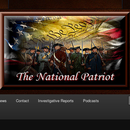
 of Politics
triot.com
News
Contact
Investigative Reports
Podcasts