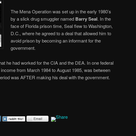
The Mena Operation was set up in the early 1980’s
by a slick drug smuggler named
Barry Seal
. In the
face of Florida prison time, Seal flew to Washington,
D.C., where he agreed to a deal that allowed him to
avoid prison by becoming an informant for the
government.
, that he had worked for the CIA and the DEA. In one federal
 his income from March 1984 to August 1985, was between
period was AFTER making his deal with the government.