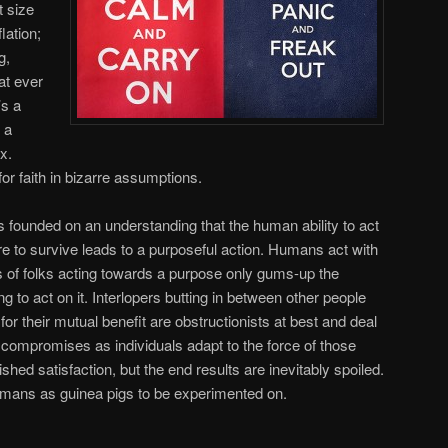
t size
lation;
g,
at ever
’s a
 a
x.
or faith in bizarre assumptions.
founded on an understanding that the human ability to act
re to survive leads to a purposeful action. Humans act with
rs of folks acting towards a purpose only gums-up the
g to act on it. Interlopers butting in between other people
r their mutual benefit are obstructionists at best and deal
 compromises as individuals adapt to the force of those
ished satisfaction, but the end results are inevitably spoiled.
mans as guinea pigs to be experimented on.