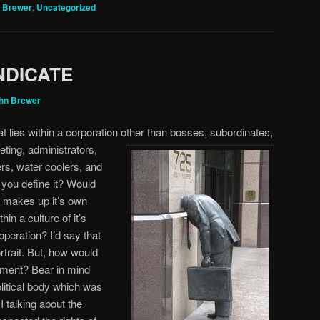
 Brewer
,
Uncategorized
NDICATE
hn Brewer
t lies within a corporation other than bosses, subordinates,
ting, administrators,
ers, water coolers, and
you define it? Would
h makes up it’s own
in a culture of it’s
operation? I’d say that
rtrait. But, how would
nment? Bear in mind
olitical body which was
 talking about the