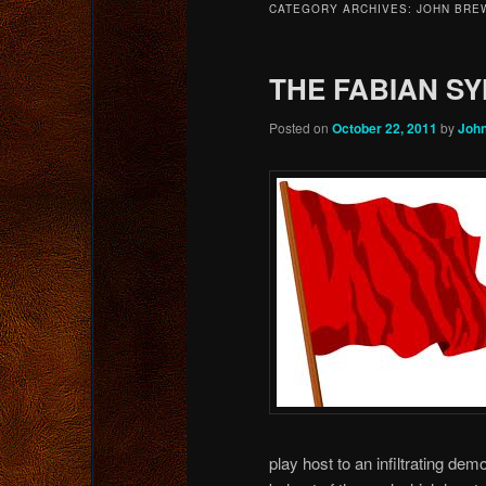
CATEGORY ARCHIVES:
JOHN BRE
content
content
THE FABIAN S
Posted on
October 22, 2011
by
Joh
play host to an infiltrating de