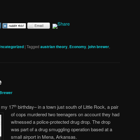
ncategorized
|
Tagged
austrian theory
,
Economy
,
john brewer
,
e
 Brewer
r my 17
birthday– in a town just south of Little Rock, a pair
th
of cops murdered two teenagers on
account they had
witnessed a police-protected drug drop. The drop
was part of a drug smuggling operation based at a
small airport in Mena, Arkansas.