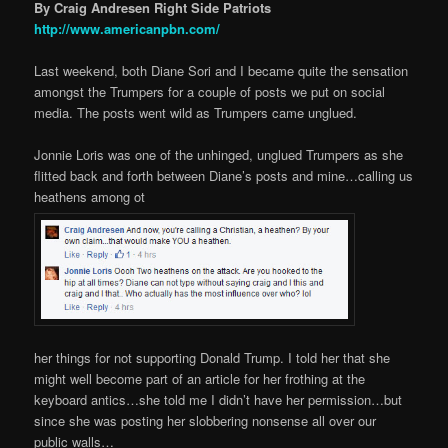
By Craig Andresen Right Side Patriots
http://www.americanpbn.com/
Last weekend, both Diane Sori and I became quite the sensation
amongst the Trumpers for a couple of posts we put on social
media. The posts went wild as Trumpers came unglued.
Jonnie Loris was one of the unhinged, unglued Trumpers as she
flitted back and forth between Diane’s posts and mine…calling us
heathens among ot
her things for not supporting Donald Trump. I told her that she
might well become part of an article for her frothing at the
keyboard antics…she told me I didn’t have her permission…but
since she was posting her slobbering nonsense all over our
public walls…