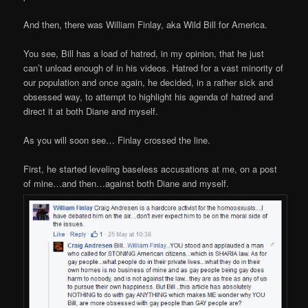
And then, there was William Finlay, aka Wild Bill for America.
You see, Bill has a load of hatred, in my opinion, that he just
can’t unload enough of in his videos. Hatred for a vast minority of
our population and once again, he decided, in a rather sick and
obsessed way, to attempt to highlight his agenda of hatred and
direct it at both Diane and myself.
As you will soon see… Finlay crossed the line.
First, he started leveling baseless accusations at me, on a post
of mine…and then…against both Diane and myself.