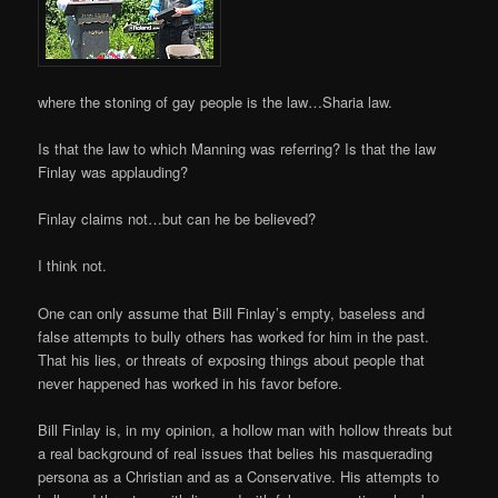
where the stoning of gay people is the law…Sharia law.
Is that the law to which Manning was referring? Is that the law
Finlay was applauding?
Finlay claims not…but can he be believed?
I think not.
One can only assume that Bill Finlay’s empty, baseless and
false attempts to bully others has worked for him in the past.
That his lies, or threats of exposing things about people that
never happened has worked in his favor before.
Bill Finlay is, in my opinion, a hollow man with hollow threats but
a real background of real issues that belies his masquerading
persona as a Christian and as a Conservative. His attempts to