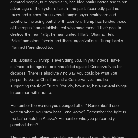
cheated people, is misogynistic, has filed bankruptcies and taken
advantage of the system, has, in the past, reportedly paid no
taxes and stands for universal, single payer healthcare and
abortion…including partial birth abortion. Trump has funded those
of the republican establishment who have made it their goal to
destroy the Tea Party, he has funded Hillary, Obama, Reid,
Pelosi and other liberals and liberal organizations. Trump backs
Planned Parenthood too.
Bill…Donald J. Trump is everything you, in your videos, have
claimed to be against and has sided against Conservatives for
decades. There is absolutely no way you could be what you
purport to be…a Christian and a Conservative…and be
supporting the ilk of Trump. You do, however, have several things
in common with Trump.
Remember the women you sponged off of? Remember those
women whom you brow-beat…and worse? Remember the fight in
the bar or hotel in Alaska? Remember who you purportedly
punched there?
There are such things as public records you know. Does Haines