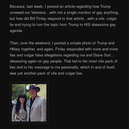
Because, last week, I posted an article regarding how Trump
screwed our Veterans…with not a single mention of gay anything,
but how did Bill Finlay respond to that article…with a vile, vulgar
lie and trying to turn the topic from Trump to HIS obsessive gay
agenda.
Then, over the weekend, I posted a simple photo of Trump and
Hillary together, and again, Finlay responded with more and more
lies and vulgar false allegations regarding me and Diane Sori…
obsessing again on gay people. That led to his most vile pack of
lies and to his message to me personally, which in and of itself,
was yet another pack of vile and vulgar lies.