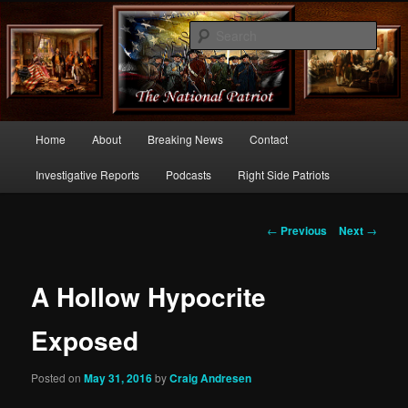
Commentary From the Right Side of Politics
Sear
thenationalpatriot.com
Main
Home
About
Breaking News
Contact
Skip
menu
Investigative Reports
Podcasts
Right Side Patriots
to
primary
Post
←
Previous
Next
→
navigation
content
A Hollow Hypocrite
Exposed
Posted on
May 31, 2016
by
Craig Andresen