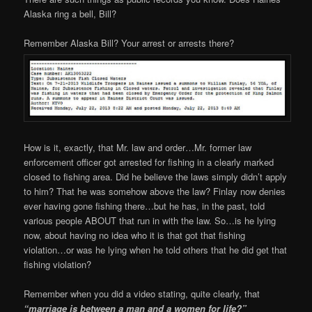
Alaska ring a bell, Bill?
Remember Alaska Bill? Your arrest or arrests there?
How is it, exactly, that Mr. law and order…Mr. former law
enforcement officer got arrested for fishing in a clearly marked
closed to fishing area. Did he believe the laws simply didn’t apply
to him? That he was somehow above the law? Finlay now denies
ever having gone fishing there…but he has, in the past, told
various people ABOUT that run in with the law. So…is he lying
now, about having no idea who it is that got that fishing
violation…or was he lying when he told others that he did get that
fishing violation?
Remember when you did a video stating, quite clearly, that
“marriage is between a man and a women for life?”