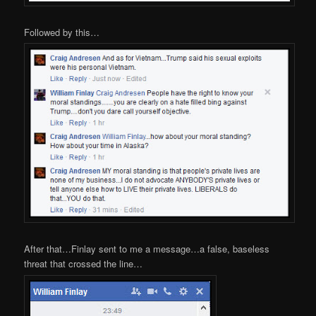
Followed by this…
After that…Finlay sent to me a message…a false, baseless
threat that crossed the line…