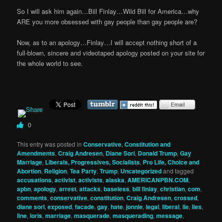
So I will ask him again…Bill Finlay…Wild Bill for America…why
ARE you more obsessed with gay people than gay people are?
Now, as to an apology…Finlay…I will accept nothing short of a
full-blown, sincere and videotaped apology posted on your site for
the whole world to see.
0
This entry was posted in
Conservative
,
Constitution and
Amendments
,
Craig Andresen
,
Diane Sori
,
Donald Trump
,
Gay
Marriage
,
Liberals, Progressives, Socialists
,
Pro Life, Choice and
Abortion
,
Religion
,
Tea Party
,
Trump
,
Uncategorized
and tagged
accusations
,
activist
,
activists
,
alaska
,
AMERICANPBN.COM
,
apbn
,
apology
,
arrest
,
attacks
,
baseless
,
bill finlay
,
christian
,
com
,
comments
,
conservative
,
constitution
,
Craig Andresen
,
crossed
,
diane sori
,
exposed
,
facade
,
gay
,
hate
,
jonnie
,
legal
,
liberal
,
lie
,
lies
,
line
,
loris
,
marriage
,
masquerade
,
masquerading
,
message
,