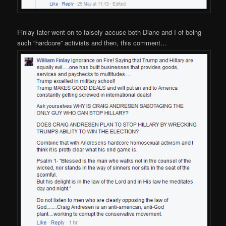
Finlay later went on to falsely accuse both Diane and I of being
such “hardcore” activists and then, this comment…