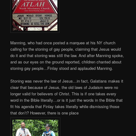
Manning, who had once posted a marquee at his NY church
calling for the stoning of gay people, claiming that Jesus would
do it and that stoning was still the law. And after Manning spoke,
and as our eyes on the ground reported, children chanted about
stoning gay people…Finlay stood and applauded Manning.
Stoning was never the law of Jesus…in fact, Galatians makes it
clear that because of Jesus, the old laws of Judaism were no
longer valid for believers of Christ. This is if one takes every
word in the Bible literally…or is it just the words in the Bible that
fit his agenda that Finlay takes literally while dismissing those
that don’t? However, there is one place