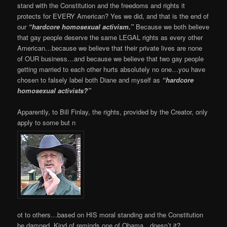
stand with the Constitution and the freedoms and rights it
protects for EVERY American? Yes we did, and that is the end of
our
“hardcore homosexual activism.”
Because we both believe
that gay people deserve the same LEGAL rights as every other
American…because we believe that their private lives are none
of OUR business…and because we believe that two gay people
getting married to each other hurts absolutely no one…you have
chosen to falsely label both Diane and myself as
“hardcore
homosexual activists?”
Apparently, to Bill Finlay, the rights, provided by the Creator, only
apply to some but n
ot to others…based on HIS moral standing and the Constitution
be damned. Kind of reminds one of Obama…doesn’t it?