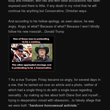
bully and threaten, with lies and with false accusations has been
exposed and there is little, if any doubt in my mind that he will
continue his anything but Conservative, Christian ways.
And according to his hollow apology, as seen above, he was
angry. Angry at what? Because of what? Because I won’t blindly
follow his new messiah…Donald Trump
? As a true Trumper, Finlay became so angry, for several days in
a row, that he lashed out over an article and a photo, neither of
which had a single thing to do with a single issue regarding
sexuality…by making up lies about both Diane Sori and myself…
trying in desperation mixed with obsession…to falsely allege that
we were both
“hardcore homosexual activists.”