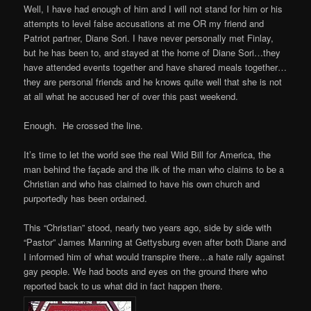
Well, I have had enough of him and I will not stand for him or his
attempts to level false accusations at me OR my friend and
Patriot partner, Diane Sori. I have never personally met Finlay,
but he has been to, and stayed at the home of Diane Sori…they
have attended events together and have shared meals together…
they are personal friends and he knows quite well that she is not
at all what he accused her of over this past weekend.
Enough. He crossed the line.
It’s time to let the world see the real Wild Bill for America, the
man behind the façade and the ilk of the man who claims to be a
Christian and who has claimed to have his own church and
purportedly has been ordained.
This “Christian” stood, nearly two years ago, side by side with
“Pastor” James Manning at Gettysburg even after both Diane and
I informed him of what would transpire there…a hate rally against
gay people. We had boots and eyes on the ground there who
reported back to us what did in fact happen there.