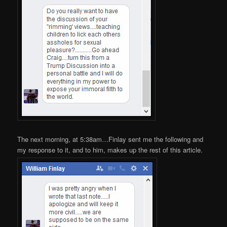
The next morning, at 5:38am…Finlay sent me the following and
my response to it, and to him, makes up the rest of this article.