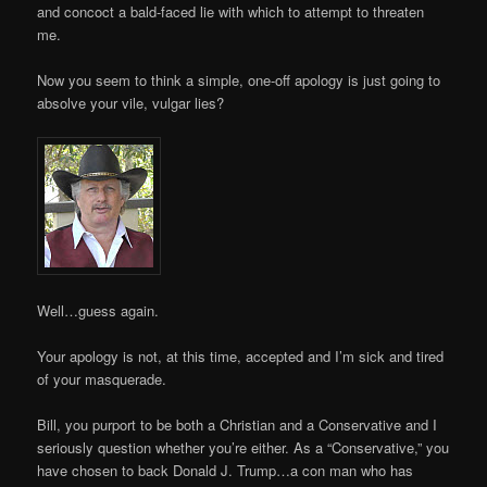
and concoct a bald-faced lie with which to attempt to threaten
me.
Now you seem to think a simple, one-off apology is just going to
absolve your vile, vulgar lies?
Well…guess again.
Your apology is not, at this time, accepted and I’m sick and tired
of your masquerade.
Bill, you purport to be both a Christian and a Conservative and I
seriously question whether you’re either. As a “Conservative,” you
have chosen to back Donald J. Trump…a con man who has