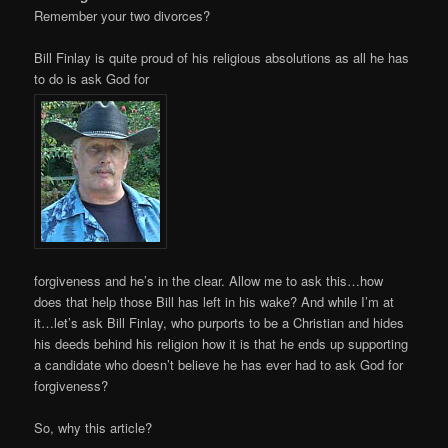
Remember your two divorces?
Bill Finlay is quite proud of his religious absolutions as all he has
to do is ask God for
forgiveness and he’s in the clear. Allow me to ask this…how
does that help those Bill has left in his wake? And while I’m at
it…let’s ask Bill Finlay, who purports to be a Christian and hides
his deeds behind his religion how it is that he ends up supporting
a candidate who doesn’t believe he has ever had to ask God for
forgiveness?
So, why this article?