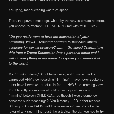
You lying, masquerading waste of space.
Then, in a private message, which by the way is private no more,
you choose to attempt THREATENING me with MORE lies?
“Do you really want to have the discussion of your
“rimming’ views….teaching children to lick each others
assholes for sexual pleasure?………..Go ahead Craig….turn
this from a Trump Discussion into a personal battle and I
will do everything in my power to expose your immoral filth
to the world.”
MY “rimming views,” Bill? I have never, not in my entire life,
expressed ANY view regarding “rimming.” I have never spoken of
it nor have I ever written of it. In fact…I HAVE no “rimming view.”
You blatantly accuse me of holding some positive view of
“rimming” between CHILDREN…as though I would somehow
advocate such “teachings?” You blatantly LIED in that respect
Bill as you know DAMN well I have never written or spoken in
favor of any such thing. Just like a typical liberal…you had to try