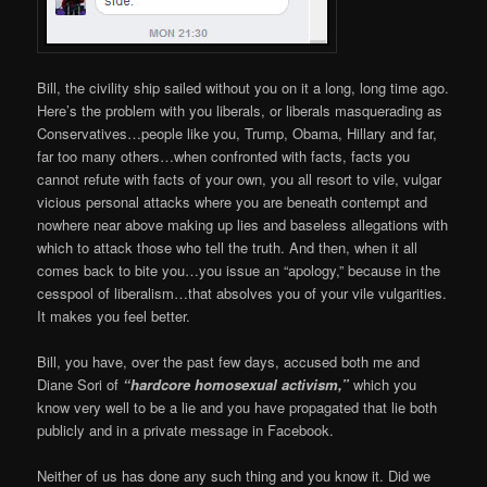
Bill, the civility ship sailed without you on it a long, long time ago.
Here’s the problem with you liberals, or liberals masquerading as
Conservatives…people like you, Trump, Obama, Hillary and far,
far too many others…when confronted with facts, facts you
cannot refute with facts of your own, you all resort to vile, vulgar
vicious personal attacks where you are beneath contempt and
nowhere near above making up lies and baseless allegations with
which to attack those who tell the truth. And then, when it all
comes back to bite you…you issue an “apology,” because in the
cesspool of liberalism…that absolves you of your vile vulgarities.
It makes you feel better.
Bill, you have, over the past few days, accused both me and
Diane Sori of
“hardcore homosexual activism,”
which you
know very well to be a lie and you have propagated that lie both
publicly and in a private message in Facebook.
Neither of us has done any such thing and you know it. Did we