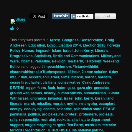
0
This entry was posted in
Arrest
,
Congress
,
Conservative
,
Craig
Andresen
,
Education
,
Egypt
,
Election 2014
,
Election 2016
,
Foreign
Policy
,
Hamas
,
impeach
,
Islam
,
israel
,
John Kerry
,
Liberals,
Progressives, Socialists
,
Media and Communications
,
Military and
Wars
,
Obama
,
Palestine
,
Religion
,
Tea Party
,
Terrorism
,
Weekend
Edition
and tagged
#Impeachhimnow
,
#Istandwithbibi
,
#Istandwithisreal
,
#Truthexposed
,
12 hour
,
2 state solution
,
6 day
war
,
7 day
,
accord
,
anti israel
,
arms
,
biblical
,
border
,
borders
,
cease fire
,
charter
,
civilians
,
conservative
,
Craig Andresen
,
DEATHS
,
egypt
,
facts
,
fault
,
foder
,
gaza
,
gaza city
,
genocide
,
ground war
,
hamas
,
history
,
human shields
,
humanitarian
,
I Stand
With Israel
,
ignorance
,
invasion
,
israel
,
john
,
kerry
,
koran
,
land
,
liberals
,
march
,
missiles
,
murder
,
myths
,
netanyahu
,
occupiers
,
occupy
,
occupying
,
onama
,
palestine
,
palestinian state
,
PEACE
,
peninsula
,
politics
,
pro palestine
,
protest
,
protesters
,
protests
,
rally
,
responsible
,
restraint
,
rockets
,
sinai
,
state department
,
support
,
target
,
targeting
,
targets
,
Tea Party
,
terrorism
,
terrorist
,
terrorist organization
,
TERRORISTS
,
the national patriot
,