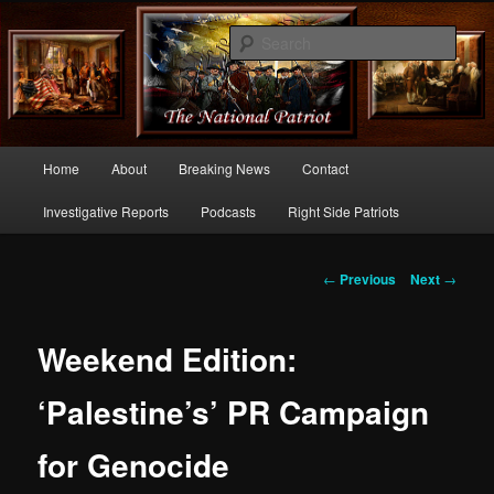
Commentary From the Right Side of Politics
Sear
thenationalpatriot.com
Main
Home
About
Breaking News
Contact
Skip
menu
Investigative Reports
Podcasts
Right Side Patriots
to
primary
Post
←
Previous
Next
→
navigation
content
Weekend Edition:
‘Palestine’s’ PR Campaign
for Genocide