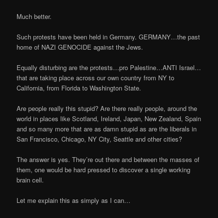
Much better.
Such protests have been held in Germany. GERMANY…the past
home of NAZI GENOCIDE against the Jews.
Equally disturbing are the protests…pro Palestine…ANTI Israel…
that are taking place across our own country from NY to
California, from Florida to Washington State.
Are people really this stupid? Are there really people, around the
world in places like Scotland, Ireland, Japan, New Zealand, Spain
and so many more that are as damn stupid as are the liberals in
San Francisco, Chicago, NY City, Seattle and other cities?
The answer is yes. They’re out there and between the masses of
them, one would be hard pressed to discover a single working
brain cell.
Let me explain this as simply as I can…