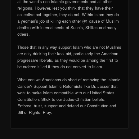
all the world’s non-Islamic governments and all other
religions. However, lest you think that they have their
collective act together, they do not. Within Islam they do
a yeoman’s job of killing each other (#1 cause of Muslim
deaths) with internal sects of Sunnis, Shiites and many
others.
Those that in any way support Islam who are not Muslims
are only drinking their kool-aid, particularly the American
progressive liberals, as they would be among the first to
be ordered killed if they do not convert to Islam.
What can we Americans do short of removing the Islamic
Cancer? Support Islamic Reformists like Dr. Jasser that
work to make Islam compatible with our United States
Constitution. Stick to our Judeo-Christian beliefs.
Enforce, trust, support and defend our Constitution and
Bill of Rights. Pray.