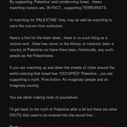
By supporting ‘Palestine’ and condemning Israel…these
marching morons are, IN FACT…supporting TERRORISTS.
In marching for ‘PALESTINE’ they may as well be marching to
save the unicorn from extinction.
Here’s a hint for the brain dead…there is no such thing as a
unicorn and…there has never, in the history of mankind, been a
country of Palestine nor have there been, historically, any such
people as the Palestinians.
If you are marching up and down the streets of cities around the
world claiming that Israel has “OCCUPIED” Palestine…you are
supporting a myth. Pure fiction. An imaginary people and an
imaginary country.
You are idiots making fools of yourselves.
I’ll get back to the myth of Palestine after a bit but there are other
FACTS that need to be entered into the record first…
Fact:
Hamas is a terrorist organization that is allied with the