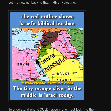
Let me now get back to that myth of Palestine.
To understand what COULD happen, one must look into the