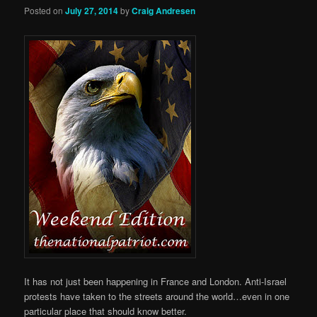
Posted on
July 27, 2014
by
Craig Andresen
It has not just been happening in France and London. Anti-Israel
protests have taken to the streets around the world…even in one
particular place that should know better.