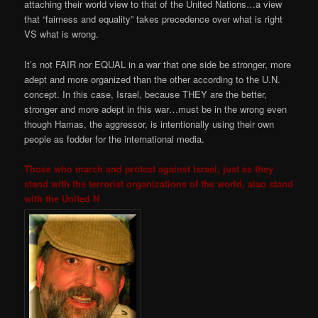
attaching their world view to that of the United Nations…a view
that “fairness and equality” takes precedence over what is right
VS what is wrong.
It’s not FAIR nor EQUAL in a war that one side be stronger, more
adept and more organized than the other according to the U.N.
concept. In this case, Israel, because THEY are the better,
stronger and more adept in this war…must be in the wrong even
though Hamas, the aggressor, is intentionally using their own
people as fodder for the international media.
Those who march and protest against Israel, just as they
stand with the terrorist organizations of the world, also stand
with the United N