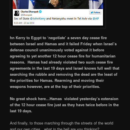
hn Kerry to Egypt to ‘negotiate’ a seven day cease fire
between Israel and Hamas and it failed Friday when Israel’s
defense council unanimously voted against it before
agreeing to yet another 12 hour cease fire for humanitarian
reasons. Hamas had already violated two such cease fire
agreements in the last 19 days and Israel knows full well that
searching the rubble and removing the dead are the least of
the priorities for Hamas. Rearming and moving their
weapons however, are at the top of their priorities.
No great shock here…Hamas violated yesterday’s extension
of the 12 hour cease fire just as they have twice before in the
last 19 days.
And finally, to those marching through the streets of the world
and our own cities…what in the hell are you thinking?