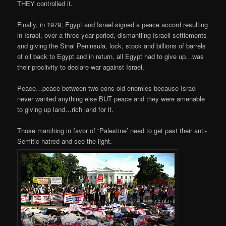
THEY controlled it.
Finally, in 1979, Egypt and Israel signed a peace accord resulting
in Israel, over a three year period, dismantling Israeli settlements
and giving the Sinai Peninsula, lock, stock and billions of barrels
of oil back to Egypt and in return, all Egypt had to give up…was
their proclivity to declare war against Israel.
Peace…peace between two eons old enemies because Israel
never wanted anything else BUT peace and they were amenable
to giving up land…rich land for it.
Those marching in favor of “Palestine’ need to get past their anti-
Semitic hatred and see the light.