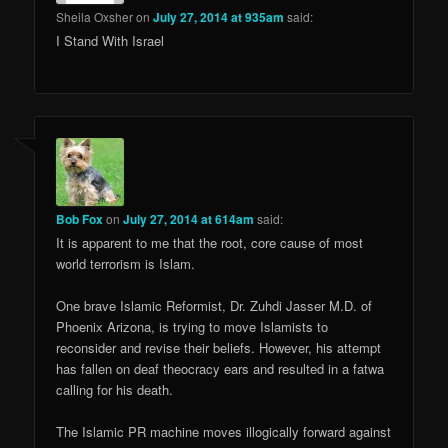
Sheila Oxsher
on
July 27, 2014 at 935am
said:
I Stand With Israel
Bob Fox
on
July 27, 2014 at 614am
said:
It is apparent to me that the root, core cause of most
world terrorism is Islam.
One brave Islamic Reformist, Dr. Zuhdi Jasser M.D. of
Phoenix Arizona, is trying to move Islamists to
reconsider and revise their beliefs. However, his attempt
has fallen on deaf theocracy ears and resulted in a fatwa
calling for his death.
The Islamic PR machine moves illogically forward against