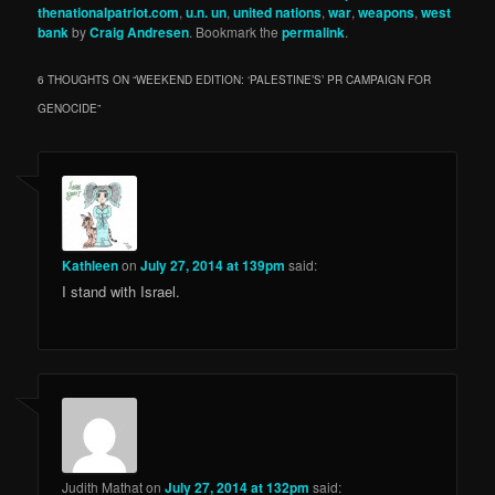
thenationalpatriot.com
,
u.n. un
,
united nations
,
war
,
weapons
,
west
bank
by
Craig Andresen
. Bookmark the
permalink
.
6 THOUGHTS ON “
WEEKEND EDITION: ‘PALESTINE’S’ PR CAMPAIGN FOR
GENOCIDE
”
Kathleen
on
July 27, 2014 at 139pm
said:
I stand with Israel.
Judith Mathat
on
July 27, 2014 at 132pm
said: