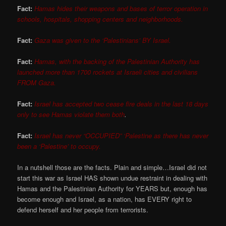
Fact:
Hamas hides their weapons and bases of terror operation in
schools, hospitals, shopping centers and neighborhoods.
Fact:
Gaza was given to the ‘Palestinians’ BY Israel.
Fact:
Hamas, with the backing of the Palestinian Authority has
launched more than 1700 rockets at Israeli cities and civilians
FROM Gaza.
Fact:
Israel has accepted two cease fire deals in the last 18 days
only to see Hamas violate them both
.
Fact:
Israel has never “OCCUPIED” ‘Palestine as there has never
been a ‘Palestine’ to occupy.
In a nutshell those are the facts. Plain and simple…Israel did not
start this war as Israel HAS shown undue restraint in dealing with
Hamas and the Palestinian Authority for YEARS but, enough has
become enough and Israel, as a nation, has EVERY right to
defend herself and her people from terrorists.