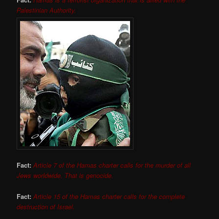
Palestinian Authority.
Fact:
Article 7 of the Hamas charter calls for the murder of all
Jews worldwide. That is genocide.
Fact:
Article 15 of the Hamas charter calls for the complete
destruction of Israel.