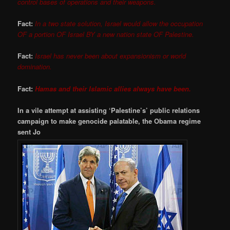
control bases of operations and their weapons.
Fact:
In a two state solution, Israel would allow the occupation
OF a portion OF Israel BY a new nation state OF Palestine.
Fact:
Israel has never been about expansionism or world
domination.
Fact:
Hamas and their Islamic allies always have been.
In a vile attempt at assisting ‘Palestine’s’ public relations
campaign to make genocide palatable, the Obama regime
sent Jo