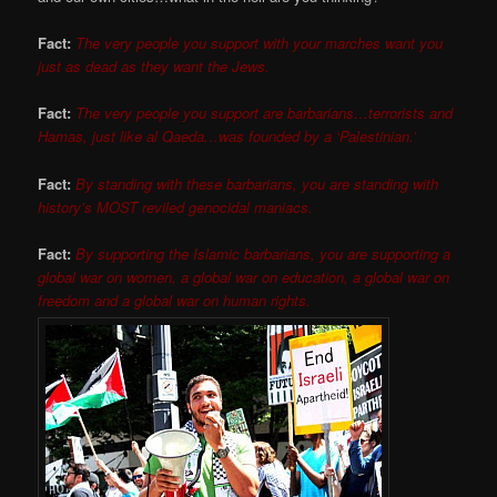
Fact:
The very people you support with your marches want you
just as dead as they want the Jews.
Fact:
The very people you support are barbarians…terrorists and
Hamas, just like al Qaeda…was founded by a ‘Palestinian.’
Fact:
By standing with these barbarians, you are standing with
history’s MOST reviled genocidal maniacs.
Fact:
By supporting the Islamic barbarians, you are supporting a
global war on women, a global war on education, a global war on
freedom and a global war on human rights.