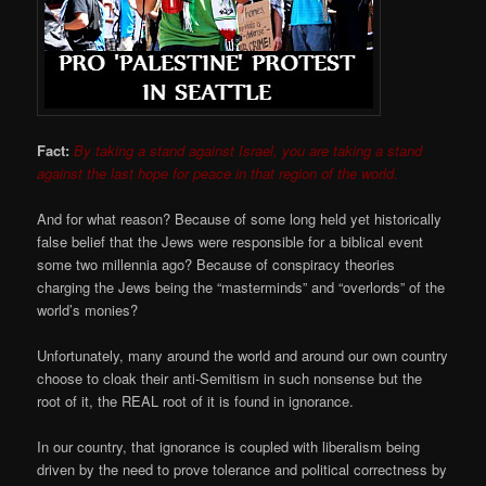
Fact:
By taking a stand against Israel, you are taking a stand
against the last hope for peace in that region of the
world.
And for what reason? Because of some long held yet historically
false belief that the Jews were responsible for a biblical event
some two millennia ago? Because of conspiracy theories
charging the Jews being the “masterminds” and “overlords” of the
world’s monies?
Unfortunately, many around the world and around our own country
choose to cloak their anti-Semitism in such nonsense but the
root of it, the REAL root of it is found in ignorance.
In our country, that ignorance is coupled with liberalism being
driven by the need to prove tolerance and political correctness by