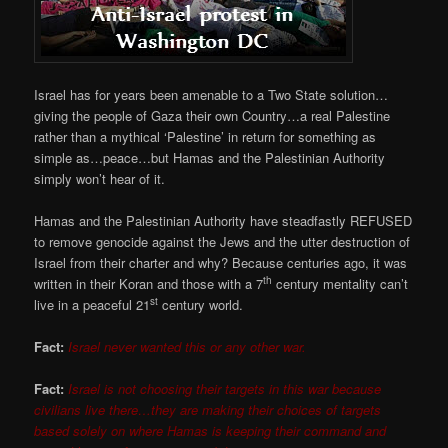
Israel has for years been amenable to a Two State solution…
giving the people of Gaza their own Country…a real Palestine
rather than a mythical ‘Palestine’ in return for something as
simple as…peace…but Hamas and the Palestinian Authority
simply won’t hear of it.
Hamas and the Palestinian Authority have steadfastly REFUSED
to remove genocide against the Jews and the utter destruction of
Israel from their charter and why? Because centuries ago, it was
th
written in their Koran and those with a 7
century mentality can’t
st
live in a peaceful 21
century world.
Fact:
Israel never wanted this or any other war.
Fact:
Israel is not choosing their targets in this war because
civilians live there…they are making their choices of targets
based solely on where Hamas is keeping their command and