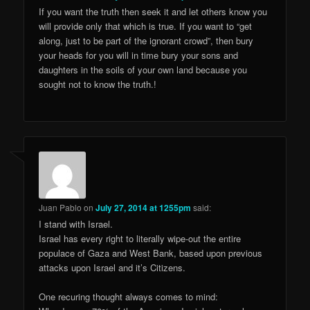
If you want the truth then seek it and let others know you
will provide only that which is true. If you want to “get
along, just to be part of the ignorant crowd”, then bury
your heads for you will in time bury your sons and
daughters in the soils of your own land because you
sought not to know the truth.!
Juan Pablo
on
July 27, 2014 at 1255pm
said:
I stand with Israel.
Israel has every right to literally wipe-out the entire
populace of Gaza and West Bank, based upon previous
attacks upon Israel and it’s Citizens.
One recuring thought always comes to mind: