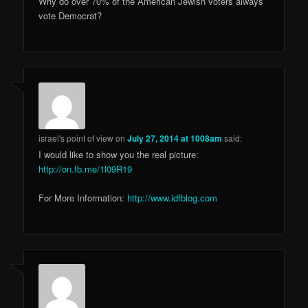
Why do over 70% of the American Jewish voters always
vote Democrat?
israel's point of view
on
July 27, 2014 at 1008am
said:
I would like to show you the real picture:
http://on.fb.me/1l09R19
For More Information:
http://www.idfblog.com