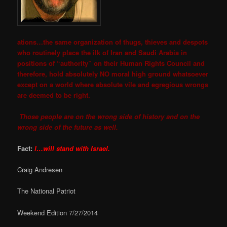
ations…the same organization of thugs, thieves and despots
who routinely place the ilk of Iran and Saudi Arabia in
positions of “authority” on their Human Rights Council and
therefore, hold absolutely NO moral high ground whatsoever
except on a world where absolute vile and egregious wrongs
are deemed to be right.
Those people are on the wrong side of history and on the
wrong side of the future as well.
Fact:
I…will stand with Israel.
Craig Andresen
The National Patriot
Weekend Edition 7/27/2014