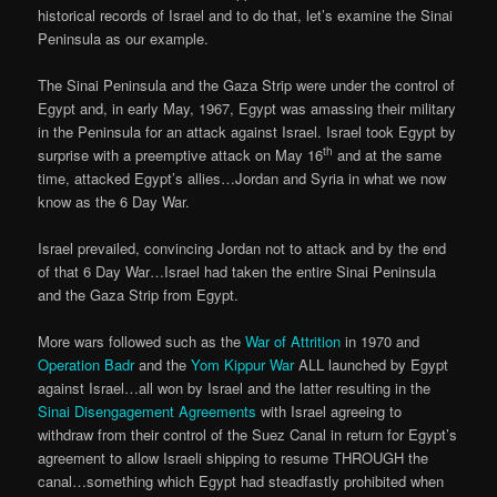
historical records of Israel and to do that, let’s examine the Sinai
Peninsula as our example.
The Sinai Peninsula and the Gaza Strip were under the control of
Egypt and, in early May, 1967, Egypt was amassing their military
in the Peninsula for an attack against Israel. Israel took Egypt by
th
surprise with a preemptive attack on May 16
and at the same
time, attacked Egypt’s allies…Jordan and Syria in what we now
know as the 6 Day War.
Israel prevailed, convincing Jordan not to attack and by the end
of that 6 Day War…Israel had taken the entire Sinai Peninsula
and the Gaza Strip from Egypt.
More wars followed such as the
War of Attrition
in 1970 and
Operation Badr
and the
Yom Kippur War
ALL launched by Egypt
against Israel…all won by Israel and the latter resulting in the
Sinai Disengagement Agreements
with Israel agreeing to
withdraw from their control of the Suez Canal in return for Egypt’s
agreement to allow Israeli shipping to resume THROUGH the
canal…something which Egypt had steadfastly prohibited when