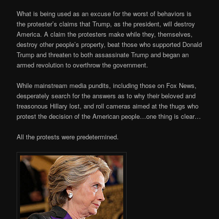
What is being used as an excuse for the worst of behaviors is
the protester’s claims that Trump, as the president, will destroy
America. A claim the protesters make while they, themselves,
destroy other people’s property, beat those who supported Donald
Trump and threaten to both assassinate Trump and began an
armed revolution to overthrow the government.
While mainstream media pundits, including those on Fox News,
desperately search for the answers as to why their beloved and
treasonous Hillary lost, and roll cameras aimed at the thugs who
protest the decision of the American people…one thing is clear…
All the protests were predetermined.