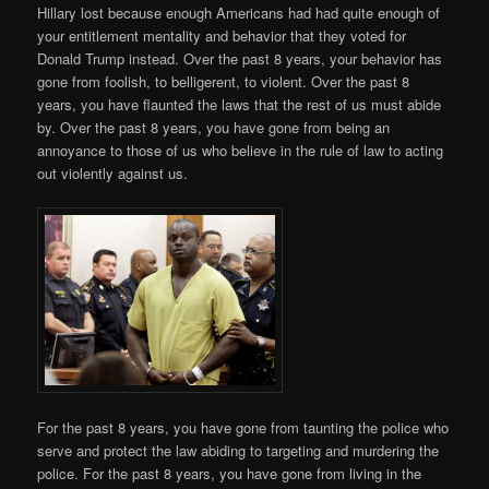
Hillary lost because enough Americans had had quite enough of
your entitlement mentality and behavior that they voted for
Donald Trump instead. Over the past 8 years, your behavior has
gone from foolish, to belligerent, to violent. Over the past 8
years, you have flaunted the laws that the rest of us must abide
by. Over the past 8 years, you have gone from being an
annoyance to those of us who believe in the rule of law to acting
out violently against us.
For the past 8 years, you have gone from taunting the police who
serve and protect the law abiding to targeting and murdering the
police. For the past 8 years, you have gone from living in the