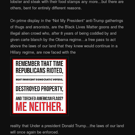
lobster and steak with their food stamps any more…but there are
others, bent for entirely different reasons.
On prime display in the “Not My President” anti-Trump gatherings
of thugs and arsonists, are the Black Lives Matter goons and the
illegal alien crowd who, after 8 years of being coddled by and
given carte blanch by the Obama regime…a free pass to act
above the laws of our land that they knew would continue in a
Hillary regime, are now faced with the
reality that Under a president Donald Trump…the laws of our land
will once again be enforced.