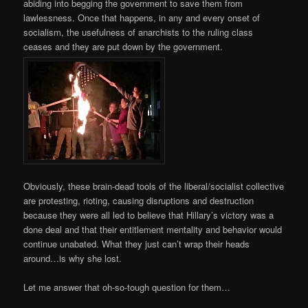
abiding into begging the government to save them from
lawlessness. Once that happens, in any and every onset of
socialism, the usefulness of anarchists to the ruling class
ceases and they are put down by the government.
Obviously, these brain-dead tools of the liberal/socialist collective
are protesting, rioting, causing disruptions and destruction
because they were all led to believe that Hillary’s victory was a
done deal and that their entitlement mentality and behavior would
continue unabated. What they just can’t wrap their heads
around…is why she lost.
Let me answer that oh-so-tough question for them…