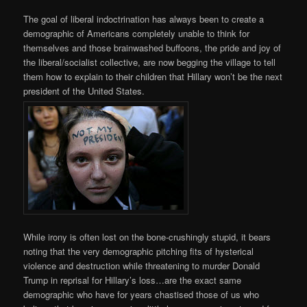
The goal of liberal indoctrination has always been to create a
demographic of Americans completely unable to think for
themselves and those brainwashed buffoons, the pride and joy of
the liberal/socialist collective, are now begging the village to tell
them how to explain to their children that Hillary won’t be the next
president of the United States.
While irony is often lost on the bone-crushingly stupid, it bears
noting that the very demographic pitching fits of hysterical
violence and destruction while threatening to murder Donald
Trump in reprisal for Hillary’s loss…are the exact same
demographic who have for years chastised those of us who