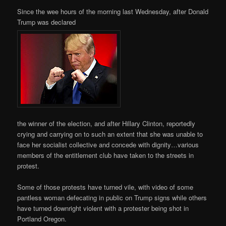
Since the wee hours of the morning last Wednesday, after Donald
Trump was declared
the winner of the election, and after Hillary Clinton, reportedly
crying and carrying on to such an extent that she was unable to
face her socialist collective and concede with dignity…various
members of the entitlement club have taken to the streets in
protest.
Some of those protests have turned vile, with video of some
pantless woman defecating in public on Trump signs while others
have turned downright violent with a protester being shot in
Portland Oregon.