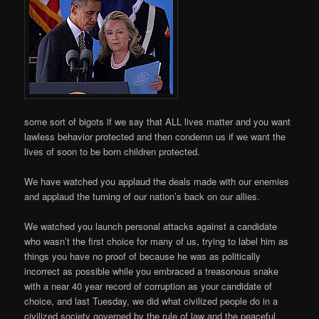
some sort of bigots if we say that ALL lives matter and you want
lawless behavior protected and then condemn us if we want the
lives of soon to be born children protected.
We have watched you applaud the deals made with our enemies
and applaud the turning of our nation’s back on our allies.
We watched you launch personal attacks against a candidate
who wasn’t the first choice for many of us, trying to label him as
things you have no proof of because he was as politically
incorrect as possible while you embraced a treasonous snake
with a near 40 year record of corruption as your candidate of
choice, and last Tuesday, we did what civilized people do in a
civilized society governed by the rule of law and the peaceful