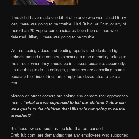
It wouldn’t have made one bit of difference who won…had Hillary
lost, there was going to be trouble. Had Rubio, or Cruz, or any of
more than 20 Republican candidates been the nominee who
defeated Hillary…there was going to be trouble.
We are seeing videos and reading reports of students in high
schools around the country, exhibiting a mob mentality, taking to
the streets when they should be in classes because, apparently,
it’s the thing to do. In colleges, professors are cancelling exams
because their indoctrines are simply too devastated to take a
test.
Morons on street corners are asking any camera that approaches
them…
”what are we supposed to tell our children? How can
we explain to the children that Hillary is not going to be the
president?”
Business owners, such as the idiot that co-founded
GrubHub.com, are demanding that any employees who supported