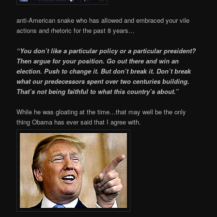
anti-American snake who has allowed and embraced your vile
actions and rhetoric for the past 8 years…
“You don’t like a particular policy or a particular president?
Then argue for your position. Go out there and win an
election. Push to change it. But don’t break it. Don’t break
what our predecessors spent over two centuries building.
That’s not being faithful to what this country’s about.”
While he was gloating at the time…that may well be the only
thing Obama has ever said that I agree with.