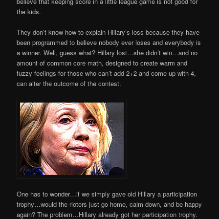
believe that keeping score in a little league game is not good for
the kids.
They don’t know how to explain Hillary’s loss because they have
been programmed to believe nobody ever loses and everybody is
a winner. Well, guess what? Hillary lost…she didn’t win…and no
amount of common core math, designed to create warm and
fuzzy feelings for those who can’t add 2+2 and come up with 4,
can alter the outcome of the contest.
One has to wonder…if we simply gave old Hillary a participation
trophy…would the rioters just go home, calm down, and be happy
again? The problem…Hillary already got her participation trophy.