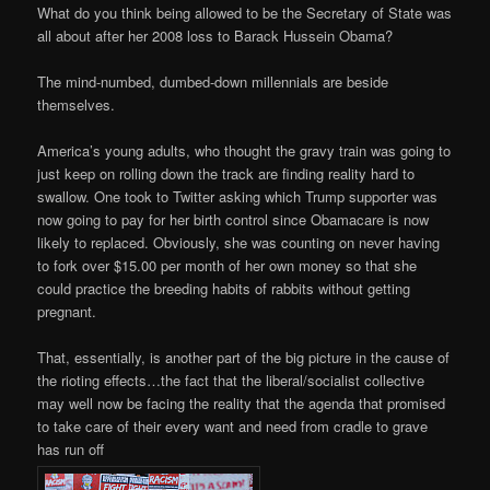
What do you think being allowed to be the Secretary of State was
all about after her 2008 loss to Barack Hussein Obama?
The mind-numbed, dumbed-down millennials are beside
themselves.
America’s young adults, who thought the gravy train was going to
just keep on rolling down the track are finding reality hard to
swallow. One took to Twitter asking which Trump supporter was
now going to pay for her birth control since Obamacare is now
likely to replaced. Obviously, she was counting on never having
to fork over $15.00 per month of her own money so that she
could practice the breeding habits of rabbits without getting
pregnant.
That, essentially, is another part of the big picture in the cause of
the rioting effects…the fact that the liberal/socialist collective
may well now be facing the reality that the agenda that promised
to take care of their every want and need from cradle to grave
has run off