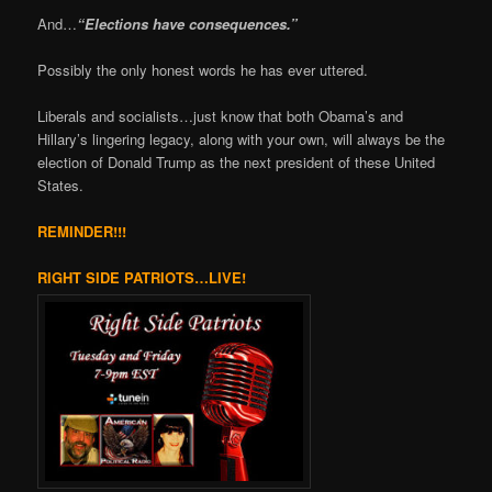
And…
“Elections have consequences.”
Possibly the only honest words he has ever uttered.
Liberals and socialists…just know that both Obama’s and
Hillary’s lingering legacy, along with your own, will always be the
election of Donald Trump as the next president of these United
States.
REMINDER!!!
RIGHT SIDE PATRIOTS…LIVE!