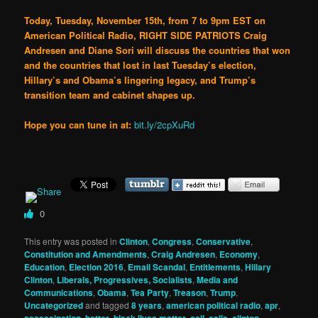
Today, Tuesday, November 15th, from 7 to 9pm EST on
American Political Radio, RIGHT SIDE PATRIOTS Craig
Andresen and Diane Sori will discuss the countries that won
and the countries that lost in last Tuesday’s election,
Hillary’s and Obama’s lingering legacy, and Trump’s
transition team and cabinet shapes up.
Hope you can tune in at:
bit.ly/2cpXuRd
0
This entry was posted in
Clinton
,
Congress
,
Conservative
,
Constitution and Amendments
,
Craig Andresen
,
Economy
,
Education
,
Election 2016
,
Email Scandal
,
Entitlements
,
Hillary
Clinton
,
Liberals, Progressives, Socialists
,
Media and
Communications
,
Obama
,
Tea Party
,
Treason
,
Trump
,
Uncategorized
and tagged
8 years
,
american political radio
,
apr
,
assassination
,
better
,
black lives matter
,
call
,
calls
,
clinton
,