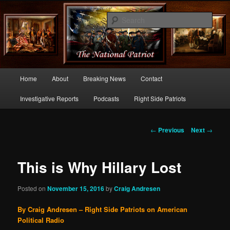
Commentary From the Right Side of Politics
Sear
thenationalpatriot.com
Main
Home
About
Breaking News
Contact
Skip
menu
Investigative Reports
Podcasts
Right Side Patriots
to
primary
Post
←
Previous
Next
→
navigation
content
This is Why Hillary Lost
Posted on
November 15, 2016
by
Craig Andresen
By Craig Andresen – Right Side Patriots on American
Political Radio