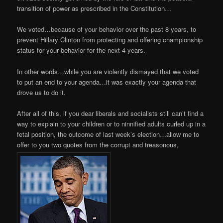
transition of power as prescribed in the Constitution…
We voted…because of your behavior over the past 8 years, to
prevent Hillary Clinton from protecting and offering championship
status for your behavior for the next 4 years.
In other words…while you are violently dismayed that we voted
to put an end to your agenda…it was exactly your agenda that
drove us to do it.
After all of this, if you dear liberals and socialists still can’t find a
way to explain to your children or to ninnified adults curled up in a
fetal position, the outcome of last week’s election…allow me to
offer to you two quotes from the corrupt and treasonous,