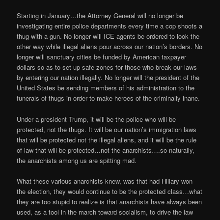
Starting in January…the Attorney General will no longer be
investigating entire police departments every time a cop shoots a
thug with a gun. No longer will ICE agents be ordered to look the
other way while illegal aliens pour across our nation’s borders. No
longer will sanctuary cities be funded by American taxpayer
dollars so as to set up safe zones for those who break our laws
by entering our nation illegally. No longer will the president of the
United States be sending members of his administration to the
funerals of thugs in order to make heroes of the criminally inane.
Under a president Trump, it will be the police who will be
protected, not the thugs. It will be our nation’s immigration laws
that will be protected not the illegal aliens, and it will be the rule
of law that will be protected…not the anarchists….so naturally,
the anarchists among us are spitting mad.
What these various anarchists knew, was that had Hillary won
the election, they would continue to be the protected class…what
they are too stupid to realize is that anarchists have always been
used, as a tool in the march toward socialism, to drive the law