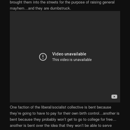
brought them into the streets for the purpose of raising general
mayhem…and they are dumbstruck.
One faction of the liberal/socialist collective is bent because
they’re going to have to pay for their own birth control…another is
bent because they probably won’t get to go to college for free…
another is bent over the idea that they won’t be able to serve