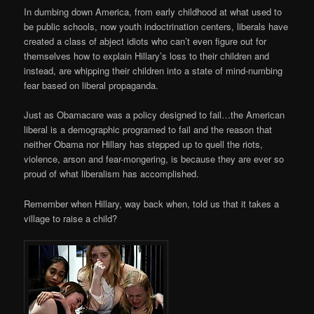
In dumbing down America, from early childhood at what used to
be public schools, now youth indoctrination centers, liberals have
created a class of abject idiots who can’t even figure out for
themselves how to explain Hillary’s loss to their children and
instead, are whipping their children into a state of mind-numbing
fear based on liberal propaganda.
Just as Obamacare was a policy designed to fail…the American
liberal is a demographic programed to fail and the reason that
neither Obama nor Hillary has stepped up to quell the riots,
violence, arson and fear-mongering, is because they are ever so
proud of what liberalism has accomplished.
Remember when Hillary, way back when, told us that it takes a
village to raise a child?