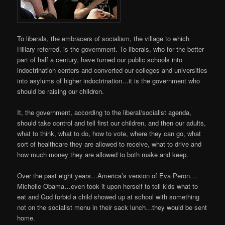
To liberals, the embracers of socialism, the village to which
Hillary referred, is the government. To liberals, who for the better
part of half a century, have turned our public schools into
indoctrination centers and converted our colleges and universities
into asylums of higher indoctrination…it is the government who
should be raising our children.
It, the government, according to the liberal/socialist agenda,
should take control and tell first our children, and then our adults,
what to think, what to do, how to vote, where they can go, what
sort of healthcare they are allowed to receive, what to drive and
how much money they are allowed to both make and keep.
Over the past eight years…America’s version of Eva Peron…
Michelle Obama…even took it upon herself to tell kids what to
eat and God forbid a child showed up at school with something
not on the socialist menu in their sack lunch…they would be sent
home.