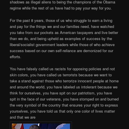
shadows as illegal aliens to being the champions of the Obama
regime while the rest of us have had to pay your way for you.
For the past 8 years, those of us who struggle to earn a living
and pay for the things we and our families need, have watched
you take from our pockets as American taxpayers and live better
than we do, and being upheld as examples of success by the
liberal/socialist government leaders while those of who achieve
success based on our own self-reliance are demonized for our
efforts.
You have falsely called us racists for opposing policies and not
skin colors, you have called us terrorists because we want to
take a stand against those who terrorize innocent people at home
and around the world, you have labeled us intolerant because we
think for ourselves, you have spit on our patriotism, you have
spit in the face of our veterans, you have stomped on and burned
the very symbol of the country that ensures your right to express
yourselves, you have told us that only one color of lives matter
and that we are