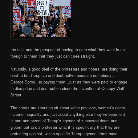
the rails and the prospect of having to earn what they want is so
foreign to them that they just can’t see straight.
Naturally, a good deal of the protesters and rioters, are doing their
best to be disruptive and destructive because somebody…
George Soros…is paying them…just as they were paid to engage
in disruption and destruction since the invention of Occupy Wall
Street.
The rioters are spouting off about white privilege, women’s rights,
income inequality and just about anything else they’ve been told
is part and parcel of Trump’s agenda of supposed doom and
gloom, but ask a protester what it is specifically that they are
protesting against, which specific Trump agenda items have