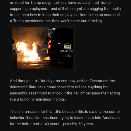
or voted for Trump resign…others have actually fired Trump
supporting employees…and still others yet are begging the media
to tell them how to keep their employees from being so scared of
a Trump presidency that they won’t come out of hiding.
And through it all, for days on end now, neither Obama nor the
defeated Hillary have come forward to tell the anything but
peaceably assembled to knock it the hell off because their acting
like a bunch of mindless morons.
There is a reason for this…it’s because this is exactly the sort of
behavior liberalism has been trying to indoctrinate into Americans
for the better part of 40 years…possibly 50 years.