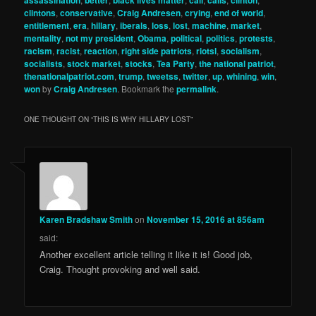
clintons
,
conservative
,
Craig Andresen
,
crying
,
end of world
,
entitlement
,
era
,
hillary
,
iberals
,
loss
,
lost
,
machine
,
market
,
mentality
,
not my president
,
Obama
,
political
,
politics
,
protests
,
racism
,
racist
,
reaction
,
right side patriots
,
riotsl
,
socialism
,
socialists
,
stock market
,
stocks
,
Tea Party
,
the national patriot
,
thenationalpatriot.com
,
trump
,
tweetss
,
twitter
,
up
,
whining
,
win
,
won
by
Craig Andresen
. Bookmark the
permalink
.
ONE THOUGHT ON “
THIS IS WHY HILLARY LOST
”
Karen Bradshaw Smith
on
November 15, 2016 at 856am
said:
Another excellent article telling it like it is! Good job,
Craig. Thought provoking and well said.