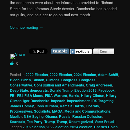
the comments were about the information provided to Richard
Steele for the infamous Steele dossier. Danchenko has pleaded
not guilty, and he’s set to go on trial next month.
Continue reading
→
0
Posted in
2020 Election
,
2022 Election
,
2024 Election
,
Adam Schiff
,
Biden
,
Biden
,
Clinton
,
Clintons
,
Congress
,
Congress
,
Conservative
,
Constitution and Amendments
,
Craig Andresen
,
Deep State
,
democrats
,
Donald Trump
,
Election 2016
,
Facebook
,
FBI
,
FBI
,
FISA Memo
,
FISA Warrant
,
Harris
,
Hillary Clinton
,
Hillary
Clinton
,
Igor Danchenko
,
impeach
,
Impeachment
,
IRS Targeting
,
James Comey
,
John Durham
,
Kamala Harris
,
Liberals,
Progressives, Socialists
,
MAGA
,
Media and Communications
,
Mueller
,
NSA Spying
,
Obama
,
Russia
,
Russian Collusion
,
Scandals
,
Tea Party
,
Trump
,
Trump
,
Uncategorized
,
Voter Fraud
|
Tagged
2016 election
,
2022 election
,
2024 election
,
Charles Dolan
,