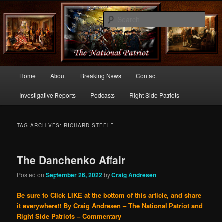
Commentary From the Right Side of Politics
Sear
thenationalpatriot.com
Main
Home
About
Breaking News
Contact
Skip
Skip
menu
Investigative Reports
Podcasts
Right Side Patriots
to
to
primary
secondary
TAG ARCHIVES:
RICHARD STEELE
content
content
The Danchenko Affair
Posted on
September 26, 2022
by
Craig Andresen
Be sure to Click LIKE at the bottom of this article, and share
it everywhere!!
By Craig Andresen – The National Patriot and
Right Side Patriots – Commentary