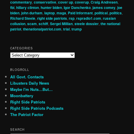
commentary
,
conservative
,
cover up
,
coverup
,
Craig Andresen
,
fbi
,
hillary clinton
,
hunter biden
,
Igor Danchenko
,
james comey
,
joe
biden
,
john durham
,
laptop
,
maga
,
Paid Informant
,
political
,
politics
,
Richard Steele
,
right side patriots
,
rsp
,
rspradio1.com
,
russian
collusion
,
scam
,
schiff
,
Sergei Millian
,
steele dossier
,
the national
patriot
,
thenationalpatriot.com
,
trial
,
trump
CATEGORIES
Categories
BLOGROLL
All Govt. Contacts
Libusters Daily News
Maybe I'm Nuts…But…
Moonbattery
Right Side Patriots
Right Side Patriots Podcasts
The Patriot Factor
SEARCH