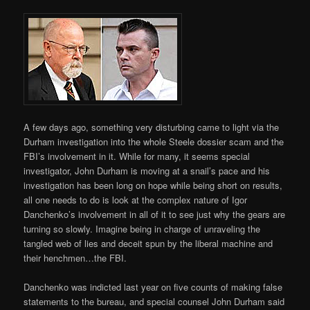
A few days ago, something very disturbing came to light via the
Durham investigation into the whole Steele dossier scam and the
FBI’s involvement in it. While for many, it seems special
investigator, John Durham is moving at a snail’s pace and his
investigation has been long on hope while being short on results,
all one needs to do is look at the complex nature of Igor
Danchenko’s involvement in all of it to see just why the gears are
turning so slowly. Imagine being in charge of unraveling the
tangled web of lies and deceit spun by the liberal machine and
their henchmen…the FBI.
Danchenko was indicted last year on five counts of making false
statements to the bureau, and special counsel John Durham said