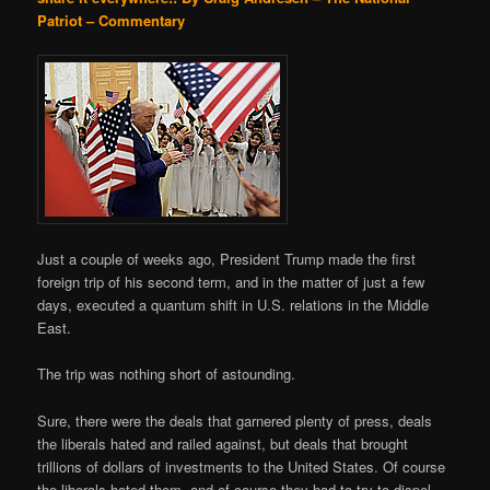
Patriot – Commentary
Just a couple of weeks ago, President Trump made the first
foreign trip of his second term, and in the matter of just a few
days, executed a quantum shift in U.S. relations in the Middle
East.
The trip was nothing short of astounding.
Sure, there were the deals that garnered plenty of press, deals
the liberals hated and railed against, but deals that brought
trillions of dollars of investments to the United States. Of course
the liberals hated them, and of course they had to try to dispel