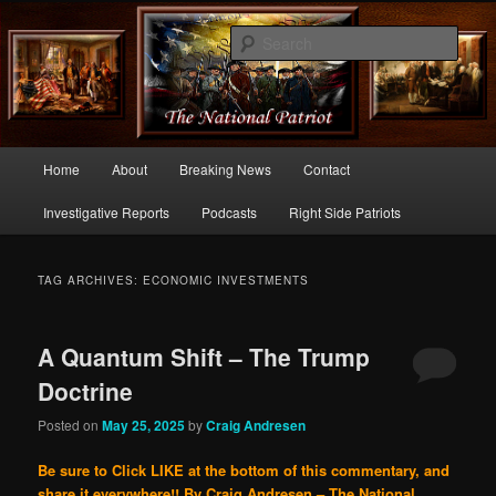
Commentary From the Right Side of Politics
Sear
thenationalpatriot.com
Main
Home
About
Breaking News
Contact
Skip
Skip
menu
Investigative Reports
Podcasts
Right Side Patriots
to
to
primary
secondary
TAG ARCHIVES:
ECONOMIC INVESTMENTS
content
content
A Quantum Shift – The Trump
Doctrine
Posted on
May 25, 2025
by
Craig Andresen
Be sure to Click LIKE at the bottom of this commentary, and
share it everywhere!!
By Craig Andresen – The National