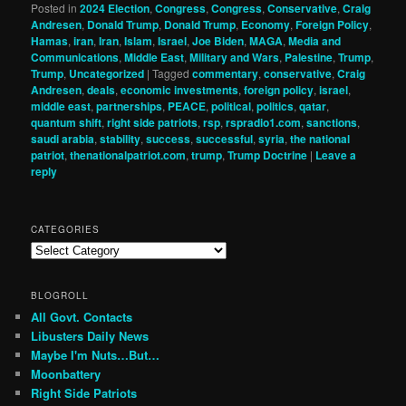
Posted in
2024 Election
,
Congress
,
Congress
,
Conservative
,
Craig
Andresen
,
Donald Trump
,
Donald Trump
,
Economy
,
Foreign Policy
,
Hamas
,
iran
,
Iran
,
Islam
,
Israel
,
Joe Biden
,
MAGA
,
Media and
Communications
,
Middle East
,
Military and Wars
,
Palestine
,
Trump
,
Trump
,
Uncategorized
|
Tagged
commentary
,
conservative
,
Craig
Andresen
,
deals
,
economic investments
,
foreign policy
,
israel
,
middle east
,
partnerships
,
PEACE
,
political
,
politics
,
qatar
,
quantum shift
,
right side patriots
,
rsp
,
rspradio1.com
,
sanctions
,
saudi arabia
,
stability
,
success
,
successful
,
syria
,
the national
patriot
,
thenationalpatriot.com
,
trump
,
Trump Doctrine
|
Leave a
reply
CATEGORIES
Categories
BLOGROLL
All Govt. Contacts
Libusters Daily News
Maybe I'm Nuts…But…
Moonbattery
Right Side Patriots