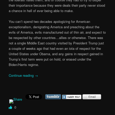
their importance because they were deals their party never stood
a chance in hell of ever being able to make.
You can’t spend two decades apologizing for American
exceptionalism, denigrating America and preaching about the
evils of America, evils manufactured out of thin air, and expect to
be respected by other countries…allies or otherwise. There was
not a single Middle East country visited by President Trump just
a couple of weeks ago that had even an iota of respect for the
United States under Obama, and any gains in respect gained in
Trump’s first term were put on hold, or erased under the
Biden/Harris regime.
Continue reading
→
0