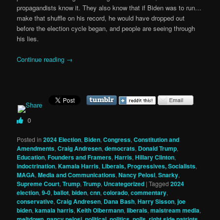
propagandists know it. They also know that if Biden was to run…
make that shuffle on his record, he would have dropped out
before the election cycle began, and people are seeing through
his lies.
Continue reading
→
0
Posted in
2024 Election
,
Biden
,
Congress
,
Constitution and
Amendments
,
Craig Andresen
,
democrats
,
Donald Trump
,
Education
,
Founders and Framers
,
Harris
,
Hillary Clinton
,
indoctrination
,
Kamala Harris
,
Liberals, Progressives, Socialists
,
MAGA
,
Media and Communications
,
Nancy Pelosi
,
Snarky
,
Supreme Court
,
Trump
,
Trump
,
Uncategorized
|
Tagged
2024
election
,
9-0
,
ballot
,
biden
,
cnn
,
colorado
,
commentary
,
conservative
,
Craig Andresen
,
Dana Bash
,
Harry Sisson
,
joe
biden
,
kamala harris
,
Keith Olbermann
,
liberals
,
maistream media
,
meltdown
,
nancy pelosi
,
political
,
politics
,
polls
,
right side patriots
,