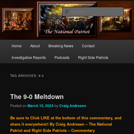
Commentary From the Right Side of Politics
Sear
thenationalpatriot.com
Main
Home
About
Breaking News
Contact
Skip
Skip
menu
Investigative Reports
Podcasts
Right Side Patriots
to
to
primary
secondary
TAG ARCHIVES:
9-0
content
content
The 9-0 Meltdown
Posted on
March 10, 2024
by
Craig Andresen
Be sure to Click LIKE at the bottom of this commentary, and
share it everywhere!!
By Craig Andresen – The National
Patriot and Right Side Patriots – Commentary