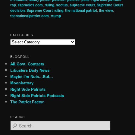
rsp
,
rspradio1.com
,
ruling
,
scotus
,
supreme court
,
Supreme Court
decision
,
Supreme Court ruling
,
the national patriot
,
the view
,
thenationalpatriot.com
,
trump
CATEGORIES
Categories
BLOGROLL
All Govt. Contacts
Libusters Daily News
Maybe I'm Nuts…But…
Moonbattery
Right Side Patriots
Right Side Patriots Podcasts
The Patriot Factor
SEARCH
S
e