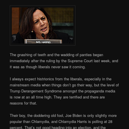
The gnashing of teeth and the wadding of panties began
immediately after the ruling by the Supreme Court last week, and
it was as though liberals never saw it coming.
I always expect histrionics from the liberals, especially in the
mainstream media when things don’t go their way, but the level of
Trump Derangement Syndrome amongst the propaganda media
is now at an all time high. They are terrified and there are
reasons for that.
Their boy, the doddering old fool, Joe Biden is only slightly more
popular than Chlamydia, and Chlamydia Harris is polling at 28
percent. That’s not good heading into an election, and the