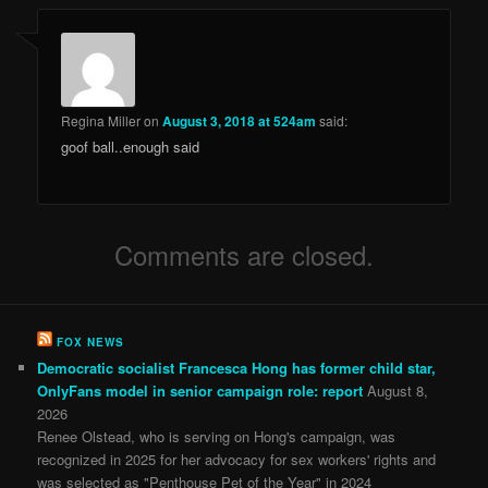
Regina Miller
on
August 3, 2018 at 524am
said:
goof ball..enough said
Comments are closed.
FOX NEWS
Democratic socialist Francesca Hong has former child star,
OnlyFans model in senior campaign role: report
August 8,
2026
Renee Olstead, who is serving on Hong's campaign, was
recognized in 2025 for her advocacy for sex workers' rights and
was selected as "Penthouse Pet of the Year" in 2024