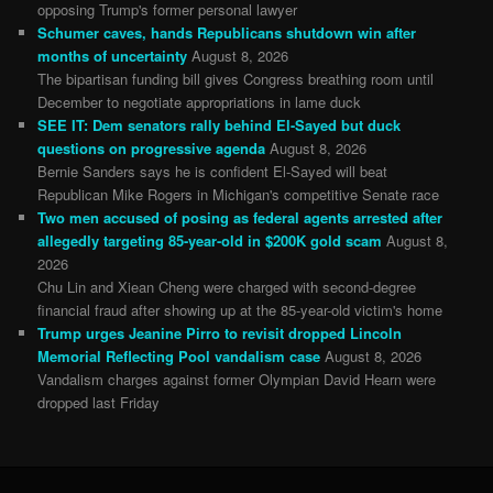
opposing Trump's former personal lawyer
Schumer caves, hands Republicans shutdown win after
months of uncertainty
August 8, 2026
The bipartisan funding bill gives Congress breathing room until
December to negotiate appropriations in lame duck
SEE IT: Dem senators rally behind El-Sayed but duck
questions on progressive agenda
August 8, 2026
Bernie Sanders says he is confident El-Sayed will beat
Republican Mike Rogers in Michigan's competitive Senate race
Two men accused of posing as federal agents arrested after
allegedly targeting 85-year-old in $200K gold scam
August 8,
2026
Chu Lin and Xiean Cheng were charged with second-degree
financial fraud after showing up at the 85-year-old victim's home
Trump urges Jeanine Pirro to revisit dropped Lincoln
Memorial Reflecting Pool vandalism case
August 8, 2026
Vandalism charges against former Olympian David Hearn were
dropped last Friday