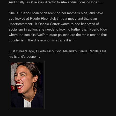
And finally, as it relates directly to Alexandria Ocasio-Cortez…
She is Puerto-Rican of descent on her mother’s side, and have
you looked at Puerto Rico lately? It’s a mess and that’s an
understatement. If Ocasio-Cortez wants to see her brand of
socialism in action, she needs to look no further than Puerto Rico
where the socialist/welfare state policies are the main reason that
country is in the dire economic straits it is in.
Just 3 years ago, Puerto Rico Gov. Alejandro Garcia Padilla said
his island’s economy