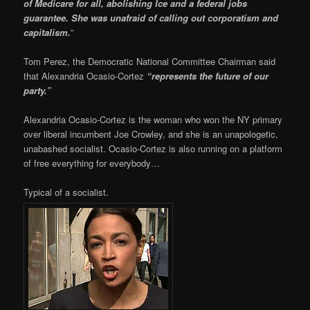
of Medicare for all, abolishing Ice and a federal jobs
guarantee. She was unafraid of calling out corporatism and
capitalism.
”
Tom Perez, the Democratic National Committee Chairman said
that Alexandria Ocasio-Cortez
“represents the future of our
party.”
Alexandria Ocasio-Cortez is the woman who won the NY primary
over liberal incumbent Joe Crowley, and she is an unapologetic,
unabashed socialist. Ocasio-Cortez is also running on a platform
of free everything for everybody…
Typical of a socialist.