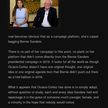
now becomes obvious that as a campaign platform, she’s carpet
bagging Bernie Sanders.
There is no part of her campaign to this point, no plank on her
platform that didn’t come directly from the Bernie Sanders
presidential campaign in 2016. It looks for all the world as though
Ocasio-Cortez doesn’t have one original thought, one original
idea or one original agenda item that Bernie didn’t push out there
as a trial balloon in 2016.
What it appears that Ocasio-Cortez has done is to simply adopt,
without question or study, each and every idea Sanders had and
repackage it in the guise of someone much younger, female, and
a minority in the hope that nobody would notice.