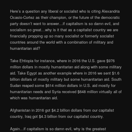
Here’s a question any liberal or socialist who is citing Alexandria
Ocasio-Cortez as their champion, or the future of the democratic
party doesn’t want to answer…if capitalism is so damn evil, and
socialism so great…why is it that as a capitalist country we are
financially propping up so many socialist or formerly socialist
countries around the world with a combination of military and
humanitarian aid?
Take Ehtiopia for instance, where in 2016 the U.S. gave $976
million dollars in mostly humanitarian aid along with some military
aid. Take Egypt as another example where in 2016 we sent $1.6
billion dollars of mostly military but some humanitarian aid. South
Sudan reaped some $614 million dollars in U.S. aid mostly for
humanitarian needs and Syria received $648 million virtually all of
which was humanitarian aid.
Afghanistan in 2016 got $4.2 billion dollars from our capitalist
country, Iraq got $4.3 billion from our capitalist country.
Again…if capitalism is so damn evil, why is the greatest