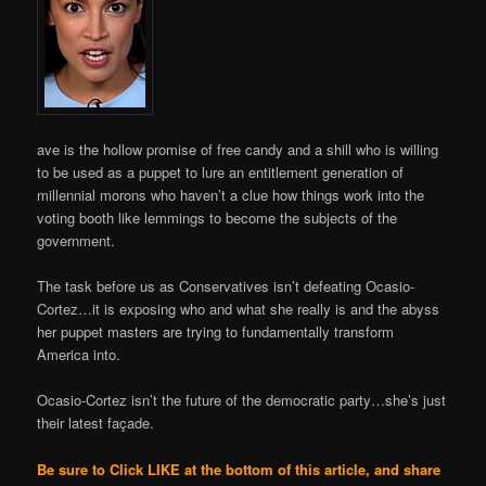
ave is the hollow promise of free candy and a shill who is willing
to be used as a puppet to lure an entitlement generation of
millennial morons who haven’t a clue how things work into the
voting booth like lemmings to become the subjects of the
government.
The task before us as Conservatives isn’t defeating Ocasio-
Cortez…it is exposing who and what she really is and the abyss
her puppet masters are trying to fundamentally transform
America into.
Ocasio-Cortez isn’t the future of the democratic party…she’s just
their latest façade.
Be sure to Click LIKE at the bottom of this article, and share