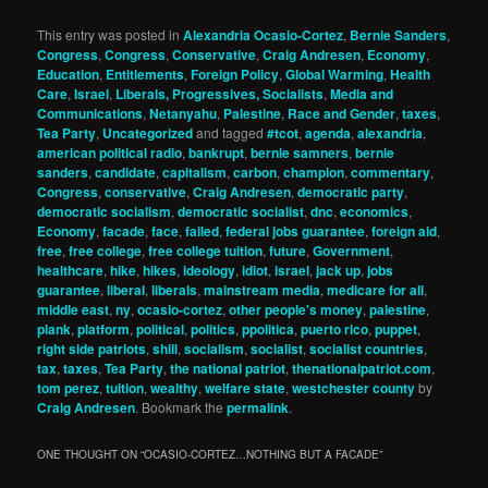
This entry was posted in
Alexandria Ocasio-Cortez
,
Bernie Sanders
,
Congress
,
Congress
,
Conservative
,
Craig Andresen
,
Economy
,
Education
,
Entitlements
,
Foreign Policy
,
Global Warming
,
Health
Care
,
Israel
,
Liberals, Progressives, Socialists
,
Media and
Communications
,
Netanyahu
,
Palestine
,
Race and Gender
,
taxes
,
Tea Party
,
Uncategorized
and tagged
#tcot
,
agenda
,
alexandria
,
american political radio
,
bankrupt
,
bernie samners
,
bernie
sanders
,
candidate
,
capitalism
,
carbon
,
champion
,
commentary
,
Congress
,
conservative
,
Craig Andresen
,
democratic party
,
democratic socialism
,
democratic socialist
,
dnc
,
economics
,
Economy
,
facade
,
face
,
failed
,
federal jobs guarantee
,
foreign aid
,
free
,
free college
,
free college tuition
,
future
,
Government
,
healthcare
,
hike
,
hikes
,
ideology
,
idiot
,
israel
,
jack up
,
jobs
guarantee
,
liberal
,
liberals
,
mainstream media
,
medicare for all
,
middle east
,
ny
,
ocasio-cortez
,
other people's money
,
palestine
,
plank
,
platform
,
political
,
politics
,
ppolitica
,
puerto rico
,
puppet
,
right side patriots
,
shill
,
socialism
,
socialist
,
socialist countries
,
tax
,
taxes
,
Tea Party
,
the national patriot
,
thenationalpatriot.com
,
tom perez
,
tuition
,
wealthy
,
welfare state
,
westchester county
by
Craig Andresen
. Bookmark the
permalink
.
ONE THOUGHT ON “
OCASIO-CORTEZ…NOTHING BUT A FACADE
”