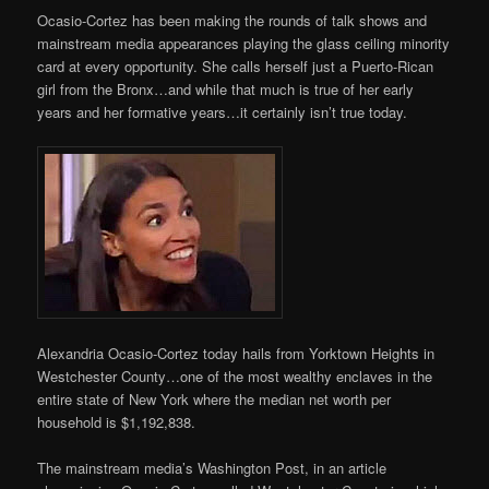
Ocasio-Cortez has been making the rounds of talk shows and
mainstream media appearances playing the glass ceiling minority
card at every opportunity. She calls herself just a Puerto-Rican
girl from the Bronx…and while that much is true of her early
years and her formative years…it certainly isn’t true today.
Alexandria Ocasio-Cortez today hails from Yorktown Heights in
Westchester County…one of the most wealthy enclaves in the
entire state of New York where the median net worth per
household is $1,192,838.
The mainstream media’s Washington Post, in an article