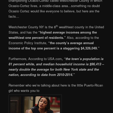
championing Ocasio-Cortez called Westchester County in which
Ocasio-Cortez lives, a middle-class area…something no doubt
Ocasio Cortez would like everyone to believe, but here are the
facts…
th
Westchester County NY is the 8
wealthiest county in the United
States, and has the
“highest average incomes among the
wealthiest one percent of residents.”
Also, according to the
Economic Policy Institute,
“the county’s average annual
income of the top one percent is a staggering $4,326,049.”
Furthermore, According to USA.com
,
“the town’s population is
81 percent white, and median household income is $96,413 –
nearly double the average for both New York state and the
nation, according to data from 2010-2014.”
Remember who we’re talking about here is the little Puerto-Rican
girl who wants you to