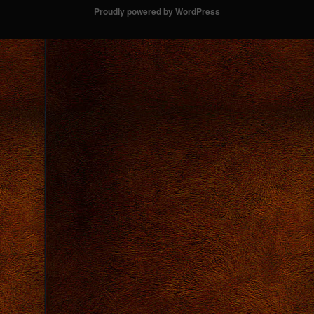
Proudly powered by WordPress