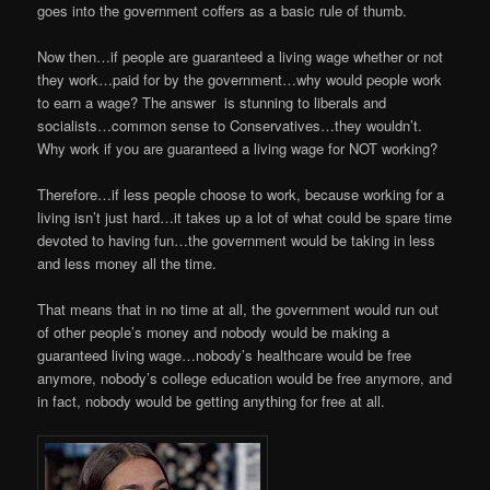
goes into the government coffers as a basic rule of thumb.
Now then…if people are guaranteed a living wage whether or not
they work…paid for by the government…why would people work
to earn a wage? The answer is stunning to liberals and
socialists…common sense to Conservatives…they wouldn’t.
Why work if you are guaranteed a living wage for NOT working?
Therefore…if less people choose to work, because working for a
living isn’t just hard…it takes up a lot of what could be spare time
devoted to having fun…the government would be taking in less
and less money all the time.
That means that in no time at all, the government would run out
of other people’s money and nobody would be making a
guaranteed living wage…nobody’s healthcare would be free
anymore, nobody’s college education would be free anymore, and
in fact, nobody would be getting anything for free at all.