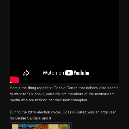
Here’s the thing regarding Ocasio-Cortez that nobody else seems
to want to talk about, certainly not members of the mainstream
media who are making her their new champion…
During the 2016 election cycle, Ocasio-Cortez was an organizer
for Bernie Sanders and it