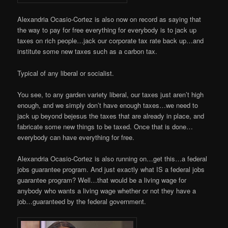
Alexandria Ocasio-Cortez is also now on record as saying that
the way to pay for free everything for everybody is to jack up
taxes on rich people…jack our corporate tax rate back up…and
institute some new taxes such as a carbon tax.
Typical of any liberal or socialist.
You see, to any garden variety liberal, our taxes just aren’t high
enough, and we simply don’t have enough taxes…we need to
jack up beyond bejesus the taxes that are already in place, and
fabricate some new things to be taxed. Once that is done…
everybody can have everything for free.
Alexandria Ocasio-Cortez is also running on…get this…a federal
jobs guarantee program. And just exactly what IS a federal jobs
guarantee program? Well…that would be a living wage for
anybody who wants a living wage whether or not they have a
job…guaranteed by the federal government.