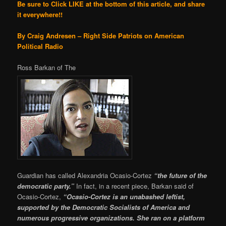
Be sure to Click LIKE at the bottom of this article, and share
it everywhere!!
By Craig Andresen – Right Side Patriots on American
Political Radio
Ross Barkan of The
Guardian has called Alexandria Ocasio-Cortez
“the future of the
democratic party.”
In fact, in a recent piece, Barkan said of
Ocasio-Cortez,
“Ocasio-Cortez is an unabashed leftist,
supported by the Democratic Socialists of America and
numerous progressive organizations. She ran on a platform