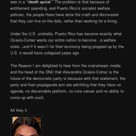
was in a
“death spiral.”
The problem is that because of
entitlement spending, and Puerto Rico’s socialist welfare
policies, the people there have done the math and discovered
that they can live on the dole, rather than working for a living.
Under the U.S. umbrella, Puerto Rico has become exactly what
Ocasio-Cortez wants our entire nation to become…a welfare
state…and if it wasn’t for their economy being propped up by the
U.S. it would have collapsed years ago
The Reason I am delighted to hear from the mainstream media
and the head of the DNC that Alexandria Ocasio-Cortez is the
future of the democratic party is because with that statement, the
party and their propaganda arm are admitting that they have no
agenda, no discernable platform, no core values and no ability to
come up with such.
All they h