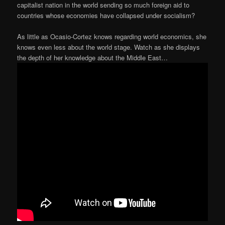
capitalist nation in the world sending so much foreign aid to
countries whose economies have collapsed under socialism?
As little as Ocasio-Cortez knows regarding world economics, she
knows even less about the world stage. Watch as she displays
the depth of her knowledge about the Middle East…