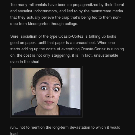
Too many millennials have been so propagandized by their liberal
and socialist indoctrinators, and lied to by the mainstream media
that they actually believe the crap that’s being fed to them non-
stop from kindergarten through college.
Sure, socialism of the type Ocasio-Cortez is talking up looks
good on paper…until that paper is a spreadsheet. When one
starts adding up the costs of everything Ocasio-Cortez is running
on, the cost is not only staggering, it is, in fact, unsustainable
even in the short-
run…not to mention the long-term devastation to which it would
lead.