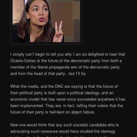
I simply can’t begin to tell you why I am so delighted to hear that
Ocasio-Cortez is the future of the democratic party from both a
member of the liberal propaganda arm of the democratic party,
and from the head of that party…but I’ll try.
What the media, and the DNC are saying is that the future of
their political party is built upon a political ideology, and an
economic model that has never once succeeded anywhere it has
been implemented. They are, in fact, telling their voters that the
future of their party is hell-bent on abject failure.
Now one would think that any such socialist candidate who is
advocating such nonsense would have studied the ideology