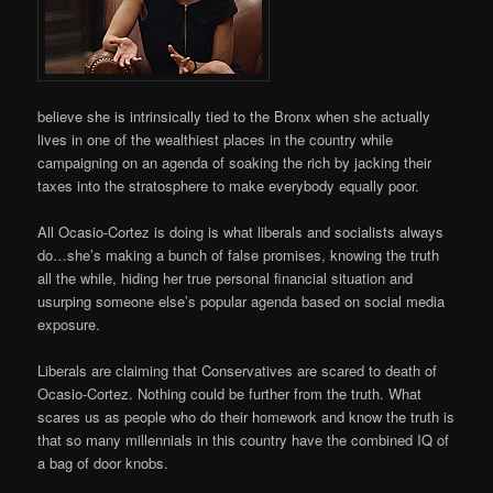
believe she is intrinsically tied to the Bronx when she actually
lives in one of the wealthiest places in the country while
campaigning on an agenda of soaking the rich by jacking their
taxes into the stratosphere to make everybody equally poor.
All Ocasio-Cortez is doing is what liberals and socialists always
do…she’s making a bunch of false promises, knowing the truth
all the while, hiding her true personal financial situation and
usurping someone else’s popular agenda based on social media
exposure.
Liberals are claiming that Conservatives are scared to death of
Ocasio-Cortez. Nothing could be further from the truth. What
scares us as people who do their homework and know the truth is
that so many millennials in this country have the combined IQ of
a bag of door knobs.