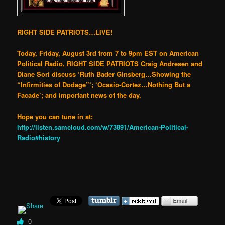
RIGHT SIDE PATRIOTS…LIVE!
Today, Friday, August 3rd from 7 to 9pm EST on American
Political Radio, RIGHT SIDE PATRIOTS Craig Andresen and
Diane Sori discuss ‘Ruth Bader Ginsberg…Showing the
“Infirmities of Dodage”‘; ‘Ocasio-Cortez…Nothing But a
Facade’; and important news of the day.
Hope you can tune in at:
http://listen.samcloud.com/w/73891/American-Political-
Radio#history
0