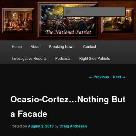
Commentary From the Right Side of Politics
Sear
thenationalpatriot.com
Main
Home
About
Breaking News
Contact
Skip
menu
Investigative Reports
Podcasts
Right Side Patriots
to
primary
Post
←
Previous
Next
→
navigation
content
Ocasio-Cortez…Nothing But
a Facade
Posted on
August 2, 2018
by
Craig Andresen