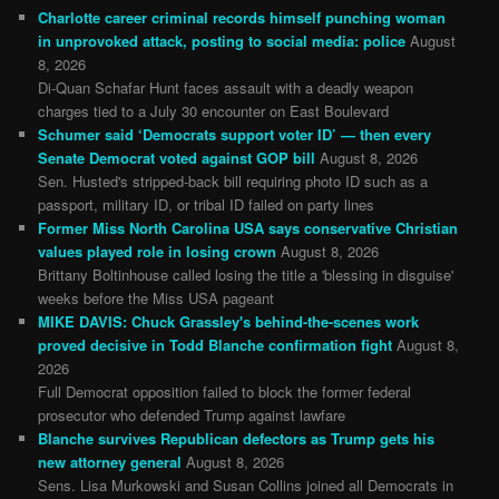
Charlotte career criminal records himself punching woman
in unprovoked attack, posting to social media: police
August
8, 2026
Di-Quan Schafar Hunt faces assault with a deadly weapon
charges tied to a July 30 encounter on East Boulevard
Schumer said ‘Democrats support voter ID’ — then every
Senate Democrat voted against GOP bill
August 8, 2026
Sen. Husted's stripped-back bill requiring photo ID such as a
passport, military ID, or tribal ID failed on party lines
Former Miss North Carolina USA says conservative Christian
values played role in losing crown
August 8, 2026
Brittany Boltinhouse called losing the title a 'blessing in disguise'
weeks before the Miss USA pageant
MIKE DAVIS: Chuck Grassley's behind-the-scenes work
proved decisive in Todd Blanche confirmation fight
August 8,
2026
Full Democrat opposition failed to block the former federal
prosecutor who defended Trump against lawfare
Blanche survives Republican defectors as Trump gets his
new attorney general
August 8, 2026
Sens. Lisa Murkowski and Susan Collins joined all Democrats in