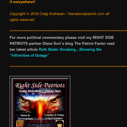
it everywhere!!
Copyright © 2018 Craig Andresen / thenationalpatriot.com
all
rights reserved
**********************************************************************************
For more political commentary please visit my RIGHT SIDE
PATRIOTS partner Diane Sori’s blog The Patriot Factor read
her latest article
Ruth Bader Ginsberg…Showing the
“Infirmities of Dotage”
**********************************************************************************