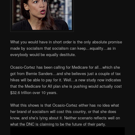
What you would have in short order is the only absolute promise
made by socialism that socialism can keep…equality…as in
everybody would be equally destitute.
Ocasio-Cortez has been calling for Medicare for all…which she
got from Bernie Sanders…and she believes just a couple of tax
hikes will be able to pay for it. Well…a new study now indicates
that the Medicare for All plan she is pushing would actually cost
$32.6 trillion over 10 years.
What this shows is that Ocasio-Cortez either has no idea what
her brand of socialism will cost this country, or that she does
know, and she’s lying about it. Neither scenario reflects well on
what the DNC is claiming to be the future of their party.