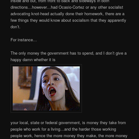
inside and out, from front to back and sideways in both
directions…however…had Ocasio-Cortez or any other socialist
advocating knot-head actually done their homework, there are a
few things they would know about socialism that they apparently
don’t.
For instance…
The only money the government has to spend, and I don’t give a
happy damn whether it is
your local, state or federal government, is money they take from
people who work for a living…and the harder those working
people work, hence the more money they make, the more money