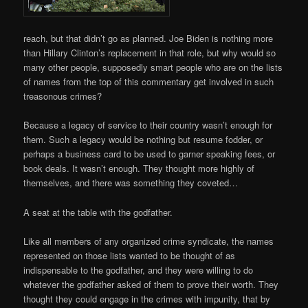
reach, but that didn’t go as planned. Joe Biden is nothing more
than Hillary Clinton’s replacement in that role, but why would so
many other people, supposedly smart people who are on the lists
of names from the top of this commentary get involved in such
treasonous crimes?
Because a legacy of service to their country wasn’t enough for
them. Such a legacy would be nothing but resume fodder, or
perhaps a business card to be used to garner speaking fees, or
book deals. It wasn’t enough. They thought more highly of
themselves, and there was something they coveted…
A seat at the table with the godfather.
Like all members of any organized crime syndicate, the names
represented on those lists wanted to be thought of as
indispensable to the godfather, and they were willing to do
whatever the godfather asked of them to prove their worth. They
thought they could engage in the crimes with impunity, that by