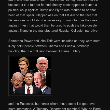
because it is a fair bet he had already been tapped to launch a
political coup against Trump and Flynn was marked to be that
head of that spear. Clapper was on that list due to the fact that
his services would also be necessary to manufacture the case
against Flynn that would then be used to push the fake dossier
against Trump in the manufactured Russian Collusion narrative.
Samantha Power and john Tefft were included as they were most
likely point people between Obama and Russia, probably
handling the true collusion between Obama, Hillary
and the Russians, but here’s where that second list gets even
more interesting. A Treasury Department member? Why on Earth