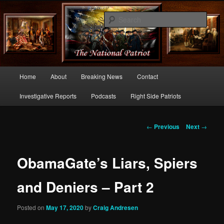
Commentary From the Right Side of Politics
Sear
thenationalpatriot.com
Main
Home
About
Breaking News
Contact
Skip
menu
Investigative Reports
Podcasts
Right Side Patriots
to
primary
Post
←
Previous
Next
→
navigation
content
ObamaGate’s Liars, Spiers
and Deniers – Part 2
Posted on
May 17, 2020
by
Craig Andresen