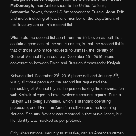
McDonough,
then Ambassador to the United Nations,
Samantha Power,
former US Ambassador to Russia,
John Tefft
and more, including at least one member of the Department of
the Treasury are on this second list.
What sets the second list apart from the first, even as both lists
contain a good deal of the same names, is that the second list is
that of those who made requests to unmask the identity of
th
General Michael Flynn due to a December 29
2016 phone
conversation between Flynn and Russian Ambassador Kislyak.
th
th
Between that December 29
2016 phone call and January 5
,
2017, all those people on the second list requested the
unmasking of Michael Flynn, the person having the conversation
with Kislyak alleged to have involved sanctions against Russia.
Kislyak was being surveilled, which is standard operating
procedure, and Flynn, an American citizen and the incoming
National Security Advisor was recorded in that surveillance, but
his identity was masked as per protocol.
Only when national security is at stake, can an American citizen