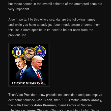
but those names in the overall scheme of the attempted coup are
very important.
Also important to this whole scandal are the following names,
and while you have already just been made aware of some them,
this list is more specific in its need to be set apart from the
previous list…
Then-Vice President, now presidential candidate and presumptive
democrat nominee,
Joe Biden
, then-FBI Director
James Comey,
then-CIA Director
John Brennan,
then-Director of National
Intelligence
James Clapper
, Obama’s then-chief of staff
Denis