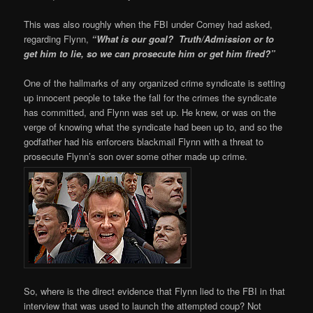
This was also roughly when the FBI under Comey had asked,
regarding Flynn,
“What is our goal? Truth/Admission or to
get him to lie, so we can prosecute him or get him fired?”
One of the hallmarks of any organized crime syndicate is setting
up innocent people to take the fall for the crimes the syndicate
has committed, and Flynn was set up. He knew, or was on the
verge of knowing what the syndicate had been up to, and so the
godfather had his enforcers blackmail Flynn with a threat to
prosecute Flynn’s son over some other made up crime.
So, where is the direct evidence that Flynn lied to the FBI in that
interview that was used to launch the attempted coup? Not