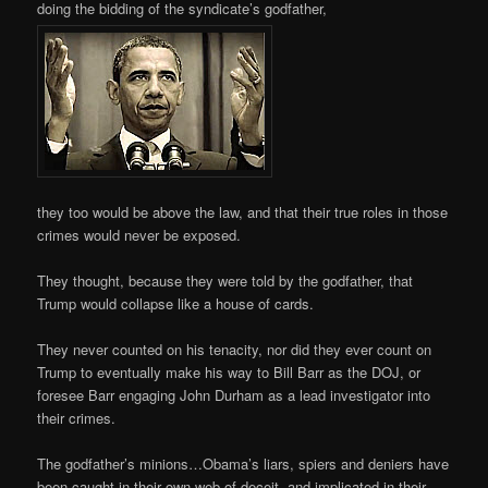
doing the bidding of the syndicate’s godfather,
they too would be above the law, and that their true roles in those
crimes would never be exposed.
They thought, because they were told by the godfather, that
Trump would collapse like a house of cards.
They never counted on his tenacity, nor did they ever count on
Trump to eventually make his way to Bill Barr as the DOJ, or
foresee Barr engaging John Durham as a lead investigator into
their crimes.
The godfather’s minions…Obama’s liars, spiers and deniers have
been caught in their own web of deceit, and implicated in their