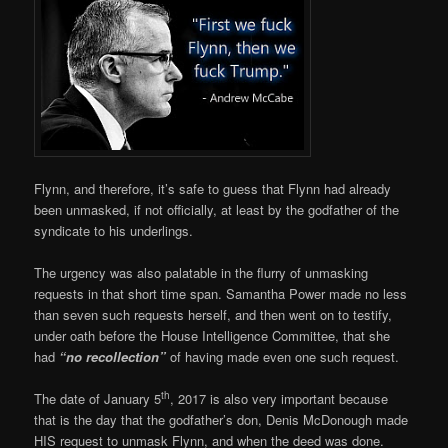
Flynn, and therefore, it’s safe to guess that Flynn had already
been unmasked, if not officially, at least by the godfather of the
syndicate to his underlings.
The urgency was also palatable in the flurry of unmasking
requests in that short time span. Samantha Power made no less
than seven such requests herself, and then went on to testify,
under oath before the House Intelligence Committee, that she
had
“no recollection”
of having made even one such request.
th
The date of January 5
, 2017 is also very important because
that is the day that the godfather’s don, Denis McDonough made
HIS request to unmask Flynn, and when the deed was done.