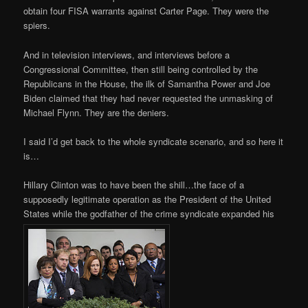
obtain four FISA warrants against Carter Page. They were the
spiers.
And in television interviews, and interviews before a
Congressional Committee, then still being controlled by the
Republicans in the House, the ilk of Samantha Power and Joe
Biden claimed that they had never requested the unmasking of
Michael Flynn. They are the deniers.
I said I’d get back to the whole syndicate scenario, and so here it
is…
Hillary Clinton was to have been the shill…the face of a
supposedly legitimate operation as the President of the United
States while the godfather of the crime syndicate expanded his