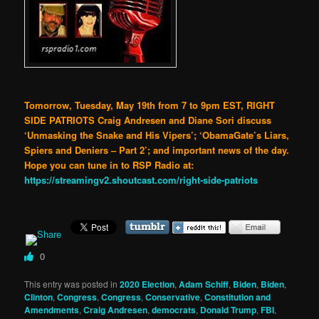
Tomorrow, Tuesday, May 19th from 7 to 9pm EST, RIGHT
SIDE PATRIOTS Craig Andresen and Diane Sori discuss
‘Unmasking the Snake and His Vipers’; ‘ObamaGate’s Liars,
Spiers and Deniers – Part 2’; and important news of the day.
Hope you can tune in to RSP Radio at:
https://streamingv2.shoutcast.com/right-side-patriots
0
This entry was posted in
2020 Election
,
Adam Schiff
,
Biden
,
Biden
,
Clinton
,
Congress
,
Congress
,
Conservative
,
Constitution and
Amendments
,
Craig Andresen
,
democrats
,
Donald Trump
,
FBI
,