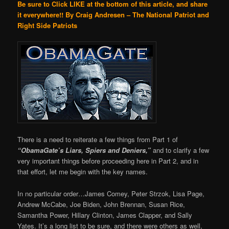
Be sure to Click LIKE at the bottom of this article, and share
it everywhere!!
By Craig Andresen – The National Patriot and
Right Side Patriots
There is a need to reiterate a few things from Part 1 of
“ObamaGate’s Liars, Spiers and Deniers,”
and to clarify a few
very important things before proceeding here in Part 2, and in
that effort, let me begin with the key names.
In no particular order…James Comey, Peter Strzok, Lisa Page,
Andrew McCabe, Joe Biden, John Brennan, Susan Rice,
Samantha Power, Hillary Clinton, James Clapper, and Sally
Yates. It’s a long list to be sure, and there were others as well,