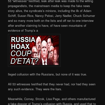
53 “witnesses” testified, leak after leak was made to the willing
propagandists, the mainstream media to keep the fake news
story alive, the syndicate’s minions, including the ilk of Adam
Schiff, Susan Rice, Nancy Pelosi, Jerry Nadler, Chuck Schumer
and so many more both on the lists and off ran to one interview
after another claiming to have, of have seen mountains of
evidence of Trump’s a
lleged collusion with the Russians, but none of it was true.
All 53 witnesses testified that they never had, nor had they seen
any such evidence. They were the liars.
Meanwhile, Comey, Strzok, Lisa Page, and others manufactured
a fake dossier of Trump’s collusion with Russia, and used that to