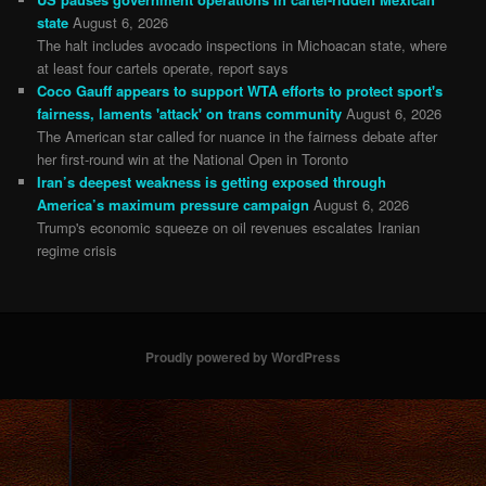
state
August 6, 2026
The halt includes avocado inspections in Michoacan state, where
at least four cartels operate, report says
Coco Gauff appears to support WTA efforts to protect sport's
fairness, laments 'attack' on trans community
August 6, 2026
The American star called for nuance in the fairness debate after
her first-round win at the National Open in Toronto
Iran’s deepest weakness is getting exposed through
America’s maximum pressure campaign
August 6, 2026
Trump's economic squeeze on oil revenues escalates Iranian
regime crisis
Proudly powered by WordPress