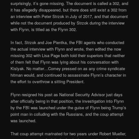
surprisingly, it’s gone missing. The document is called a 302, and
it has allegedly disappeared, but there does still exist a 302 from
an interview with Peter Strzok in July of 2017, and that document
while not the document produced by Strzok during the interview
with Flynn, is titled as the Flynn 302.
In fact, Strzok and Joe Pientka, the FBI agents who conducted
the actual interview with Flynn and wrote, then edited the now
missing 302 with Lisa Page both told their superiors that neither
of them felt that Flynn was lying about his conversation with
Kislyak. No matter…Comey pressed on as any crime syndicate
hitman would, and continued to assassinate Flynn’s character in
the effort to overthrow a sitting President.
Flynn resigned his post as National Security Advisor just days
after officially being in that position, the investigation into Flynn
by the FBI was launched under the guise of Flynn being Trump’s
point man in colluding with the Russians, and the coup attempt
was launched.
That coup attempt marinated for two years under Robert Mueller,