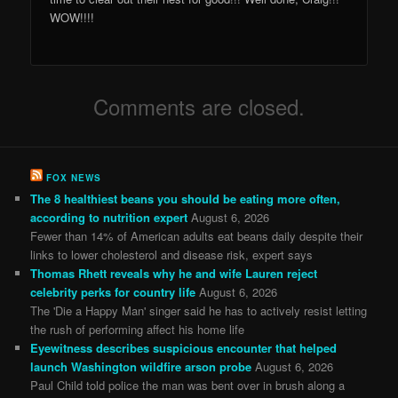
WOW!!!!
Comments are closed.
FOX NEWS
The 8 healthiest beans you should be eating more often,
according to nutrition expert
August 6, 2026
Fewer than 14% of American adults eat beans daily despite their
links to lower cholesterol and disease risk, expert says
Thomas Rhett reveals why he and wife Lauren reject
celebrity perks for country life
August 6, 2026
The 'Die a Happy Man' singer said he has to actively resist letting
the rush of performing affect his home life
Eyewitness describes suspicious encounter that helped
launch Washington wildfire arson probe
August 6, 2026
Paul Child told police the man was bent over in brush along a