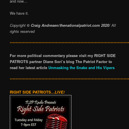
and now…
We have it.
Copyright
© Craig Andresen/thenationalpatriot.com 2020
/ All
rights reserved
**********************************************************************************
For more political commentary please visit my RIGHT SIDE
PATRIOTS partner Diane Sori’s blog The Patriot Factor to
read her latest article
Unmasking the Snake and His Vipers
**********************************************************************************
RIGHT SIDE PATRIOTS…
LIVE!