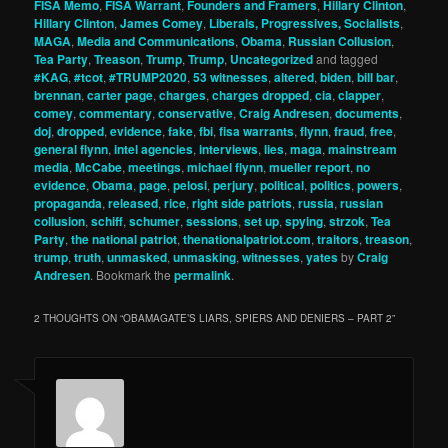
FISA Memo
,
FISA Warrant
,
Founders and Framers
,
Hillary Clinton
,
Hillary Clinton
,
James Comey
,
Liberals, Progressives, Socialists
,
MAGA
,
Media and Communications
,
Obama
,
Russian Collusion
,
Tea Party
,
Treason
,
Trump
,
Trump
,
Uncategorized
and tagged
#KAG
,
#tcot
,
#TRUMP2020
,
53 witnesses
,
altered
,
biden
,
bill bar
,
brennan
,
carter page
,
charges
,
charges dropped
,
cia
,
clapper
,
comey
,
commentary
,
conservative
,
Craig Andresen
,
documents
,
doj
,
dropped
,
evidence
,
fake
,
fbi
,
fisa warrants
,
flynn
,
fraud
,
free
,
general flynn
,
intel agencies
,
interviews
,
lies
,
maga
,
mainstream
media
,
McCabe
,
meetings
,
michael flynn
,
mueller report
,
no
evidence
,
Obama
,
page
,
pelosi
,
perjury
,
political
,
politics
,
powers
,
propaganda
,
released
,
rice
,
right side patriots
,
russia
,
russian
collusion
,
schiff
,
schumer
,
sessions
,
set up
,
spying
,
strzok
,
Tea
Party
,
the national patriot
,
thenationalpatriot.com
,
traitors
,
treason
,
trump
,
truth
,
unmasked
,
unmasking
,
witnesses
,
yates
by
Craig
Andresen
. Bookmark the
permalink
.
2 THOUGHTS ON “
OBAMAGATE’S LIARS, SPIERS AND DENIERS – PART 2
”