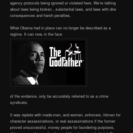
agency protocols being ignored or violated here. We’re talking
about laws being broken…substantial laws, and laws with dire
consequences and harsh penalties.
What Obama had in place can no longer be described as a
regime. It can now, in the face
of the evidence, only be accurately referred to as a crime
syndicate.
It was replete with made-men, and women, enforcers, hitmen for
character assassinations, or real assassinations if the former
proved unsuccessful, money people for laundering purposes,