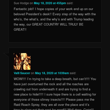
Sue Hodge
on
May 18, 2020 at 455pm
said:
Fantastic job!! I hope copies of your work end up on our
beloved President’s desk!! Every step of the way with the
who’s, the what’s, and the why’s and with Trump leading
the way, our GREAT COUNTRY WILL TRULY BE
GREAT!!
Valli Saucer
on
May 18, 2020 at 1039am
said:
WOW!!!! I’m trying to take a deep breath, but can’t!!!! You
have just overturned the rock and all the roaches are
crawling out from underneath it and are trying to find a
new place to hide!!!!! I sure hope there is a cell waiting for
everyone of those slimey insects!!!! Please pass me the
Raid Roach Spray, they are all over the place and it’s
time to clear out their nest for good!!! Well done, Craig!!!