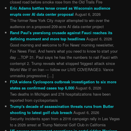
closed road before smoke rose from the Old Trails Fire
Eric Adams battles tense crowd as Wisconsin audience
erupts over AI data center proposal
August 6, 2026
The former New York City mayor attempted to win over the
audience on a proposed 209-acre AI data center project
Rand Paul's yearslong crusade against Fauci reaches its
defining moment and more top headlines
August 6, 2026
Good morning and welcome to Fox News' morning newsletter,
Fox News First. And here's what you need to know to start your
day ...TOP 31. Paul says he has the numbers to nail Fauci with
contempt 2. Trump reveals what stopped 'biggest attack since
World War II' on Iran — follow our LIVE COVERAGE3. Vance
unmasks progressive […]
FDA widens Cyclospora outbreak investigation to six more
states as confirmed cases top 6,000
August 6, 2026
Two deaths in Michigan and 278 hospitalizations have been
reported from cyclosporiasis
Trump's decade of assassination threats runs from Butler
shooting to latest golf club breach
August 6, 2026
Security incidents span from a 2016 campaign rally in Las Vegas
to a 2026 arrest at Trump National Golf Club in California
US pauses government operations in cartel-ridden Mexican