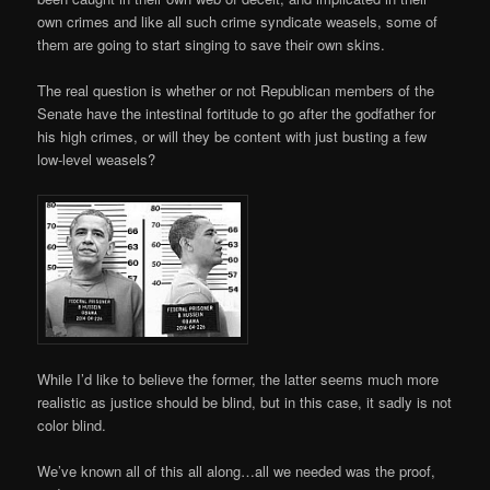
own crimes and like all such crime syndicate weasels, some of
them are going to start singing to save their own skins.
The real question is whether or not Republican members of the
Senate have the intestinal fortitude to go after the godfather for
his high crimes, or will they be content with just busting a few
low-level weasels?
While I’d like to believe the former, the latter seems much more
realistic as justice should be blind, but in this case, it sadly is not
color blind.
We’ve known all of this all along…all we needed was the proof,