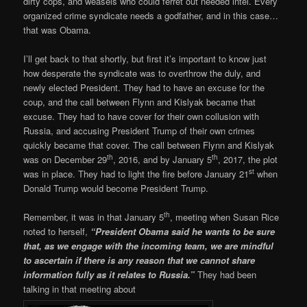
dirty cops, and weasels who could ferret out needed intel. Every
organized crime syndicate needs a godfather, and in this case…
that was Obama.
I’ll get back to that shortly, but first it’s important to know just
how desperate the syndicate was to overthrow the duly, and
newly elected President. They had to have an excuse for the
coup, and the call between Flynn and Kislyak became that
excuse. They had to have cover for their own collusion with
Russia, and accusing President Trump of their own crimes
quickly became that cover. The call between Flynn and Kislyak
th
th
was on December 29
, 2016, and by January 5
, 2017, the plot
st
was in place. They had to light the fire before January 21
when
Donald Trump would become President Trump.
th
Remember, it was in that January 5
, meeting when Susan Rice
noted to herself,
“President Obama said he wants to be sure
that, as we engage with the incoming team, we are mindful
to ascertain if there is any reason that we cannot share
information fully as it relates to Russia.”
They had been
talking in that meeting about