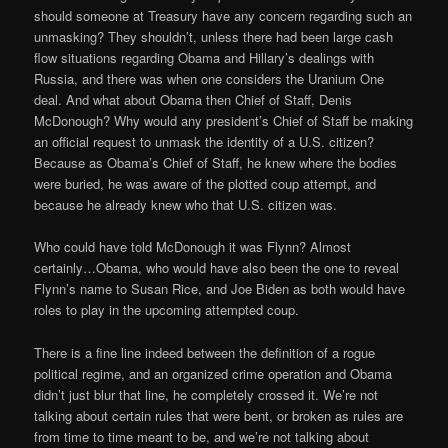
should someone at Treasury have any concern regarding such an
unmasking? They shouldn’t, unless there had been large cash
flow situations regarding Obama and Hillary’s dealings with
Russia, and there was when one considers the Uranium One
deal. And what about Obama then Chief of Staff, Denis
McDonough? Why would any president’s Chief of Staff be making
an official request to unmask the identity of a U.S. citizen?
Because as Obama’s Chief of Staff, he knew where the bodies
were buried, he was aware of the plotted coup attempt, and
because he already knew who that U.S. citizen was.
Who could have told McDonough it was Flynn? Almost
certainly…Obama, who would have also been the one to reveal
Flynn’s name to Susan Rice, and Joe Biden as both would have
roles to play in the upcoming attempted coup.
There is a fine line indeed between the definition of a rogue
political regime, and an organized crime operation and Obama
didn’t just blur that line, he completely crossed it. We’re not
talking about certain rules that were bent, or broken as rules are
from time to time meant to be, and we’re not talking about