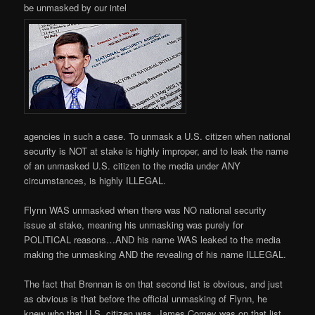
be unmasked by our intel
agencies in such a case. To unmask a U.S. citizen when national
security is NOT at stake is highly improper, and to leak the name
of an unmasked U.S. citizen to the media under ANY
circumstances, is highly ILLEGAL.
Flynn WAS unmasked when there was NO national security
issue at stake, meaning his unmasking was purely for
POLITICAL reasons…AND his name WAS leaked to the media
making the unmasking AND the revealing of his name ILLEGAL.
The fact that Brennan is on that second list is obvious, and just
as obvious is that before the official unmasking of Flynn, he
knew who that U.S. citizen was. James Comey was on that list