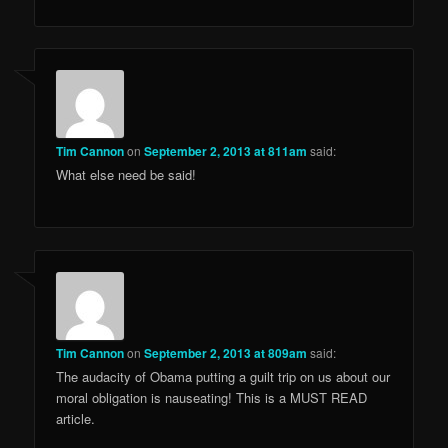
Tim Cannon
on
September 2, 2013 at 811am
said:
What else need be said!
Tim Cannon
on
September 2, 2013 at 809am
said:
The audacity of Obama putting a guilt trip on us about our
moral obligation is nauseating! This is a MUST READ
article.