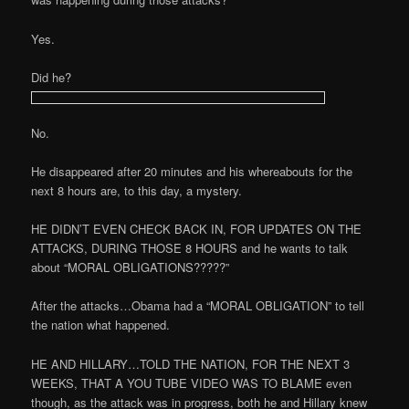
Yes.
Did he?
No.
He disappeared after 20 minutes and his whereabouts for the
next 8 hours are, to this day, a mystery.
HE DIDN’T EVEN CHECK BACK IN, FOR UPDATES ON THE
ATTACKS, DURING THOSE 8 HOURS and he wants to talk
about “MORAL OBLIGATIONS?????”
After the attacks…Obama had a “MORAL OBLIGATION” to tell
the nation what happened.
HE AND HILLARY…TOLD THE NATION, FOR THE NEXT 3
WEEKS, THAT A YOU TUBE VIDEO WAS TO BLAME even
though, as the attack was in progress, both he and Hillary knew