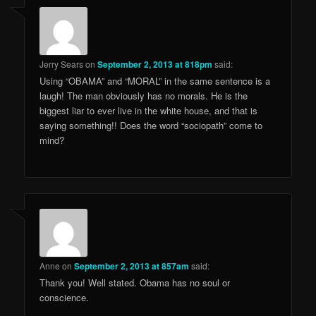
Jerry Sears
on
September 2, 2013 at 818pm
said:
Using “OBAMA” and “MORAL” in the same sentence is a
laugh! The man obviously has no morals. He is the
biggest liar to ever live in the white house, and that is
saying something!! Does the word “sociopath” come to
mind?
Anne
on
September 2, 2013 at 857am
said:
Thank you! Well stated. Obama has no soul or
conscience.