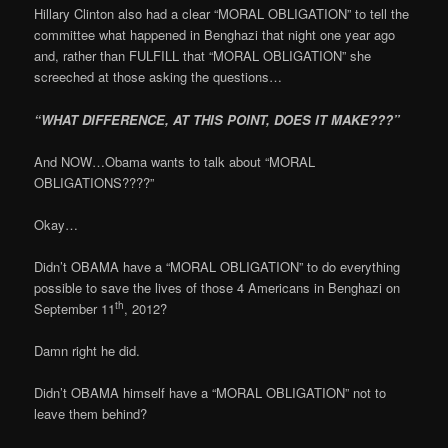
Hillary Clinton also had a clear “MORAL OBLIGATION” to tell the
committee what happened in Benghazi that night one year ago
and, rather than FULFILL that “MORAL OBLIGATION” she
screeched at those asking the questions…
“WHAT DIFFERENCE, AT THIS POINT, DOES IT MAKE???”
And NOW…Obama wants to talk about “MORAL
OBLIGATIONS????”
Okay…
Didn’t OBAMA have a “MORAL OBLIGATION” to do everything
possible to save the lives of those 4 Americans in Benghazi on
th
September 11
, 2012?
Damn right he did.
Didn’t OBAMA himself have a “MORAL OBLIGATION” not to
leave them behind?