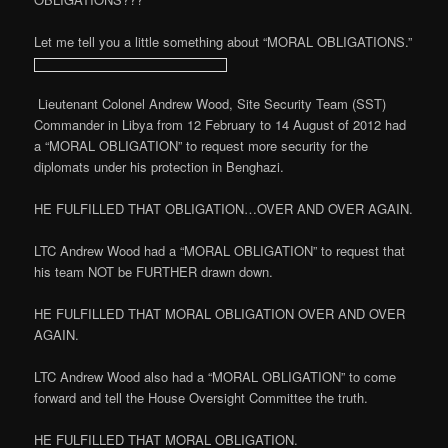
Let me tell you a little something about “MORAL OBLIGATIONS.”
Lieutenant Colonel Andrew Wood, Site Security Team (SST)
Commander in Libya from 12 February to 14 August of 2012 had
a “MORAL OBLIGATION” to request more security for the
diplomats under his protection in Benghazi.
HE FULFILLED THAT OBLIGATION…OVER AND OVER AGAIN.
LTC Andrew Wood had a “MORAL OBLIGATION” to request that
his team NOT be FURTHER drawn down.
HE FULFILLED THAT MORAL OBLIGATION OVER AND OVER
AGAIN.
LTC Andrew Wood also had a “MORAL OBLIGATION” to come
forward and tell the House Oversight Committee the truth.
HE FULFILLED THAT MORAL OBLIGATION.