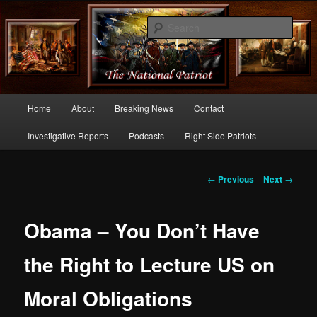
Commentary From the Right Side of Politics
Sear
thenationalpatriot.com
Main
Home
About
Breaking News
Contact
Skip
menu
Investigative Reports
Podcasts
Right Side Patriots
to
primary
Post
←
Previous
Next
→
navigation
content
Obama – You Don’t Have
the Right to Lecture US on
Moral Obligations