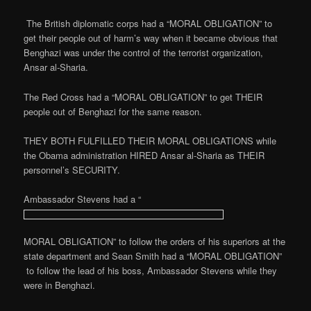
The British diplomatic corps had a “MORAL OBLIGATION” to
get their people out of harm’s way when it became obvious that
Benghazi was under the control of the terrorist organization,
Ansar al-Sharia.
The Red Cross had a “MORAL OBLIGATION” to get THEIR
people out of Benghazi for the same reason.
THEY BOTH FULFILLED THEIR MORAL OBLIGATIONS while
the Obama administration HIRED Ansar al-Sharia as THEIR
personnel’s SECURITY.
Ambassador Stevens had a “
MORAL OBLIGATION” to follow the orders of his superiors at the
state department and Sean Smith had a “MORAL OBLIGATION”
to follow the lead of his boss, Ambassador Stevens while they
were in Benghazi.