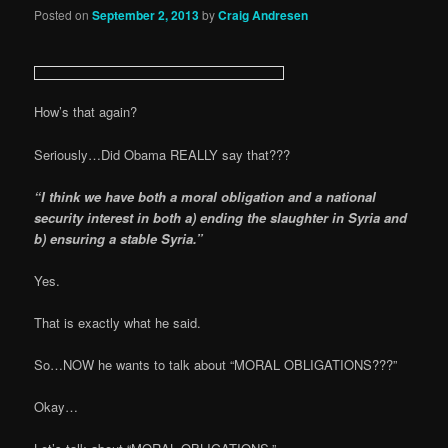
Posted on
September 2, 2013
by
Craig Andresen
How’s that again?
Seriously…Did Obama REALLY say that???
“I think we have both a moral obligation and a national
security interest in both a) ending the slaughter in Syria and
b) ensuring a stable Syria.”
Yes.
That is exactly what he said.
So…NOW he wants to talk about “MORAL OBLIGATIONS???”
Okay…