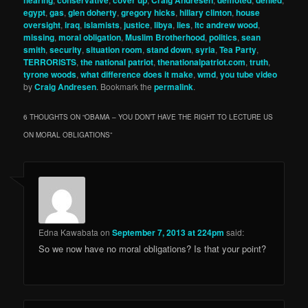
hearing
conservative
cover up
Craig Andresen
demoted
denied
egypt
,
gas
,
glen doherty
,
gregory hicks
,
hillary clinton
,
house
oversight
,
iraq
,
islamists
,
justice
,
libya
,
lies
,
ltc andrew wood
,
missing
,
moral obligation
,
Muslim Brotherhood
,
politics
,
sean
smith
,
security
,
situation room
,
stand down
,
syria
,
Tea Party
,
TERRORISTS
,
the national patriot
,
thenationalpatriot.com
,
truth
,
tyrone woods
,
what difference does it make
,
wmd
,
you tube video
by
Craig Andresen
. Bookmark the
permalink
.
6 THOUGHTS ON “
OBAMA – YOU DON’T HAVE THE RIGHT TO LECTURE US
ON MORAL OBLIGATIONS
”
Edna Kawabata
on
September 7, 2013 at 224pm
said:
So we now have no moral obligations? Is that your point?