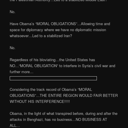
No.
Have Obama’s “MORAL OBLIGATIONS”…Allowing time and
space for diplomacy where we have no diplomatic mission
whatsoever…Led to a stabilized Iran?
No.
Regardless of his bloviating…the United States has
NO…“MORAL OBLIGATION” to interfere in Syria’s civil war and
further more…
Considering the track record of Obama’s “MORAL
OBLIGATIONS”…THE ENTIRE REGION WOULD FAIR BETTER
WITHOUT HIS INTERFERENCE!!!!!
Obama, in the light of what transpired before, during and after the
attacks in Benghazi, has no business…NO BUSINESS AT
ALL…