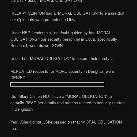
Let’s talk about “MORAL OBLIGATIONS.”
HILLARY CLINTON had a “MORAL OBLIGATION” to ensure that
our diplomats were protected in Libya.
Under HER “leadership,” no doubt guided by her “MORAL
OBLIGATIONS,” our security personnel in Libya, specifically
Benghazi, were drawn DOWN.
Under her “MORAL OBLIGATION” to ensure their safety…
REPEATED requests for MORE security in Benghazi were
DENIED.
Did Hillary Clinton NOT have a “MORAL OBLIGATION” to
actually READ her emails and memos related to security matters
in Benghazi?
Yes…She did but…She passed on that “MORAL OBLIGATION”
too.