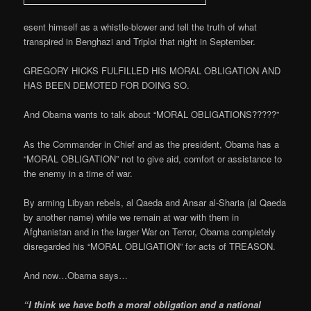
esent himself as a whistle-blower and tell the truth of what
transpired in Benghazi and Triploi that night in September.
GREGORY HICKS FULFILLED HIS MORAL OBLIGATION AND
HAS BEEN DEMOTED FOR DOING SO.
And Obama wants to talk about “MORAL OBLIGATIONS?????”
As the Commander in Chief and as the president, Obama has a
“MORAL OBLIGATION” not to give aid, comfort or assistance to
the enemy in a time of war.
By arming Libyan rebels, al Qaeda and Ansar al-Sharia (al Qaeda
by another name) while we remain at war with them in
Afghanistan and in the larger War on Terror, Obama completely
disregarded his “MORAL OBLIGATION” for acts of TREASON.
And now…Obama says…
“I think we have both a moral obligation and a national