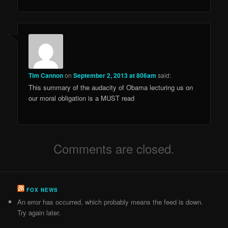
Tim Cannon
on
September 2, 2013 at 806am
said:
This summary of the audacity of Obama lecturing us on
our moral obligation is a MUST read
Comments are closed.
FOX NEWS
An error has occurred, which probably means the feed is down.
Try again later.