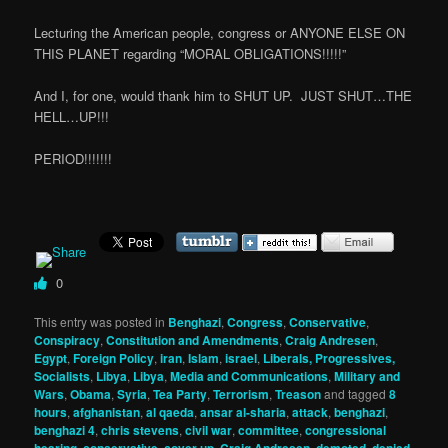
Lecturing the American people, congress or ANYONE ELSE ON
THIS PLANET regarding “MORAL OBLIGATIONS!!!!!”
And I, for one, would thank him to SHUT UP. JUST SHUT…THE
HELL…UP!!!
PERIOD!!!!!!!
0
This entry was posted in
Benghazi
,
Congress
,
Conservative
,
Conspiracy
,
Constitution and Amendments
,
Craig Andresen
,
Egypt
,
Foreign Policy
,
iran
,
Islam
,
israel
,
Liberals, Progressives,
Socialists
,
Libya
,
Libya
,
Media and Communications
,
Military and
Wars
,
Obama
,
Syria
,
Tea Party
,
Terrorism
,
Treason
and tagged
8
hours
,
afghanistan
,
al qaeda
,
ansar al-sharia
,
attack
,
benghazi
,
benghazi 4
,
chris stevens
,
civil war
,
committee
,
congressional
,
,
,
,
,
,