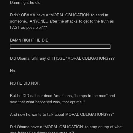
Damn right he did.
Didn’t OBAMA have a “MORAL OBLIGATION” to send in
someone…ANYONE…after the attacks to get to the truth as
FAST as possible???
DAMN RIGHT HE DID.
Did Obama fulfill any of THOSE “MORAL OBLIGATIONS???
No.
NO HE DID NOT.
But he DID call our dead Americans, “bumps in the road” and
said that what happened was, “not optimal.”
And now he wants to talk about MORAL OBLIGATIONS???”
Did Obama have a “MORAL OBLIGATION” to stay on top of what
was happening during those attacks?