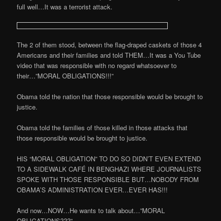
full well…It was a terrorist attack.
The 2 of them stood, between the flag-draped caskets of those 4
Americans and their families and told THEM…It was a You Tube
video that was responsible with no regard whatsoever to
their…”MORAL OBLIGATIONS!!!”
Obama told the nation that those responsible would be brought to
justice.
Obama told the families of those killed in those attacks that
those responsible would be brought to justice.
HIS “MORAL OBLIGATION” TO DO SO DIDN’T EVEN EXTEND
TO A SIDEWALK CAFÉ IN BENGHAZI WHERE JOURNALISTS
SPOKE WITH THOSE RESPONSIBLE BUT…NOBODY FROM
OBAMA’S ADMINISTRATION EVER…EVER HAS!!!
And now…NOW…He wants to talk about…”MORAL
OBLIGATIONS???”