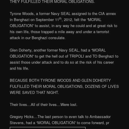
THEY FULFILLED THEIR MORAL OBLIGATIONS.
Tyrone Woods, a former Navy SEAL assigned to the CIA annex
th
in Benghazi on September 11
, 2012, felt the “MORAL
OBLIGATION” to assist, in any way he could and at great risk to
his own life, those trapped a mile away and under a terrorist
attack in our Benghazi consulate.
Glen Doherty, another former Navy SEAL, had a “MORAL
OBLIGATION” to get the hell out of TRIPOLI and TO Benghazi to
assist those under attack and to do so at the risk of his career
and his life.
BECAUSE BOTH TYRONE WOODS AND GLEN DOHERTY
FULFILLED THEIR MORAL OBLIGATIONS, DOZENS OF LIVES
WERE SAVED THAT NIGHT.
Their lives…All of their lives…Were lost.
Gregory Hicks…The last person to even talk to Ambassador
Stevens, had a “MORAL OBLIGATION” to come forward, pr