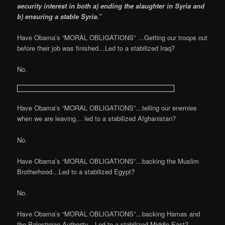
security interest in both a) ending the slaughter in Syria and
b) ensuring a stable Syria.”
Have Obama’s “MORAL OBLIGATIONS” …Getting our troops out
before their job was finished…Led to a stabilized Iraq?
No.
Have Obama’s “MORAL OBLIGATIONS”…telling our enemies
when we are leaving… led to a stabilized Afghanistan?
No.
Have Obama’s “MORAL OBLIGATIONS”…backing the Muslim
Brotherhood…Led to a stabilized Egypt?
No.
Have Obama’s “MORAL OBLIGATIONS”…backing Hamas and
the Palestinian Authority…Led to a stabilized Middle East?