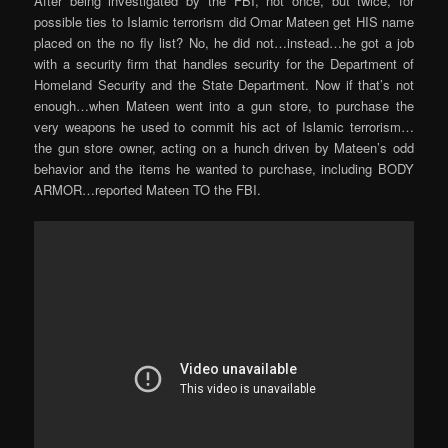
After being investigated by the FBI, not once, but twice, for
possible ties to Islamic terrorism did Omar Mateen get HIS name
placed on the no fly list? No, he did not…instead…he got a job
with a security firm that handles security for the Department of
Homeland Security and the State Department. Now if that’s not
enough…when Mateen went into a gun store, to purchase the
very weapons he used to commit his act of Islamic terrorism…
the gun store owner, acting on a hunch driven by Mateen’s odd
behavior and the items he wanted to purchase, including BODY
ARMOR…reported Mateen TO the FBI.