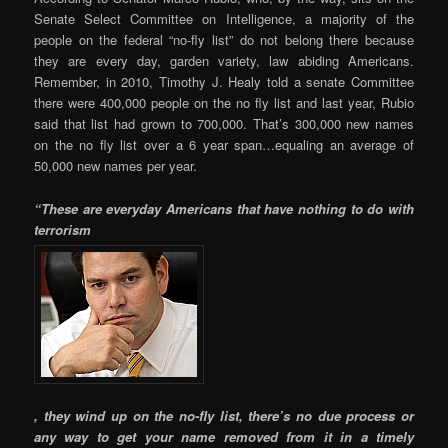
Senate Select Committee on Intelligence, a majority of the
people on the federal “no-fly list” do not belong there because
they are every day, garden variety, law abiding Americans.
Remember, in 2010, Timothy J. Healy told a senate Committee
there were 400,000 people on the no fly list and last year, Rubio
said that list had grown to 700,000. That’s 300,000 new names
on the no fly list over a 6 year span…equaling an average of
50,000 new names per year.
“These are everyday Americans that have nothing to do with
terrorism
, they wind up on the no-fly list, there’s no due process or
any way to get your name removed from it in a timely