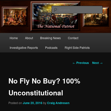
Commentary From the Right Side of Politics
Sear
thenationalpatriot.com
Main
Home
About
Breaking News
Contact
Skip
menu
Investigative Reports
Podcasts
Right Side Patriots
to
primary
Post
←
Previous
Next
→
navigation
content
No Fly No Buy? 100%
Unconstitutional
Posted on
June 20, 2016
by
Craig Andresen