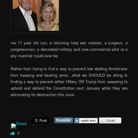
me 71 year old nun, a returning Iraqi war veteran, a surgeon, a
congressman, a decorated military and now commercial pilot or a
sky marshal could ever be.
Rather than trying to find a way to prevent law abiding Americans
from keeping and bearing arms…what we SHOULD be doing is
finding a way to prevent either Hillary OR Trump from swearing to
uphold and defend the Constitution next January while they are
advocating its destruction this June.
0