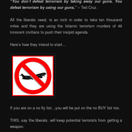
“You don’t defeat terrorism by taking away our guns. You
defeat terrorism by using our guns,”
– Ted Cruz.
All the liberals need, is an inch in order to take ten thousand
miles and they are using the Islamic terrorism murders of 49
innocent civilians to push their insipid agenda.
Here’s how they intend to start…
If you are on a no fly list…you will be put on the no BUY list too.
THIS, say the liberals, will keep potential terrorists from getting a
weapon.