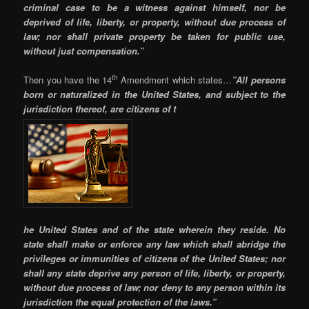
criminal case to be a witness against himself, nor be
deprived of life, liberty, or property, without due process of
law; nor shall private property be taken for public use,
without just compensation.”
th
Then you have the 14
Amendment which states…
”All persons
born or naturalized in the United States, and subject to the
jurisdiction thereof, are citizens of t
he United States and of the state wherein they reside. No
state shall make or enforce any law which shall abridge the
privileges or immunities of citizens of the United States; nor
shall any state deprive any person of life, liberty, or property,
without due process of law; nor deny to any person within its
jurisdiction the equal protection of the laws.”