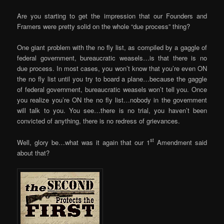
Are you starting to get the impression that our Founders and
Framers were pretty solid on the whole “due process” thing?
One giant problem with the no fly list, as compiled by a gaggle of
federal government, bureaucratic weasels…is that there is no
due process. In most cases, you won’t know that you’re even ON
the no fly list until you try to board a plane…because the gaggle
of federal government, bureaucratic weasels won’t tell you. Once
you realize you’re ON the no fly list…nobody in the government
will talk to you. You see…there is no trial, you haven’t been
convicted of anything, there is no redress of grievances.
st
Well, glory be…what was it again that our 1
Amendment said
about that?