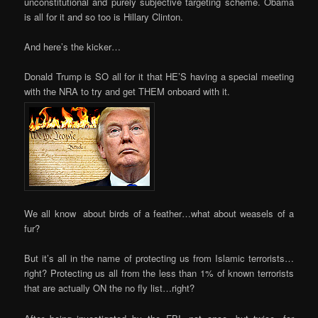
unconstitutional and purely subjective targeting scheme. Obama
is all for it and so too is Hillary Clinton.
And here’s the kicker…
Donald Trump is SO all for it that HE’S having a special meeting
with the NRA to try and get THEM onboard with it.
We all know about birds of a feather…what about weasels of a
fur?
But it’s all in the name of protecting us from Islamic terrorists…
right? Protecting us all from the less than 1% of known terrorists
that are actually ON the no fly list…right?