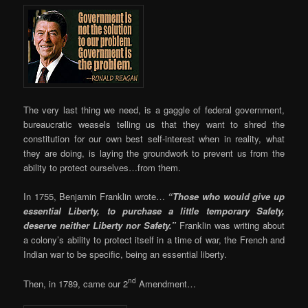
The very last thing we need, is a gaggle of federal government,
bureaucratic weasels telling us that they want to shred the
constitution for our own best self-interest when in reality, what
they are doing, is laying the groundwork to prevent us from the
ability to protect ourselves…from them.
In 1755, Benjamin Franklin wrote…
“Those who would give up
essential Liberty, to purchase a little temporary Safety,
deserve neither Liberty nor Safety.”
Franklin was writing about
a colony’s ability to protect itself in a time of war, the French and
Indian war to be specific, being an essential liberty.
nd
Then, in 1789, came our 2
Amendment…