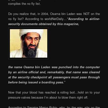
compiles the no fly list.
Do you realize that, in 2004, Osama bin Laden was NOT on the
no fly list? According to worldNetDaily…
“According to airline-
security documents obtained by this magazine,
the name Osama bin Laden was punched into the computer
by an airline official and, remarkably, that name was cleared
at the security checkpoint all passengers must pass through
before being issued a boarding pass.”
Now that your blood has reached a roiling boil…hold on to your
pressure valves because I’m about to blow them right off.
According to Senator Marco Rubio, who, by the way, sits on the