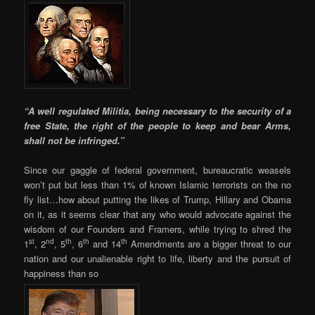
“A well regulated Militia, being necessary to the security of a
free State, the right of the people to keep and bear Arms,
shall not be infringed.”
Since our gaggle of federal government, bureaucratic weasels
won’t put but less than 1% of known Islamic terrorists on the no
fly list…how about putting the likes of Trump, Hillary and Obama
on it, as it seems clear that any who would advocate against the
wisdom of our Founders and Framers, while trying to shred the
st
nd
th
th
th
1
, 2
, 5
, 6
and 14
Amendments are a bigger threat to our
nation and our unalienable right to life, liberty and the pursuit of
happiness than so