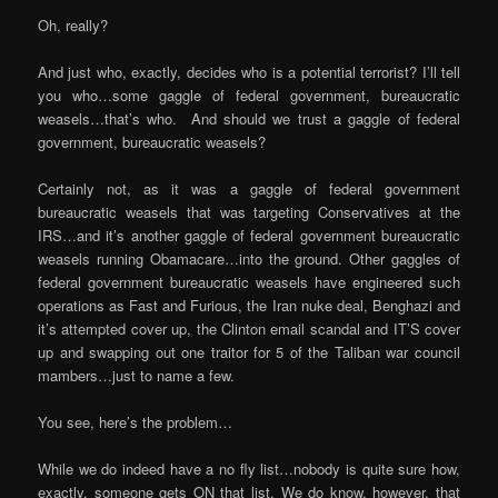
Oh, really?
And just who, exactly, decides who is a potential terrorist? I’ll tell
you who…some gaggle of federal government, bureaucratic
weasels…that’s who. And should we trust a gaggle of federal
government, bureaucratic weasels?
Certainly not, as it was a gaggle of federal government
bureaucratic weasels that was targeting Conservatives at the
IRS…and it’s another gaggle of federal government bureaucratic
weasels running Obamacare…into the ground. Other gaggles of
federal government bureaucratic weasels have engineered such
operations as Fast and Furious, the Iran nuke deal, Benghazi and
it’s attempted cover up, the Clinton email scandal and IT’S cover
up and swapping out one traitor for 5 of the Taliban war council
mambers…just to name a few.
You see, here’s the problem…
While we do indeed have a no fly list…nobody is quite sure how,
exactly, someone gets ON that list. We do know, however, that