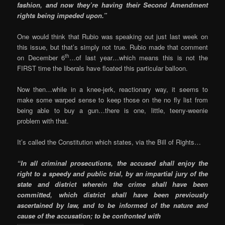
fashion, and now they’re having their Second Amendment
rights being impeded upon.”
One would think that Rubio was speaking out just last week on
this issue, but that’s simply not true. Rubio made that comment
th
on December 6
…of last year…which means this is not the
FIRST time the liberals have floated this particular balloon.
Now then…while in a knee-jerk, reactionary way, it seems to
make some warped sense to keep those on the no fly list from
being able to buy a gun…there is one, little, teeny-weenie
problem with that.
It’s called the Constitution which states, via the Bill of Rights…
“In all criminal prosecutions, the accused shall enjoy the
right to a speedy and public trial, by an impartial jury of the
state and district wherein the crime shall have been
committed, which district shall have been previously
ascertained by law, and to be informed of the nature and
cause of the accusation; to be confronted with