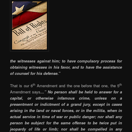
the witnesses against him; to have compulsory process for
obtaining witnesses in his favor, and to have the assistance
of counsel for his defense.”
th
th
That is our 6
Amendment and the one before that one, the 5
Amendment says
…” No person shall be held to answer for a
capital, or otherwise infamous crime, unless on a
presentment or indictment of a grand jury, except in cases
arising in the land or naval forces, or in the militia, when in
actual service in time of war or public danger; nor shall any
person be subject for the same offense to be twice put in
jeopardy of life or limb; nor shall be compelled in any