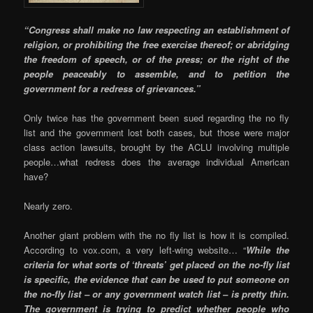
“Congress shall make no law respecting an establishment of
religion, or prohibiting the free exercise thereof; or abridging
the freedom of speech, or of the press; or the right of the
people peaceably to assemble, and to petition the
government for a redress of grievances.”
Only twice has the government been sued regarding the no fly
list and the government lost both cases, but those were major
class action lawsuits, brought by the ACLU involving multiple
people…what redress does the average individual American
have?
Nearly zero.
Another giant problem with the no fly list is how it is compiled.
According to vox.com, a very left-wing website… “
While the
criteria for what sorts of ‘threats’ get placed on the no-fly list
is specific, the evidence that can be used to put someone on
the no-fly list – or any government watch list – is pretty thin.
The government is trying to predict whether people who