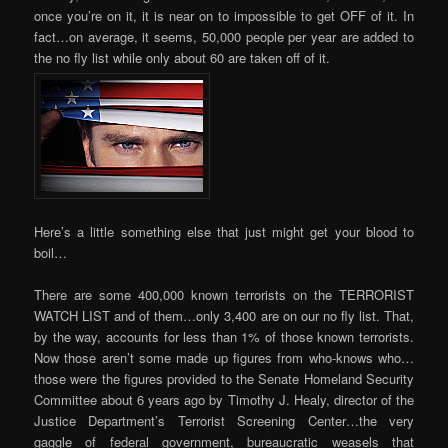
once you’re on it, it is near on to impossible to get OFF of it. In
fact…on average, it seems, 50,000 people per year are added to
the no fly list while only about 60 are taken off of it.
Here’s a little something else that just might get your blood to
boil…
There are some 400,000 known terrorists on the TERRORIST
WATCH LIST and of them…only 3,400 are on our no fly list. That,
by the way, accounts for less than 1% of those known terrorists.
Now those aren’t some made up figures from who-knows who…
those were the figures provided to the Senate Homeland Security
Committee about 6 years ago by Timothy J. Healy, director of the
Justice Department’s Terrorist Screening Center…the very
gaggle of federal government, bureaucratic weasels that