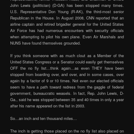
John Lewis (politician) (D-GA) has been stopped many times.
U.S. Representative Don Young (R-AK), the third-most senior
Republican in the House. In August 2008, CNN reported that an
airline captain and retired brigadier general for the United States
Air Force has had numerous encounters with security officials
when attempting to pilot his own plane. Even Air Marshals and
NUNS have found themselves grounded.
If you think someone with as much clout as a Member of the
United States Congress or a Senator could easily get themselves
OFF the no fly list…think again…as even THEY have been
stopped from boarding over, and over, and in some cases, over
again by a factor of 9 or 10 times. Not even our elected officials
seem to have a path toward redress from the gaggle of federal
government, bureaucratic weasels. In fact, Rep. John Lewis, D-
Ga., said he was stopped between 35 and 40 times in only a year
after his name appeared on the list in 2003.
So…an inch and ten thousand miles…
The inch is getting those placed on the no fly list also placed on