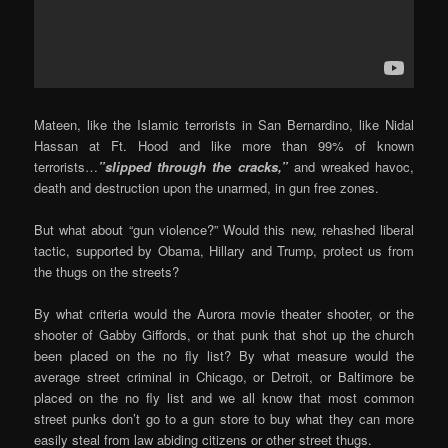
Mateen, like the Islamic terrorists in San Bernardino, like Nidal
Hassan at Ft. Hood and like more than 99% of known
terrorists…
”slipped through the cracks,”
and wreaked havoc,
death and destruction upon the unarmed, in gun free zones.
But what about “gun violence?” Would this new, rehashed liberal
tactic, supported by Obama, Hillary and Trump, protect us from
the thugs on the streets?
By what criteria would the Aurora movie theater shooter, or the
shooter of Gabby Giffords, or that punk that shot up the church
been placed on the no fly list? By what measure would the
average street criminal in Chicago, or Detroit, or Baltimore be
placed on the no fly list and we all know that most common
street punks don’t go to a gun store to buy what they can more
easily steal from law abiding citizens or other street thugs.