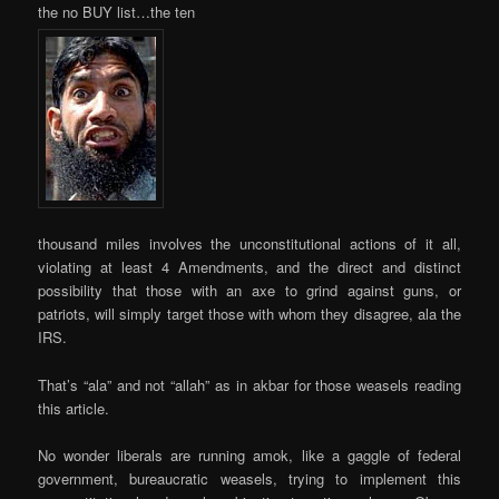
the no BUY list…the ten
thousand miles involves the unconstitutional actions of it all,
violating at least 4 Amendments, and the direct and distinct
possibility that those with an axe to grind against guns, or
patriots, will simply target those with whom they disagree, ala the
IRS.
That’s “ala” and not “allah” as in akbar for those weasels reading
this article.
No wonder liberals are running amok, like a gaggle of federal
government, bureaucratic weasels, trying to implement this