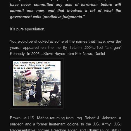
have never committed any acts of terrorism before will
commit one now, and that involves a lot of what the
government calls ‘predictive judgments.”
It’s pure speculation.
You would be shocked at some of the names that have, over the
years, appeared on the no fly list…in 2004…Ted “anti-gun”
Kennedy. In 2006…Steve Hayes from Fox News. Daniel
Brown…a U.S. Marine returning from Iraq. Robert J. Johnson, a
surgeon and a former lieutenant colonel in the U.S. Army. U.S.
Representative, former Freedom Rider, and Chairman of SNCC