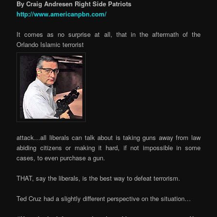
By Craig Andresen Right Side Patriots
http://www.americanpbn.com/
It comes as no surprise at all, that in the aftermath of the
Orlando Islamic terrorist
attack…all liberals can talk about is taking guns away from law
abiding citizens or making it hard, if not impossible in some
cases, to even purchase a gun.
THAT, say the liberals, is the best way to defeat terrorism.
Ted Cruz had a slightly different perspective on the situation…