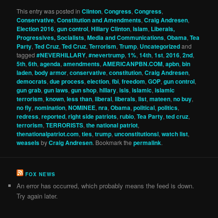
This entry was posted in
Clinton
,
Congress
,
Congress
,
Conservative
,
Constitution and Amendments
,
Craig Andresen
,
Election 2016
,
gun control
,
Hillary Clinton
,
Islam
,
Liberals,
Progressives, Socialists
,
Media and Communications
,
Obama
,
Tea
Party
,
Ted Cruz
,
Ted Cruz
,
Terrorism
,
Trump
,
Uncategorized
and
tagged
#NEVERHILLARY
,
#nevertrump
,
1%
,
14th
,
1st
,
2016
,
2nd
,
5th
,
6th
,
agenda
,
amendments
,
AMERICANPBN.COM
,
apbn
,
bin
laden
,
body armor
,
conservative
,
constitution
,
Craig Andresen
,
democrats
,
due process
,
election
,
fbi
,
freedom
,
GOP
,
gun control
,
gun grab
,
gun laws
,
gun shop
,
hillary
,
isis
,
islamic
,
islamic
terrorism
,
known
,
less than
,
liberal
,
liberals
,
list
,
mateen
,
no buy
,
no fly
,
nomination
,
NOMINEE
,
nra
,
Obama
,
political
,
politics
,
redress
,
reported
,
right side patriots
,
rubio
,
Tea Party
,
ted cruz
,
terrorism
,
TERRORISTS
,
the national patriot
,
thenationalpatriot.com
,
ties
,
trump
,
unconstitutionsl
,
watch list
,
weasels
by
Craig Andresen
. Bookmark the
permalink
.
FOX NEWS
An error has occurred, which probably means the feed is down.
Try again later.