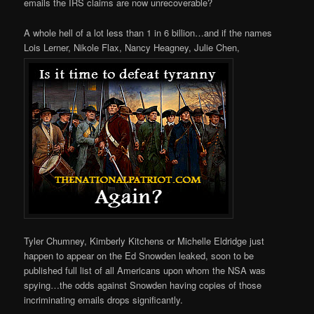
emails the IRS claims are now unrecoverable?
A whole hell of a lot less than 1 in 6 billion…and if the names
Lois Lerner, Nikole Flax, Nancy Heagney, Julie Chen,
Tyler Chumney,
Kimberly Kitchens or Michelle Eldridge just
happen to appear on the Ed Snowden leaked, soon to be
published full list of all Americans upon whom the NSA was
spying…the odds against Snowden having copies of those
incriminating emails drops significantly.