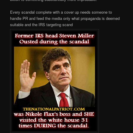
Every scandal complete with a cover up needs someone to
handle PR and feed the media only what propaganda is deemed
suitable and the IRS targeting scand