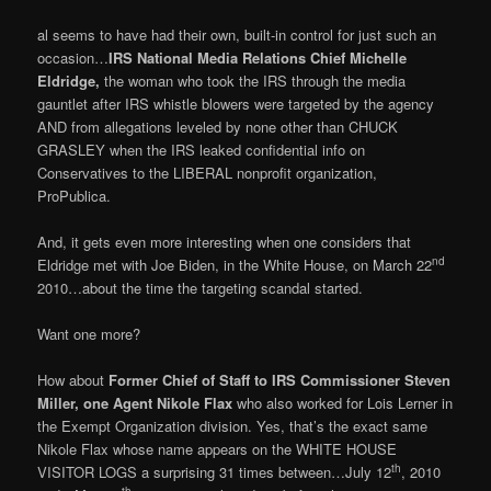
al seems to have had their own, built-in control for just such an
occasion…
IRS National Media Relations Chief Michelle
Eldridge,
the woman who took the IRS through the media
gauntlet after IRS whistle blowers were targeted by the agency
AND from allegations leveled by none other than CHUCK
GRASLEY when the IRS leaked confidential info on
Conservatives to the LIBERAL nonprofit organization,
ProPublica.
And, it gets even more interesting when one considers that
nd
Eldridge met with Joe Biden, in the White House, on March 22
2010…about the time the targeting scandal started.
Want one more?
How about
Forme
r Chief of Staff to IRS Commissioner Steven
Miller, one Agent Nikole Flax
who also worked for Lois Lerner in
the Exempt Organization division. Yes, that’s the exact same
Nikole Flax whose name appears on the WHITE HOUSE
th
VISITOR LOGS a surprising 31 times between…July 12
, 2010