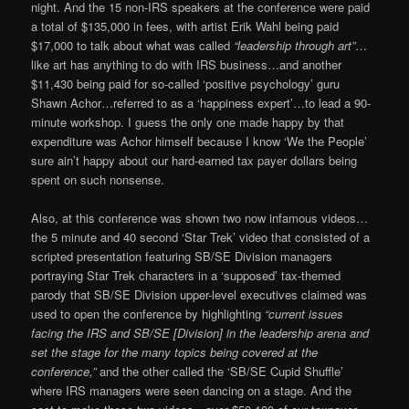
night. And the 15 non-IRS speakers at the conference were paid
a total of $135,000 in fees, with artist Erik Wahl being paid
$17,000 to talk about what was called
“leadership through art”
…
like art has anything to do with IRS business…and another
$11,430 being paid for so-called ‘positive psychology’ guru
Shawn Achor…referred to as a ‘happiness expert’…to lead a 90-
minute workshop. I guess the only one made happy by that
expenditure was Achor himself because I know ‘We the People’
sure ain’t happy about our hard-earned tax payer dollars being
spent on such nonsense.
Also, at this conference was shown two now infamous videos…
the 5 minute and 40 second ‘Star Trek’ video that consisted of a
scripted presentation featuring SB/SE Division managers
portraying Star Trek characters in a ‘supposed’ tax-themed
parody that SB/SE Division upper-level executives claimed was
used to open the conference by highlighting
“current issues
facing the IRS and SB/SE [Division] in the leadership arena and
set the stage for the many topics being covered at the
conference,”
and the other called the ‘SB/SE Cupid Shuffle’
where IRS managers were seen dancing on a stage. And the