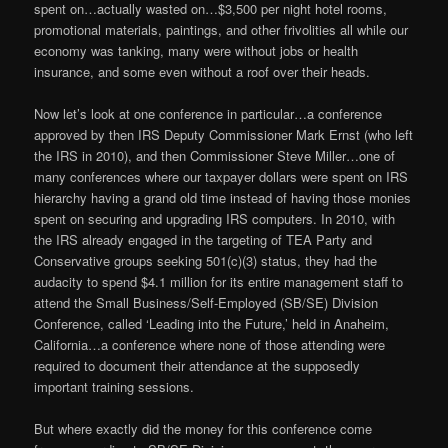
spent on…actually wasted on…$3,500 per night hotel rooms,
promotional materials, paintings, and other frivolities all while our
economy was tanking, many were without jobs or health
insurance, and some even without a roof over their heads.
Now let’s look at one conference in particular…a conference
approved by then IRS Deputy Commissioner Mark Ernst (who left
the IRS in 2010), and then Commissioner Steve Miller…one of
many conferences where our taxpayer dollars were spent on IRS
hierarchy having a grand old time instead of having those monies
spent on securing and upgrading IRS computers. In 2010, with
the IRS already engaged in the targeting of TEA Party and
Conservative groups seeking 501(c)(3) status, they had the
audacity to spend $4.1 million for its entire management staff to
attend the Small Business/Self-Employed (SB/SE) Division
Conference, called ‘Leading into the Future,’ held in Anaheim,
California…a conference where none of those attending were
required to document their attendance at the supposedly
important training sessions.
But where exactly did the money for this conference come