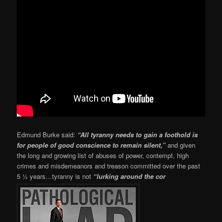
Edmund Burke said:
“All tyranny needs to gain a foothold is
for people of good conscience to remain silent,”
and given
the long and growing list of abuses of power, contempt, high
crimes and misdemeanors and treason committed over the past
5 ½ years…tyranny is not
“lurking around the cor