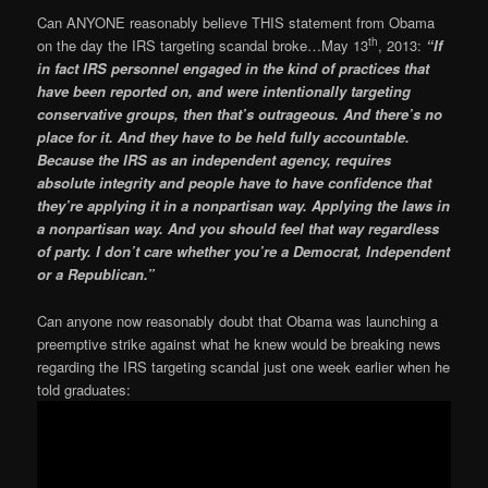
Can ANYONE reasonably believe THIS statement from Obama
th
on the day the IRS targeting scandal broke…May 13
, 2013:
“If
in fact IRS personnel engaged in the kind of practices that
have been reported on, and were intentionally targeting
conservative groups, then that’s outrageous. And there’s no
place for it. And they have to be held fully accountable.
Because the IRS as an independent agency, requires
absolute integrity and people have to have confidence that
they’re applying it in a nonpartisan way. Applying the laws in
a nonpartisan way. And you should feel that way regardless
of party. I don’t care whether you’re a Democrat, Independent
or a Republican.”
Can anyone now reasonably doubt that Obama was launching a
preemptive strike against what he knew would be breaking news
regarding the IRS targeting scandal just one week earlier when he
told graduates: