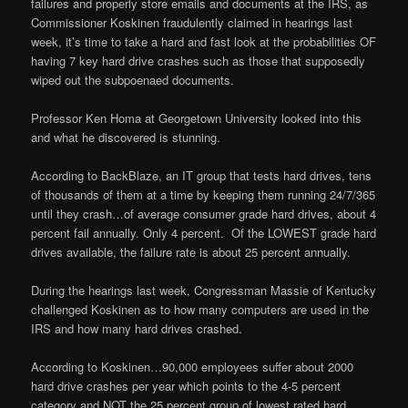
failures and properly store emails and documents at the IRS, as
Commissioner Koskinen fraudulently claimed in hearings last
week, it’s time to take a hard and fast look at the probabilities OF
having 7 key hard drive crashes such as those that supposedly
wiped out the subpoenaed documents.
Professor Ken Homa at Georgetown University looked into this
and what he discovered is stunning.
According to BackBlaze, an IT group that tests hard drives, tens
of thousands of them at a time by keeping them running 24/7/365
until they crash…of average consumer grade hard drives, about 4
percent fail annually. Only 4 percent. Of the LOWEST grade hard
drives available, the failure rate is about 25 percent annually.
During the hearings last week, Congressman Massie of Kentucky
challenged Koskinen as to how many computers are used in the
IRS and how many hard drives crashed.
According to Koskinen…90,000 employees suffer about 2000
hard drive crashes per year which points to the 4-5 percent
category and NOT the 25 percent group of lowest rated hard