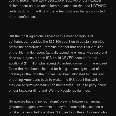
cost to make these two videos…over $50,100 of our taxpayer
dollars spent on pure unadulterated nonsense that had NOTHING
really to do with the IRS or the actual business being conducted
at the conference.
But the most egregious aspect of this most egregious of
conferences…besides the $35,800 spent on three planning trips
before the conference…remains the fact that about $3.2 million
of the $4.1 million spent (actually spending when all was said and
done $4,297,285 but the IRS could NEVER account for the
additional $1 million plus spent) did indeed come from the unused
funds that had been allocated for hiring…meaning instead of
creating all the jobs the monies had been allocated for…instead
of putting Americans back to work…the IRS spent that which
they called
“leftover money”
on themselves…as in to party hardy
on our taxpayer dime and ‘We the People’ be damned.
So now we have a ‘perfect storm’ brewing between an arrogant
government agency who thinks they’re untouchable…sounds a
bit like the ‘anointed one’ doesn’t it…and a gutless Congress who