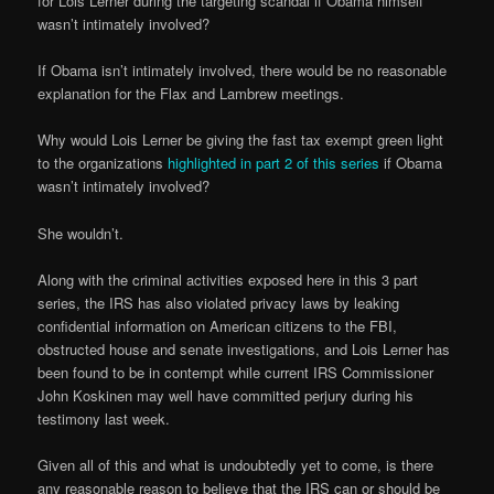
for Lois Lerner during the targeting scandal if Obama himself
wasn’t intimately involved?
If Obama isn’t intimately involved, there would be no reasonable
explanation for the Flax and Lambrew meetings.
Why would Lois Lerner be giving the fast tax exempt green light
to the organizations
highlighted in part 2 of this series
if Obama
wasn’t intimately involved?
She wouldn’t.
Along with the criminal activities exposed here in this 3 part
series, the IRS has also violated privacy laws by leaking
confidential information on American citizens to the FBI,
obstructed house and senate investigations, and Lois Lerner has
been found to be in contempt while current IRS Commissioner
John Koskinen may well have committed perjury during his
testimony last week.
Given all of this and what is undoubtedly yet to come, is there
any reasonable reason to believe that the IRS can or should be