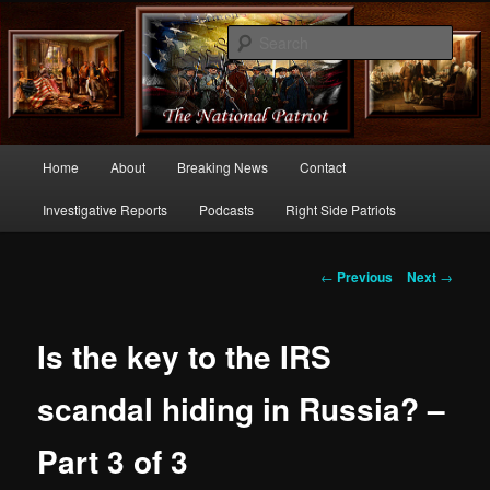
Commentary From the Right Side of Politics
Sear
thenationalpatriot.com
Main
Home
About
Breaking News
Contact
Skip
menu
Investigative Reports
Podcasts
Right Side Patriots
to
primary
Post
←
Previous
Next
→
navigation
content
Is the key to the IRS
scandal hiding in Russia? –
Part 3 of 3