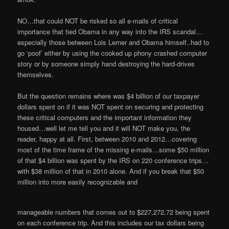
NO…that could NOT be risked so all e-mails of critical
importance that tied Obama in any way into the IRS scandal…
especially those between Lois Lerner and Obama himself..had to
go ‘poof’ either by using the cooked up phony crashed computer
story or by someone simply hand destroying the hard-drives
themselves.
But the question remains where was $4 billion of our taxpayer
dollars spent on if it was NOT spent on securing and protecting
these critical computers and the important information they
housed…well let me tell you and it will NOT make you, the
reader, happy at all. First, between 2010 and 2012…covering
most of the time frame of the missing e-mails…some $50 million
of that $4 billion was spent by the IRS on 220 conference trips…
with $38 million of that in 2010 alone. And if you break that $50
million into more easily recognizable and
manageable numbers that comes out to $227,272.72 being spent
on each conference trip. And this includes our tax dollars being