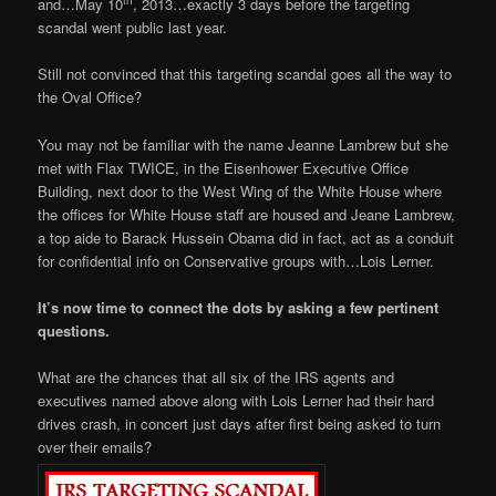
th
and…May 10
, 2013…exactly 3 days before the targeting
scandal went public last year.
Still not convinced that this targeting scandal goes all the way to
the Oval Office?
You may not be familiar with the name Jeanne Lambrew but she
met with Flax TWICE, in the Eisenhower Executive Office
Building, next door to the West Wing of the White House where
the offices for White House staff are housed and Jeane Lambrew,
a top aide to Barack Hussein Obama did in fact, act as a conduit
for confidential info on Conservative groups with…Lois Lerner.
It’s now time to connect the dots by asking a few pertinent
questions.
What are the chances that all six of the IRS agents and
executives named above along with Lois Lerner had their hard
drives crash, in concert just days after first being asked to turn
over their emails?