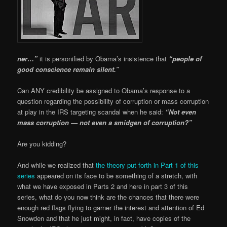
ner…”
it is personified by Obama’s insistence that
“people of
good conscience remain silent.”
Can ANY credibility be assigned to Obama’s response to a
question regarding the possibility of corruption or mass corruption
at play in the IRS targeting scandal when he said:
“Not even
mass corruption — not even a smidgen of corruption?”
Are you kidding?
And while we realized that
the theory put forth in Part 1 of this
series
appeared on its face to be something of a stretch, with
what we have exposed in Parts 2 and here in part 3 of this
series, what do you now think are the chances that there were
enough red flags flying to garner the interest and attention of Ed
Snowden and that he just might, in fact, have copies of the