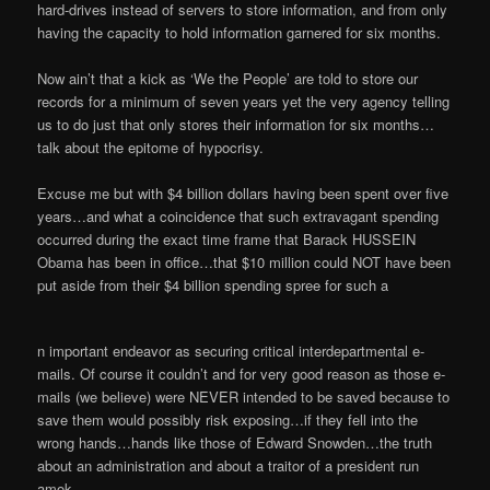
hard-drives instead of servers to store information, and from only
having the capacity to hold information garnered for six months.
Now ain’t that a kick as ‘We the People’ are told to store our
records for a minimum of seven years yet the very agency telling
us to do just that only stores their information for six months…
talk about the epitome of hypocrisy.
Excuse me but with $4 billion dollars having been spent over five
years…and what a coincidence that such extravagant spending
occurred during the exact time frame that Barack HUSSEIN
Obama has been in office…that $10 million could NOT have been
put aside from their $4 billion spending spree for such a
n important endeavor as securing critical interdepartmental e-
mails. Of course it couldn’t and for very good reason as those e-
mails (we believe) were NEVER intended to be saved because to
save them would possibly risk exposing…if they fell into the
wrong hands…hands like those of Edward Snowden…the truth
about an administration and about a traitor of a president run
amok.