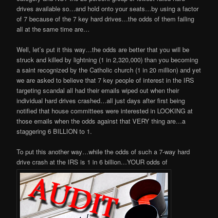
drives available so…and hold onto your seats…by using a factor
of 7 because of the 7 key hard drives…the odds of them failing
all at the same time are…
Well, let’s put it this way…the odds are better that you will be
struck and killed by lightning (1 in 2,320,000) than you becoming
a saint recognized by the Catholic church (1 in 20 million) and yet
we are asked to believe that 7 key people of interest in the IRS
targeting scandal all had their emails wiped out when their
individual hard drives crashed…all just days after first being
notified that house committees were interested in LOOKING at
those emails when the odds against that VERY thing are…a
staggering 6 BILLION to 1.
To put this another way…while the odds of such a 7-way hard
drive crash at the IRS is 1 in 6 billion…YOUR odds of