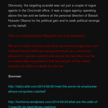
Obviously, the targeting scandal was not just a couple of rogue
agents in the Cincinnati office, it was a rogue agency operating
above the law and we believe at the personal direction of Barack
Hussein Obama for his political gain and to seek political revenge
on his behalf.
This is a Constitutional Republic not a dictatorship.
We are a nation of laws and when government agencies, our
highest elected officials and government as a whole are
allowed to operate outside and above the law there can be
no reasonable expectation that the people of the nation
should act within or abide by the law.
Sources:
http://dailycaller.com/2014/06/26/meet-the-seven-irs-employees-
whose-computers-crashed/
http://kenhoma.wordpress.com/2014/06/24/what-are-the-odds-of-
7-specific-irs-hard-drives-crashing/