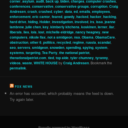
corner
,
asylum
,
audit
,
back up
,
biden
,
charges
,
computer crashes
,
conferences
,
conservative
,
conservative groups
,
corruption
,
Craig
Andresen
,
crash
,
crashed
,
cyber
,
data
,
ed
,
emails
,
employees
,
enforcement
,
eric cantor
,
feared
,
gowdy
,
hacked
,
hacker
,
hacking
,
hard drive
,
hiding
,
Holder
,
investigation
,
involved
,
irs
,
issa
,
jeanne
lambrew
,
julie chen
,
key
,
kimberly kitchens
,
koskinen
,
lerner
,
liar
,
liberals
,
lies
,
lois
,
lost
,
michelle eldridge
,
nancy heagney
,
new
computers
,
nikole flax
,
not a smidgeon
,
nsa
,
Obama
,
ObamaCare
,
obstruction
,
other 6
,
politics
,
recycled
,
regime
,
russia
,
scandal
,
seo
,
servers
,
smidgeon
,
snowden
,
spending
,
spying
,
system
,
systems
,
targeting
,
Tea Party
,
the national patriot
,
thenationalpatriot.com
,
tied
,
top aide
,
tyler chumney
,
tyranny
,
videos
,
waste
,
WHITE HOUSE
by
Craig Andresen
. Bookmark the
permalink
.
FOX NEWS
An error has occurred, which probably means the feed is down.
Try again later.
Proudly powered by WordPress