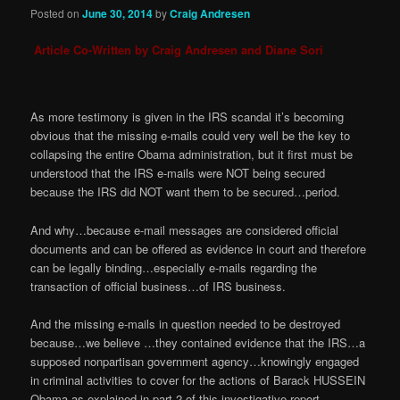
Posted on
June 30, 2014
by
Craig Andresen
Article Co-Written by Craig Andresen and Diane Sori
As more testimony is given in the IRS scandal it’s becoming
obvious that the missing e-mails could very well be the key to
collapsing the entire Obama administration, but it first must be
understood that the IRS e-mails were NOT being secured
because the IRS did NOT want them to be secured…period.
And why…because e-mail messages are considered official
documents and can be offered as evidence in court and therefore
can be legally binding…especially e-mails regarding the
transaction of official business…of IRS business.
And the missing e-mails in question needed to be destroyed
because…we believe …they contained evidence that the IRS…a
supposed nonpartisan government agency…knowingly engaged
in criminal activities to cover for the actions of Barack HUSSEIN
Obama as explained in part 2 of this investigative report