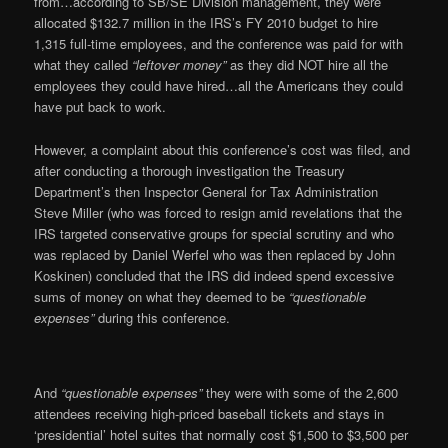
from…according to SB/SE Division management, they were
allocated $132.7 million in the IRS’s FY 2010 budget to hire
1,315 full-time employees, and the conference was paid for with
what they called
“leftover money”
as they did NOT hire all the
employees they could have hired…all the Americans they could
have put back to work.
However, a complaint about this conference’s cost was filed, and
after conducting a thorough investigation the Treasury
Department’s then Inspector General for Tax Administration
Steve Miller (who was forced to resign amid revelations that the
IRS targeted conservative groups for special scrutiny and who
was replaced by Daniel Werfel who was then replaced by John
Koskinen) concluded that the IRS did indeed spend excessive
sums of money on what they deemed to be
“questionable
expenses”
during this conference.
And
“questionable expenses”
they were with some of the 2,600
attendees receiving high-priced baseball tickets and stays in
‘presidential’ hotel suites that normally cost $1,500 to $3,500 per