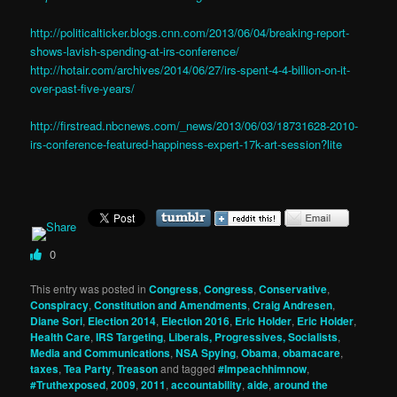
http://politicalticker.blogs.cnn.com/2013/06/04/breaking-report-
shows-lavish-spending-at-irs-conference/
http://hotair.com/archives/2014/06/27/irs-spent-4-4-billion-on-it-
over-past-five-years/
http://firstread.nbcnews.com/_news/2013/06/03/18731628-2010-
irs-conference-featured-happiness-expert-17k-art-session?lite
0
This entry was posted in
Congress
,
Congress
,
Conservative
,
Conspiracy
,
Constitution and Amendments
,
Craig Andresen
,
Diane Sori
,
Election 2014
,
Election 2016
,
Eric Holder
,
Eric Holder
,
Health Care
,
IRS Targeting
,
Liberals, Progressives, Socialists
,
Media and Communications
,
NSA Spying
,
Obama
,
obamacare
,
taxes
,
Tea Party
,
Treason
and tagged
#Impeachhimnow
,
#Truthexposed
,
2009
,
2011
,
accountability
,
aide
,
around the