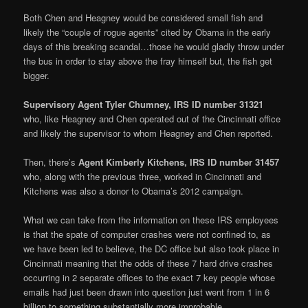
Both Chen and Heagney would be considered small fish and
likely the “couple of rogue agents” cited by Obama in the early
days of this breaking scandal…those he would gladly throw under
the bus in order to stay above the fray himself but, the fish get
bigger.
Supervisory Agent Tyler Chumney, IRS ID number 31321
who, like Heagney and Chen operated out of the Cincinnati office
and likely the supervisor to whom Heagney and Chen reported.
Then, there’s
Agent Kimberly Kitchens, IRS ID number 31457
who, along with the previous three, worked in Cincinnati and
Kitchens was also a donor to Obama’s 2012 campaign.
What we can take from the information on these IRS employees
is that the spate of computer crashes were not confined to, as
we have been led to believe, the DC office but also took place in
Cincinnati meaning that the odds of these 7 hard drive crashes
occurring in 2 separate offices to the exact 7 key people whose
emails had just been drawn into question just went from 1 in 6
billion to something substantially more improbable.