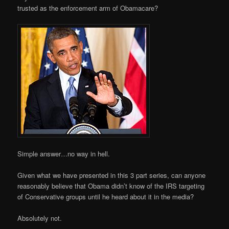
trusted as the enforcement arm of Obamacare?
Simple answer…no way in hell.
Given what we have presented in this 3 part series, can anyone
reasonably believe that Obama didn’t know of the IRS targeting
of Conservative groups until he heard about it in the media?
Absolutely not.