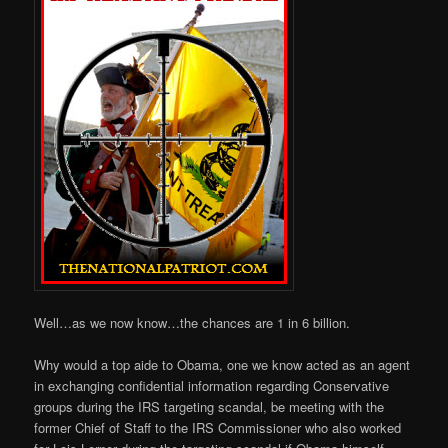
Well…as we now know…the chances are 1 in 6 billion.
Why would a top aide to Obama, one we know acted as an agent
in exchanging confidential information regarding Conservative
groups during the IRS targeting scandal, be meeting with the
former Chief of Staff to the IRS Commissioner who also worked