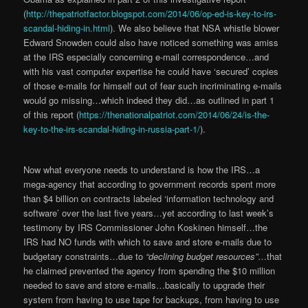
(
http://thepatriotfactor.blogspot.com/2014/06/op-ed-is-key-to-irs-
scandal-hiding-in.html
). We also believe that NSA whistle blower
Edward Snowden could also have noticed something was amiss
at the IRS especially concerning e-mail correspondence…and
with his vast computer expertise he could have ‘secured’ copies
of those e-mails for himself out of fear such incriminating e-mails
would go missing…which indeed they did…as outlined in part 1
of this report (
https://thenationalpatriot.com/2014/06/24/is-the-
key-to-the-irs-scandal-hiding-in-russia-part-1/
).
Now what everyone needs to understand is how the IRS…a
mega-agency that according to government records spent more
than $4 billion on contracts labeled ‘information technology and
software’ over the last five years…yet according to last week’s
testimony by IRS Commissioner John Koskinen himself…the
IRS had NO funds with which to save and store e-mails due to
budgetary constraints…due to
“declining budget resources”
…that
he claimed prevented the agency from spending the $10 million
needed to save and store e-mails…basically to upgrade their
system from having to use tape for backups, from having to use