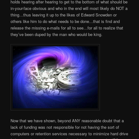
holds hearing after hearing to get to the bottom of what should be
in-your-face obvious and who in the end will most likely do NOT a
thing…thus leaving it up to the likes of Edward Snowden or
others like him to do what needs to be done…that is find and
release the missing e-mails for all to see…for all to realize that
they’ve been duped by the man who would be king.
Now that we have shown, beyond ANY reasonable doubt that a
lack of funding was not responsible for not having the sort of
computers or retention services necessary to minimize hard drive