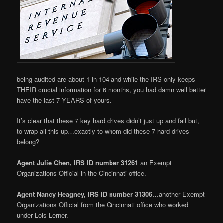
being audited are about 1 in 104 and while the IRS only keeps
THEIR crucial information for 6 months, you had damn well better
have the last 7 YEARS of yours.
It’s clear that these 7 key hard drives didn’t just up and fail but,
to wrap all this up…exactly to whom did these 7 hard drives
belong?
Agent Julie Chen, IRS ID number 31261
an Exempt
Organizations Official in the Cincinnati office.
Agent Nancy Heagney, IRS ID number 31306
…another Exempt
Organizations Official from the Cincinnati office who worked
under Lois Lerner.