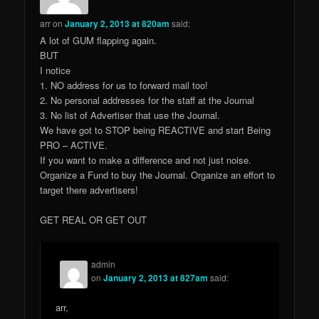
arr
on
January 2, 2013 at 820am
said:
A lot of GUM flapping again.
BUT
I notice
1. NO address for us to forward mail too!
2. No personal addresses for the staff at the Journal
3. No list of Advertiser that use the Journal.
We have got to STOP being REACTIVE and start Being
PRO – ACTIVE.
If you want to make a difference and not just noise.
Organize a Fund to buy the Journal. Organize an effort to
target there advertisers!
GET REAL OR GET OUT
admin
on
January 2, 2013 at 827am
said:
arr,