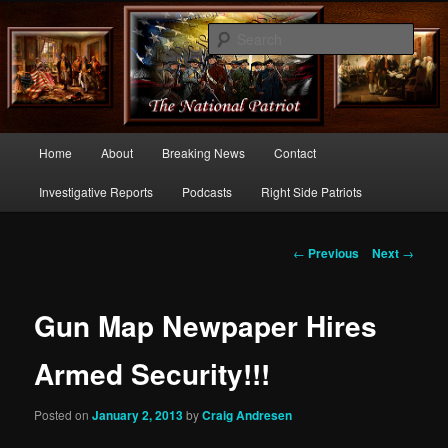
Commentary From the Right Side of Politics
Sear
thenationalpatriot.com
Main
Home
About
Breaking News
Contact
Skip
menu
Investigative Reports
Podcasts
Right Side Patriots
to
primary
Post
←
Previous
Next
→
navigation
content
Gun Map Newpaper Hires
Armed Security!!!
Posted on
January 2, 2013
by
Craig Andresen