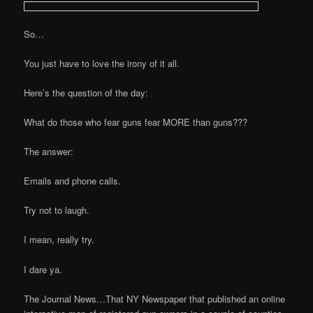
So…
You just have to love the irony of it all.
Here’s the question of the day:
What do those who fear guns fear MORE than guns???
The answer:
Emails and phone calls.
Try not to laugh.
I mean, really try.
I dare ya.
The Journal News…That NY Newspaper that published an online