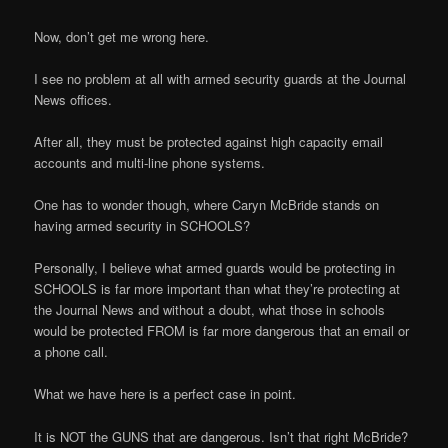
Now, don’t get me wrong here.
I see no problem at all with armed security guards at the Journal
News offices.
After all, they must be protected against high capacity email
accounts and multi-line phone systems.
One has to wonder though, where Caryn McBride stands on
having armed security in SCHOOLS?
Personally, I believe what armed guards would be protecting in
SCHOOLS is far more important than what they’re protecting at
the Journal News and without a doubt, what those in schools
would be protected FROM is far more dangerous that an email or
a phone call.
What we have here is a perfect case in point.
It is NOT the GUNS that are dangerous. Isn’t that right McBride?