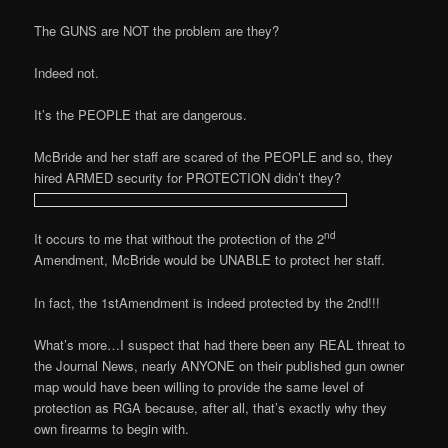
The GUNS are NOT the problem are they?
Indeed not.
It’s the PEOPLE that are dangerous.
McBride and her staff are scared of the PEOPLE and so, they
hired ARMED security for PROTECTION didn’t they?
nd
It occurs to me that without the protection of the 2
Amendment, McBride would be UNABLE to protect her staff.
In fact, the 1stAmendment is indeed protected by the 2nd!!!
What’s more…I suspect that had there been any REAL threat to
the Journal News, nearly ANYONE on their published gun owner
map would have been willing to provide the same level of
protection as RGA because, after all, that’s exactly why they
own firearms to begin with.