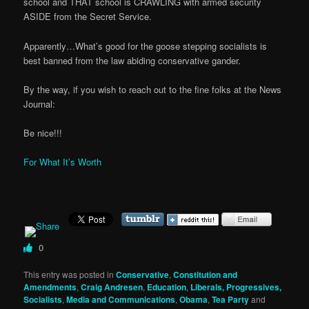
school and THAT school is CRAWLING with armed security
ASIDE from the Secret Service.
Apparently…What’s good for the goose stepping socialists is
best banned from the law abiding conservative gander.
By the way, if you wish to reach out to the fine folks at the News
Journal:
Be nice!!!
For What It’s Worth
0
This entry was posted in
Conservative
,
Constitution and
Amendments
,
Craig Andresen
,
Education
,
Liberals, Progressives,
Socialists
,
Media and Communications
,
Obama
,
Tea Party
and