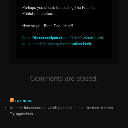
Perhaps you should be reading The National
Patriot more often.
Here ya go…From Dec. 26th!!!
https://thenationalpatriot.com/2012/12/26/the-law-
of-unintended-consequences-strikes-back/
Comments are closed.
FOX NEWS
An error has occurred, which probably means the feed is down.
Try again later.