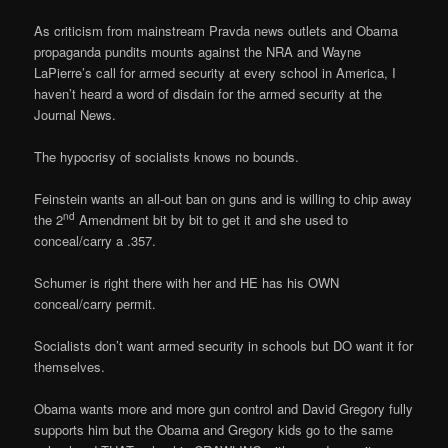
As criticism from mainstream Pravda news outlets and Obama
propaganda pundits mounts against the NRA and Wayne
LaPierre’s call for armed security at every school in America, I
haven’t heard a word of disdain for the armed security at the
Journal News.
The hypocrisy of socialists knows no bounds.
Feinstein wants an all-out ban on guns and is willing to chip away
nd
the 2
Amendment bit by bit to get it and she used to
conceal/carry a .357.
Schumer is right there with her and HE has his OWN
conceal/carry permit.
Socialists don’t want armed security in schools but DO want it for
themselves.
Obama wants more and more gun control and David Gregory fully
supports him but the Obama and Gregory kids go to the same