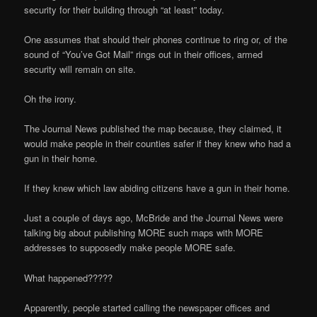
security for their building through “at least” today.
One assumes that should their phones continue to ring or, of the
sound of “You’ve Got Mail” rings out in their offices, armed
security will remain on site.
Oh the irony.
The Journal News published the map because, they claimed, it
would make people in their counties safer if they knew who had a
gun in their home.
If they knew which law abiding citizens have a gun in their home.
Just a couple of days ago, McBride and the Journal News were
talking big about publishing MORE such maps with MORE
addresses to supposedly make people MORE safe.
What happened?????
Apparently, people started calling the newspaper offices and