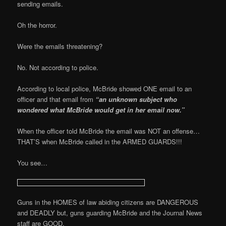
sending emails.
Oh the horror.
Were the emails threatening?
No. Not according to police.
According to local police, McBride showed ONE email to an
officer and that email from
“an unknown subject who
wondered what McBride would get in her email now.”
When the officer told McBride the email was NOT an offense…
THAT’S when McBride called in the ARMED GUARDS!!!
You see…
Guns in the HOMES of law abiding citizens are DANGEROUS
and DEADLY but, guns guarding McBride and the Journal News
staff are GOOD.