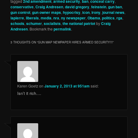
tagged
2nd amendment
,
armed security
,
ban
,
conceal carry
,
conservative
,
Craig Andresen
,
david gregory
,
feinstein
,
gun ban
,
gun control
,
gun owner maps
,
hypocrisy
,
icon
,
irony
,
journal news
,
lapierre
,
liberals
,
media
,
nra
,
ny newspsper
,
Obama
,
politics
,
rga
,
schools
,
schumer
,
socialists
,
the national patriot
by
Craig
Andresen
. Bookmark the
permalink
.
3 THOUGHTS ON “
GUN MAP NEWPAPER HIRES ARMED SECURITY!!!
”
Karen Goetz
on
January 2, 2013 at 951am
said:
Isn’t it rich….