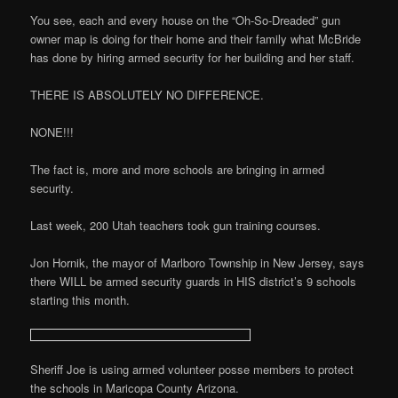
You see, each and every house on the “Oh-So-Dreaded” gun
owner map is doing for their home and their family what McBride
has done by hiring armed security for her building and her staff.
THERE IS ABSOLUTELY NO DIFFERENCE.
NONE!!!
The fact is, more and more schools are bringing in armed
security.
Last week, 200 Utah teachers took gun training courses.
Jon Hornik, the mayor of Marlboro Township in New Jersey, says
there WILL be armed security guards in HIS district’s 9 schools
starting this month.
Sheriff Joe is using armed volunteer posse members to protect
the schools in Maricopa County Arizona.