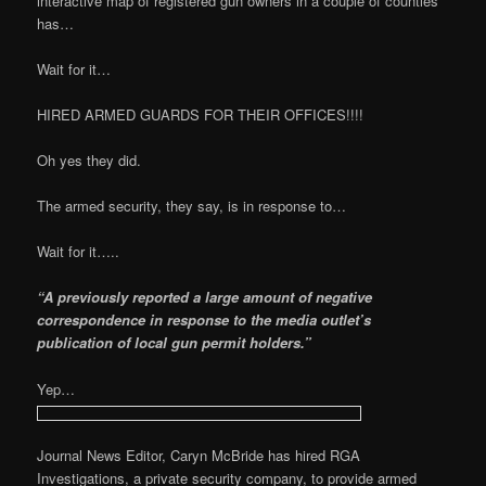
interactive map of registered gun owners in a couple of counties
has…
Wait for it…
HIRED ARMED GUARDS FOR THEIR OFFICES!!!!
Oh yes they did.
The armed security, they say, is in response to…
Wait for it…..
“A previously reported a large amount of negative
correspondence in response to the media outlet’s
publication of local gun permit holders.”
Yep…
Journal News Editor, Caryn McBride has hired RGA
Investigations, a private security company, to provide armed