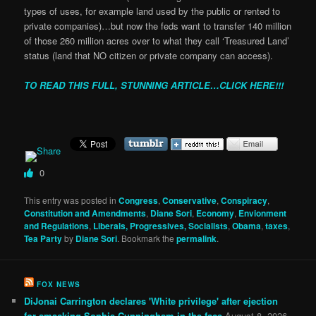
types of uses, for example land used by the public or rented to
private companies)…but now the feds want to transfer 140 million
of those 260 million acres over to what they call ‘Treasured Land’
status (land that NO citizen or private company can access).
TO READ THIS FULL, STUNNING ARTICLE…CLICK HERE!!!
0
This entry was posted in
Congress
,
Conservative
,
Conspiracy
,
Constitution and Amendments
,
Diane Sori
,
Economy
,
Envionment
and Regulations
,
Liberals, Progressives, Socialists
,
Obama
,
taxes
,
Tea Party
by
Diane Sori
. Bookmark the
permalink
.
FOX NEWS
DiJonai Carrington declares 'White privilege' after ejection
for smacking Sophie Cunningham in the face
August 8, 2026