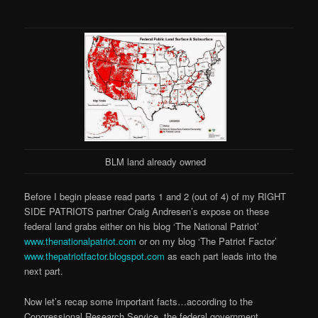
BLM land already owned
Before I begin please read parts 1 and 2 (out of 4) of my RIGHT
SIDE PATRIOTS partner Craig Andresen’s expose on these
federal land grabs either on his blog ‘The National Patriot’
www.thenationalpatriot.com
or on my blog ‘The Patriot Factor’
www.thepatriotfactor.blogspot.com
as each part leads into the
next part.
Now let’s recap some important facts…according to the
Congressional Research Service, the federal government