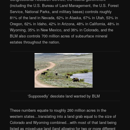
(including the U.S. Bureau of Land Management, the U.S. Forest
Service, National Parks, and military bases) controls roughly
81% of the land in Nevada, 62% in Alaska, 67% in Utah, 53% in
Oregon, 62% in Idaho, 42% in Arizona, 48% in California, 48% in
Wyoming, 35% in New Mexico, and 36% in Colorado, and the
BLM also controls 700 million acres of subsurface mineral
estates throughout the nation.
‘Supposedly’ desolate land wanted by BLM
These numbers equate to roughly 260 million acres in the
western states…translating into a land grab equal to the size of
Colorado and Wyoming combined…with most of that land being
listed as mixed-use land (land allowing for two or more different