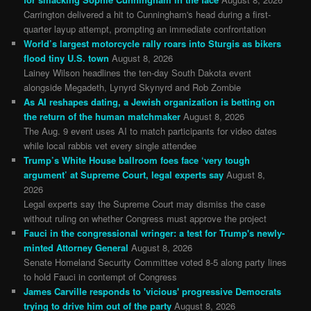
Carrington delivered a hit to Cunningham's head during a first-
quarter layup attempt, prompting an immediate confrontation
World’s largest motorcycle rally roars into Sturgis as bikers
flood tiny U.S. town
August 8, 2026
Lainey Wilson headlines the ten-day South Dakota event
alongside Megadeth, Lynyrd Skynyrd and Rob Zombie
As AI reshapes dating, a Jewish organization is betting on
the return of the human matchmaker
August 8, 2026
The Aug. 9 event uses AI to match participants for video dates
while local rabbis vet every single attendee
Trump’s White House ballroom foes face ‘very tough
argument’ at Supreme Court, legal experts say
August 8,
2026
Legal experts say the Supreme Court may dismiss the case
without ruling on whether Congress must approve the project
Fauci in the congressional wringer: a test for Trump's newly-
minted Attorney General
August 8, 2026
Senate Homeland Security Committee voted 8-5 along party lines
to hold Fauci in contempt of Congress
James Carville responds to 'vicious' progressive Democrats
trying to drive him out of the party
August 8, 2026