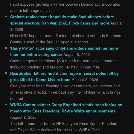
Feud exposes growing civil war between Democratic moderates
and far-left progressives
Graham replacement hopefuls make final pitches before
special election: Iran war, DSA, Flock cams and more
August
8, 2026
Nine GOP hopefuls made 6-minute pitches to voters in Florence
County ahead of the Aug. 11 special election
'Harry Potter' actor says OnlyFans videos earned her more
than her entire acting career
August 8, 2026
Cave charges subscribers $6 a month for non-explicit content
including brushing and braiding her hair in costumes
Heartbroken fathers find divine hope in secret notes left by
girls killed in Camp Mystic flood
August 8, 2026
One year after flash flooding killed 28 campers, counselors and
an executive director, three dads say their children's faith brings
comfort
WNBA Commissioner Cathy Engelbert sends trans inclusion
memo after Enes Freedom, Royce White announcements
August 8, 2026
The letter came as former NBA players Enes Kanter Freedom
and Royce White declared for the 2027 WNBA Draft