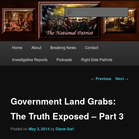
Commentary From the Right Side of Politics
Sear
thenationalpatriot.com
Main
Home
About
Breaking News
Contact
Skip
menu
Investigative Reports
Podcasts
Right Side Patriots
to
primary
Post
←
Previous
Next
→
navigation
content
Government Land Grabs:
The Truth Exposed – Part 3
Posted on
May 3, 2014
by
Diane Sori