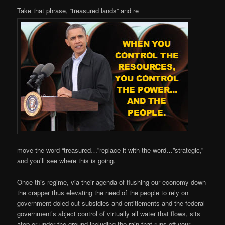
Take that phrase, “treasured lands” and re
move the word “treasured…”replace it with the word…”strategic,”
and you’ll see where this is going.
Once this regime, via their agenda of flushing our economy down
the crapper thus elevating the need of the people to rely on
government doled out subsidies and entitlements and the federal
government’s abject control of virtually all water that flows, sits
atop or under the ground including the rain that runs off your