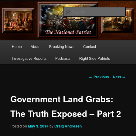
Commentary From the Right Side of Politics
Sear
thenationalpatriot.com
Main
Home
About
Breaking News
Contact
Skip
menu
Investigative Reports
Podcasts
Right Side Patriots
to
primary
Post
←
Previous
Next
→
navigation
content
Government Land Grabs:
The Truth Exposed – Part 2
Posted on
May 3, 2014
by
Craig Andresen