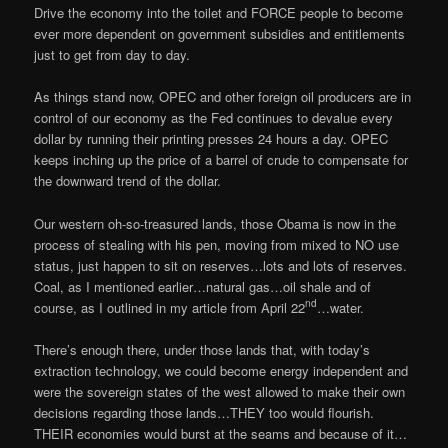
Drive the economy into the toilet and FORCE people to become
ever more dependent on government subsidies and entitlements
just to get from day to day.
As things stand now, OPEC and other foreign oil producers are in
control of our economy as the Fed continues to devalue every
dollar by running their printing presses 24 hours a day. OPEC
keeps inching up the price of a barrel of crude to compensate for
the downward trend of the dollar.
Our western oh-so-treasured lands, those Obama is now in the
process of stealing with his pen, moving from mixed to NO use
status, just happen to sit on reserves…lots and lots of reserves.
Coal, as I mentioned earlier…natural gas…oil shale and of
nd
course, as I outlined in my article from April 22
…water.
There’s enough there, under those lands that, with today’s
extraction technology, we could become energy independent and
were the sovereign states of the west allowed to make their own
decisions regarding those lands…THEY too would flourish.
THEIR economies would burst at the seams and because of it…