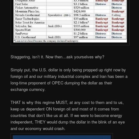
Staggering, isn’t it. Now then…ask yourselves why?
Simply put, the U.S. dollar is only being propped up right now by
foreign oil and our military industrial complex and Iran has been a
long-time proponent of OPEC dumping the dollar as their
exchange currency.
THAT is why this regime MUST, at any cost to them and to us,
keep us dependent ON foreign oil and most of it comes from
countries that don’t like us at all. If we were to become energy
independent, THEY would dump the dollar in the blink of an eye
and our economy would crash.