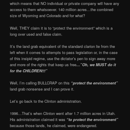
which means that NO individual or private company will have any
access to them whatsoever. 140 million acres…the combined
size of Wyoming and Colorado and for what?
Well, THEY claim it is to “protect the environment” which is a
long over used and false claim.
It’s the land grab equivalent of the standard clarion lie from the
left when it comes to attempts to pass legislation or, in the case
of this insipid regime, use the dictator’s pen to sign away more
and more of the rights that keep us free
…”Oh, we MUST do it
for the CHILDREN!!!”
Well, I’m calling BULLCRAP on this
“protect the environment”
land grab nonsense and I can prove it.
Let’s go back to the Clinton administration.
1996…That’s when Clinton went after 1.7 million acres in Utah.
His administration claimed it was
“to protect the environment”
because those lands, he claimed, were endangered.