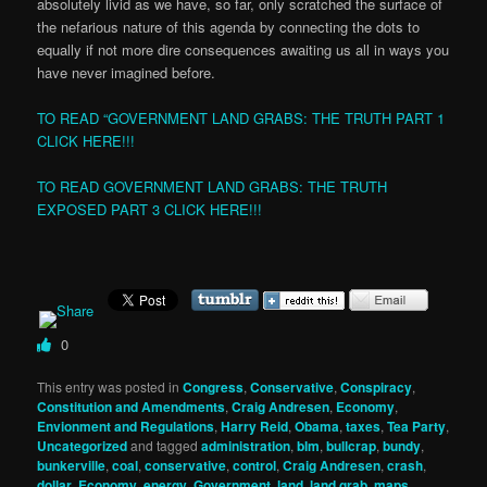
absolutely livid as we have, so far, only scratched the surface of
the nefarious nature of this agenda by connecting the dots to
equally if not more dire consequences awaiting us all in ways you
have never imagined before.
TO READ “GOVERNMENT LAND GRABS: THE TRUTH PART 1
CLICK HERE!!!
TO READ GOVERNMENT LAND GRABS: THE TRUTH
EXPOSED PART 3 CLICK HERE!!!
0
This entry was posted in
Congress
,
Conservative
,
Conspiracy
,
Constitution and Amendments
,
Craig Andresen
,
Economy
,
Envionment and Regulations
,
Harry Reid
,
Obama
,
taxes
,
Tea Party
,
Uncategorized
and tagged
administration
,
blm
,
bullcrap
,
bundy
,
bunkerville
,
coal
,
conservative
,
control
,
Craig Andresen
,
crash
,
dollar
,
Economy
,
energy
,
Government
,
land
,
land grab
,
maps
,