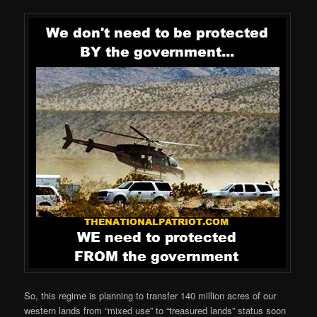
So, this regime is planning to transfer 140 million acres of our
western lands from “mixed use” to “treasured lands” status soon