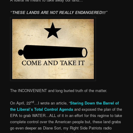
“THESE LANDS ARE NOT REALLY ENDANGERED!!!”
The INCONVENIENT and long buried truth of the matter.
nd
On April, 22
…I wrote an article, “
Staring Down the Barrel of
the Liberal’s Total Control Agenda
and exposed the plan of the
EPA to grab WATER…ALL of it in an effort for this regime to take
complete control over the American people but, these land grabs
go even deeper as Diane Sori, my Right Side Patriots radio