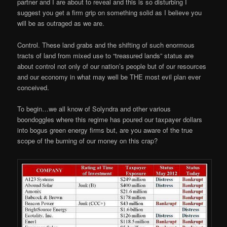
partner and I are about to reveal and this is so disturbing I
suggest you get a firm grip on something solid as I believe you
will be as outraged as we are.
Control. These land grabs and the shifting of such enormous
tracts of land from mixed use to “treasured lands” status are
about control not only of our nation’s people but of our resources
and our economy in what may well be THE most evil plan ever
conceived.
To begin…we all know of Solyndra and other various
boondoggles where this regime has poured our taxpayer dollars
into bogus green energy firms but, are you aware of the true
scope of the burning of our money on this crap?