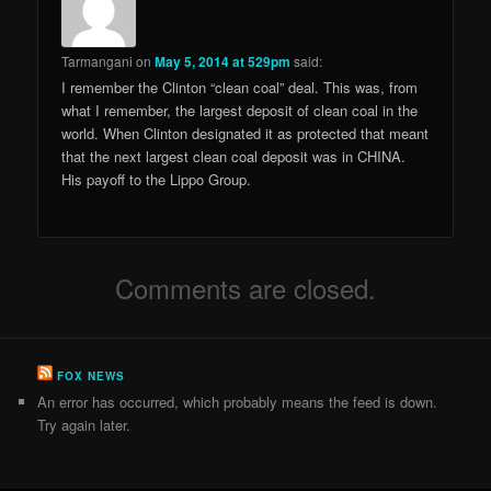
Tarmangani
on
May 5, 2014 at 529pm
said:
I remember the Clinton “clean coal” deal. This was, from
what I remember, the largest deposit of clean coal in the
world. When Clinton designated it as protected that meant
that the next largest clean coal deposit was in CHINA.
His payoff to the Lippo Group.
Comments are closed.
FOX NEWS
An error has occurred, which probably means the feed is down.
Try again later.