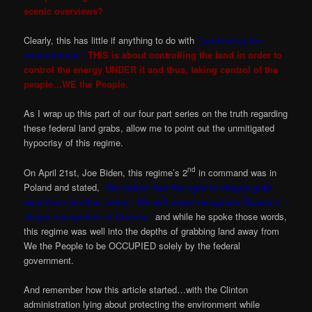
scenic overviews?
Clearly, this has little if anything to do with
“protecting the
environment.”
THIS is about controlling the land in order to
control the energy UNDER it and thus, taking control of the
people…WE the People.
As I wrap up this part of our four part series on the truth regarding
these federal land grabs, allow me to point out the unmitigated
hypocrisy of this regime.
nd
On April 21st, Joe Biden, this regime’s 2
in command was in
Poland and stated,
“No nation has the right to simply grab
land from another nation. We will never recognize Russia’s
illegal occupation of Crimea,”
and while he spoke those words,
this regime was well into the depths of grabbing land away from
We the People to be OCCUPIED solely by the federal
government.
And remember how this article started…with the Clinton
administration lying about protecting the environment while