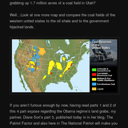
grabbing up 1.7 million acres of a coal field in Utah?
Well…Look at one more map and compare the coal fields of the
western united states to the oil shale and to the government
hijacked lands.
If you aren’t furious enough by now, having read parts 1 and 2 of
this 4 part expose regarding the Obama regime’s land grabs, my
partner, Diane Sori’s part 3, published today in in her blog, The
Patriot Factor and also here in The National Patriot will make you