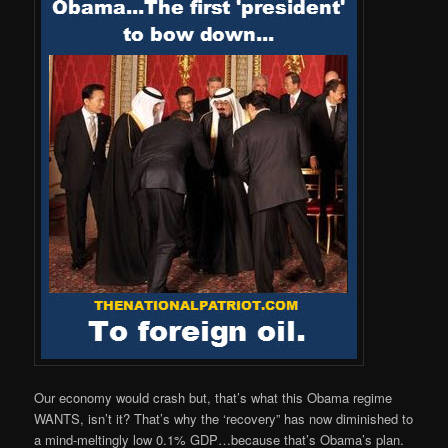
Our economy would crash but, that’s what this Obama regime
WANTS, isn’t it? That’s why the ‘recovery” has now diminished to
a mind-meltingly low 0.1% GDP…because that’s Obama’s plan.