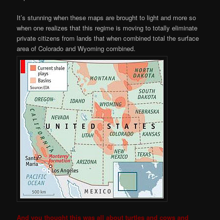
It’s stunning when these maps are brought to light and more so
when one realizes that this regime is moving to totally eliminate
private citizens from lands that when combined total the surface
area of Colorado and Wyoming combined.
And you thought this was all about turtles and cows and