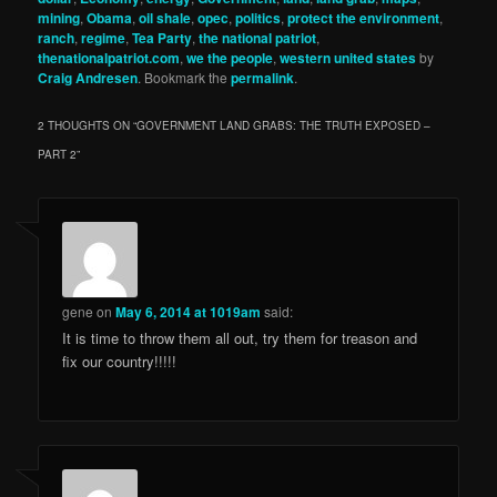
mining
,
Obama
,
oil shale
,
opec
,
politics
,
protect the environment
,
ranch
,
regime
,
Tea Party
,
the national patriot
,
thenationalpatriot.com
,
we the people
,
western united states
by
Craig Andresen
. Bookmark the
permalink
.
2 THOUGHTS ON “
GOVERNMENT LAND GRABS: THE TRUTH EXPOSED –
PART 2
”
gene
on
May 6, 2014 at 1019am
said:
It is time to throw them all out, try them for treason and
fix our country!!!!!