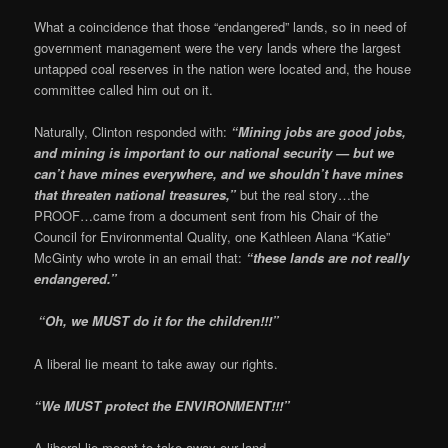
What a coincidence that those “endangered” lands, so in need of
government management were the very lands where the largest
untapped coal reserves in the nation were located and, the house
committee called him out on it.
Naturally, Clinton responded with:
“Mining jobs are good jobs,
and mining is important to our national security — but we
can’t have mines everywhere, and we shouldn’t have mines
that threaten national treasures,”
but the real story…the
PROOF…came from a document sent from his Chair of the
Council for Environmental Quality, one
Kathleen Alana “Katie”
McGinty who wrote in an email that:
“these lands are not really
endangered.”
“Oh, we MUST do it for the children!!!”
A liberal lie meant to take away our rights.
“We MUST protect the ENVIRONMENT!!!”
A liberal lie meant to take away our land…