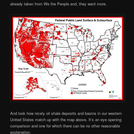
already taken from We the People and, they want more.
And look how nicely oil shale deposits and basins in our western
United States match up with the map above. It’s an eye opening
comparison and one for which there can be no other reasonable
explanation.