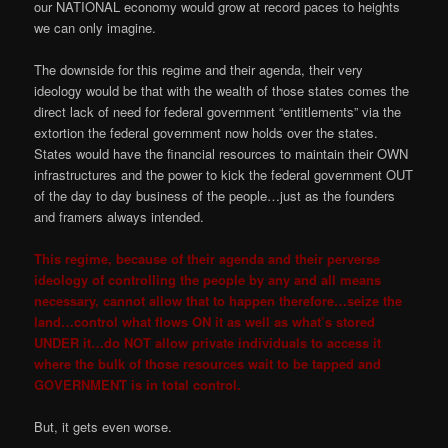
our NATIONAL economy would grow at record paces to heights
we can only imagine.
The downside for this regime and their agenda, their very
ideology would be that with the wealth of those states comes the
direct lack of need for federal government “entitlements” via the
extortion the federal government now holds over the states.
States would have the financial resources to maintain their OWN
infrastructures and the power to kick the federal government OUT
of the day to day business of the people…just as the founders
and framers always intended.
This regime, because of their agenda and their perverse
ideology of controlling the people by any and all means
necessary, cannot allow that to happen therefore…seize the
land…control what flows ON it as well as what’s stored
UNDER it…do NOT allow private individuals to access it
where the bulk of those resources wait to be tapped and
GOVERNMENT is in total control.
But, it gets even worse.