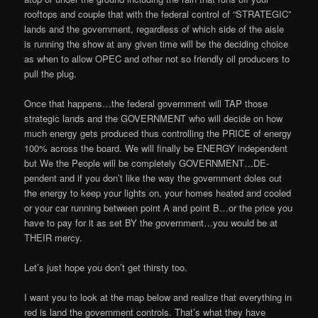
rooftops and couple that with the federal control of “STRATEGIC”
lands and the government, regardless of which side of the aisle
is running the show at any given time will be the deciding choice
as when to allow OPEC and other not so friendly oil producers to
pull the plug.
Once that happens…the federal government will TAP those
strategic lands and the GOVERNMENT who will decide on how
much energy gets produced thus controlling the PRICE of energy
100% across the board. We will finally be ENERGY independent
but We the People will be completely GOVERNMENT…DE-
pendent and if you don’t like the way the government doles out
the energy to keep your lights on, your homes heated and cooled
or your car running between point A and point B…or the price you
have to pay for it as set BY the government…you would be at
THEIR mercy.
Let’s just hope you don’t get thirsty too.
I want you to look at the map below and realize that everything in
red is land the government controls. That’s what they have