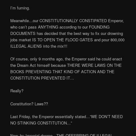
I’m fuming.
Meanwhile…our CONSTITUTIONALLY CONSTIPATED Emperor,
who can’t pass ANYTHING according to our FOUNDING
DOCUMENTS has decided that the best way to fix our drowning
jobs market IS TO OPEN THE FLOOD GATES and pour 800,000
ILLEGAL ALIENS into the mix!!!
Of course, only 9 months ago, the Emperor said he could enact
the Dream Act himself because THERE WERE LAWS ON THE
BOOKS PREVENTING THAT KIND OF ACTION AND THE
CONSTITUTION PREVENTED IT…
Really?
Constitution? Laws??
Last Friday, the Emperor essentially stated…”WE DON’T NEED
NO STINKING CONSTITUTION…”
Now, by Imperial decree…THE OFFSPRING OF ILLEGAL