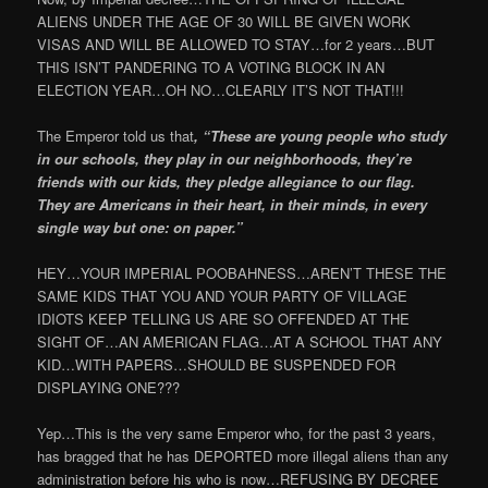
ALIENS UNDER THE AGE OF 30 WILL BE GIVEN WORK
VISAS AND WILL BE ALLOWED TO STAY…for 2 years…BUT
THIS ISN’T PANDERING TO A VOTING BLOCK IN AN
ELECTION YEAR…OH NO…CLEARLY IT’S NOT THAT!!!
The Emperor told us that
, “These are young people who study
in our schools, they play in our neighborhoods, they’re
friends with our kids, they pledge allegiance to our flag.
They are Americans in their heart, in their minds, in every
single way but one: on paper.”
HEY…YOUR IMPERIAL POOBAHNESS…AREN’T THESE THE
SAME KIDS THAT YOU AND YOUR PARTY OF VILLAGE
IDIOTS KEEP TELLING US ARE SO OFFENDED AT THE
SIGHT OF…AN AMERICAN FLAG…AT A SCHOOL THAT ANY
KID…WITH PAPERS…SHOULD BE SUSPENDED FOR
DISPLAYING ONE???
Yep…This is the very same Emperor who, for the past 3 years,
has bragged that he has DEPORTED more illegal aliens than any
administration before his who is now…REFUSING BY DECREE