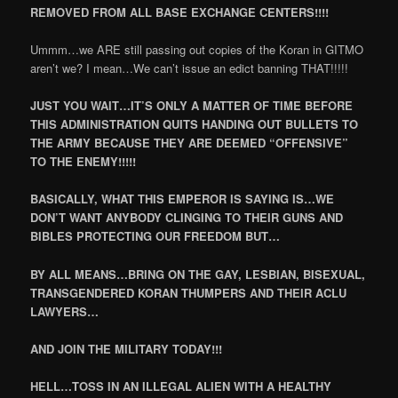
REMOVED FROM ALL BASE EXCHANGE CENTERS!!!!
Ummm…we ARE still passing out copies of the Koran in GITMO
aren’t we? I mean…We can’t issue an edict banning THAT!!!!!
JUST YOU WAIT…IT’S ONLY A MATTER OF TIME BEFORE
THIS ADMINISTRATION QUITS HANDING OUT BULLETS TO
THE ARMY BECAUSE THEY ARE DEEMED “OFFENSIVE”
TO THE ENEMY!!!!!
BASICALLY, WHAT THIS EMPEROR IS SAYING IS…WE
DON’T WANT ANYBODY CLINGING TO THEIR GUNS AND
BIBLES PROTECTING OUR FREEDOM BUT…
BY ALL MEANS…BRING ON THE GAY, LESBIAN, BISEXUAL,
TRANSGENDERED KORAN THUMPERS AND THEIR ACLU
LAWYERS…
AND JOIN THE MILITARY TODAY!!!
HELL…TOSS IN AN ILLEGAL ALIEN WITH A HEALTHY