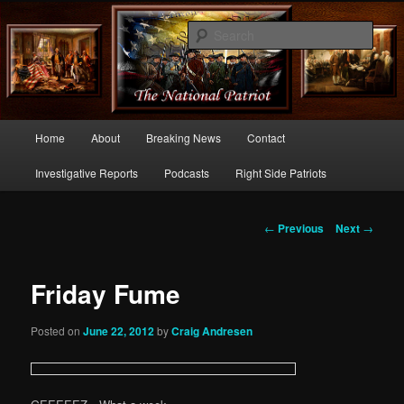
Commentary From the Right Side of Politics
Sear
thenationalpatriot.com
Main
Home
About
Breaking News
Contact
Skip
menu
Investigative Reports
Podcasts
Right Side Patriots
to
primary
Post
←
Previous
Next
→
navigation
content
Friday Fume
Posted on
June 22, 2012
by
Craig Andresen