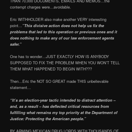
THAN 70,000 DOCUMENTS, EMAILS AND MEMOS…the
contempt charges were…avoidable.
Eric WITHHOLDER also make another VERY interesting
point…
”This divisive action does not help us fix the
problems that led to this operation or previous ones and it
does nothing to make any of our law enforcement agents
safer.”
One has to wonder…JUST EXACTLY HOW IS ANYBODY
SUPPOSED TO FIX THE PROBLEM WHEN YOU WON’T TELL
THEM WHAT HAPPENED TO BEGIN WITH???
Then…Eric the NOT SO GREAT made THIS unbelievable
statement…
“It’s an election-year tactic intended to distract attention –
and, as a result – has deflected critical resources from
fulfilling what remains my top priority at the Department of
Justice: Protecting the American people.”
BY ARMING MEXICAN DRUG LORDS WITH THOUSANDS OF