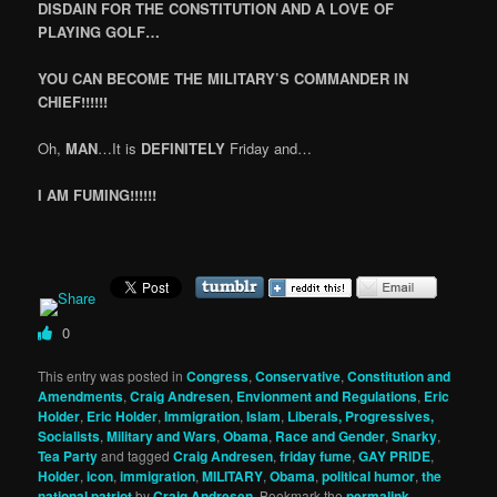
DISDAIN FOR THE CONSTITUTION AND A LOVE OF
PLAYING GOLF…
YOU CAN BECOME THE MILITARY’S COMMANDER IN
CHIEF!!!!!!
Oh,
MAN
…It is
DEFINITELY
Friday and…
I AM FUMING!!!!!!
0
This entry was posted in
Congress
,
Conservative
,
Constitution and
Amendments
,
Craig Andresen
,
Envionment and Regulations
,
Eric
Holder
,
Eric Holder
,
Immigration
,
Islam
,
Liberals, Progressives,
Socialists
,
Military and Wars
,
Obama
,
Race and Gender
,
Snarky
,
Tea Party
and tagged
Craig Andresen
,
friday fume
,
GAY PRIDE
,
Holder
,
icon
,
immigration
,
MILITARY
,
Obama
,
political humor
,
the
national patriot
by
Craig Andresen
. Bookmark the
permalink
.