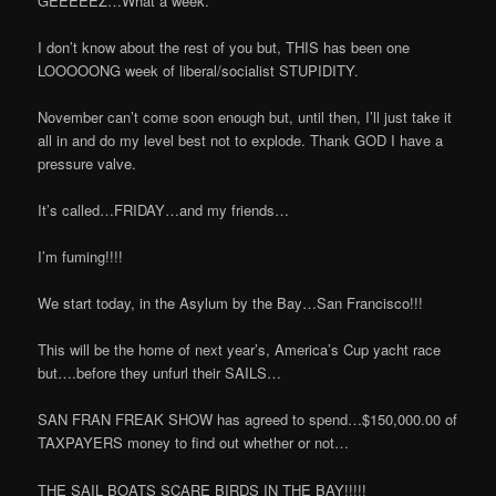
GEEEEEZ…What a week.
I don’t know about the rest of you but, THIS has been one
LOOOOONG week of liberal/socialist STUPIDITY.
November can’t come soon enough but, until then, I’ll just take it
all in and do my level best not to explode. Thank GOD I have a
pressure valve.
It’s called…FRIDAY…and my friends…
I’m fuming!!!!
We start today, in the Asylum by the Bay…San Francisco!!!
This will be the home of next year’s, America’s Cup yacht race
but….before they unfurl their SAILS…
SAN FRAN FREAK SHOW has agreed to spend…$150,000.00 of
TAXPAYERS money to find out whether or not…
THE SAIL BOATS SCARE BIRDS IN THE BAY!!!!!