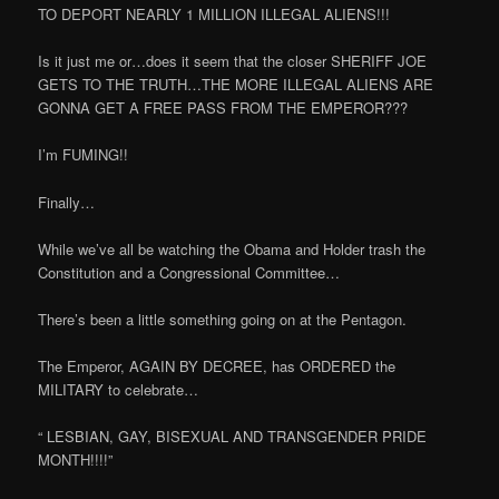
TO DEPORT NEARLY 1 MILLION ILLEGAL ALIENS!!!
Is it just me or…does it seem that the closer SHERIFF JOE
GETS TO THE TRUTH…THE MORE ILLEGAL ALIENS ARE
GONNA GET A FREE PASS FROM THE EMPEROR???
I’m FUMING!!
Finally…
While we’ve all be watching the Obama and Holder trash the
Constitution and a Congressional Committee…
There’s been a little something going on at the Pentagon.
The Emperor, AGAIN BY DECREE, has ORDERED the
MILITARY to celebrate…
“ LESBIAN, GAY, BISEXUAL AND TRANSGENDER PRIDE
MONTH!!!!”