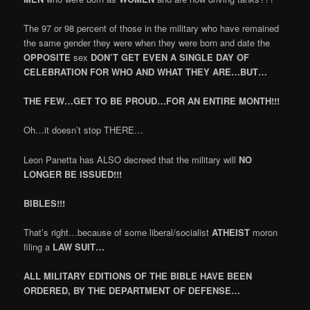
The 97 or 98 percent of those in the military who have remained
the same gender they were when they were born and date the
OPPOSITE
sex
DON’T GET EVEN A SINGLE DAY OF
CELEBRATION FOR WHO AND WHAT THEY ARE…BUT…
THE FEW…GET TO BE PROUD…FOR AN ENTIRE MONTH!!!
Oh…it doesn’t stop THERE…
Leon Panetta has ALSO decreed that the military will
NO
LONGER BE ISSUED!!!
BIBLES!!!
That’s right…because of some liberal/socialist
ATHEIST
moron
filing a
LAW SUIT…
ALL MILITARY EDITIONS OF THE BIBLE HAVE BEEN
ORDERED, BY THE DEPARTMENT OF DEFENSE…