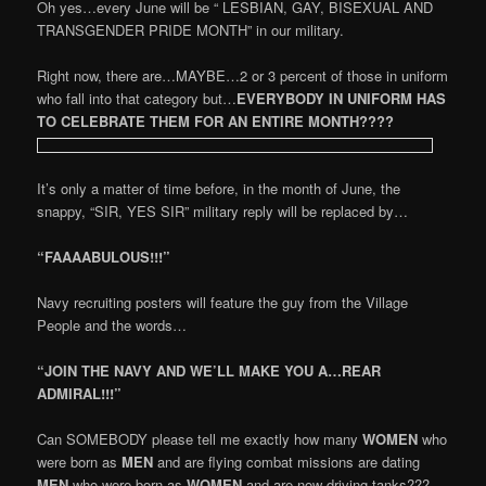
Oh yes…every June will be “ LESBIAN, GAY, BISEXUAL AND
TRANSGENDER PRIDE MONTH” in our military.
Right now, there are…MAYBE…2 or 3 percent of those in uniform
who fall into that category but…
EVERYBODY IN UNIFORM HAS
TO CELEBRATE THEM FOR AN ENTIRE MONTH????
It’s only a matter of time before, in the month of June, the
snappy, “SIR, YES SIR” military reply will be replaced by…
“FAAAABULOUS!!!”
Navy recruiting posters will feature the guy from the Village
People and the words…
“JOIN THE NAVY AND WE’LL MAKE YOU A…REAR
ADMIRAL!!!”
Can SOMEBODY please tell me exactly how many
WOMEN
who
were born as
MEN
and are flying combat missions are dating
MEN
who were born as
WOMEN
and are now driving tanks???