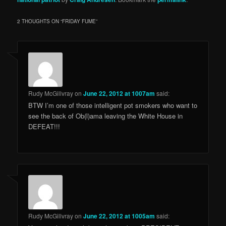
2 THOUGHTS ON “
FRIDAY FUME
”
Rudy McGillvray
on
June 22, 2012 at 1007am
said:
BTW I’m one of those intelligent pot smokers who want to
see the back of Ob(l)ama leaving the White House in
DEFEAT!!!
Rudy McGillvray
on
June 22, 2012 at 1005am
said: