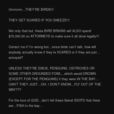
Ummmm…THEY’RE BIRDS!!!
THEY GET SCARED IF YOU SNEEZE!!!
Not only that but, these BIRD BRAINS will ALSO spend
$75,000.00 on ATTORNEYS to make sure it all done legally!!!
Correct me if I’m wrong but…since birds can’t talk, how will
anybody actually know if they’re SCARED or if they are just…
annoyed?
UNLESS THEY’RE EMUS, PENGUINS, OSTRICHES OR
SOME OTHER GROUNDED FOWL…which would DROWN
(EXCEPT FOR THE PENGUINS) if they were IN THE BAY…
CAN’T THEY JUST…OH, I DON’T KNOW…FLY OUT OF THE
WAY???
For the love of GOD…don’t tell these liberal IDIOTS that there
are…FISH in the bay…