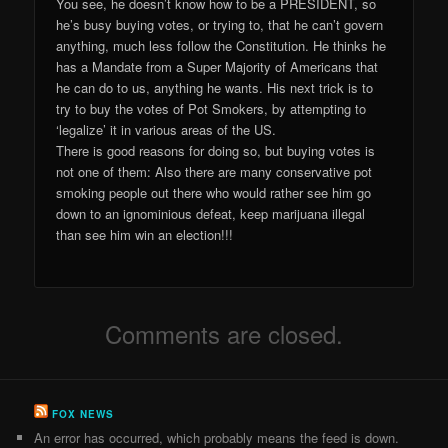
You see, he doesn’t know how to be a PRESIDENT, so
he’s busy buying votes, or trying to, that he can’t govern
anything, much less follow the Constitution. He thinks he
has a Mandate from a Super Majority of Americans that
he can do to us, anything he wants. His next trick is to
try to buy the votes of Pot Smokers, by attempting to
‘legalize’ it in various areas of the US.
There is good reasons for doing so, but buying votes is
not one of them: Also there are many conservative pot
smoking people out there who would rather see him go
down to an ignominious defeat, keep marijuana illegal
than see him win an election!!!
Comments are closed.
FOX NEWS
An error has occurred, which probably means the feed is down.