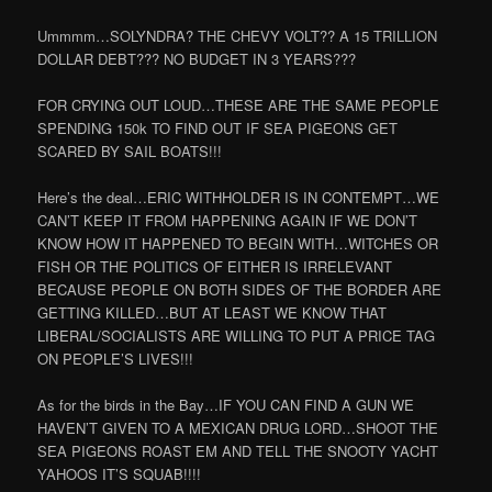
Ummmm…SOLYNDRA? THE CHEVY VOLT?? A 15 TRILLION
DOLLAR DEBT??? NO BUDGET IN 3 YEARS???
FOR CRYING OUT LOUD…THESE ARE THE SAME PEOPLE
SPENDING 150k TO FIND OUT IF SEA PIGEONS GET
SCARED BY SAIL BOATS!!!
Here’s the deal…ERIC WITHHOLDER IS IN CONTEMPT…WE
CAN’T KEEP IT FROM HAPPENING AGAIN IF WE DON’T
KNOW HOW IT HAPPENED TO BEGIN WITH…WITCHES OR
FISH OR THE POLITICS OF EITHER IS IRRELEVANT
BECAUSE PEOPLE ON BOTH SIDES OF THE BORDER ARE
GETTING KILLED…BUT AT LEAST WE KNOW THAT
LIBERAL/SOCIALISTS ARE WILLING TO PUT A PRICE TAG
ON PEOPLE’S LIVES!!!
As for the birds in the Bay…IF YOU CAN FIND A GUN WE
HAVEN’T GIVEN TO A MEXICAN DRUG LORD…SHOOT THE
SEA PIGEONS ROAST EM AND TELL THE SNOOTY YACHT
YAHOOS IT’S SQUAB!!!!