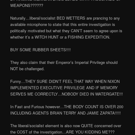
WEAPONS??????
Naturally…liberal/socialist BED WETTERS are prancing to any
available microphone to state that this entire investigation is
politically motivated but what they CAN’T seem to agree upon is
whether it’s a WITCH HUNT or a FISHING EXPEDITION.
BUY SOME RUBBER SHEETS!!!!
They also claim that their Emperor’s Imperial Privilege should
NOT be challenged.
Funny…THEY SURE DIDN’T FEEL THAT WAY WHEN NIXON
IMPLEMENTED EXECUTIVE PRIVILEGE AND IF MEMORY
SERVES ME CORRECTLY…NOBODY DIED IN WATERGATE!!!
In Fast and Furious however…THE BODY COUNT IS OVER 200
INCLUDING AGENTS BRIAN TERRY AND JAMIE ZAPATA!!!!!
The liberal/socialist element is also now QUITE concerned over
the COST of the investigation…ARE YOU KIDDING ME???