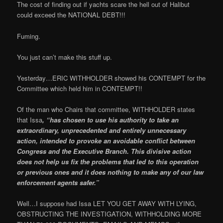
The cost of finding out if yachts scare the hell out of Halibut
could exceed the NATIONAL DEBT!!!
Fuming.
You just can’t make this stuff up.
Yesterday…ERIC WITHHOLDER showed his CONTEMPT for the
Committee which held him in CONTEMPT!!
Of the man who Chairs that committee, WITHHOLDER states
that Issa
, “has chosen to use his authority to take an
extraordinary, unprecedented and entirely unnecessary
action, intended to provoke an avoidable conflict between
Congress and the Executive Branch. This divisive action
does not help us fix the problems that led to this operation
or previous ones and it does nothing to make any of our law
enforcement agents safer.”
Well…I suppose had Issa LET YOU GET AWAY WITH LYING,
OBSTRUCTING THE INVESTIGATION, WITHHOLDING MORE