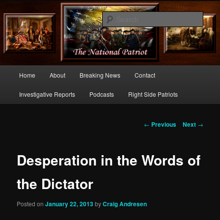
Commentary From the Right Side of Politics
Sear
thenationalpatriot.com
Main
Home
About
Breaking News
Contact
Skip
menu
Investigative Reports
Podcasts
Right Side Patriots
to
primary
Post
←
Previous
Next
→
navigation
content
Desperation in the Words of
the Dictator
Posted on
January 22, 2013
by
Craig Andresen