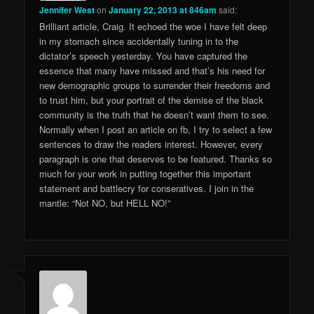
Jennifer West
on
January 22, 2013 at 846am
said:
Brilliant article, Craig. It echoed the woe I have felt deep
in my stomach since accidentally tuning in to the
dictator’s speech yesterday. You have captured the
essence that many have missed and that’s his need for
new demographic groups to surrender their freedoms and
to trust him, but your portrait of the demise of the black
community is the truth that he doesn’t want them to see.
Normally when I post an article on fb, I try to select a few
sentences to draw the readers interest. However, every
paragraph is one that deserves to be featured. Thanks so
much for your work in putting together this important
statement and battlecry for conseratives. I join in the
mantle: “Not NO, but HELL NO!”