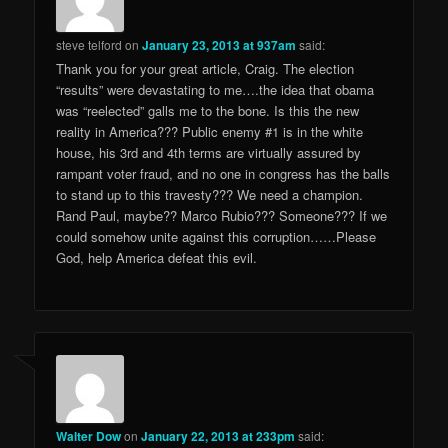
steve telford
on
January 23, 2013 at 937am
said:
Thank you for your great article, Craig. The election
“results” were devastating to me….the idea that obama
was “reelected” galls me to the bone. Is this the new
reality in America??? Public enemy #1 is in the white
house, his 3rd and 4th terms are virtually assured by
rampant voter fraud, and no one in congress has the balls
to stand up to this travesty??? We need a champion.
Rand Paul, maybe?? Marco Rubio??? Someone??? If we
could somehow unite against this corruption……Please
God, help America defeat this evil.
Walter Dow
on
January 22, 2013 at 233pm
said: