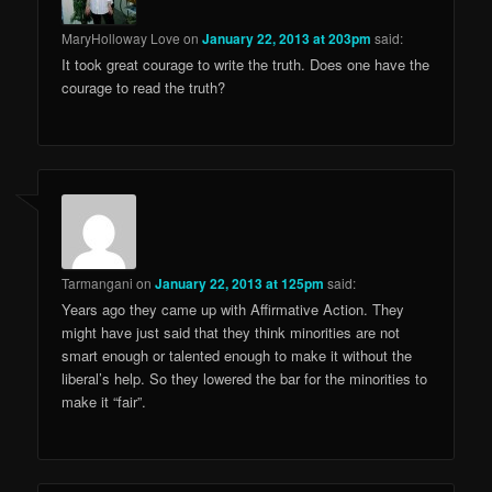
MaryHolloway Love
on
January 22, 2013 at 203pm
said:
It took great courage to write the truth. Does one have the
courage to read the truth?
Tarmangani
on
January 22, 2013 at 125pm
said:
Years ago they came up with Affirmative Action. They
might have just said that they think minorities are not
smart enough or talented enough to make it without the
liberal’s help. So they lowered the bar for the minorities to
make it “fair”.