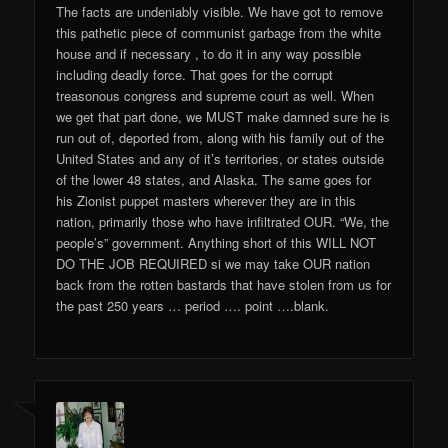
The facts are undeniably visible. We have got to remove
this pathetic piece of communist garbage from the white
house and if necessary , to do it in any way possible
including deadly force. That goes for the corrupt
treasonous congress and supreme court as well. When
we get that part done, we MUST make damned sure he is
run out of, deported from, along with his family out of the
United States and any of it’s territories, or states outside
of the lower 48 states, and Alaska. The same goes for
his Zionist puppet masters wherever they are in this
nation, primarily those who have infiltrated OUR. “We, the
people’s” government. Anything short of this WILL NOT
DO THE JOB REQUIRED si we may take OUR nation
back from the rotten bastards that have stolen from us for
the past 250 years … period …. point ….blank.