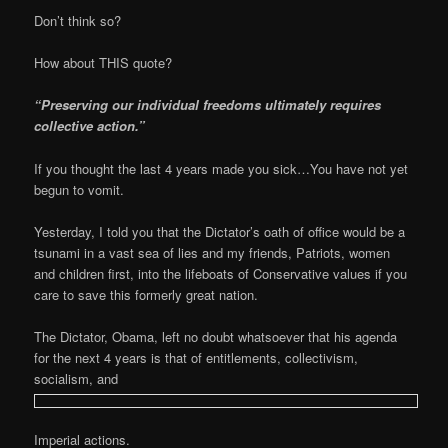
Don’t think so?
How about THIS quote?
“Preserving our individual freedoms ultimately requires
collective action.”
If you thought the last 4 years made you sick…You have not yet
begun to vomit.
Yesterday, I told you that the Dictator’s oath of office would be a
tsunami in a vast sea of lies and my friends, Patriots, women
and children first, into the lifeboats of Conservative values if you
care to save this formerly great nation.
The Dictator, Obama, left no doubt whatsoever that his agenda
for the next 4 years is that of entitlements, collectivism,
socialism, and
Imperial actions.