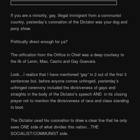
If you are a minority, gay, illegal immigrant from a communist
country, yesterday’s coronation of the Dictator was your dog and
pony show.
Politically direct enough for ya?
The orification from the Orifice in Chief was a deep courtesy to
the ilk of Lenin, Mao, Castro and Gay Guevara.
Look…I realize that I have mentioned “gay” in 2 out of the first 3
sentences but, before anyone comes unhinged, yesterday’s
unhinged ceremony included the divisiveness of gays and
straights in the body of the Dictator’s speech AND in its closing
prayer not to mention the divisiveness of race and class standing
to boot.
The Dictator used his coronation to draw a clear line that he only
sees ONE side of what divides this nation…THE
SOCIALIST/COMMUNIST side.