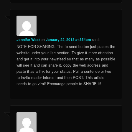
Jennifer West
on
January 22, 2013 at 854am
said:
NOTE FOR SHARING: The fb send button just places the
website under your like section. To give it more attention
and get it into your newsfeed so that as many as possible
will see it and can share it, copy the web address and
paste it as a link for your status. Pull a sentence or two
to invite reader interest and then POST. This article
needs to go viral! Encourage people to SHARE it!