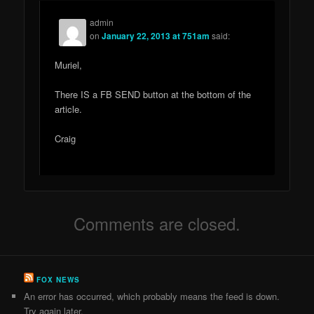
admin
on
January 22, 2013 at 751am
said:
Muriel,
There IS a FB SEND button at the bottom of the
article.
Craig
Comments are closed.
FOX NEWS
An error has occurred, which probably means the feed is down.
Try again later.