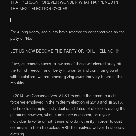
THAT PERSON FOREVER WONDER WHAT HAPPENED IN
THE NEXT ELECTION CYCLE!!!
For 4 long years, socialists have referred to conservatives as the
party of “No.”
LET US NOW BECOME THE PARTY OF, “OH…HELL NO!!!!”
If we, as conservatives, allow any of those we elected stray off
the turf of freedom and liberty in order to find common ground
with socialism, we are forever giving away the very future of the
republic.
In 2014, we Conservatives MUST execute the same tour de
force we employed in the midterm election of 2010 and, in 2016,
the time to champion individual candidates of choice is during the
primaries however, when a nominee is chosen, be it your
individual favorite or not, those who do not unify in order to oust
communism from the palace ARE themselves wolves in sheep’s
clothing.