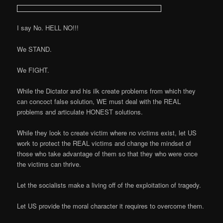
I say No. HELL NO!!!
We STAND.
We FIGHT.
While the Dictator and his ilk create problems from which they
can concoct false solution, WE must deal with the REAL
problems and articulate HONEST solutions.
While they look to create victim where no victims exist, let US
work to protect the REAL victims and change the mindset of
those who take advantage of them so that they who were once
the victims can thrive.
Let the socialists make a living off of the exploitation of tragedy.
Let US provide the moral character it requires to overcome them.