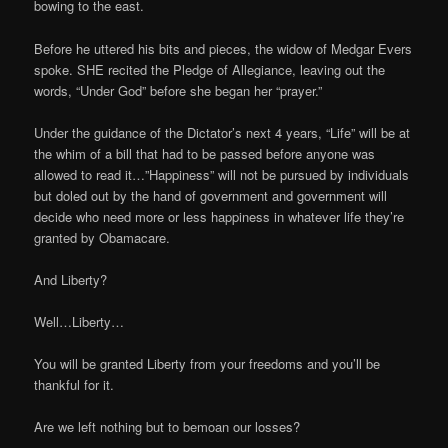
bowing to the east.
Before he uttered his bits and pieces, the widow of Medgar Evers
spoke. SHE recited the Pledge of Allegiance, leaving out the
words, “Under God” before she began her “prayer.”
Under the guidance of the Dictator’s next 4 years, “Life” will be at
the whim of a bill that had to be passed before anyone was
allowed to read it…”Happiness” will not be pursued by individuals
but doled out by the hand of government and government will
decide who need more or less happiness in whatever life they’re
granted by Obamacare.
And Liberty?
Well…Liberty…
You will be granted Liberty from your freedoms and you’ll be
thankful for it.
Are we left nothing but to bemoan our losses?