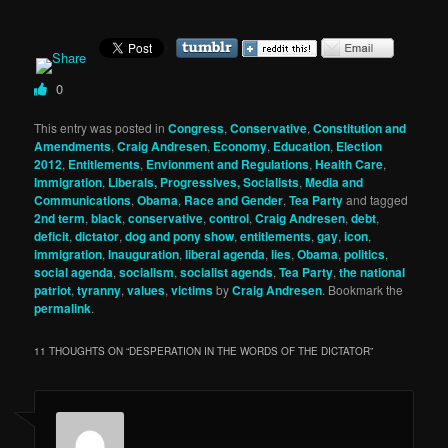
0
This entry was posted in
Congress
,
Conservative
,
Constitution and
Amendments
,
Craig Andresen
,
Economy
,
Education
,
Election
2012
,
Entitlements
,
Envionment and Regulations
,
Health Care
,
Immigration
,
Liberals, Progressives, Socialists
,
Media and
Communications
,
Obama
,
Race and Gender
,
Tea Party
and tagged
2nd term
,
black
,
conservative
,
control
,
Craig Andresen
,
debt
,
deficit
,
dictator
,
dog and pony show
,
entitlements
,
gay
,
icon
,
immigration
,
Inauguration
,
liberal agenda
,
lies
,
Obama
,
politics
,
social agenda
,
socialism
,
socialist agends
,
Tea Party
,
the national
patriot
,
tyranny
,
values
,
victims
by
Craig Andresen
. Bookmark the
permalink
.
11 THOUGHTS ON “
DESPERATION IN THE WORDS OF THE DICTATOR
”