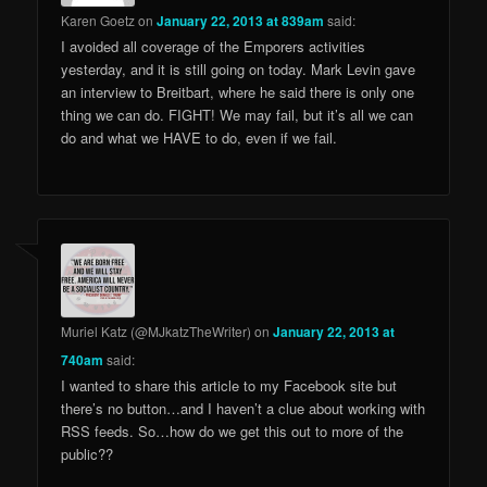
Karen Goetz
on
January 22, 2013 at 839am
said:
I avoided all coverage of the Emporers activities
yesterday, and it is still going on today. Mark Levin gave
an interview to Breitbart, where he said there is only one
thing we can do. FIGHT! We may fail, but it’s all we can
do and what we HAVE to do, even if we fail.
Muriel Katz (@MJkatzTheWriter)
on
January 22, 2013 at
740am
said:
I wanted to share this article to my Facebook site but
there’s no button…and I haven’t a clue about working with
RSS feeds. So…how do we get this out to more of the
public??