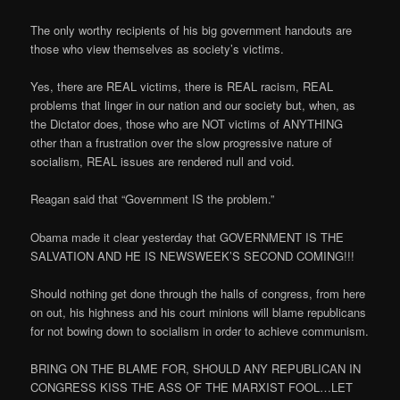
The only worthy recipients of his big government handouts are
those who view themselves as society’s victims.
Yes, there are REAL victims, there is REAL racism, REAL
problems that linger in our nation and our society but, when, as
the Dictator does, those who are NOT victims of ANYTHING
other than a frustration over the slow progressive nature of
socialism, REAL issues are rendered null and void.
Reagan said that “Government IS the problem.”
Obama made it clear yesterday that GOVERNMENT IS THE
SALVATION AND HE IS NEWSWEEK’S SECOND COMING!!!
Should nothing get done through the halls of congress, from here
on out, his highness and his court minions will blame republicans
for not bowing down to socialism in order to achieve communism.
BRING ON THE BLAME FOR, SHOULD ANY REPUBLICAN IN
CONGRESS KISS THE ASS OF THE MARXIST FOOL…LET