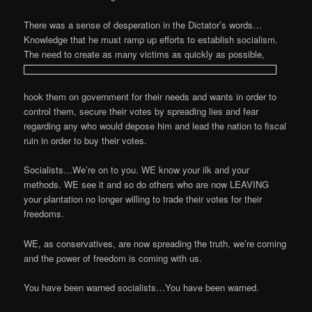
There was a sense of desperation in the Dictator’s words…
Knowledge that he must ramp up efforts to establish socialism.
The need to create as many victims as quickly as possible,
hook them on government for their needs and wants in order to
control them, secure their votes by spreading lies and fear
regarding any who would depose him and lead the nation to fiscal
ruin in order to buy their votes.
Socialists…We’re on to you. WE know your ilk and your
methods. WE see it and so do others who are now LEAVING
your plantation no longer willing to trade their votes for their
freedoms.
WE, as conservatives, are now spreading the truth, we’re coming
and the power of freedom is coming with us.
You have been warned socialists…You have been warned.