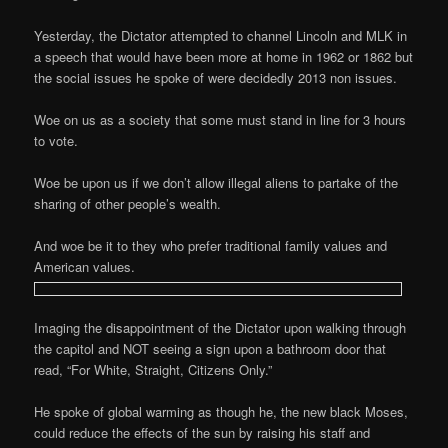
Yesterday, the Dictator attempted to channel Lincoln and MLK in
a speech that would have been more at home in 1962 or 1862 but
the social issues he spoke of were decidedly 2013 non issues.
Woe on us as a society that some must stand in line for 3 hours
to vote.
Woe be upon us if we don’t allow illegal aliens to partake of the
sharing of other people’s wealth.
And woe be it to they who prefer traditional family values and
American values.
Imaging the disappointment of the Dictator upon walking through
the capitol and NOT seeing a sign upon a bathroom door that
read, “For White, Straight, Citizens Only.”
He spoke of global warming as though he, the new black Moses,
could reduce the effects of the sun by raising his staff and