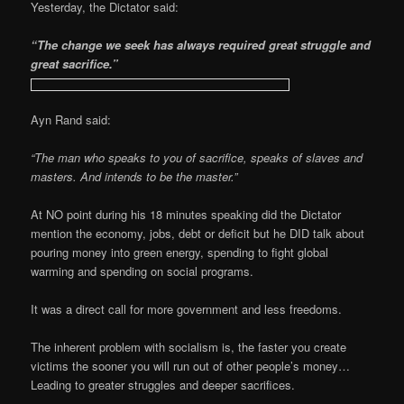
Yesterday, the Dictator said:
“The change we seek has always required great struggle and
great sacrifice.”
Ayn Rand said:
“The man who speaks to you of sacrifice, speaks of slaves and
masters. And intends to be the master.”
At NO point during his 18 minutes speaking did the Dictator
mention the economy, jobs, debt or deficit but he DID talk about
pouring money into green energy, spending to fight global
warming and spending on social programs.
It was a direct call for more government and less freedoms.
The inherent problem with socialism is, the faster you create
victims the sooner you will run out of other people’s money…
Leading to greater struggles and deeper sacrifices.