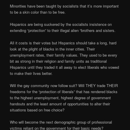
Minorities have been taught by socialists that it’s more important
to be a skin color than to be free.
Hispanics are being suckered by the socialists insistence on
extending “protection” to their illegal alien “brothers and sisters.
All it costs is their votes but Hispanics should take a long, hard
look at the plight of blacks in the inner cities. Their
unemployment rates, their family values. They used to be every
bit as strong in their religion and family units as traditional
Hispanics until they traded it all away to elect liberals who vowed
to make their lives better.
Will the gay community now follow suit? Will THEY trade THEIR
freedoms for the “protection of liberals” that has rendered blacks
to the highest unemployment, highest degree of government
handouts and the least amount of opportunities to alter their
situations based on free choice?
Who will become the next demographic group of professional
victims reliant on the government for their basic needs?