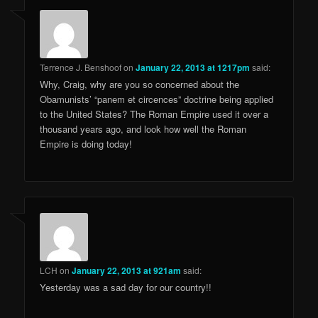
Terrence J. Benshoof
on
January 22, 2013 at 1217pm
said:
Why, Craig, why are you so concerned about the
Obamunists’ “panem et circences” doctrine being applied
to the United States? The Roman Empire used it over a
thousand years ago, and look how well the Roman
Empire is doing today!
LCH
on
January 22, 2013 at 921am
said:
Yesterday was a sad day for our country!!