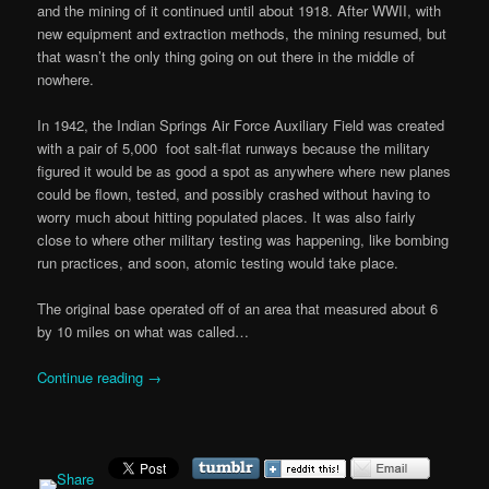
and the mining of it continued until about 1918. After WWII, with
new equipment and extraction methods, the mining resumed, but
that wasn’t the only thing going on out there in the middle of
nowhere.
In 1942, the Indian Springs Air Force Auxiliary Field was created
with a pair of 5,000 foot salt-flat runways because the military
figured it would be as good a spot as anywhere where new planes
could be flown, tested, and possibly crashed without having to
worry much about hitting populated places. It was also fairly
close to where other military testing was happening, like bombing
run practices, and soon, atomic testing would take place.
The original base operated off of an area that measured about 6
by 10 miles on what was called…
Continue reading
→