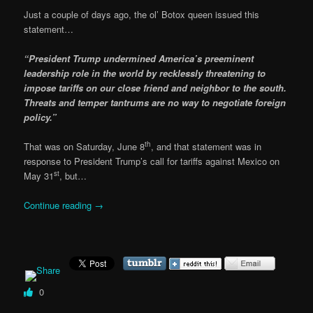
Just a couple of days ago, the ol’ Botox queen issued this
statement…
“President Trump undermined America’s preeminent
leadership role in the world by recklessly threatening to
impose tariffs on our close friend and neighbor to the south.
Threats and temper tantrums are no way to negotiate foreign
policy.”
th
That was on Saturday, June 8
, and that statement was in
response to President Trump’s call for tariffs against Mexico on
st
May 31
, but…
Continue reading
→
0