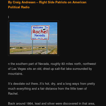
By Craig Andresen – Right Side Patriots on American
Political Radio
I
n the southern part of Nevada, roughly 83 miles north, northwest
of Las Vegas sits an old, dried up salt-flat lake surrounded by
mountains.
It’s desolate out there..It’s hot, dry, and a long ways from pretty
much everything and a fair distance from the little town of
Rachel.
Back around 1864, lead and silver were discovered in that area,