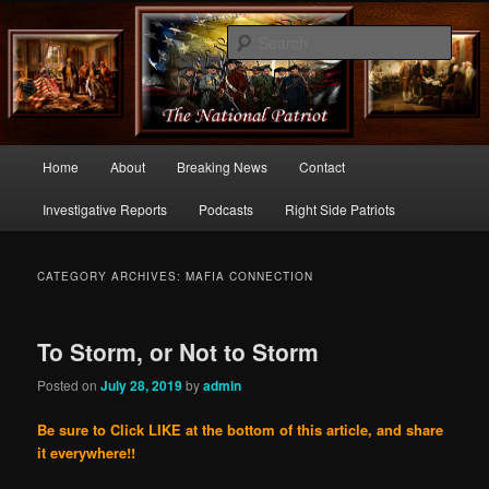
Commentary From the Right Side of Politics
Sear
thenationalpatriot.com
Main
Home
About
Breaking News
Contact
Skip
Skip
menu
Investigative Reports
Podcasts
Right Side Patriots
to
to
primary
secondary
CATEGORY ARCHIVES:
MAFIA CONNECTION
content
content
To Storm, or Not to Storm
Posted on
July 28, 2019
by
admin
Be sure to Click LIKE at the bottom of this article, and share
it everywhere!!