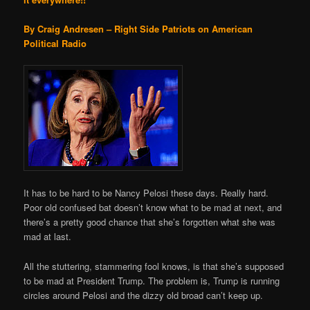
By Craig Andresen – Right Side Patriots on American
Political Radio
It has to be hard to be Nancy Pelosi these days. Really hard.
Poor old confused bat doesn’t know what to be mad at next, and
there’s a pretty good chance that she’s forgotten what she was
mad at last.
All the stuttering, stammering fool knows, is that she’s supposed
to be mad at President Trump. The problem is, Trump is running
circles around Pelosi and the dizzy old broad can’t keep up.