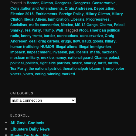
Posted in
Border
,
Clinton
,
Congress
,
Congress
,
Conservative
,
Constitution and Amendments
,
Craig Andresen
,
Deportation
,
Election 2016
,
Entitlements
,
Foreign Policy
,
Hillary Clinton
,
Hillary
Clinton
,
Illegal Aliens
,
Immigration
,
Liberals, Progressives,
Socialists
,
mafia connection
,
Mexico
,
MS 13 Gangs
,
Obama
,
Pelosi
,
Snarky
,
Tea Party
,
Trump
,
Wall
|
Tagged
#tcot
,
american political
radio
,
benny trotta
,
border
,
connections
,
conservative
,
Craig
Andresen
,
deal
,
drug cartels
,
drugs
,
flow
,
fraud
,
goods
,
hillary
,
human trafficing
,
HUMOR
,
illegal aliens
,
illegal immigration
,
impeach
,
impeachment
,
invasion
,
jail
,
liberals
,
mafia
,
mexican
,
mexican military
,
mexico
,
nancy
,
national guard
,
Obama
,
pelosi
,
political
,
politics
,
right side patriots
,
snark
,
snarky
,
tariff
,
tariffs
,
Tea Party
,
the national patriot
,
thenationalpatriot.com
,
trump
,
voter
,
voters
,
votes
,
voting
,
winning
,
worked
CATEGORIES
Categories
BLOGROLL
All Govt. Contacts
Libusters Daily News
Maybe I'm Nuts…But…