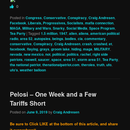
0
Posted in
Congress
,
Conservative
,
Conspiracy
,
Craig Andresen
,
Facebook
,
Liberals, Progressives, Socialists
,
mafia connection
,
MAGA
,
Military and Wars
,
Snarky
,
Social Media
,
Space Program
,
Tea Party
|
Tagged
1.5 million
,
1947
,
alien
,
aliens
,
american political
radio
,
area 52
,
autopsies
,
beings
,
bodies
,
cia
,
commentary
,
conservative
,
Conspiracy
,
Craig Andresen
,
crash
,
crashed
,
et
,
facebook
,
flaying
,
grays
,
groom lake
,
hiding
,
maga
,
MILITARY
,
nevada
,
new mexico
,
not
,
political
,
politics
,
rachel
,
right side
patriots
,
roswell
,
saucer
,
space
,
srea 51
,
storm area 51
,
Tea Party
,
tha national patriot
,
thenationalpatriot.com
,
theroies
,
truth
,
ufo
,
ufo's
,
weather balloon
Pelosi – One Week and a Few
Tariffs Short
Posted on
June 9, 2019
by
Craig Andresen
Be sure to Click LIKE at the bottom of this article, and share
it everywhere!!