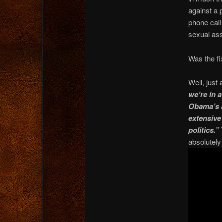
against a 
phone call
sexual as
Was the fi
Well, just
we’re in 
Obama’s a
extensive
politics.”
absolutely 