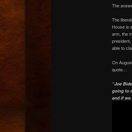
The answer
The libera
House is s
arm, the m
president,
able to cl
On August
quote…
“Joe Bide
going to d
and if we 