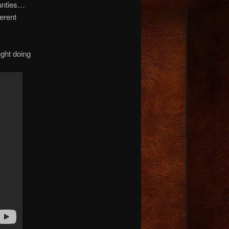
ounties…
erent
ught doing