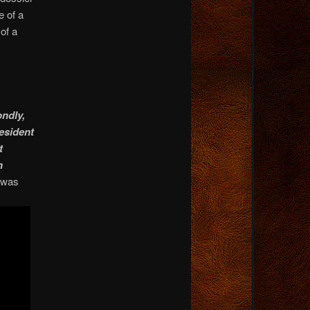
e of a
of a
ndly,
resident
t
n
t was