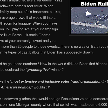
 Delaware home’s root cellar. When
timidly step out of his basement bunker,
 average crowd that would fit into a
ith room for luggage. When you have
 Bon Jovi playing live at your campaign
the ilk of Barack Hussein Obama
ive at your campaign event and you
 more than 20 people to those events…there is no way on Earth you 
r the types of cast ballots that Biden has supposedly drawn.
d he get those numbers? How in the world did Joe Biden find himself 
o be declared the
“presumptive”
winner?
ke the “
most extensive and inclusive voter fraud organization in 
f American politics,”
wouldn’t it?
ake software glitches that would change Republican votes to democrat
ase in one Michigan county where that switch was made some 6,000 