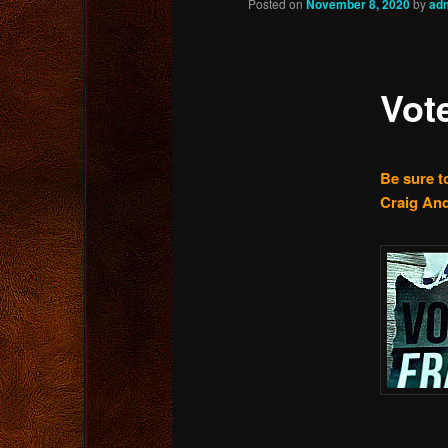
Posted on
November 8, 2020
by
ad
content
Vot
Be sure to
Craig And