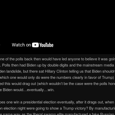
one of the polls back then would have led anyone to believe it was goi
. Polls then had Biden up by double digits and the mainstream media
en landslide, but there sat Hillary Clinton telling us that Biden shouldn
hich one would only do were the numbers clearly in favor of Trump) 
ed this would drag out (which wouldn’t be the case were the polls hone
re Biden would…eventually…win.
es one win a presidential election eventually, after it drags out, when
 election night were going to show a Trump victory? By manufacturin
e same way as the liberal swamp elite manufactured a fake Russian