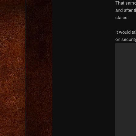
That same
and after 
states.
It would ta
on securit