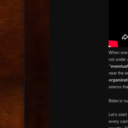
When one t
not under
“eventual
near the e
organizat
seems tha
Biden’s nu
Let’s star
every camp
country, B