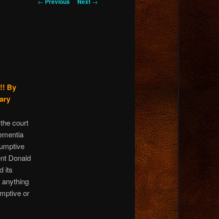
Post
←
Previous
Next
→
navigation
!!
By
ary
 the court
ementia
sumptive
ent Donald
d its
 anything
umptive or