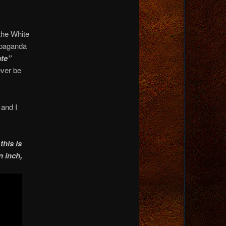
 the White
ropaganda
ate”
ever be
 and I
his is
n inch,