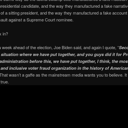
presidential candidate, and the way they manufactured a fake narrativ
 of a sitting president, and the way they manufactured a fake account 
sault against a Supreme Court nominee.
x in?
 a week ahead of the election, Joe Biden said, and again I quote, “
Seco
a situation where we have put together, and you guys did it for P
dministration before this, we have put together, I think, the mos
 and inclusive voter fraud organization in the history of America
That wasn’t a gaffe as the mainstream media wants you to believe. I
true.