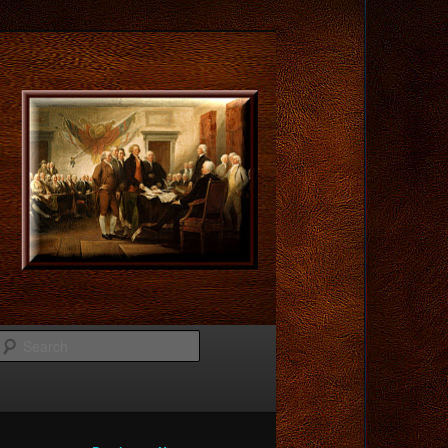
Search