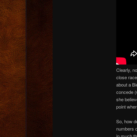
Clearly, n
close race
about a Bid
concede (w
she believ
point whe
So, how do
numbers on
in much th