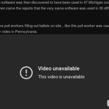
 software was then discovered to have been used in 47 Michigan c
then came the reports that the very same software was used in 30 diff
ke poll workers filling out ballots on site…like this poll worker was ca
y video in Pennsylvania.