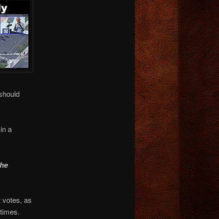
should
in a
the
 votes, as
times.