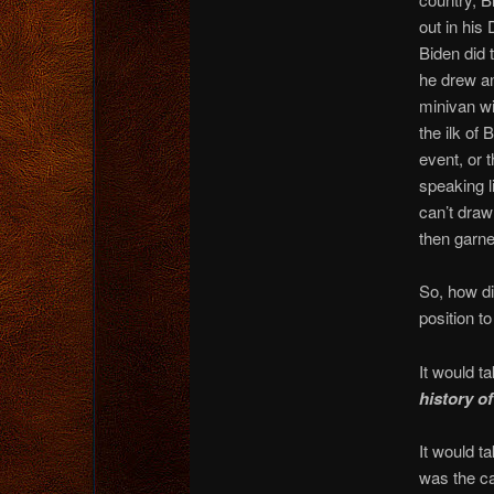
out in his
Biden did 
he drew an
minivan w
the ilk of
event, or 
speaking l
can’t draw
then garne
So, how di
position t
It would ta
history o
It would t
was the c