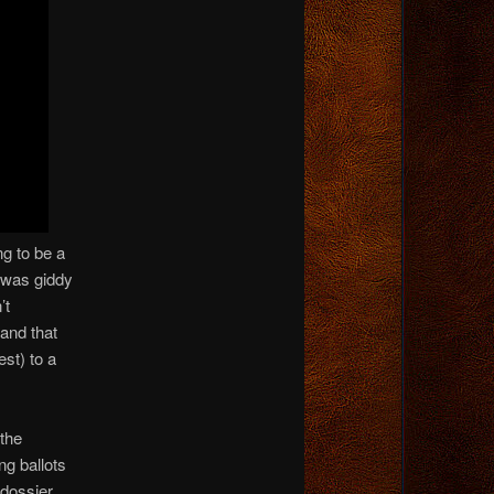
ng to be a
 was giddy
’t
and that
st) to a
 the
g ballots
 dossier