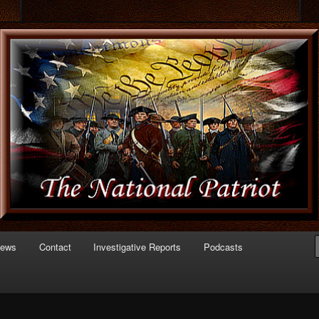
 of Politics
triot.com
News
Contact
Investigative Reports
Podcasts