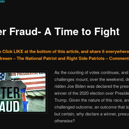
min
er Fraud- A Time to Fight
 Click LIKE at the bottom of this article, and share it everywhere
resen – The National Patriot and Right Side Patriots – Comment
As the counting of votes continues, and
challenges mount, over the weekend, d
ridden Joe Biden was declared the pre
winner of the 2020 election over Presid
Trump. Given the nature of this race, an
challenged outcome, an outcome that is
but certain, why declare a winner, pres
otherwise?