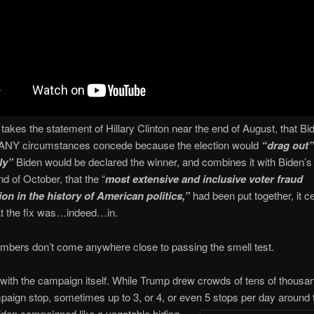
akes the statement of Hillary Clinton near the end of August, that Bi
 ANY circumstances concede because the election would
“drag out”
ly”
Biden would be declared the winner, and combines it with Biden’s
nd of October, that the “
most extensive and inclusive voter fraud
ion in the history of American politics,”
had been put together, it ce
t the fix was…indeed…in.
mbers don’t come anywhere close to passing the smell test.
t with the campaign itself. While Trump drew crowds of tens of thousa
aign stop, sometimes up to 3, or 4, or even 5 stops per day arou
nd 
iden campaigned like a vegetable hiding