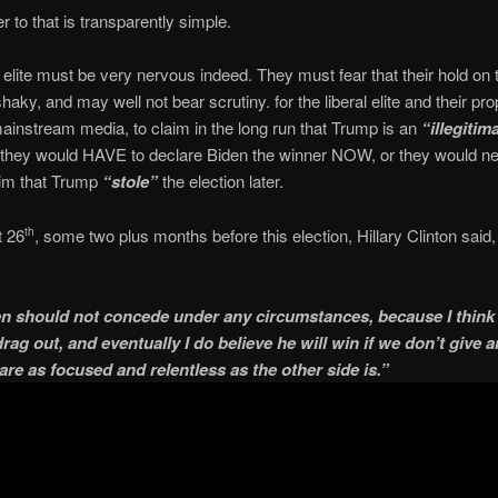
 to that is transparently simple.
l elite must be very nervous indeed. They must fear that their hold on
haky, and may well not bear scrutiny. for the liberal elite and their p
ainstream media, to claim in the long run that Trump is an
“illegitim
 they would HAVE to declare Biden the winner NOW, or they would n
aim that Trump
“stole”
the election later.
 26
, some two plus months before this election, Hillary Clinton said,
th
n should not concede under any circumstances, because I think t
rag out, and eventually I do believe he will win if we don’t give a
are as focused and relentless as the other side is.”