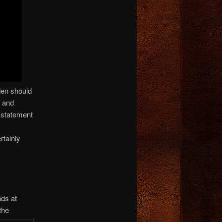
den should
and
 statement
rtainly
nds at
the