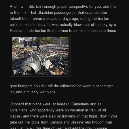
And if all if this isn’t enough proper perspective for you, add this
to the mix. That Ukrainian passenger jet that crashed after
takeoff from Tehran a couple of days ago, during the Iranian
ballistic missile hissy fit, was actually blown out of the sky by a
Russian-made Iranian fired surface to air missile because those
goat-humpers couldn’t tell the difference between a passenger
jet, and a military war plane.
Onboard that plane were, at least 63 Canadians and 11
Ukrainians, who apparently were on vacation in Iran, of all
places, and there were also 82 Iranians on that flight. Now if you
take out the idiots from Canada and Ukraine who thought Iran
was just lovely this time of year, and add the gravity-prone