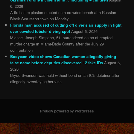
6, 2026
A fireball explosion erupted on a crowded beach at a Russian
Black Sea resort town on Monday
Florida man accused of cutting off diver's air supply in fight
over coveted lobster diving spot
August 6, 2026
Michael Joseph Simpson, 51, surrendered on an attempted
murder charge in Miami-Dade County after the July 29
confrontation
Bodycam video shows Canadian woman allegedly giving
false name before deputies discovered 12 fake IDs
August 6,
2026
Bryce Swanson was held without bond on an ICE detainer after
allegedly overstaying her visa
Proudly powered by WordPress