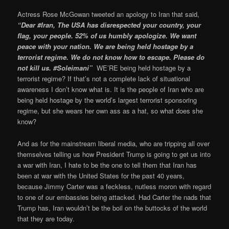
Actress Rose McGowan tweeted an apology to Iran that said,
“Dear #Iran, The USA has disrespected your country, your
flag, your people. 52% of us humbly apologize. We want
peace with your nation. We are being held hostage by a
terrorist regime. We do not know how to escape. Please do
not kill us. #Soleimani”
WE’RE being held hostage by a
terrorist regime? If that’s not a complete lack of situational
awareness I don’t know what is. It is the people of Iran who are
being held hostage by the world’s largest terrorist sponsoring
regime, but she wears her own ass as a hat, so what does she
know?
And as for the mainstream liberal media, who are tripping all over
themselves telling us how President Trump is going to get us into
a war with Iran, I hate to be the one to tell them that Iran has
been at war with the United States for the past 40 years,
because Jimmy Carter was a feckless, nutless moron with regard
to one of our embassies being attacked. Had Carter the nads that
Trump has, Iran wouldn’t be the boil on the buttocks of the world
that they are today.