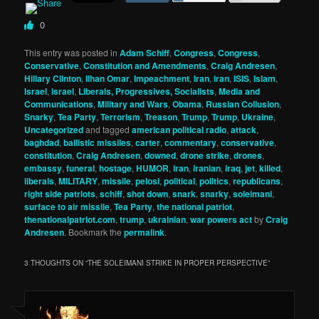
0
This entry was posted in
Adam Schiff
,
Congress
,
Congress
,
Conservative
,
Constitution and Amendments
,
Craig Andresen
,
Hillary Clinton
,
Ilhan Omar
,
Impeachment
,
Iran
,
iran
,
ISIS
,
Islam
,
Israel
,
israel
,
Liberals, Progressives, Socialists
,
Media and
Communications
,
Military and Wars
,
Obama
,
Russian Collusion
,
Snarky
,
Tea Party
,
Terrorism
,
Treason
,
Trump
,
Trump
,
Ukraine
,
Uncategorized
and tagged
american political radio
,
attack
,
baghdad
,
ballistic missiles
,
carter
,
commentary
,
conservative
,
constitution
,
Craig Andresen
,
downed
,
drone strike
,
drones
,
embassy
,
funeral
,
hostage
,
HUMOR
,
iran
,
iranian
,
iraq
,
jet
,
killed
,
liberals
,
MILITARY
,
missile
,
pelosi
,
political
,
politics
,
republicans
,
right side patriots
,
schiff
,
shot down
,
snark
,
snarky
,
soleimani
,
surface to air missile
,
Tea Party
,
the national patriot
,
thenationalpatriot.com
,
trump
,
ukrainian
,
war powers act
by
Craig
Andresen
. Bookmark the
permalink
.
3 THOUGHTS ON “
THE SOLEIMANI STRIKE IN PROPER PERSPECTIVE
”