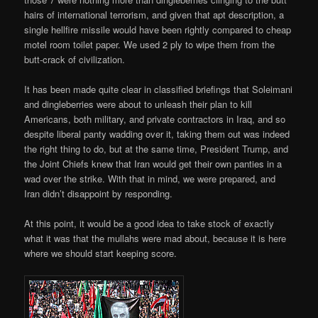
hairs of international terrorism, and given that apt description, a
single hellfire missile would have been rightly compared to cheap
motel room toilet paper. We used 2 ply to wipe them from the
butt-crack of civilization.
It has been made quite clear in classified briefings that Soleimani
and dingleberries were about to unleash their plan to kill
Americans, both military, and private contractors in Iraq, and so
despite liberal panty wadding over it, taking them out was indeed
the right thing to do, but at the same time, President Trump, and
the Joint Chiefs knew that Iran would get their own panties in a
wad over the strike. With that in mind, we were prepared, and
Iran didn’t disappoint by responding.
At this point, it would be a good idea to take stock of exactly
what it was that the mullahs were mad about, because it is here
where we should start keeping score.