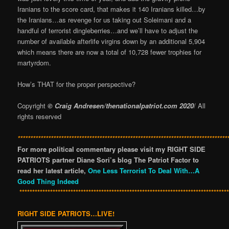
Iranians to the score card, that makes it 140 Iranians killed…by
the Iranians…as revenge for us taking out Soleimani and a
handful of terrorist dingleberries…and we’ll have to adjust the
number of available afterlife virgins down by an additional 5,904
which means there are now a total of 10,728 fewer trophies for
martyrdom.
How’s THAT for the proper perspective?
Copyright
© Craig Andresen/thenationalpatriot.com 2020
/ All
rights reserved
**********************************************************************************
For more political commentary please visit my RIGHT SIDE
PATRIOTS partner Diane Sori’s blog The Patriot Factor to
read her latest article,
One Less Terrorist To Deal With…A
Good Thing Indeed
*********************************************************************************
RIGHT SIDE PATRIOTS…LIVE!