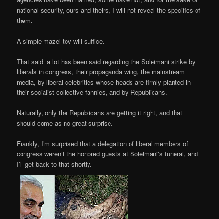
national security, ours and theirs, I will not reveal the specifics of
them.
A simple mazel tov will suffice.
That said, a lot has been said regarding the Soleimani strike by
liberals in congress, their propaganda wing, the mainstream
media, by liberal celebrities whose heads are firmly planted in
their socialist collective fannies, and by Republicans.
Naturally, only the Republicans are getting it right, and that
should come as no great surprise.
Frankly, I’m surprised that a delegation of liberal members of
congress weren’t the honored guests at Soleimani’s funeral, and
I’ll get back to that shortly.