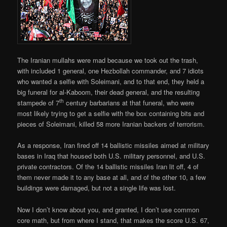
The Iranian mullahs were mad because we took out the trash,
with included 1 general, one Hezbollah commander, and 7 idiots
who wanted a selfie with Soleimani, and to that end, they held a
big funeral for al-Kaboom, their dead general, and the resulting
th
stampede of 7
century barbarians at that funeral, who were
most likely trying to get a selfie with the box containing bits and
pieces of Soleimani, killed 58 more Iranian backers of terrorism.
As a response, Iran fired off 14 ballistic missiles aimed at military
bases in Iraq that housed both U.S. military personnel, and U.S.
private contractors. Of the 14 ballistic missiles Iran lit off, 4 of
them never made it to any base at all, and of the other 10, a few
buildings were damaged, but not a single life was lost.
Now I don’t know about you, and granted, I don’t use common
core math, but from where I stand, that makes the score U.S. 67,