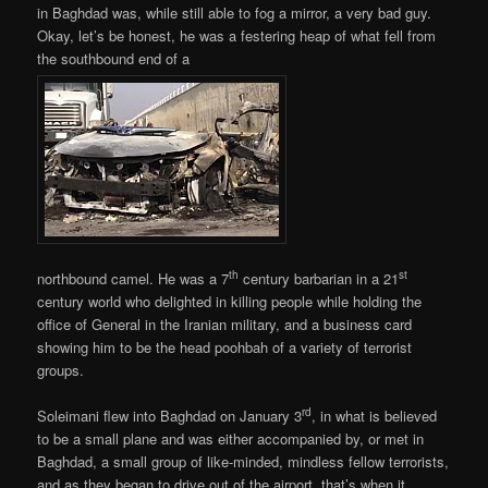
in Baghdad was, while still able to fog a mirror, a very bad guy.
Okay, let’s be honest, he was a festering heap of what fell from
the southbound end of a
th
st
northbound camel. He was a 7
century barbarian in a 21
century world who delighted in killing people while holding the
office of General in the Iranian military, and a business card
showing him to be the head poohbah of a variety of terrorist
groups.
rd
Soleimani flew into Baghdad on January 3
, in what is believed
to be a small plane and was either accompanied by, or met in
Baghdad, a small group of like-minded, mindless fellow terrorists,
and as they began to drive out of the airport, that’s when it