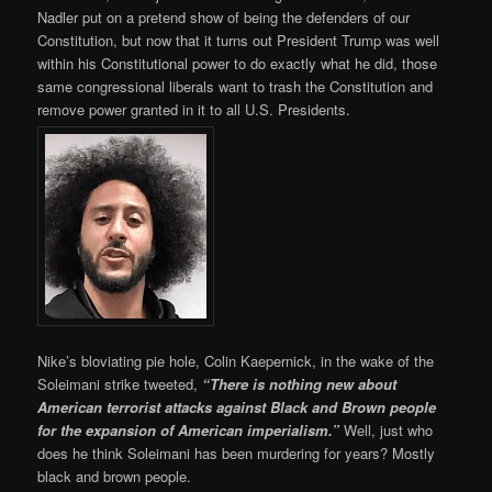
Nadler put on a pretend show of being the defenders of our
Constitution, but now that it turns out President Trump was well
within his Constitutional power to do exactly what he did, those
same congressional liberals want to trash the Constitution and
remove power granted in it to all U.S. Presidents.
Nike’s bloviating pie hole, Colin Kaepernick, in the wake of the
Soleimani strike tweeted,
“There is nothing new about
American terrorist attacks against Black and Brown people
for the expansion of American imperialism.”
Well, just who
does he think Soleimani has been murdering for years? Mostly
black and brown people.