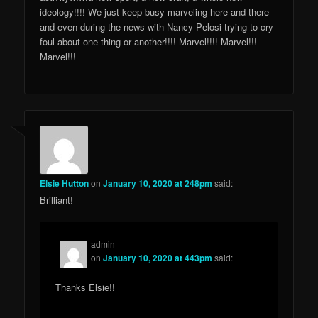
ideology!!!! We just keep busy marveling here and there
and even during the news with Nancy Pelosi trying to cry
foul about one thing or another!!!! Marvel!!!! Marvel!!!
Marvel!!!
Elsie Hutton
on
January 10, 2020 at 248pm
said:
Brilliant!
admin
on
January 10, 2020 at 443pm
said:
Thanks Elsie!!