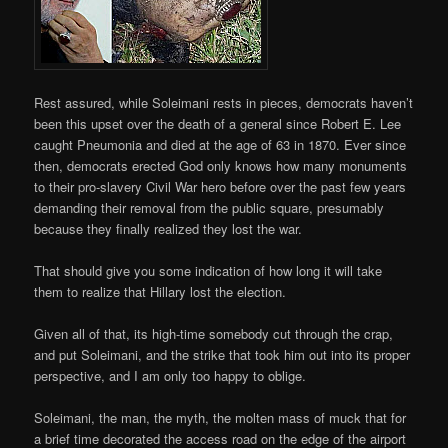
Rest assured, while Soleimani rests in pieces, democrats haven’t
been this upset over the death of a general since Robert E. Lee
caught Pneumonia and died at the age of 63 in 1870. Ever since
then, democrats erected God only knows how many monuments
to their pro-slavery Civil War hero before over the past few years
demanding their removal from the public square, presumably
because they finally realized they lost the war.
That should give you some indication of how long it will take
them to realize that Hillary lost the election.
Given all of that, its high-time somebody cut through the crap,
and put Soleimani, and the strike that took him out into its proper
perspective, and I am only too happy to oblige.
Soleimani, the man, the myth, the molten mass of muck that for
a brief time decorated the access road on the edge of the airport