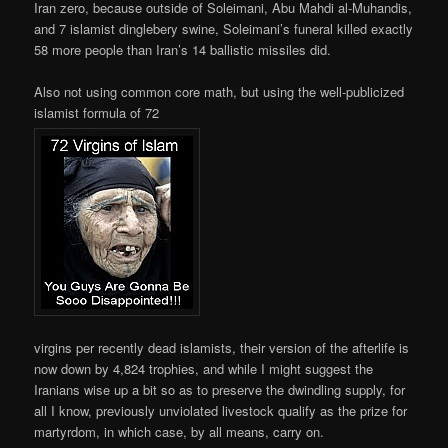
Iran zero, because outside of Soleimani, Abu Mahdi al-Muhandis,
and 7 islamist dinglebery swine, Soleimani’s funeral killed exactly
58 more people than Iran’s 14 ballistic missiles did.
Also not using common core math, but using the well-publicized
islamist formula of 72
virgins per recently dead islamists, their version of the afterlife is
now down by 4,824 trophies, and while I might suggest the
Iranians wise up a bit so as to preserve the dwindling supply, for
all I know, previously unviolated livestock qualify as the prize for
martyrdom, in which case, by all means, carry on.