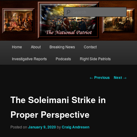
Commentary From the Right Side of Politics
Sear
thenationalpatriot.com
Main
Home
About
Breaking News
Contact
Skip
menu
Investigative Reports
Podcasts
Right Side Patriots
to
primary
Post
←
Previous
Next
→
navigation
content
The Soleimani Strike in
Proper Perspective
Posted on
January 9, 2020
by
Craig Andresen