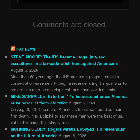
Comments are closed.
FOX NEWS
STEVE MOORE: The IRS became judge, jury and
executioner in a tax-code witch hunt against Americans
August 6, 2026
More than 60 years ago, the IRS created a program called a
conservation easement through a revenue ruling. Its goal was to
protect nature, stop development, and save working lands
MIKE SARRAILLE: Extortion 17's heroes died once. America
must never let them die twice
August 6, 2026
On Aug. 6, 2011, some of America’s finest warriors died their
first death. It is a cliché to say these men were the best of us,
but in this case, it is simply true
MORNING GLORY: Rogers versus El-Sayed is a referendum
on the future of America
August 6, 2026