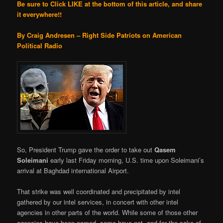
Be sure to Click LIKE at the bottom of this article, and share
it everywhere!!
By Craig Andresen – Right Side Patriots on American
Political Radio
So, President Trump gave the order to take out
Qasem
Soleimani
early last Friday morning, U.S. time upon Soleimani’s
arrival at Baghdad international Airport.
That strike was well coordinated and precipitated by intel
gathered by our intel services, in concert with other intel
agencies in other parts of the world. While some of those other
agencies have been named, some have not, and for the sake of