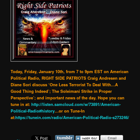
Today, Friday, January 10th, from 7 to 9pm EST on American
Political Radio, RIGHT SIDE PATRIOTS Craig Andresen and
Diane Sori discuss ‘One Less Terrorist To Deal With…A
Good Thing Indeed’; The Soleimani Strike in Proper
Perspective’; and important news of the day. Hope you can
tune in at:
http://listen.samcloud.com/w/73891/American-
Political-Radio#history
…or on Tune-In
at
:
https://tunein.com/radio/American-Political-Radio-s273246/