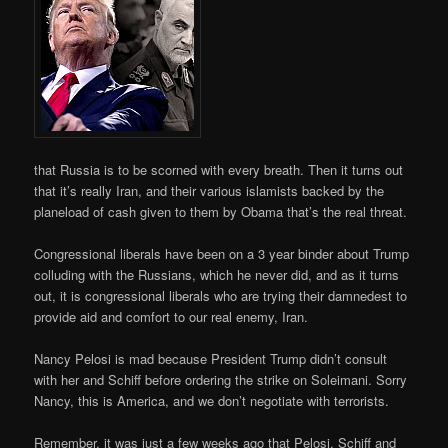
that Russia is to be scorned with every breath. Then it turns out
that it’s really Iran, and their various islamists backed by the
planeload of cash given to them by Obama that’s the real threat.
Congressional liberals have been on a 3 year binder about Trump
colluding with the Russians, which he never did, and as it turns
out, it is congressional liberals who are trying their damnedest to
provide aid and comfort to our real enemy, Iran.
Nancy Pelosi is mad because President Trump didn’t consult
with her and Schiff before ordering the strike on Soleimani. Sorry
Nancy, this is America, and we don’t negotiate with terrorists.
Remember, it was just a few weeks ago that Pelosi, Schiff and