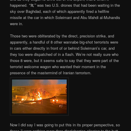
happened.
“It,”
was two U.S. drones that had been waiting in the
sky over Baghdad, each of which apparently fired a hellfire
missile at the car in which Soleimani and Abu Mahdi al-Muhandis
were in.
Those two were obliterated by the direct, precision strike, and
apparently, a handful of 8 other wannabe big-shot terrorists were
in cars either directly in front of or behind Soleimani’s car, and
they too were dispatched of in a flash. We’re not really sure who
those 8 were, but it seems safe to say that they were part of the
terrorist welcome wagon who wanted their moment in the
presence of the mastermind of Iranian terrorism.
Now I did say I was going to put this in its proper perspective, so
those 7 were nothing more than dingleberries clinging to the butt