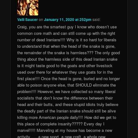
Valli Saucer
on
January 11, 2020 at 252pm
said:
Craig, you are the smartest guy I know who doesn’t use
common core math and can still come up with the right
number of dead Iranians!!!! Why is it so hard for liberals
to understand that when the head of the snake is gone,
the remainder of the snake is harmless??? The only good
thing about the harmless side of this dead Iranian snake
is it might taste good to the goats and other livestock
used over there for whatever they use goats for in the
first place!!!! Once the head is gone, buried and no longer
able to poison anyone else, that SHOULD eliminate the
problem!!!! However, we have collected so many liberal
socialists that don’t know the difference between their
head and their butts, and these stupid idiots truly believe
the deadly part of the Iranian snake should still be alive
killing more American people daily!!!! How did we get to
this place of complete insanity????? Every day I
marvel!!!!! Marveling at my house has become a new
activity……a new sport, a new craft, a whole new