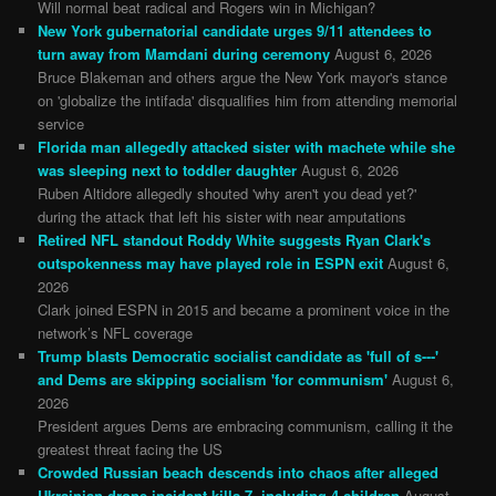
Will normal beat radical and Rogers win in Michigan?
New York gubernatorial candidate urges 9/11 attendees to
turn away from Mamdani during ceremony
August 6, 2026
Bruce Blakeman and others argue the New York mayor's stance
on 'globalize the intifada' disqualifies him from attending memorial
service
Florida man allegedly attacked sister with machete while she
was sleeping next to toddler daughter
August 6, 2026
Ruben Altidore allegedly shouted 'why aren't you dead yet?'
during the attack that left his sister with near amputations
Retired NFL standout Roddy White suggests Ryan Clark's
outspokenness may have played role in ESPN exit
August 6,
2026
Clark joined ESPN in 2015 and became a prominent voice in the
network’s NFL coverage
Trump blasts Democratic socialist candidate as 'full of s---'
and Dems are skipping socialism 'for communism'
August 6,
2026
President argues Dems are embracing communism, calling it the
greatest threat facing the US
Crowded Russian beach descends into chaos after alleged
Ukrainian drone incident kills 7, including 4 children
August