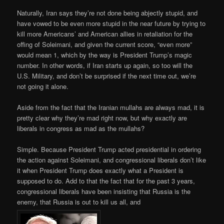
Naturally, Iran says they’re not done being abjectly stupid, and
have vowed to be even more stupid in the near future by trying to
kill more Americans’ and American allies in retaliation for the
offing of Soleimani, and given the current score, “even more”
would mean 1, which by the way is President Trump’s magic
number. In other words, if Iran starts up again, so too will the
U.S. Military, and don’t be surprised if the next time out, we’re
not going it alone.
Aside from the fact that the Iranian mullahs are always mad, it is
pretty clear why they’re mad right now, but why exactly are
liberals in congress as mad as the mullahs?
Simple. Because President Trump acted presidential in ordering
the action against Soleimani, and congressional liberals don’t like
it when President Trump does exactly what a President is
supposed to do. Add to that the fact that for the past 3 years,
congressional liberals have been insisting that Russia is the
enemy, that Russia is out to kill us all, and