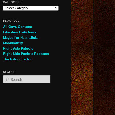
CATEGORIES
Categories
BLOGROLL
All Govt. Contacts
Libusters Daily News
Maybe I'm Nuts…But…
Moonbattery
Right Side Patriots
Right Side Patriots Podcasts
The Patriot Factor
SEARCH
S
e
a
r
c
h