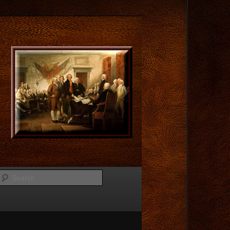
Search