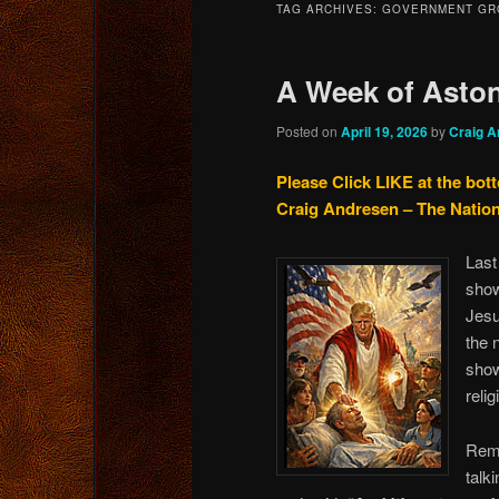
TAG ARCHIVES:
GOVERNMENT GR
content
content
A Week of Aston
Posted on
April 19, 2026
by
Craig A
Please Click LIKE at the bot
Craig Andresen – The Natio
Last
show
Jesu
the 
show
relig
Reme
talk