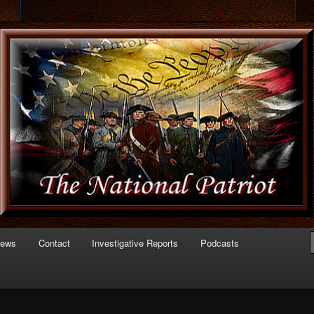
 of Politics
triot.com
News
Contact
Investigative Reports
Podcasts