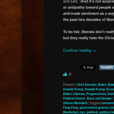
and said,
“
And it’s not surpris
or antipathy toward people w
anti-trade sentiment as a way
the past two decades of liber
To be fair, liberals don’t rea
but they really hate the Chr
Continue reading
→
0
Posted in
2024 Election
,
Biden
,
Bid
Donald Trump
,
Donald Trump
,
Eco
Biden
,
Liberals, Progressives, Soci
Political Humor
,
Race and Gender
,
Zohran Mamdani
|
Tagged
comment
Fang Fang
,
government grocery st
Manhattan
,
nyc
,
political
,
political 