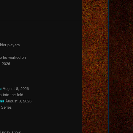
lder players
ie he worked on
, 2026
e
August 8, 2026
 into the fold
ons
August 8, 2026
 Series
 Friday show