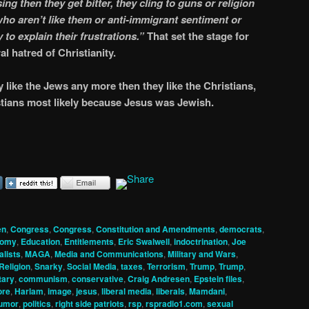
ing then they get bitter, they cling to guns or religion
ho aren’t like them or anti-immigrant sentiment or
 to explain their frustrations.”
That set the stage for
al hatred of Christianity.
lly like the Jews any more then they like the Christians,
istians most likely because Jesus was Jewish.
en
,
Congress
,
Congress
,
Constitution and Amendments
,
democrats
,
nomy
,
Education
,
Entitlements
,
Eric Swalwell
,
indoctrination
,
Joe
alists
,
MAGA
,
Media and Communications
,
Military and Wars
,
Religion
,
Snarky
,
Social Media
,
taxes
,
Terrorism
,
Trump
,
Trump
,
ary
,
communism
,
conservative
,
Craig Andresen
,
Epstein files
,
ore
,
Harlam
,
image
,
jesus
,
liberal media
,
liberals
,
Mamdani
,
humor
,
politics
,
right side patriots
,
rsp
,
rspradio1.com
,
sexual