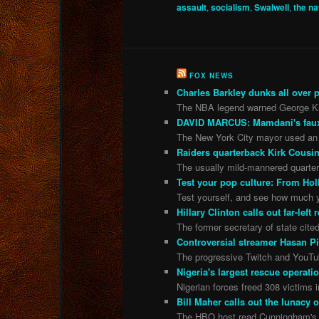
assault
,
socialism
,
Swalwell
,
the na
FOX NEWS
Charles Barkley dunks all over pi
The NBA legend warned George Kittl
DAVID MARCUS: Mamdani's faux Af
The New York City mayor used an 
Raiders quarterback Kirk Cousin
The usually mild-mannered quarterb
Test your pop culture: From Hol
Test yourself, and see how much y
Hillary Clinton calls out far-lef
The former secretary of state cite
Controversial streamer Hasan Pi
The progressive Twitch and YouTu
Nigeria's largest rescue operati
Nigerian forces freed 308 victims in
Bill Maher calls out the lunac
The HBO host read Cunningham's ex