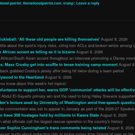
tional patriot
,
thenationalpatriot.com
,
trump
|
Leave a reply
ckleball: 'All these old people are killing themselves'
August 8, 2026
e about the sport's injury risks, citing torn ACLs and broken wrists among o
rican accent as telling as it is bizarre
August 8, 2026
African/South Asian accent throughout an interview promoting a Disney mov
s, Maxx Crosby get into scuffle in tense training camp moment
August 8
ack grabbed Crosby's jersey after being hit twice during a team period
lywood to the Heartland
August 8, 2026
ou know about this week's hot topics!
t reluctance to support her, warns GOP 'communist' attacks will be effectiv
d Abdul El-Sayed's primary win and the need to bring Haley Stevens supporters
ker's lecture axed by University of Washington amid free-speech questi
be commentator was set to appear in January as part of the 2026-27 Speaker
on frees 308 hostages held by militants in Kwara State
August 8, 2026
 what officials call the largest rescue operation in the country's history
y over Sophie Cunningham's trans comments being twisted
August 8, 2026
act quote about protecting girls in locker rooms from biological men on his