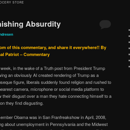
OCERY STORE
ishing Absurdity
ndresen
tom of this commentary, and share it everywhere!!
By
nal Patriot – Commentary
 week, in the wake of a Truth post from President Trump
ing an obviously AI created rendering of Trump as a
seque figure, liberals suddenly found religion and rushed to
nearest camera, microphone or social media platform to
 their disgust over a man they hate connecting himself to a
ion they find disgusting.
mber Obama was in San Franfreakshow in April, 2008,
ing about unemployment in Pennsylvania and the Midwest