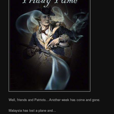
Well, friends and Patriots…Another week has come and gone.
Malaysia has lost a plane and…