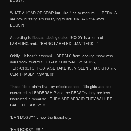
BOSSY.
WHAT A LOAD OF CRAP but, like flies to manure…LIBERALS
are now buzzing around trying to actually BAN the word…
BOSSY!!!
According to liberals…being called BOSSY is a form of
LABELING and…”BEING LABELED…MATTERS!!!”
Oddly…It hasn’t stopped LIBERALS from labeling those who
don’t flock toward SOCIALISM as “ANGRY MOBS,
TERRORISTS, HOSTAGE TAKERS, VIOLENT, RACISTS and
CERTIFIABLY INSANE!!!”
These idiots claim that, by middle school, little girls are less
interested in LEADERSHIP and the REASON they are less
interested is because…THEY ARE AFRAID THEY WILL BE
CALLED…BOSSY!!!
“BAN BOSSY” is now the liberal cry.
“BAN BOSSY!!!!!!!”