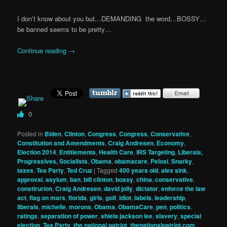
I don’t know about you but…DEMANDING
the word…BOSSY…
be banned seems to be pretty…
Continue reading
→
0
Posted in
Biden
,
Clinton
,
Congress
,
Congress
,
Conservative
,
Constitution and Amendments
,
Craig Andresen
,
Economy
,
Election 2014
,
Entitlements
,
Health Care
,
IRS Targeting
,
Liberals,
Progressives, Socialists
,
Obama
,
obamacare
,
Pelosi
,
Snarky
,
taxes
,
Tea Party
,
Ted Cruz
|
Tagged
400 years old
,
alex sink
,
approval
,
asylum
,
ban
,
bill clinton
,
bossy
,
china
,
conservative
,
constirurion
,
Craig Andresen
,
david jolly
,
dictator
,
enforce the law
act
,
flag on mars
,
florida
,
girls
,
golf
,
idiot
,
labels
,
leadership
,
liberals
,
michelle
,
morons
,
Obama
,
ObamaCare
,
pen
,
politics
,
ratings
,
separation of power
,
shiela jackson lee
,
slavery
,
special
election
,
Tea Party
,
the national patriot
,
thenationalpatriot.com
,