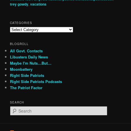
trey gowdy
,
vacations
CATEGORIES
Categories
BLOGROLL
All Govt. Contacts
Libusters Daily News
Maybe I'm Nuts…But…
Moonbattery
Right Side Patriots
Right Side Patriots Podcasts
The Patriot Factor
SEARCH
S
e
a
r