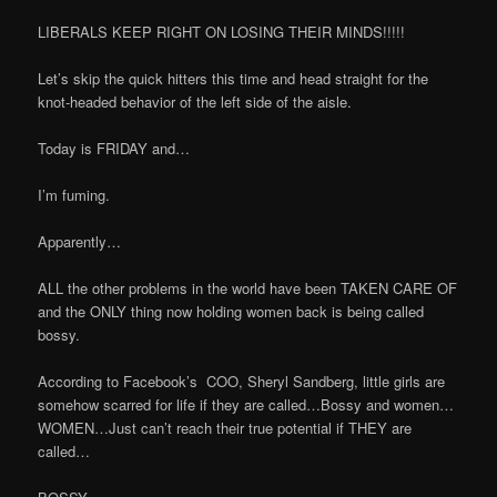
LIBERALS KEEP RIGHT ON LOSING THEIR MINDS!!!!!
Let’s skip the quick hitters this time and head straight for the
knot-headed behavior of the left side of the aisle.
Today is FRIDAY and…
I’m fuming.
Apparently…
ALL the other problems in the world have been TAKEN CARE OF
and the ONLY thing now holding women back is being called
bossy.
According to Facebook’s
COO, Sheryl Sandberg, little girls are
somehow scarred for life if they are called…Bossy and women…
WOMEN…Just can’t reach their true potential if THEY are
called…