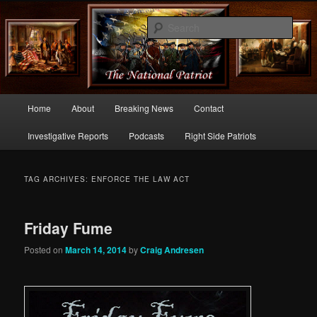
Commentary From the Right Side of Politics
Sear
thenationalpatriot.com
Main
Home
About
Breaking News
Contact
Skip
Skip
menu
Investigative Reports
Podcasts
Right Side Patriots
to
to
primary
secondary
TAG ARCHIVES:
ENFORCE THE LAW ACT
content
content
Friday Fume
Posted on
March 14, 2014
by
Craig Andresen