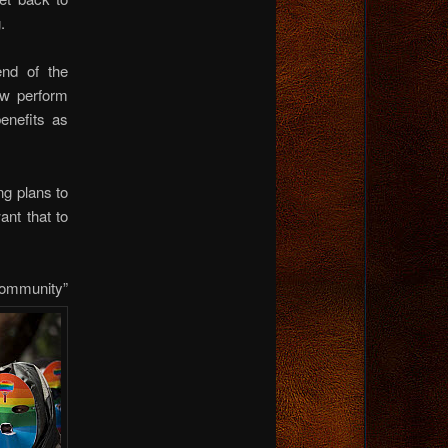
.
nd of the
ow perform
enefits as
ng plans to
nt that to
“community”