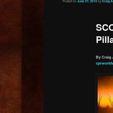
Posted on
June 27, 2015
by
Craig 
content
SCO
Pill
By Craig 
cprworld