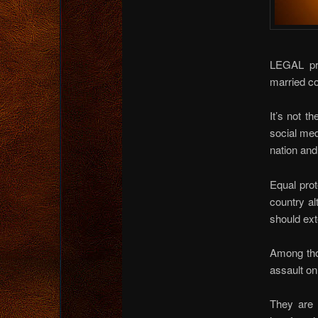
LEGAL pr
married co
It’s not t
social med
nation and
Equal prot
country al
should ext
Among thos
assault on
They are w