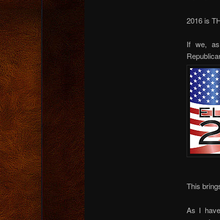
2016 is T
If we, as
Republica
This bring
As I have