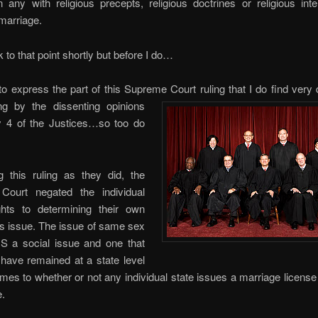
in any with religious precepts, religious doctrines or religious inte
marriage.
ck to that point shortly but before I do…
o express the part of this Supreme Court ruling that I do find very 
ng by the dissenting opinions
 4 of the Justices…so too do
g this ruling as they did, the
ourt negated the individual
ights to determining their own
is issue. The issue of same sex
IS a social issue and one that
ve remained at a state level
mes to whether or not any individual state issues a marriage licens
e.