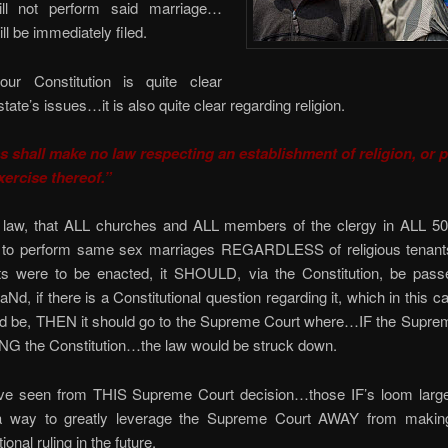
ill not perform said marriage…
ll be immediately filed.
ur Constitution is quite clear
tate’s issues…it is also quite clear regarding religion.
 shall make no law respecting an establishment of religion, or p
xercise thereof.”
 law, that ALL churches and ALL members of the clergy in ALL 50
to perform same sex marriages REGARDLESS of religious tenants
ts were to be enacted, it SHOULD, via the Constitution, be passe
Nd, if there is a Constitutional question regarding it, which in this ca
ld be, THEN it should go to the Supreme Court where…IF the Suprem
 the Constitution…the law would be struck down.
e seen from THIS Supreme Court decision…those IF’s loom larg
 a way to greatly leverage the Supreme Court AWAY from makin
ional ruling in the future.