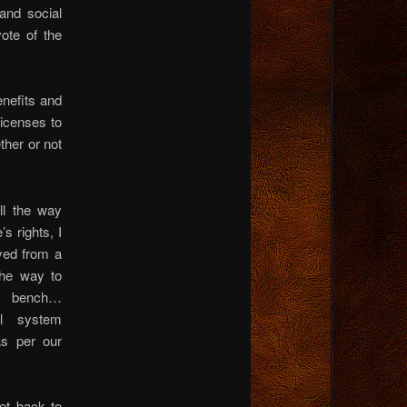
and social
ote of the
nefits and
licenses to
ther or not
ll the way
’s rights, I
ved from a
 the way to
he bench…
al system
as per our
t back to