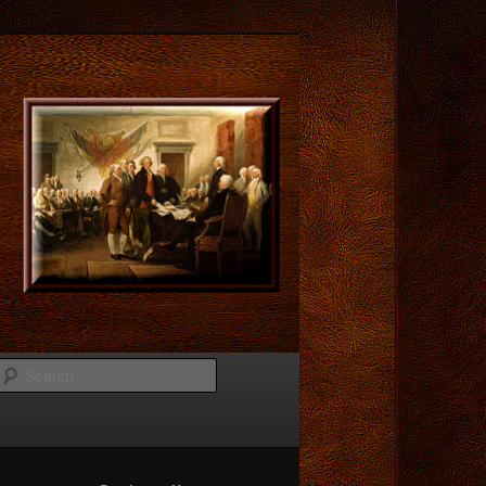
Search