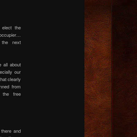
 elect the
 occupier…
 the next
 all about
cially our
at clearly
anned from
 the free
 there and