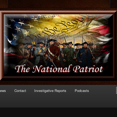
 of Politics
triot.com
News
Contact
Investigative Reports
Podcasts