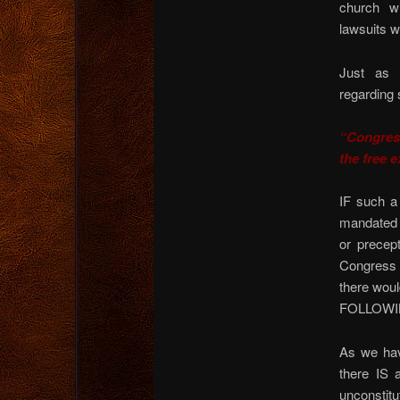
church w
lawsuits wi
Just as o
regarding s
“Congress
the free e
IF such a
mandated 
or precep
Congress a
there wou
FOLLOWING
As we hav
there IS
unconstitut