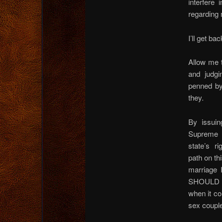
interfere 
regarding 
I’ll get ba
Allow me t
and judgi
penned by
they.
By issuin
Supreme C
state’s r
path on th
marriage 
SHOULD ha
when it co
sex coupl