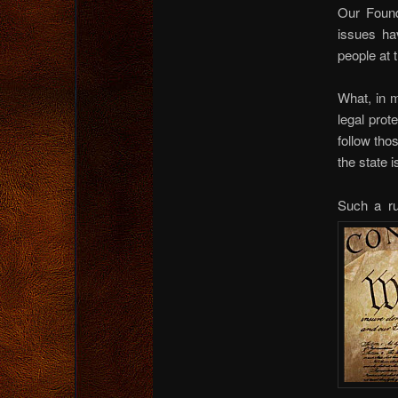
Our Found
issues ha
people at t
What, in 
legal prot
follow tho
the state 
Such a ru