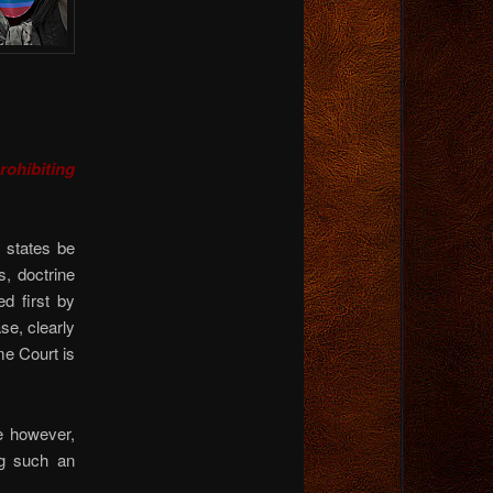
rohibiting
 states be
, doctrine
d first by
se, clearly
e Court is
e however,
g such an