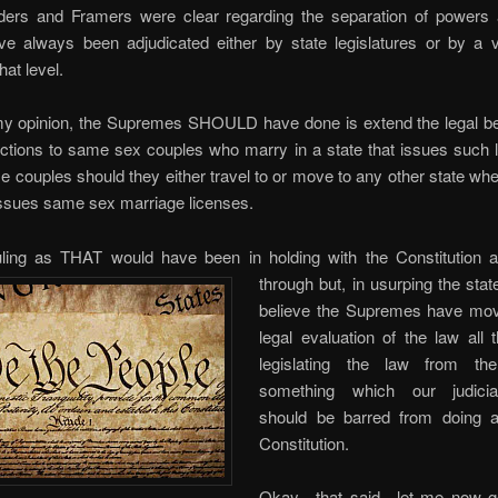
ers and Framers were clear regarding the separation of powers 
ve always been adjudicated either by state legislatures or by a v
hat level.
my opinion, the Supremes SHOULD have done is extend the legal be
ections to same sex couples who marry in a state that issues such 
se couples should they either travel to or move to any other state whe
issues same sex marriage licenses.
ling as THAT would have been in holding with the Constitution a
through
but, in usurping the state
believe the Supremes have mo
legal evaluation of the law all
legislating the law from t
something which our judici
should be barred from doing 
Constitution.
Okay…that said…let me now ge