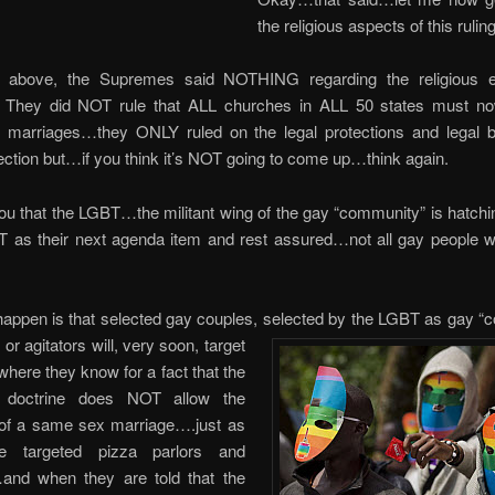
the religious aspects of this ruling
d above, the Supremes said NOTHING regarding the religious e
 They did NOT rule that ALL churches in ALL 50 states must n
marriages…they ONLY ruled on the legal protections and legal b
ection but…if you think it’s NOT going to come up…think again.
ou that the LGBT…the militant wing of the gay “community” is hatchi
 as their next agenda item and rest assured…not all gay people wa
happen is that selected gay couples, selected by the LGBT as gay 
or agitators will, very soon, target
here they know for a fact that the
s doctrine does NOT allow the
g of a same sex marriage….just as
e targeted pizza parlors and
and when they are told that the