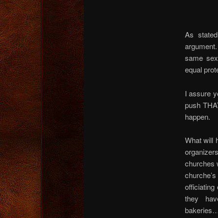
As state
argument.
same sex 
equal prot
I assure y
push THAT
happen.
What will 
organizers 
churches w
churche’
officiatin
they hav
bakeries…