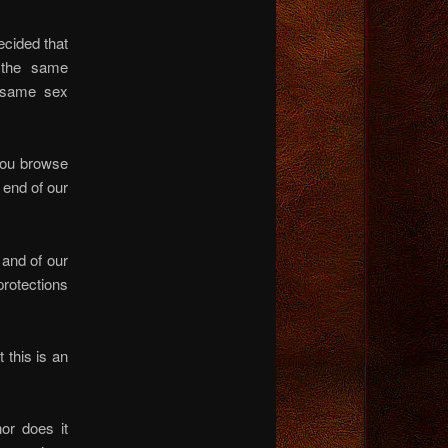
ecided that
the same
 same sex
 you browse
 end of our
 and of our
protections
 this is an
nor does it