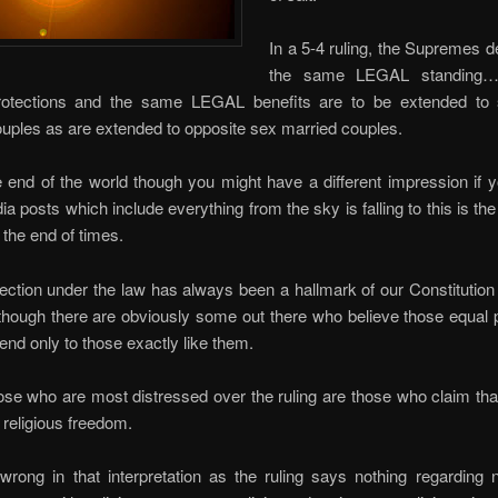
In a 5-4 ruling, the Supremes d
the same LEGAL standing…
otections and the same LEGAL benefits are to be extended to
uples as are extended to opposite sex married couples.
he end of the world though you might have a different impression if
ia posts which include everything from the sky is falling to this is the
 the end of times.
ection under the law has always been a hallmark of our Constitution
though there are obviously some out there who believe those equal 
end only to those exactly like them.
e who are most distressed over the ruling are those who claim that
 religious freedom.
rong in that interpretation as the ruling says nothing regarding 