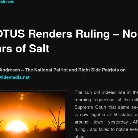
Andresen
TUS Renders Ruling – No
ars of Salt
Andresen – The National Patriot and Right Side Patriots on
widemedia.net
The sun did indeed rise in the
morning regardless of the rul
Supreme Court that same sex
is now legal in all 50 states 
around town yesterday…A
ruling…and failed to notice even
of salt.