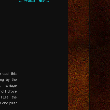
Post
←
Previous
Next
→
navigation
 east this
ing by the
 marriage
and I drove
FTER the
 one pillar