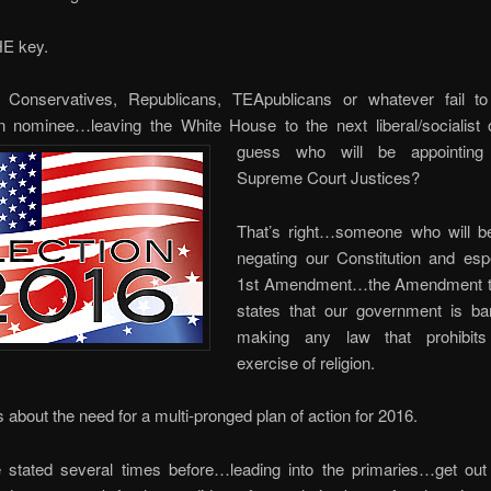
HE key.
 Conservatives, Republicans, TEApublicans or whatever fail to
n nominee…leaving the White House to the next liberal/socialist
guess who
will be appointing
Supreme Court Justices?
That’s right…someone who will be
negating our Constitution and espe
1st Amendment…the Amendment th
states that our government is b
making any law that prohibits
exercise of religion.
s about the need for a multi-pronged plan of action for 2016.
 stated several times before…leading into the primaries…get out