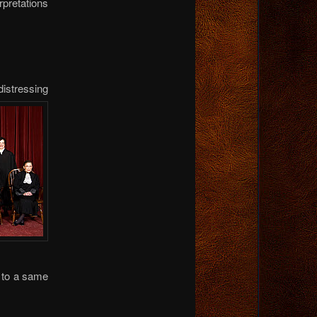
rpretations
distressing
e to a same