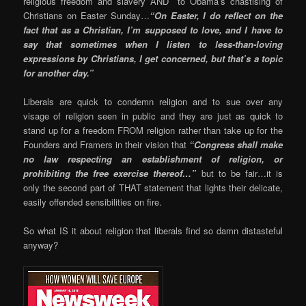
religious freedom and slavery AND to Obama’s chastising of
Christians on Easter Sunday…
“On Easter, I do reflect on the
fact that as a Christian, I’m supposed to love, and I have to
say that sometimes when I listen to less-than-loving
expressions by Christians, I get concerned, but that’s a topic
for another day.”
Liberals are quick to condemn religion and to sue over any
visage of religion seen in public and they are just as quick to
stand up for a freedom FROM religion rather than take up for the
Founders and Framers in their vision that
“Congress shall make
no law respecting an establishment of religion, or
prohibiting the free exercise thereof…”
but to be fair…it is
only the second part of THAT statement that lights their delicate,
easily offended sensibilities on fire.
So what IS it about religion that liberals find so damn distasteful
anyway?