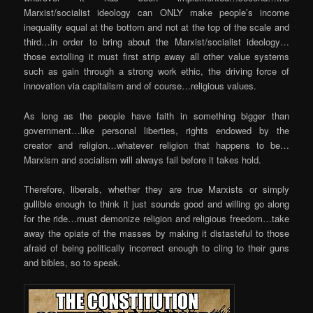
Marxist/socialist ideology can ONLY make people’s income
inequality equal at the bottom and not at the top of the scale and
third…in order to bring about the Marxist/socialist ideology…
those extolling it must first strip away all other value systems
such as gain through a strong work ethic, the driving force of
innovation via capitalism and of course…religious values.
As long as the people have faith in something bigger than
government…like personal liberties, rights endowed by the
creator and religion…whatever religion that happens to be…
Marxism and socialism will always fail before it takes hold.
Therefore, liberals, whether they are true Marxists or simply
gullible enough to think it just sounds good and willing go along
for the ride…must demonize religion and religious freedom…take
away the opiate of the masses by making it distasteful to those
afraid of being politically incorrect enough to cling to their guns
and bibles, so to speak.