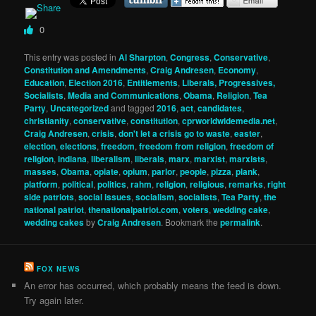
0
This entry was posted in
Al Sharpton
,
Congress
,
Conservative
,
Constitution and Amendments
,
Craig Andresen
,
Economy
,
Education
,
Election 2016
,
Entitlements
,
Liberals, Progressives,
Socialists
,
Media and Communications
,
Obama
,
Religion
,
Tea
Party
,
Uncategorized
and tagged
2016
,
act
,
candidates
,
christianity
,
conservative
,
constitution
,
cprworldwidemedia.net
,
Craig Andresen
,
crisis
,
don't let a crisis go to waste
,
easter
,
election
,
elections
,
freedom
,
freedom from religion
,
freedom of
religion
,
indiana
,
liberalism
,
liberals
,
marx
,
marxist
,
marxists
,
masses
,
Obama
,
opiate
,
opium
,
parlor
,
people
,
pizza
,
plank
,
platform
,
political
,
politics
,
rahm
,
religion
,
religious
,
remarks
,
right
side patriots
,
social issues
,
socialism
,
socialists
,
Tea Party
,
the
national patriot
,
thenationalpatriot.com
,
voters
,
wedding cake
,
wedding cakes
by
Craig Andresen
. Bookmark the
permalink
.
FOX NEWS
An error has occurred, which probably means the feed is down.
Try again later.