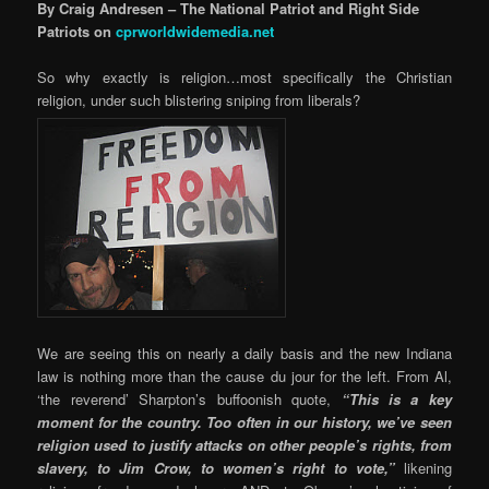
By Craig Andresen – The National Patriot and Right Side
Patriots on
cprworldwidemedia.net
So why exactly is religion…most specifically the Christian
religion, under such blistering sniping from liberals?
We are seeing this on nearly a daily basis and the new Indiana
law is nothing more than the cause du jour for the left. From Al,
‘the reverend’ Sharpton’s buffoonish quote,
“This is a key
moment for the country. Too often in our history, we’ve seen
religion used to justify attacks on other people’s rights, from
slavery, to Jim Crow, to women’s right to vote,”
likening