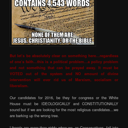
But let’s be absolutely clear on something here…regardless
of one’s faith…this is a political problem…a policy problem
and not something that can be prayed away. It must be
VOTED out of the system and NO amount of divine
intervention will ever rid us of Marxism, socialism or
liberalism.
Our candidates for 2016, be they for congress or the White
House must be IDEOLOGICALLY and CONSTITUTIONALLY
sound but if we are looking for the most religious candidates…we
are barking up the wrong tree.
Liberals are more than giddy when we, as Conservatives, fall into