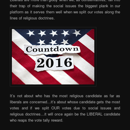
their trap of making the social issues the biggest plank in our
platform as it serves them well when we split our votes along the
lines of religious doctrines.
It’s not about who has the most religious candidate as far as
liberals are concerned…it’s about whose candidate gets the most
votes and if we split OUR votes due to social issues and
religious doctrines…it will once again be the LIBERAL candidate
who reaps the vote tally reward.