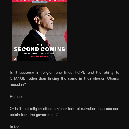
Is it because in religion one finds HOPE and the ability to
CHANGE rather than finding the same in their chosen Obama
messiah?
Perhaps.
Or is it that religion offers a higher form of salvation than one can
obtain from the government?
In fact…