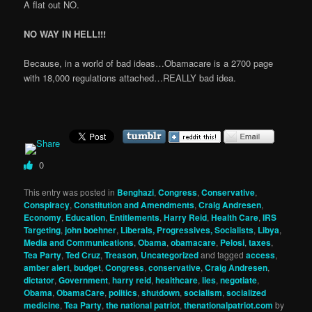
A flat out NO.
NO WAY IN HELL!!!
Because, in a world of bad ideas…Obamacare is a 2700 page
with 18,000 regulations attached…REALLY bad idea.
0
This entry was posted in
Benghazi
,
Congress
,
Conservative
,
Conspiracy
,
Constitution and Amendments
,
Craig Andresen
,
Economy
,
Education
,
Entitlements
,
Harry Reid
,
Health Care
,
IRS
Targeting
,
john boehner
,
Liberals, Progressives, Socialists
,
Libya
,
Media and Communications
,
Obama
,
obamacare
,
Pelosi
,
taxes
,
Tea Party
,
Ted Cruz
,
Treason
,
Uncategorized
and tagged
access
,
amber alert
,
budget
,
Congress
,
conservative
,
Craig Andresen
,
dictator
,
Government
,
harry reid
,
healthcare
,
lies
,
negotiate
,
Obama
,
ObamaCare
,
politics
,
shutdown
,
socialism
,
socialized
medicine
,
Tea Party
,
the national patriot
,
thenationalpatriot.com
by