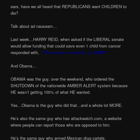
ears, have we all heard that REPUBLICANS want CHILDREN to
die?
Talk about ad nauseam…
Last week…HARRY REID, when asked if the LIBERAL senate
would allow funding that could save even 1 child from cancer
responded with,
“Why would we want to do THAT?”
And Obama…
OBAMA was the guy, over the weekend, who ordered the
SHUTDOWN of the nationwide AMBER ALERT system because
HE wasn’t getting 100% of what HE wanted.
Yes…Obama is the guy who did that…and a whole lot MORE.
He’s also the same guy who has attackwatch.com, a website
where people can report those who are opposed to him.
He’s the same guy who armed Mexican drug cartels.