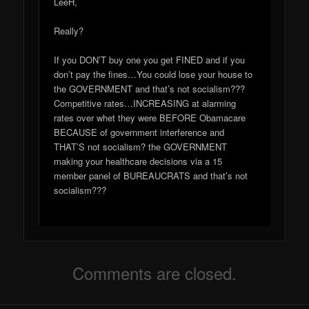
LeeH,
Really?
If you DON’T buy one you get FINED and if you
don’t pay the fines…You could lose your house to
the GOVERNMENT and that’s not socialism???
Competitive rates…INCREASING at alarming
rates over whet they were BEFORE Obamacare
BECAUSE of government interference and
THAT’S not socialism? the GOVERNMENT
making your healthcare decisions via a 15
member panel of BUREAUCRATS and that’s not
socialism???
Comments are closed.