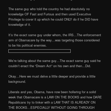
The same guy who told the country he had absolutely no
knowledge OF Fast and Furious and then used Executive
Privilege to cover it up which he could ONLY do if he DID have
knowledge of it.
It’s the exact same guy under whom, the IRS…The enforcement
arm of Obamacare by the way…was targeting those considered
to be his political enemies.
We’re talking about the same guy…The exact same guy said he
couldn’t enact the “Dream Act” on his own and then…Did.
Okay…Here we must delve a little deeper and provide a little
background.
Liberals and yes, Obama, have now been hollering for a solid
week that Obamacare is a LAW ON THE BOOKS and how DARE
Republicans try to tinker with a LAW THAT IS ALREADY ON
THE BOOKS…ESPECIALLY WITHOUT GOING THROUGH