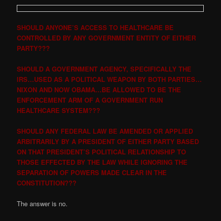
SHOULD ANYONE’S ACCESS TO HEALTHCARE BE
CONTROLLED BY ANY GOVERNMENT ENTITY OF EITHER
PARTY???
SHOULD A GOVERNMENT AGENCY, SPECIFICALLY THE
IRS…USED AS A POLITICAL WEAPON BY BOTH PARTIES…
NIXON AND NOW OBAMA…BE ALLOWED TO BE THE
ENFORCEMENT ARM OF A GOVERNMENT RUN
HEALTHCARE SYSTEM???
SHOULD ANY FEDERAL LAW BE AMENDED OR APPLIED
ARBITRARILY BY A PRESIDENT OF EITHER PARTY BASED
ON THAT PRESIDENT’S POLITICAL RELATIONSHIP TO
THOSE EFFECTED BY THE LAW WHILE IGNORING THE
SEPARATION OF POWERS MADE CLEAR IN THE
CONSTITUTION???
The answer is no.