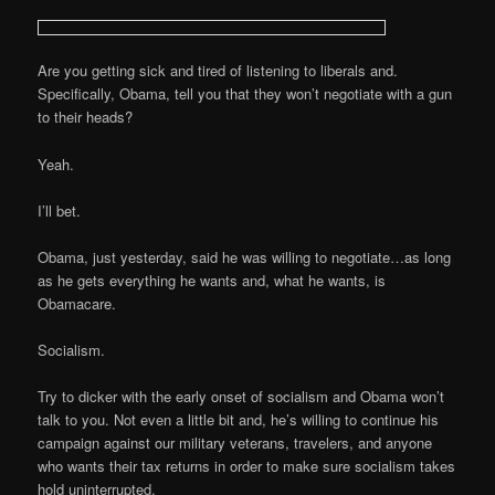
Are you getting sick and tired of listening to liberals and.
Specifically, Obama, tell you that they won’t negotiate with a gun
to their heads?
Yeah.
I’ll bet.
Obama, just yesterday, said he was willing to negotiate…as long
as he gets everything he wants and, what he wants, is
Obamacare.
Socialism.
Try to dicker with the early onset of socialism and Obama won’t
talk to you. Not even a little bit and, he’s willing to continue his
campaign against our military veterans, travelers, and anyone
who wants their tax returns in order to make sure socialism takes
hold uninterrupted.