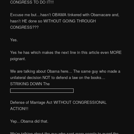
CONGRESS TO DO IT!!!
Excuse me but…hasn’t OBAMA tinkered with Obamacare and,
hasn’t HE done so WITHOUT GOING THROUGH
CONGRESS???
Yes.
Yes he has which makes the next line in this article even MORE
poignant.
We are talking about Obama here… The same guy who made a
unilateral decision NOT to defend a law on the books…
STRIKING DOWN The
Defense of Marriage Act WITHOUT CONGRESSIONAL
ACTION!!!
Yep…Obama did that.
We’re talking about the guy who sent more people to guard the