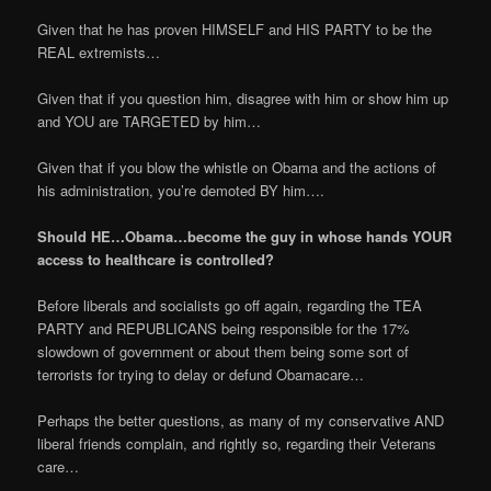
Given that he has proven HIMSELF and HIS PARTY to be the
REAL extremists…
Given that if you question him, disagree with him or show him up
and YOU are TARGETED by him…
Given that if you blow the whistle on Obama and the actions of
his administration, you’re demoted BY him….
Should HE…Obama…become the guy in whose hands YOUR
access to healthcare is controlled?
Before liberals and socialists go off again, regarding the TEA
PARTY and REPUBLICANS being responsible for the 17%
slowdown of government or about them being some sort of
terrorists for trying to delay or defund Obamacare…
Perhaps the better questions, as many of my conservative AND
liberal friends complain, and rightly so, regarding their Veterans
care…