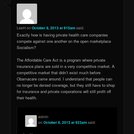
LeeH
on
October 8, 2013 at 915am
said:
Exactly how is having private health care companies
compete against one another on the open marketplace
Socialism?
The Affordable Care Act is a program where private
insurance plans are sold in a very competitive market. A
competitive market that didn’t exist much before
Obamacare came around. I understand that people can
no longer be denied coverage, but they still have to shop
for insurance and private corporations will still profit off
their health.
admin
on
October 8, 2013 at 923am
said: