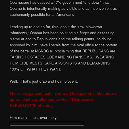
Obamacare has caused a 17% government “shutdown” that
Obama is intentionally making as visible and as inconvenient as
subhumanly possible for all Americans.
Leading up to and so far, throughout the 17% slowdown
“shutdown,” Obama has been pointing his finger and assessing
blame at and to Republicans and the talking points, no doubt
approved by him, have liberals from the oval office to the bottom
of the barrel at MSNBC all proclaiming that REPUBLICANS are
TAKING HOSTAGES…DEMANDING RANSOMS…WEARING
HOMICIDE VESTS…ARE ARSONISTS AND DEMANDING
100% OF WHAT THEY WANT.
Well…That’s just crap and I can prove it.
I have always said that if you want to know what liberals are
up to…Just pay attention to what THEY accuse
REPUBLICANS of doing.
How many times, over the y