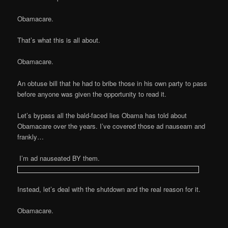
Obamacare.
That’s what this is all about.
Obamacare.
An obtuse bill that he had to bribe those in his own party to pass
before anyone was given the opportunity to read it.
Let’s bypass all the bald-faced lies Obama has told about
Obamacare over the years. I’ve covered those ad nauseam and
frankly…
I’m ad nauseated BY them.
Instead, let’s deal with the shutdown and the real reason for it.
Obamacare.