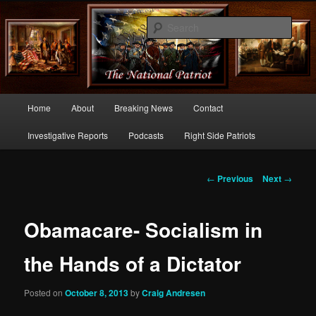
Commentary From the Right Side of Politics
Sear
thenationalpatriot.com
Main
Home
About
Breaking News
Contact
Skip
menu
Investigative Reports
Podcasts
Right Side Patriots
to
primary
Post
←
Previous
Next
→
navigation
content
Obamacare- Socialism in
the Hands of a Dictator
Posted on
October 8, 2013
by
Craig Andresen