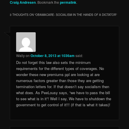
Craig Andresen
. Bookmark the
permalink
.
3 THOUGHTS ON “
OBAMACARE- SOCIALISM IN THE HANDS OF A DICTATOR
”
Wally
on
October 8, 2013 at 1036am
said:
Do not forget this law also sets the minimum
requirements for the different types of coverages. No
wonder these new premiums ppl are looking at are
numerous factors greater than those they are getting
termination letters for. If that doesn’t say socialism then
what does. As PeeLousy says, “we have to pass the bill
to see what is in it”! Well I say, We have to shutdown the
government to get control of it!!! (if that is what it takes)!