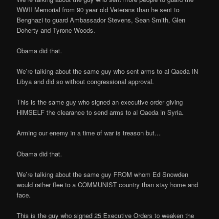
WWII Memorial from 90 year old Veterans than he sent to
Benghazi to guard Ambassador Stevens, Sean Smith, Glen
Doherty and Tyrone Woods.
Obama did that.
We’re talking about the same guy who sent arms to al Qaeda IN
Libya and did so without congressional approval.
This is the same guy who signed an executive order giving
HIMSELF the clearance to send arms to al Qaeda in Syria.
Arming our enemy in a time of war is treason but…
Obama did that.
We’re talking about the same guy FROM whom Ed Snowden
would rather flee to a COMMUNIST country than stay home and
face.
This is the guy who signed 25 Executive Orders to weaken the