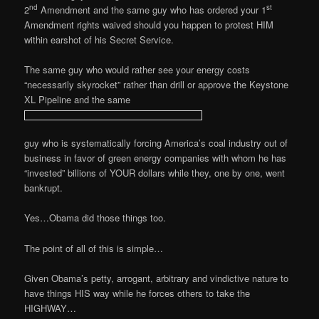
nd
st
2
Amendment and the same guy who has ordered your 1
Amendment rights waived should you happen to protest HIM
within earshot of his Secret Service.
The same guy who would rather see your energy costs
“necessarily skyrocket” rather than drill or approve the Keystone
XL Pipeline and the same
guy who is systematically forcing America’s coal industry out of
business in favor of green energy companies with whom he has
“invested” billions of YOUR dollars while they, one by one, went
bankrupt.
Yes…Obama did those things too.
The point of all of this is simple…
Given Obama’s petty,
arrogant, arbitrary and vindictive nature to
have things HIS way while he forces others to take the
HIGHWAY…